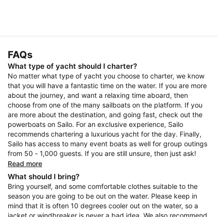
FAQs
What type of yacht should I charter?
No matter what type of yacht you choose to charter, we know
that you will have a fantastic time on the water. If you are more
about the journey, and want a relaxing time aboard, then
choose from one of the many sailboats on the platform. If you
are more about the destination, and going fast, check out the
powerboats on Sailo. For an exclusive experience, Sailo
recommends chartering a luxurious yacht for the day. Finally,
Sailo has access to many event boats as well for group outings
from 50 - 1,000 guests. If you are still unsure, then just ask!
Read more
What should I bring?
Bring yourself, and some comfortable clothes suitable to the
season you are going to be out on the water. Please keep in
mind that it is often 10 degrees cooler out on the water, so a
jacket or windbreaker is never a bad idea. We also recommend