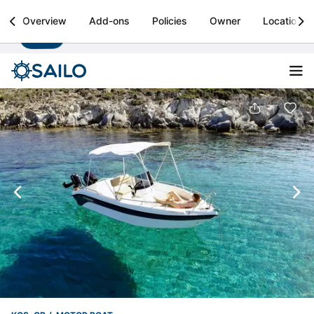
Sailo
Overview
Add-ons
Policies
Owner
Location
Install
Boat rental & yacht charters worldwide