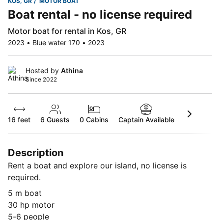
KOS, GR
MOTOR BOAT
Boat rental - no license required
Motor boat for rental in Kos, GR
2023 • Blue water 170 • 2023
Hosted by
Athina
Since 2022
16 feet
6
Guests
0 Cabins
Captain Available
Description
Rent a boat and explore our island, no license is
required.
5 m boat
30 hp motor
5-6 people