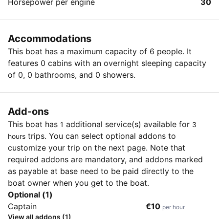
Horsepower per engine
30
Accommodations
This boat has a maximum capacity of 6 people. It
features 0 cabins with an overnight sleeping capacity
of 0, 0 bathrooms, and 0 showers.
Add-ons
This boat has
additional service(s) available for
1
3
trips. You can select optional addons to
hours
customize your trip on the next page. Note that
required addons are mandatory, and addons marked
as payable at base need to be paid directly to the
boat owner when you get to the boat.
Optional (1)
Captain
€10
per hour
View all addons (1)