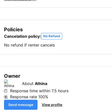
Policies
Cancelation policy:
No Refund
No refund if renter cancels
Owner
About
Athina
Response time within
7.5 hours
Response rate
100%
Send message
View profile