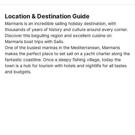
Location & Destination Guide
Marmaris is an incredible sailing holiday destination, with
thousands of years of history and culture around every corner.
Discover this beguiling region and excellent cuisine on
Marmaris boat trips with Sailo.
One of the busiest marinas in the Mediterranean, Marmaris
makes the perfect place to set sail on a yacht charter along the
fantastic coastline. Once a sleepy fishing village, today the
town is a hub for tourism with hotels and nightlife for all tastes
and budgets.