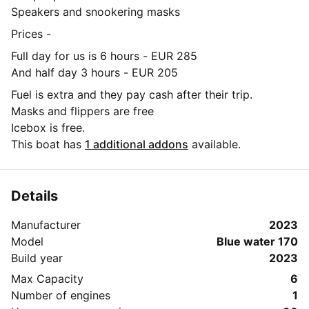
Speakers and snookering masks
Prices -
Full day for us is 6 hours - EUR 285
And half day 3 hours - EUR 205
Fuel is extra and they pay cash after their trip.
Masks and flippers are free
Icebox is free.
This boat has
1 additional addons
available.
Details
Manufacturer
2023
Model
Blue water 170
Build year
2023
Max Capacity
6
Number of engines
1