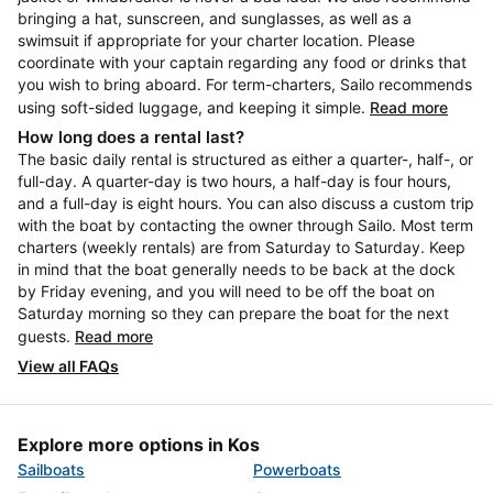
bringing a hat, sunscreen, and sunglasses, as well as a
swimsuit if appropriate for your charter location. Please
coordinate with your captain regarding any food or drinks that
you wish to bring aboard. For term-charters, Sailo recommends
using soft-sided luggage, and keeping it simple.
Read more
How long does a rental last?
The basic daily rental is structured as either a quarter-, half-, or
full-day. A quarter-day is two hours, a half-day is four hours,
and a full-day is eight hours. You can also discuss a custom trip
with the boat by contacting the owner through Sailo. Most term
charters (weekly rentals) are from Saturday to Saturday. Keep
in mind that the boat generally needs to be back at the dock
by Friday evening, and you will need to be off the boat on
Saturday morning so they can prepare the boat for the next
guests.
Read more
View all FAQs
Explore more options in Kos
Sailboats
Powerboats