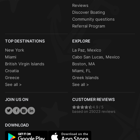
Reviews
Discover Boating
Community questions
Referral Program
TOP DESTINATIONS
EXPLORE
New York
La Paz, Mexico
Miami
Cabo San Lucas, Mexico
British Virgin Islands
Boston, MA
Croatia
Miami, FL
Greece
Greek Islands
See all >
See all >
JOIN US ON
CUSTOMER REVIEWS
4.9 / 5
based on 25023 reviews
DOWNLOAD