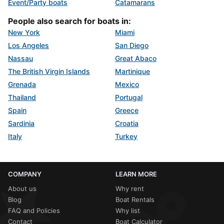
Event/Party boats
Catamarans
People also search for boats in:
New York
Miami
Los Angeles
San Diego
Nassau
Great Abaco
The British Virgin Islands
Martinique
Grenada
Mexico
Thailand
Portugal
Spain
Greece
Sardinia
Croatia
Italy
Turkey
COMPANY
LEARN MORE
About us
Why rent
Blog
Boat Rentals
FAQ and Policies
Why list
Contact
Boat Calculator