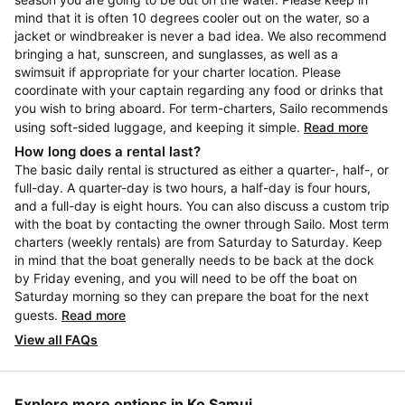
mind that it is often 10 degrees cooler out on the water, so a
jacket or windbreaker is never a bad idea. We also recommend
bringing a hat, sunscreen, and sunglasses, as well as a
swimsuit if appropriate for your charter location. Please
coordinate with your captain regarding any food or drinks that
you wish to bring aboard. For term-charters, Sailo recommends
using soft-sided luggage, and keeping it simple.
Read more
How long does a rental last?
The basic daily rental is structured as either a quarter-, half-, or
full-day. A quarter-day is two hours, a half-day is four hours,
and a full-day is eight hours. You can also discuss a custom trip
with the boat by contacting the owner through Sailo. Most term
charters (weekly rentals) are from Saturday to Saturday. Keep
in mind that the boat generally needs to be back at the dock
by Friday evening, and you will need to be off the boat on
Saturday morning so they can prepare the boat for the next
guests.
Read more
View all FAQs
Explore more options in Ko Samui