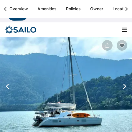
Sailo
Overview
Amenities
Policies
Owner
Location
Install
Boat rental & yacht charters worldwide