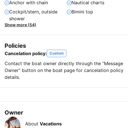
Anchor with chain
Nautical charts
Cockpit/stern, outside
Bimini top
shower
Show more (54)
Policies
Cancelation policy:
Custom
Contact the boat owner directly through the “Message
Owner” button on the boat page for cancelation policy
details.
Owner
About
Vacations