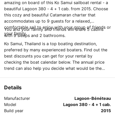
amazing on board of this Ko Samui sailboat rental - a
beautiful Lagoon 380 - 4 + 1 cab. from 2015. Choose
this cozy and beautiful Catamaran charter that
accommodates up to 9 guests for a relaxed,
comfortable sail to enjoy with your group of friends or
You and your family and friends will share 5 cabins
your family.
with 9 sleeps and 2 bathrooms.
Ko Samui, Thailand is a top boating destination,
preferred by many experienced boaters. Find out the
best discounts you can get for your rental by
checking the boat calendar below. The annual price
trend can also help you decide what would be the
best period for your next sailing trip. Do you have
questions for the boat owner? You can easily start a
direct conversation and ask all you need to know by
Details
clicking the blue button 'Message Owner'.
Manufacturer
Lagoon-Bénéteau
Model
Lagoon 380 - 4 + 1 cab.
Build year
2015