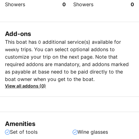
Showers
0
Showers
0
Add-ons
This boat has
additional service(s) available for
0
trips. You can select optional addons to
weekly
customize your trip on the next page. Note that
required addons are mandatory, and addons marked
as payable at base need to be paid directly to the
boat owner when you get to the boat.
View all addons (0)
Amenities
Set of tools
Wine glasses