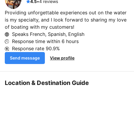
4.5
•
4 reviews
Providing unforgettable experiences out on the water
is my specialty, and I look forward to sharing my love
of boating with my customers!
Speaks French, Spanish, English
Response time within
6 hours
Response rate
90.9%
Send message
View profile
Location & Destination Guide