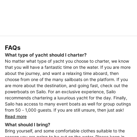
FAQs
What type of yacht should I charter?
No matter what type of yacht you choose to charter, we know
that you will have a fantastic time on the water. If you are more
about the journey, and want a relaxing time aboard, then
choose from one of the many sailboats on the platform. If you
are more about the destination, and going fast, check out the
powerboats on Sailo. For an exclusive experience, Sailo
recommends chartering a luxurious yacht for the day. Finally,
Sailo has access to many event boats as well for group outings
from 50 - 1,000 guests. If you are still unsure, then just ask!
Read more
What should I bring?
Bring yourself, and some comfortable clothes suitable to the
season you are going to be out on the water. Please keep in