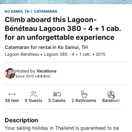
KO SAMUI, TH
CATAMARAN
Climb aboard this Lagoon-
Bénéteau Lagoon 380 - 4 + 1 cab.
for an unforgettable experience
Catamaran for rental in Ko Samui, TH
Lagoon-Bénéteau • Lagoon 380 - 4 + 1 cab. • 2015
Hosted by
Vacations
Since 2015 •
4.5
(4)
38 feet
9
Guests
5 Cabins
2 Bathrooms
Bareboat
Description
Your sailing holiday in Thailand is guaranteed to be