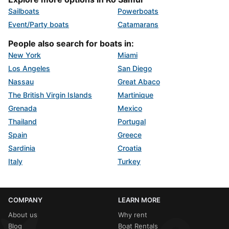
Sailboats
Powerboats
Event/Party boats
Catamarans
People also search for boats in:
New York
Miami
Los Angeles
San Diego
Nassau
Great Abaco
The British Virgin Islands
Martinique
Grenada
Mexico
Thailand
Portugal
Spain
Greece
Sardinia
Croatia
Italy
Turkey
COMPANY
LEARN MORE
About us
Why rent
Blog
Boat Rentals