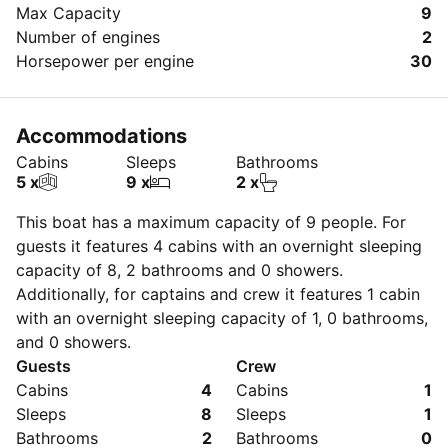
Max Capacity
9
Number of engines
2
Horsepower per engine
30
Accommodations
Cabins
Sleeps
Bathrooms
5 x
9 x
2 x
This boat has a maximum capacity of
9
people. For
guests it features 4 cabins with an overnight sleeping
capacity of 8, 2 bathrooms and 0 showers.
Additionally, for captains and crew it features 1 cabin
with an overnight sleeping capacity of 1, 0 bathrooms,
and 0 showers.
Guests
Crew
Cabins
4
Cabins
1
Sleeps
8
Sleeps
1
Bathrooms
2
Bathrooms
0