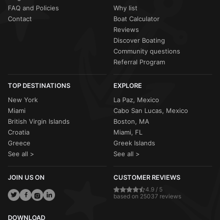
FAQ and Policies
Why list
Contact
Boat Calculator
Reviews
Discover Boating
Community questions
Referral Program
TOP DESTINATIONS
EXPLORE
New York
La Paz, Mexico
Miami
Cabo San Lucas, Mexico
British Virgin Islands
Boston, MA
Croatia
Miami, FL
Greece
Greek Islands
See all >
See all >
JOIN US ON
CUSTOMER REVIEWS
4.9 / 5
based on 25037 reviews
DOWNLOAD