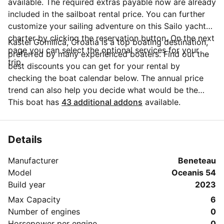
available. The required extras payable now are already
included in the sailboat rental price. You can further
customize your sailing adventure on this Sailo yacht
charter by clicking the reservation button. On the next
Kaštel Gomilica, Croatia is a top boating destination,
page you can select the optional services for your
preferred by many experienced boaters. Find out the
trip.
best discounts you can get for your rental by
checking the boat calendar below. The annual price
trend can also help you decide what would be the
best period for your next sailing trip. Do you have
This boat has
43 additional addons
available.
questions for the boat owner? You can easily start a
direct conversation and ask all you need to know by
clicking the blue button 'Message Owner'.
Details
Manufacturer
Beneteau
Model
Oceanis 54
Build year
2023
Max Capacity
6
Number of engines
0
Horsepower per engine
0