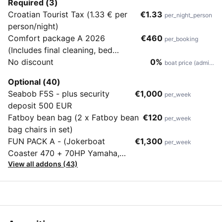
Required (3)
Croatian Tourist Tax (1.33 € per
€1.33
per_night_person
person/night)
Comfort package A 2026
€460
per_booking
(Includes final cleaning, bed
sheets, bath & hand towels, tea
No discount
0%
boat price (admin)
towels, 10 coffee pods, shampoo
Optional (40)
& shower gel and soap, dish soap
Seabob F5S - plus security
€1,000
per_week
& sponge, garbage bags, toilet
deposit 500 EUR
paper, wine, diver's inspection
Fatboy bean bag (2 x Fatboy bean
€120
per_week
upon check-out
bag chairs in set)
FUN PACK A - (Jokerboat
€1,300
per_week
Coaster 470 + 70HP Yamaha,
View all addons (43)
Wakeboard, Waterskis, Banana,
Donut)plus security deposit 1000
EUR.Fun Pack rib is to be towed
and can be used in Croatian
waters only