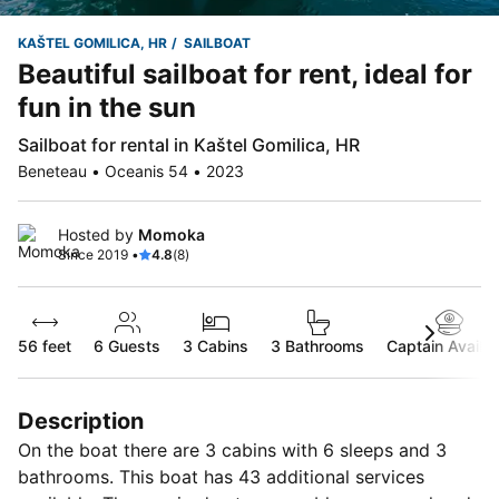
KAŠTEL GOMILICA, HR
SAILBOAT
Beautiful sailboat for rent, ideal for
fun in the sun
Sailboat for rental in Kaštel Gomilica, HR
Beneteau • Oceanis 54 • 2023
Hosted by
Momoka
Since 2019 •
4.8
(8)
56 feet
6
Guests
3 Cabins
3 Bathrooms
Captain Availab
Description
On the boat there are 3 cabins with 6 sleeps and 3
bathrooms. This boat has 43 additional services