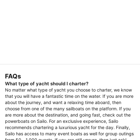
FAQs
What type of yacht should I charter?
No matter what type of yacht you choose to charter, we know
that you will have a fantastic time on the water. If you are more
about the journey, and want a relaxing time aboard, then
choose from one of the many sailboats on the platform. If you
are more about the destination, and going fast, check out the
powerboats on Sailo. For an exclusive experience, Sailo
recommends chartering a luxurious yacht for the day. Finally,
Sailo has access to many event boats as well for group outings
from 50 - 1,000 guests. If you are still unsure, then just ask!