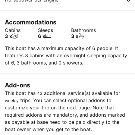
Accommodations
Cabins
Sleeps
Bathrooms
3 x
6 x
3 x
This boat has a maximum capacity of 6 people. It
features 3 cabins with an overnight sleeping capacity
of 6, 3 bathrooms, and 0 showers.
Add-ons
This boat has
additional service(s) available for
43
trips. You can select optional addons to
weekly
customize your trip on the next page. Note that
required addons are mandatory, and addons marked
as payable at base need to be paid directly to the
boat owner when you get to the boat.