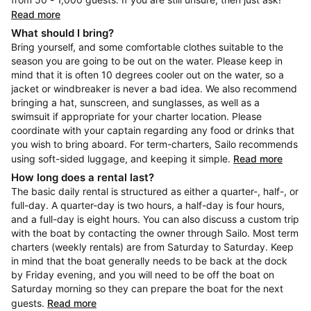
Read more
What should I bring?
Bring yourself, and some comfortable clothes suitable to the
season you are going to be out on the water. Please keep in
mind that it is often 10 degrees cooler out on the water, so a
jacket or windbreaker is never a bad idea. We also recommend
bringing a hat, sunscreen, and sunglasses, as well as a
swimsuit if appropriate for your charter location. Please
coordinate with your captain regarding any food or drinks that
you wish to bring aboard. For term-charters, Sailo recommends
using soft-sided luggage, and keeping it simple.
Read more
How long does a rental last?
The basic daily rental is structured as either a quarter-, half-, or
full-day. A quarter-day is two hours, a half-day is four hours,
and a full-day is eight hours. You can also discuss a custom trip
with the boat by contacting the owner through Sailo. Most term
charters (weekly rentals) are from Saturday to Saturday. Keep
in mind that the boat generally needs to be back at the dock
by Friday evening, and you will need to be off the boat on
Saturday morning so they can prepare the boat for the next
guests.
Read more