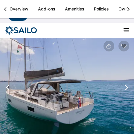
Sailo
Overview
Add-ons
Amenities
Policies
Owner
Install
Boat rental & yacht charters worldwide