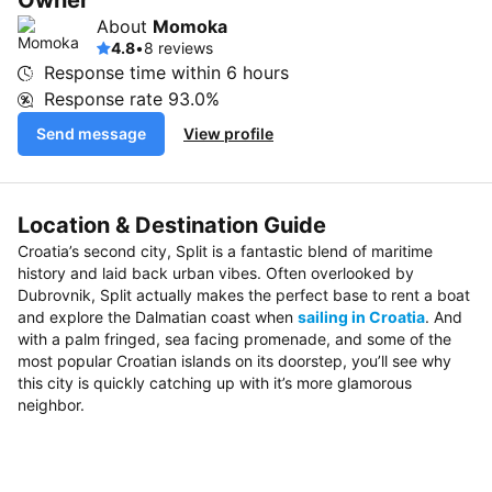
Owner
About
Momoka
4.8
•
8 reviews
Response time within
6 hours
Response rate
93.0%
Send message
View profile
Location & Destination Guide
Croatia’s second city, Split is a fantastic blend of maritime
history and laid back urban vibes. Often overlooked by
Dubrovnik, Split actually makes the perfect base to rent a boat
and explore the Dalmatian coast when
sailing in Croatia
. And
with a palm fringed, sea facing promenade, and some of the
most popular Croatian islands on its doorstep, you’ll see why
this city is quickly catching up with it’s more glamorous
neighbor.