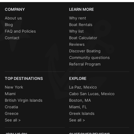
COMPANY
LEARN MORE
About us
Why rent
Blog
Boat Rentals
FAQ and Policies
Why list
Contact
Boat Calculator
Reviews
Discover Boating
Community questions
Referral Program
TOP DESTINATIONS
EXPLORE
New York
La Paz, Mexico
Miami
Cabo San Lucas, Mexico
British Virgin Islands
Boston, MA
Croatia
Miami, FL
Greece
Greek Islands
See all >
See all >