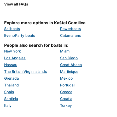
View all FAQs
Explore more options in Kaštel Gomilica
Sailboats
Powerboats
Event/Party boats
Catamarans
People also search for boats in:
New York
Miami
Los Angeles
San Diego
Nassau
Great Abaco
The British Virgin Islands
Martinique
Grenada
Mexico
Thailand
Portugal
Spain
Greece
Sardinia
Croatia
Italy
Turkey