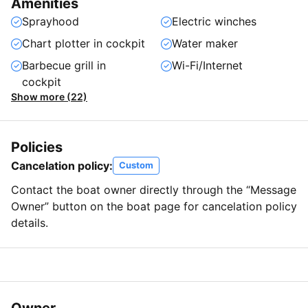
Amenities
Sprayhood
Electric winches
Chart plotter in cockpit
Water maker
Barbecue grill in
Wi-Fi/Internet
cockpit
Show more (22)
Policies
Cancelation policy:
Custom
Contact the boat owner directly through the “Message
Owner” button on the boat page for cancelation policy
details.