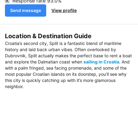
Response rate
93.0%
Send message
View profile
Location & Destination Guide
Croatia’s second city, Split is a fantastic blend of maritime
history and laid back urban vibes. Often overlooked by
Dubrovnik, Split actually makes the perfect base to rent a boat
and explore the Dalmatian coast when
sailing in Croatia
. And
with a palm fringed, sea facing promenade, and some of the
most popular Croatian islands on its doorstep, you’ll see why
this city is quickly catching up with it’s more glamorous
neighbor.