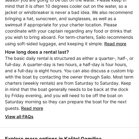
mind that it is often 10 degrees cooler out on the water, so a
jacket or windbreaker is never a bad idea. We also recommend
bringing a hat, sunscreen, and sunglasses, as well as a
swimsuit if appropriate for your charter location. Please
coordinate with your captain regarding any food or drinks that
you wish to bring aboard. For term-charters, Sailo recommends
using soft-sided luggage, and keeping it simple.
Read more
How long does a rental last?
The basic daily rental is structured as either a quarter-, half-, or
full-day. A quarter-day is two hours, a half-day is four hours,
and a full-day is eight hours. You can also discuss a custom trip
with the boat by contacting the owner through Sailo. Most term
charters (weekly rentals) are from Saturday to Saturday. Keep
in mind that the boat generally needs to be back at the dock
by Friday evening, and you will need to be off the boat on
Saturday morning so they can prepare the boat for the next
guests.
Read more
View all FAQs
Explore more options in Kaštel Gomilica