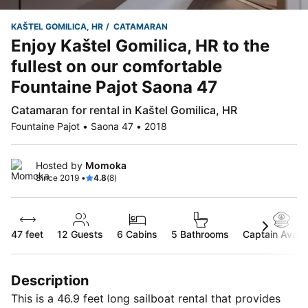
KAŠTEL GOMILICA, HR
CATAMARAN
Enjoy Kaštel Gomilica, HR to the
fullest on our comfortable
Fountaine Pajot Saona 47
Catamaran for rental in Kaštel Gomilica, HR
Fountaine Pajot • Saona 47 • 2018
Hosted by
Momoka
Since 2019 •
4.8
(8)
47 feet
12
Guests
6 Cabins
5 Bathrooms
Captain Availa
Description
This is a 46.9 feet long sailboat rental that provides