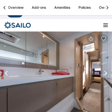
Sailo
Overview
Add-ons
Amenities
Policies
Owner
Install
Boat rental & yacht charters worldwide