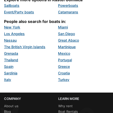
Sailboats
Powerboats
Event/Party boats
Catamarans
People also search for boats in:
New York
Miami
Los Angeles
San Diego
Nassau
Great Abaco
The British Virgin Islands
Martinique
Grenada
Mexico
Thailand
Portugal
Spain
Greece
Sardinia
Croatia
Italy
Turkey
COMPANY
LEARN MORE
About us
Why rent
Blog
Boat Rentals