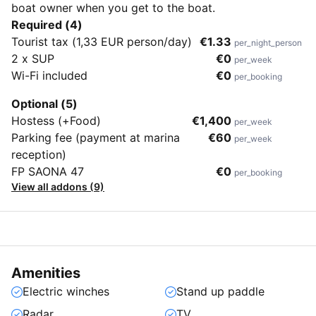
boat owner when you get to the boat.
Required (4)
Tourist tax (1,33 EUR person/day)
€1.33
per_night_person
2 x SUP
€0
per_week
Wi-Fi included
€0
per_booking
Optional (5)
Hostess (+Food)
€1,400
per_week
Parking fee (payment at marina
€60
per_week
reception)
FP SAONA 47
€0
per_booking
View all addons (9)
Amenities
Electric winches
Stand up paddle
Radar
TV