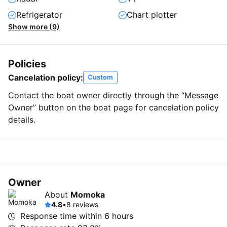
Refrigerator
Chart plotter
Show more (9)
Policies
Cancelation policy:
Custom
Contact the boat owner directly through the “Message
Owner” button on the boat page for cancelation policy
details.
Owner
About
Momoka
4.8
•
8 reviews
Response time within
6 hours