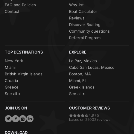
FAQ and Policies
Why list
Contact
Boat Calculator
Reviews
Discover Boating
Community questions
Referral Program
TOP DESTINATIONS
EXPLORE
New York
La Paz, Mexico
Miami
Cabo San Lucas, Mexico
British Virgin Islands
Boston, MA
Croatia
Miami, FL
Greece
Greek Islands
See all >
See all >
JOIN US ON
CUSTOMER REVIEWS
4.9 / 5
based on 25032 reviews
DOWNLOAD