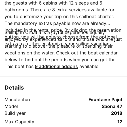
the guests with 6 cabins with 12 sleeps and 5
bathrooms. There are 8 extra services available for
you to customize your trip on this sailboat charter.
The mandatory extras payable now are already
included in the rental price. By clicking the reservation
Sailing in Croatia is a joyful experience equally
button, you will be able to choose from the optional
enjoyed by experienced sailors and those who are just
extras to further customize your sailing vacation.
starting to discover the pleasure of spending their
vacations on the water. Check out the boat calendar
below to find out the periods when you can get the
best discounts and the annual price trend for our
This boat has
9 additional addons
available.
charter. Click on 'Message Owner' blue button to send
a direct message to the boat owner. You can ask for
more details about the boat rental, discuss itineraries
Details
or make special arrangements for your trip.
Manufacturer
Fountaine Pajot
Model
Saona 47
Build year
2018
Max Capacity
12