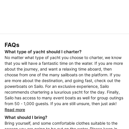
FAQs
What type of yacht should I charter?
No matter what type of yacht you choose to charter, we know
that you will have a fantastic time on the water. If you are more
about the journey, and want a relaxing time aboard, then
choose from one of the many sailboats on the platform. If you
are more about the destination, and going fast, check out the
powerboats on Sailo. For an exclusive experience, Sailo
recommends chartering a luxurious yacht for the day. Finally,
Sailo has access to many event boats as well for group outings
from 50 - 1,000 guests. If you are still unsure, then just ask!
Read more
What should I bring?
Bring yourself, and some comfortable clothes suitable to the
season you are going to be out on the water. Please keep in