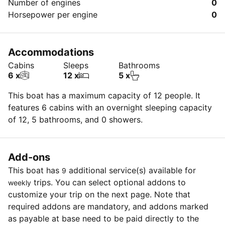
Number of engines
0
Horsepower per engine
0
Accommodations
Cabins
Sleeps
Bathrooms
6 x
12 x
5 x
This boat has a maximum capacity of 12 people. It
features 6 cabins with an overnight sleeping capacity
of 12, 5 bathrooms, and 0 showers.
Add-ons
This boat has
additional service(s) available for
9
trips. You can select optional addons to
weekly
customize your trip on the next page. Note that
required addons are mandatory, and addons marked
as payable at base need to be paid directly to the