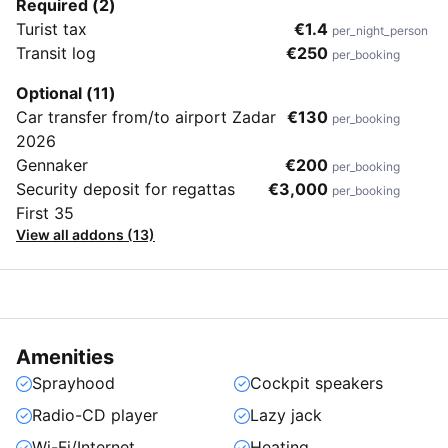
Required (2)
Turist tax
€1.4
per_night_person
Transit log
€250
per_booking
Optional (11)
Car transfer from/to airport Zadar
€130
per_booking
2026
Gennaker
€200
per_booking
Security deposit for regattas
€3,000
per_booking
First 35
View all addons (13)
Amenities
Sprayhood
Cockpit speakers
Radio-CD player
Lazy jack
Wi-Fi/Internet
Heating