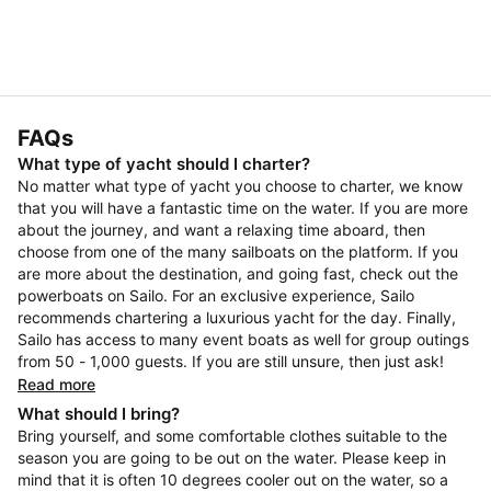
FAQs
What type of yacht should I charter?
No matter what type of yacht you choose to charter, we know
that you will have a fantastic time on the water. If you are more
about the journey, and want a relaxing time aboard, then
choose from one of the many sailboats on the platform. If you
are more about the destination, and going fast, check out the
powerboats on Sailo. For an exclusive experience, Sailo
recommends chartering a luxurious yacht for the day. Finally,
Sailo has access to many event boats as well for group outings
from 50 - 1,000 guests. If you are still unsure, then just ask!
Read more
What should I bring?
Bring yourself, and some comfortable clothes suitable to the
season you are going to be out on the water. Please keep in
mind that it is often 10 degrees cooler out on the water, so a