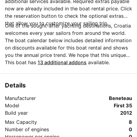
additional services available. Required extras payable
now are already included in the boat rental price. Click
the reservation button to check the optional extras
that allow you to customize your sailing trip.
One of the sought-after yachting destinations, Croatia
welcomes every year sailors from around the world.
The boat calendar below includes detailed information
on discounts available for this boat rental and shows
you the annual price trend. We hope that this unique
Sailo feature will help you make the decision in
This boat has
13 additional addons
available.
choosing this yacht charter from Jezera for your next
vacation. Do you need more details about this yacht
charter before you make the booking? Send a
Details
message directly to the boat owner by clicking on the
Manufacturer
Beneteau
blue button 'Message Owner'.
Model
First 35
Build year
2012
Max Capacity
8
Number of engines
0
Horsepower per engine
0