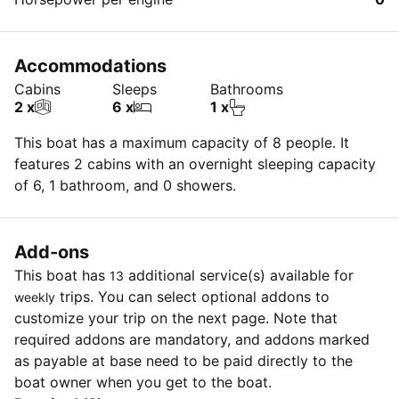
Accommodations
Cabins
Sleeps
Bathrooms
2 x
6 x
1 x
This boat has a maximum capacity of 8 people. It
features 2 cabins with an overnight sleeping capacity
of 6, 1 bathroom, and 0 showers.
Add-ons
This boat has
additional service(s) available for
13
trips. You can select optional addons to
weekly
customize your trip on the next page. Note that
required addons are mandatory, and addons marked
as payable at base need to be paid directly to the
boat owner when you get to the boat.