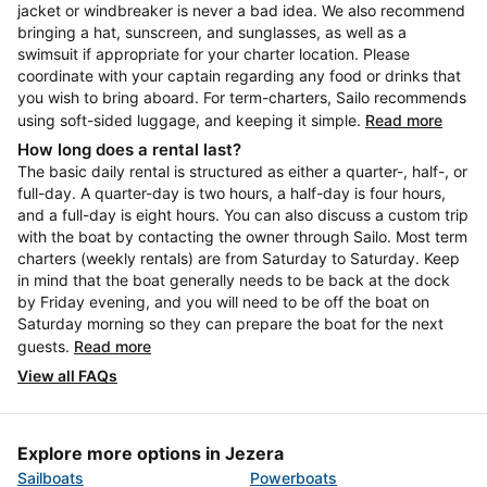
jacket or windbreaker is never a bad idea. We also recommend
bringing a hat, sunscreen, and sunglasses, as well as a
swimsuit if appropriate for your charter location. Please
coordinate with your captain regarding any food or drinks that
you wish to bring aboard. For term-charters, Sailo recommends
using soft-sided luggage, and keeping it simple.
Read more
How long does a rental last?
The basic daily rental is structured as either a quarter-, half-, or
full-day. A quarter-day is two hours, a half-day is four hours,
and a full-day is eight hours. You can also discuss a custom trip
with the boat by contacting the owner through Sailo. Most term
charters (weekly rentals) are from Saturday to Saturday. Keep
in mind that the boat generally needs to be back at the dock
by Friday evening, and you will need to be off the boat on
Saturday morning so they can prepare the boat for the next
guests.
Read more
View all FAQs
Explore more options in Jezera
Sailboats
Powerboats