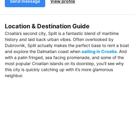
Send message
View profile
Location & Destination Guide
Croatia’s second city, Split is a fantastic blend of maritime
history and laid back urban vibes. Often overlooked by
Dubrovnik, Split actually makes the perfect base to rent a boat
and explore the Dalmatian coast when
sailing in Croatia
. And
with a palm fringed, sea facing promenade, and some of the
most popular Croatian islands on its doorstep, you’ll see why
this city is quickly catching up with it’s more glamorous
neighbor.