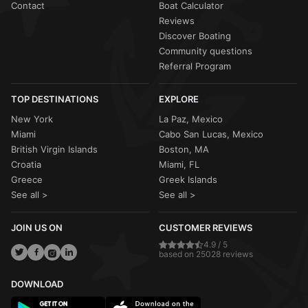
Contact
Boat Calculator
Reviews
Discover Boating
Community questions
Referral Program
TOP DESTINATIONS
EXPLORE
New York
La Paz, Mexico
Miami
Cabo San Lucas, Mexico
British Virgin Islands
Boston, MA
Croatia
Miami, FL
Greece
Greek Islands
See all >
See all >
JOIN US ON
CUSTOMER REVIEWS
4.9 / 5
based on 25028 reviews
DOWNLOAD