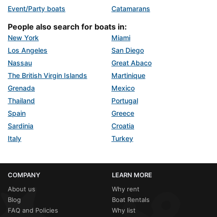
Event/Party boats
Catamarans
People also search for boats in:
New York
Miami
Los Angeles
San Diego
Nassau
Great Abaco
The British Virgin Islands
Martinique
Grenada
Mexico
Thailand
Portugal
Spain
Greece
Sardinia
Croatia
Italy
Turkey
COMPANY
LEARN MORE
About us
Why rent
Blog
Boat Rentals
FAQ and Policies
Why list