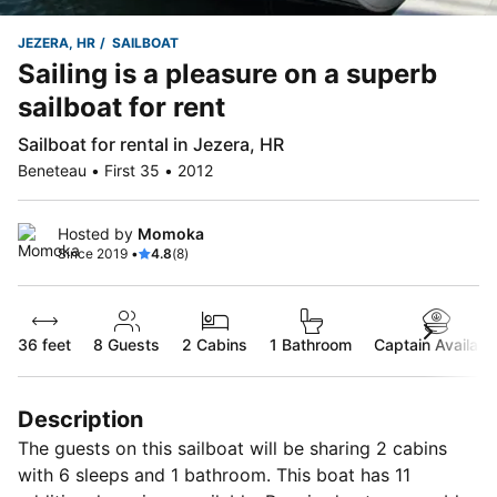
JEZERA, HR
SAILBOAT
Sailing is a pleasure on a superb
sailboat for rent
Sailboat for rental in Jezera, HR
Beneteau • First 35 • 2012
Hosted by
Momoka
Since 2019 •
4.8
(8)
36 feet
8
Guests
2 Cabins
1 Bathroom
Captain Availabl
Description
The guests on this sailboat will be sharing 2 cabins
with 6 sleeps and 1 bathroom. This boat has 11