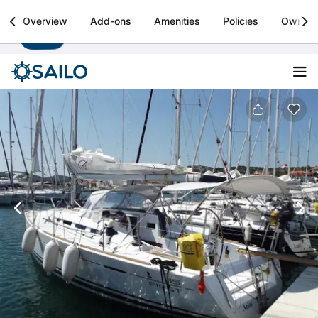
Sailo
Overview
Add-ons
Amenities
Policies
Owner
Install
Boat rental & yacht charters worldwide