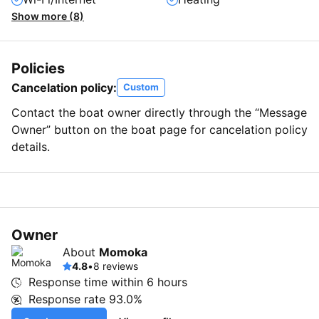
Show more (8)
Policies
Cancelation policy:
Custom
Contact the boat owner directly through the “Message
Owner” button on the boat page for cancelation policy
details.
Owner
About
Momoka
4.8
•
8 reviews
Response time within
6 hours
Response rate
93.0%