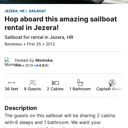
JEZERA, HR
SAILBOAT
Hop aboard this amazing sailboat
rental in Jezera!
Sailboat for rental in Jezera, HR
Beneteau • First 35 • 2012
Hosted by
Momoka
Since 2019 •
4.8
(8)
36 feet
8
Guests
2 Cabins
1 Bathroom
Captain Availabl
Description
The guests on this sailboat will be sharing 2 cabins
with 6 sleeps and 1 bathroom. We want your