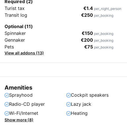
Required (2)
Turist tax
€1.4
per_night_person
Transit log
€250
per_booking
Optional (11)
Spinnaker
€150
per_booking
Gennaker
€200
per_booking
Pets
€75
per_booking
View all addons (13)
Amenities
Sprayhood
Cockpit speakers
Radio-CD player
Lazy jack
Wi-Fi/Internet
Heating
Show more (8)