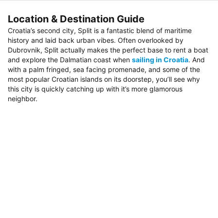
Location & Destination Guide
Croatia’s second city, Split is a fantastic blend of maritime
history and laid back urban vibes. Often overlooked by
Dubrovnik, Split actually makes the perfect base to rent a boat
and explore the Dalmatian coast when
sailing in Croatia
. And
with a palm fringed, sea facing promenade, and some of the
most popular Croatian islands on its doorstep, you’ll see why
this city is quickly catching up with it’s more glamorous
neighbor.