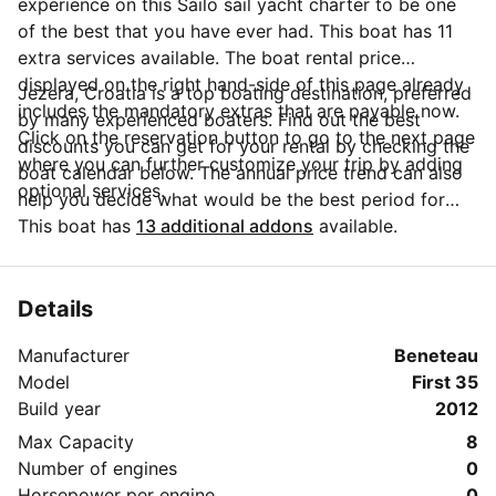
experience on this Sailo sail yacht charter to be one
of the best that you have ever had. This boat has 11
extra services available. The boat rental price
displayed on the right hand-side of this page already
Jezera, Croatia is a top boating destination, preferred
includes the mandatory extras that are payable now.
by many experienced boaters. Find out the best
Click on the reservation button to go to the next page
discounts you can get for your rental by checking the
where you can further customize your trip by adding
boat calendar below. The annual price trend can also
optional services.
help you decide what would be the best period for
your next sailing trip. Do you have questions for the
This boat has
13 additional addons
available.
boat owner? You can easily start a direct conversation
and ask all you need to know by clicking the blue
button 'Message Owner'.
Details
Manufacturer
Beneteau
Model
First 35
Build year
2012
Max Capacity
8
Number of engines
0
Horsepower per engine
0