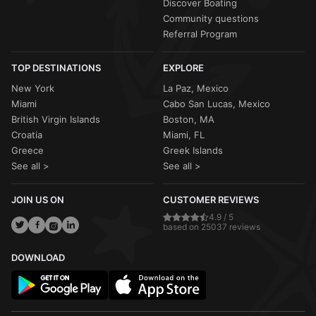
Discover Boating
Community questions
Referral Program
TOP DESTINATIONS
EXPLORE
New York
La Paz, Mexico
Miami
Cabo San Lucas, Mexico
British Virgin Islands
Boston, MA
Croatia
Miami, FL
Greece
Greek Islands
See all >
See all >
JOIN US ON
CUSTOMER REVIEWS
4.9 / 5
based on 25037 reviews
DOWNLOAD