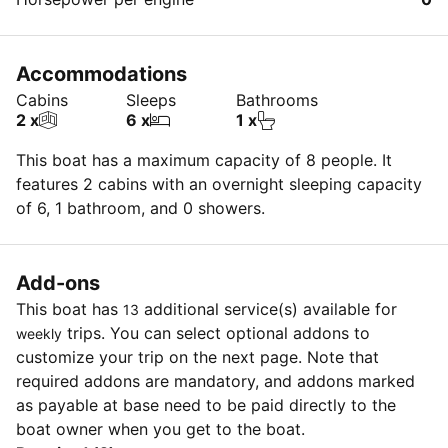
Accommodations
Cabins
Sleeps
Bathrooms
2 x
6 x
1 x
This boat has a maximum capacity of 8 people. It
features 2 cabins with an overnight sleeping capacity
of 6, 1 bathroom, and 0 showers.
Add-ons
This boat has
additional service(s) available for
13
trips. You can select optional addons to
weekly
customize your trip on the next page. Note that
required addons are mandatory, and addons marked
as payable at base need to be paid directly to the
boat owner when you get to the boat.