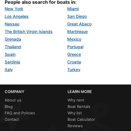
People also search for boats in:
New York
Miami
Los Angeles
San Diego
Nassau
Great Abaco
The British Virgin Islands
Martinique
Grenada
Mexico
Thailand
Portugal
Spain
Greece
Sardinia
Croatia
Italy
Turkey
COMPANY
LEARN MORE
About us
Why rent
Blog
Boat Rentals
FAQ and Policies
Why list
Contact
Boat Calculator
Reviews