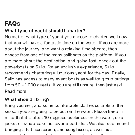
FAQs
What type of yacht should I charter?
No matter what type of yacht you choose to charter, we know
that you will have a fantastic time on the water. If you are more
about the journey, and want a relaxing time aboard, then
choose from one of the many sailboats on the platform. If you
are more about the destination, and going fast, check out the
powerboats on Sailo. For an exclusive experience, Sailo
recommends chartering a luxurious yacht for the day. Finally,
Sailo has access to many event boats as well for group outings
from 50 - 1,000 guests. If you are still unsure, then just ask!
Read more
What should I bring?
Bring yourself, and some comfortable clothes suitable to the
season you are going to be out on the water. Please keep in
mind that it is often 10 degrees cooler out on the water, so a
jacket or windbreaker is never a bad idea. We also recommend
bringing a hat, sunscreen, and sunglasses, as well as a