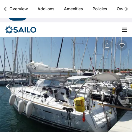
Sailo
Overview
Add-ons
Amenities
Policies
Owner
Install
Boat rental & yacht charters worldwide