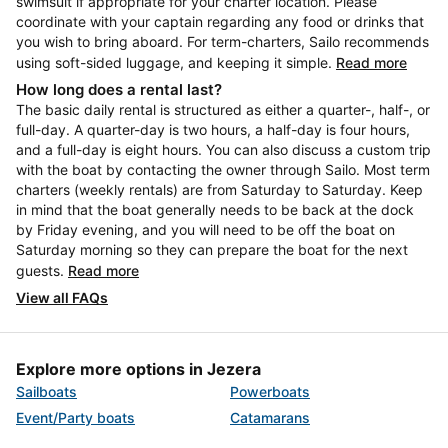
swimsuit if appropriate for your charter location. Please
coordinate with your captain regarding any food or drinks that
you wish to bring aboard. For term-charters, Sailo recommends
using soft-sided luggage, and keeping it simple.
Read more
How long does a rental last?
The basic daily rental is structured as either a quarter-, half-, or
full-day. A quarter-day is two hours, a half-day is four hours,
and a full-day is eight hours. You can also discuss a custom trip
with the boat by contacting the owner through Sailo. Most term
charters (weekly rentals) are from Saturday to Saturday. Keep
in mind that the boat generally needs to be back at the dock
by Friday evening, and you will need to be off the boat on
Saturday morning so they can prepare the boat for the next
guests.
Read more
View all FAQs
Explore more options in Jezera
Sailboats
Powerboats
Event/Party boats
Catamarans