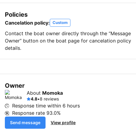
Policies
Cancelation policy:
Custom
Contact the boat owner directly through the “Message
Owner” button on the boat page for cancelation policy
details.
Owner
About
Momoka
4.8
•
8 reviews
Response time within
6 hours
Response rate
93.0%
Send message
View profile