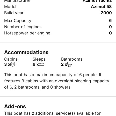
Manufacturer
Azimut Yachts
Model
Azimut 58
Build year
2000
Max Capacity
6
Number of engines
0
Horsepower per engine
0
Accommodations
Cabins
Sleeps
Bathrooms
3 x
6 x
2 x
This boat has a maximum capacity of 6 people. It
features 3 cabins with an overnight sleeping capacity
of 6, 2 bathrooms, and 0 showers.
Add-ons
This boat has
additional service(s) available for
2