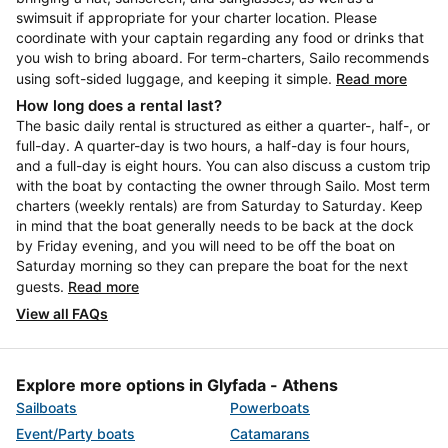
swimsuit if appropriate for your charter location. Please
coordinate with your captain regarding any food or drinks that
you wish to bring aboard. For term-charters, Sailo recommends
using soft-sided luggage, and keeping it simple.
Read more
How long does a rental last?
The basic daily rental is structured as either a quarter-, half-, or
full-day. A quarter-day is two hours, a half-day is four hours,
and a full-day is eight hours. You can also discuss a custom trip
with the boat by contacting the owner through Sailo. Most term
charters (weekly rentals) are from Saturday to Saturday. Keep
in mind that the boat generally needs to be back at the dock
by Friday evening, and you will need to be off the boat on
Saturday morning so they can prepare the boat for the next
guests.
Read more
View all FAQs
Explore more options in Glyfada - Athens
Sailboats
Powerboats
Event/Party boats
Catamarans