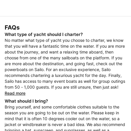
FAQs
What type of yacht should I charter?
No matter what type of yacht you choose to charter, we know
that you will have a fantastic time on the water. If you are more
about the journey, and want a relaxing time aboard, then
choose from one of the many sailboats on the platform. If you
are more about the destination, and going fast, check out the
powerboats on Sailo. For an exclusive experience, Sailo
recommends chartering a luxurious yacht for the day. Finally,
Sailo has access to many event boats as well for group outings
from 50 - 1,000 guests. If you are still unsure, then just ask!
Read more
What should I bring?
Bring yourself, and some comfortable clothes suitable to the
season you are going to be out on the water. Please keep in
mind that it is often 10 degrees cooler out on the water, so a
jacket or windbreaker is never a bad idea. We also recommend
bringing a hat, sunscreen, and sunglasses, as well as a