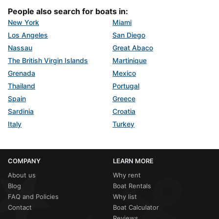
People also search for boats in:
New York
Miami
Los Angeles
San Diego
Nassau
Great Abaco
The British Virgin Islands
Martinique
Grenada
Mexico
Thailand
Portugal
Spain
Greece
Sardinia
Croatia
Italy
Turkey
COMPANY
LEARN MORE
About us
Why rent
Blog
Boat Rentals
FAQ and Policies
Why list
Contact
Boat Calculator
Reviews