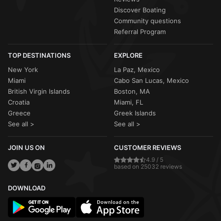
Discover Boating
Community questions
Referral Program
TOP DESTINATIONS
EXPLORE
New York
La Paz, Mexico
Miami
Cabo San Lucas, Mexico
British Virgin Islands
Boston, MA
Croatia
Miami, FL
Greece
Greek Islands
See all >
See all >
JOIN US ON
CUSTOMER REVIEWS
4.9 / 5
based on 25032 reviews
DOWNLOAD