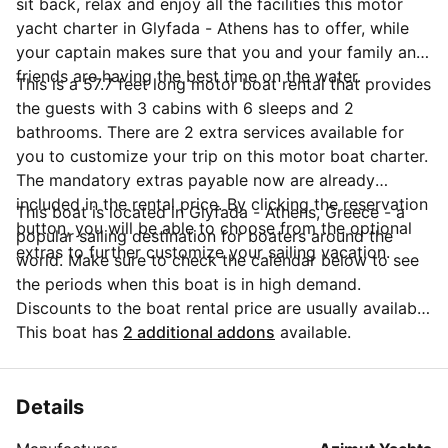
sit back, relax and enjoy all the facilities this motor
yacht charter in Glyfada - Athens has to offer, while
your captain makes sure that you and your family and
friends are having the best time on the water.
This is a 57.7 feet long motor boat rental that provides
the guests with 3 cabins with 6 sleeps and 2
bathrooms. There are 2 extra services available for
you to customize your trip on this motor boat charter.
The mandatory extras payable now are already
included in the rental price. By clicking the reservation
This boat is located in Glyfada - Athens, Greece - a
button, you will be able to choose from the optional
popular sailing destination for boaters around the
extras to further customize your sailing vacation.
world. Make sure to check the calendar below to see
the periods when this boat is in high demand.
Discounts to the boat rental price are usually available
if you make your booking in advance. If you have
This boat has
2 additional addons
available.
more questions about your boat rental, send a
message to the boat representative by clicking on the
'Message Owner' blue button.
Details