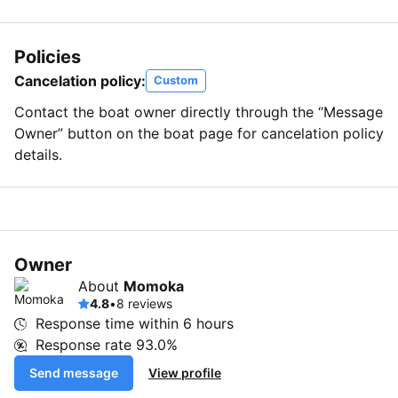
Policies
Cancelation policy:
Custom
Contact the boat owner directly through the “Message
Owner” button on the boat page for cancelation policy
details.
Owner
About
Momoka
4.8
•
8 reviews
Response time within
6 hours
Response rate
93.0%
Send message
View profile