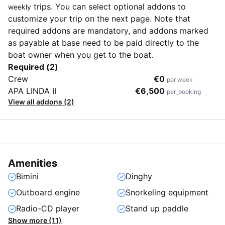
trips. You can select optional addons to
weekly
customize your trip on the next page. Note that
required addons are mandatory, and addons marked
as payable at base need to be paid directly to the
boat owner when you get to the boat.
Required (2)
Crew
€0
per week
APA LINDA II
€6,500
per_booking
View all addons (2)
Amenities
Bimini
Dinghy
Outboard engine
Snorkeling equipment
Radio-CD player
Stand up paddle
Show more (11)