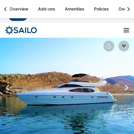
Sailo
Overview
Add-ons
Amenities
Policies
Owner
Install
Boat rental & yacht charters worldwide