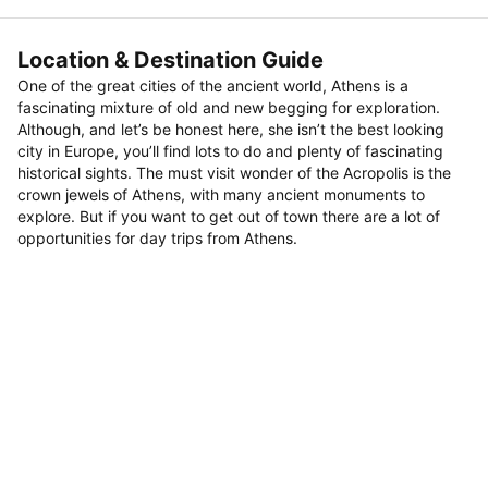
Location & Destination Guide
One of the great cities of the ancient world, Athens is a
fascinating mixture of old and new begging for exploration.
Although, and let’s be honest here, she isn’t the best looking
city in Europe, you’ll find lots to do and plenty of fascinating
historical sights. The must visit wonder of the Acropolis is the
crown jewels of Athens, with many ancient monuments to
explore. But if you want to get out of town there are a lot of
opportunities for day trips from Athens.