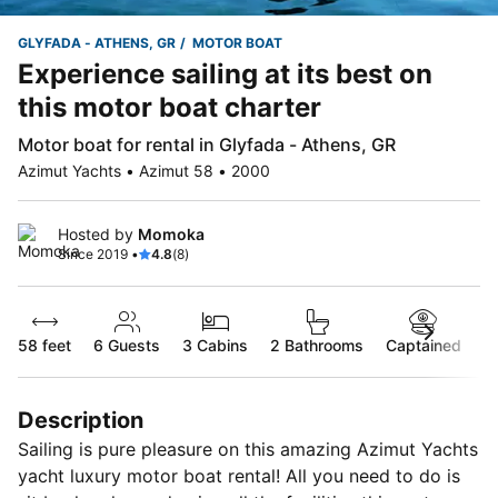
GLYFADA - ATHENS, GR
MOTOR BOAT
Experience sailing at its best on
this motor boat charter
Motor boat for rental in Glyfada - Athens, GR
Azimut Yachts • Azimut 58 • 2000
Hosted by
Momoka
Since 2019 •
4.8
(8)
58 feet
6
Guests
3 Cabins
2 Bathrooms
Captained
Description
Sailing is pure pleasure on this amazing Azimut Yachts
yacht luxury motor boat rental! All you need to do is