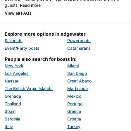
guests.
Read more
View all FAQs
Explore more options in edgewater
Sailboats
Powerboats
Event/Party boats
Catamarans
People also search for boats in:
New York
Miami
Los Angeles
San Diego
Nassau
Great Abaco
The British Virgin Islands
Martinique
Grenada
Mexico
Thailand
Portugal
Spain
Greece
Sardinia
Croatia
Italy
Turkey