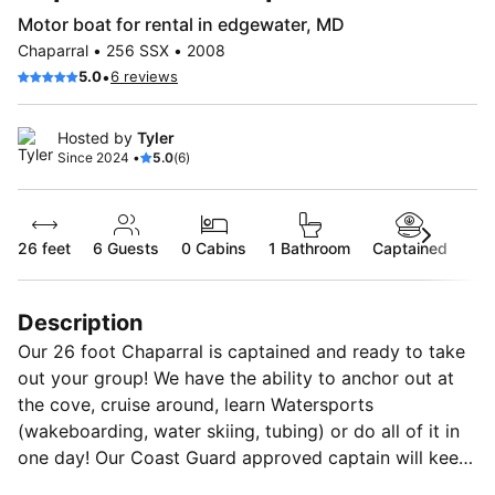
Motor boat for rental in edgewater, MD
Chaparral • 256 SSX • 2008
•
5.0
6 reviews
Hosted by
Tyler
Since 2024 •
5.0
(6)
26 feet
6
Guests
0 Cabins
1 Bathroom
Captained
Description
Our 26 foot Chaparral is captained and ready to take
out your group! We have the ability to anchor out at
the cove, cruise around, learn Watersports
(wakeboarding, water skiing, tubing) or do all of it in
one day! Our Coast Guard approved captain will keep
you safe and ensure you’re whole group has an