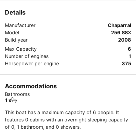
amazing day on the bay!
Details
Manufacturer
Chaparral
Model
256 SSX
Build year
2008
Max Capacity
6
Number of engines
1
Horsepower per engine
375
Accommodations
Bathrooms
1 x
This boat has a maximum capacity of 6 people. It
features 0 cabins with an overnight sleeping capacity
of 0, 1 bathroom, and 0 showers.