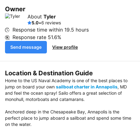
Owner
About
Tyler
5.0
•
6 reviews
Response time within
19.5 hours
Response rate
51.6%
Send message
View profile
Location & Destination Guide
Home to the US Naval Academy is one of the best places to
jump on board your own
sailboat charter in Annapolis
, MD
and feel the ocean spray! Sailo offers a great selection of
monohull, motorboats and catamarans.
Anchored deep in the Chesapeake Bay, Annapolis is the
perfect place to jump aboard a sailboat and spend some time
on the water.