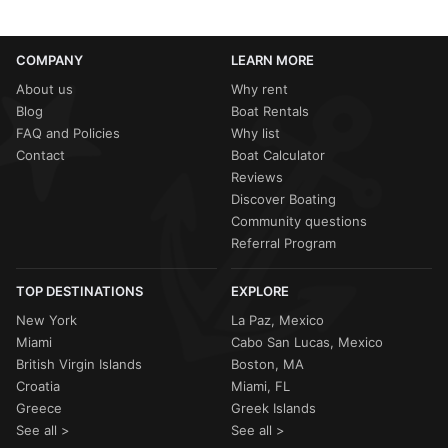
COMPANY
LEARN MORE
About us
Why rent
Blog
Boat Rentals
FAQ and Policies
Why list
Contact
Boat Calculator
Reviews
Discover Boating
Community questions
Referral Program
TOP DESTINATIONS
EXPLORE
New York
La Paz, Mexico
Miami
Cabo San Lucas, Mexico
British Virgin Islands
Boston, MA
Croatia
Miami, FL
Greece
Greek Islands
See all >
See all >