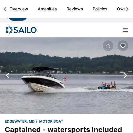
Sailo
Overview
Amenities
Reviews
Policies
Owner
Install
Boat rental & yacht charters worldwide
EDGEWATER, MD
MOTOR BOAT
Captained - watersports included