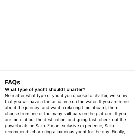
FAQs
What type of yacht should I charter?
No matter what type of yacht you choose to charter, we know
that you will have a fantastic time on the water. If you are more
about the journey, and want a relaxing time aboard, then
choose from one of the many sailboats on the platform. If you
are more about the destination, and going fast, check out the
powerboats on Sailo. For an exclusive experience, Sailo
recommends chartering a luxurious yacht for the day. Finally,