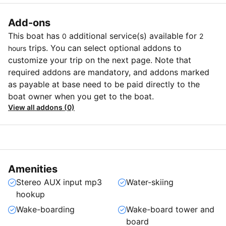
Add-ons
This boat has
additional service(s) available for
0
2
trips. You can select optional addons to
hours
customize your trip on the next page. Note that
required addons are mandatory, and addons marked
as payable at base need to be paid directly to the
boat owner when you get to the boat.
View all addons (0)
Amenities
Stereo AUX input mp3
Water-skiing
hookup
Wake-boarding
Wake-board tower and
board