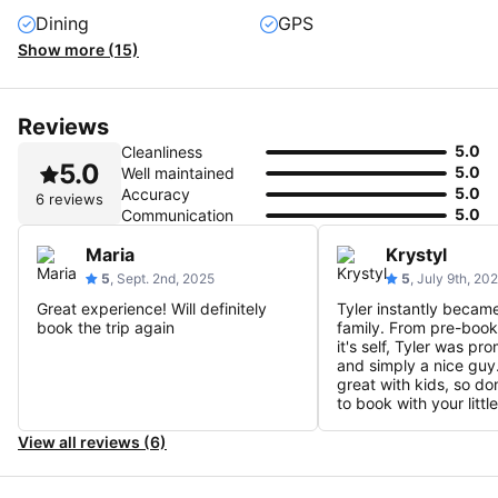
Dining
GPS
Show more (15)
Reviews
5.0
Cleanliness
5.0
5.0
Well maintained
5.0
Accuracy
6 reviews
5.0
Communication
Maria
Krystyl
5
, Sept. 2nd, 2025
5
, July 9th, 20
Great experience! Will definitely
Tyler instantly became
book the trip again
family. From pre-booki
it's self, Tyler was pr
and simply a nice guy.
great with kids, so don
to book with your littl
View all reviews (6)