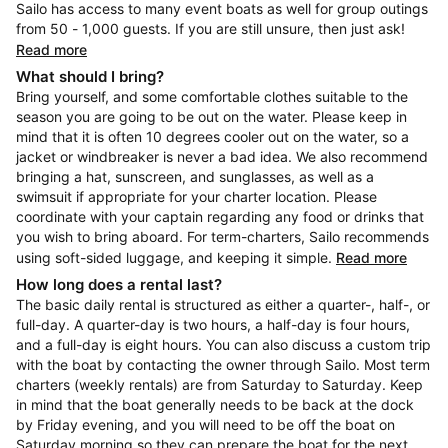
Sailo has access to many event boats as well for group outings
from 50 - 1,000 guests. If you are still unsure, then just ask!
Read more
What should I bring?
Bring yourself, and some comfortable clothes suitable to the
season you are going to be out on the water. Please keep in
mind that it is often 10 degrees cooler out on the water, so a
jacket or windbreaker is never a bad idea. We also recommend
bringing a hat, sunscreen, and sunglasses, as well as a
swimsuit if appropriate for your charter location. Please
coordinate with your captain regarding any food or drinks that
you wish to bring aboard. For term-charters, Sailo recommends
using soft-sided luggage, and keeping it simple.
Read more
How long does a rental last?
The basic daily rental is structured as either a quarter-, half-, or
full-day. A quarter-day is two hours, a half-day is four hours,
and a full-day is eight hours. You can also discuss a custom trip
with the boat by contacting the owner through Sailo. Most term
charters (weekly rentals) are from Saturday to Saturday. Keep
in mind that the boat generally needs to be back at the dock
by Friday evening, and you will need to be off the boat on
Saturday morning so they can prepare the boat for the next