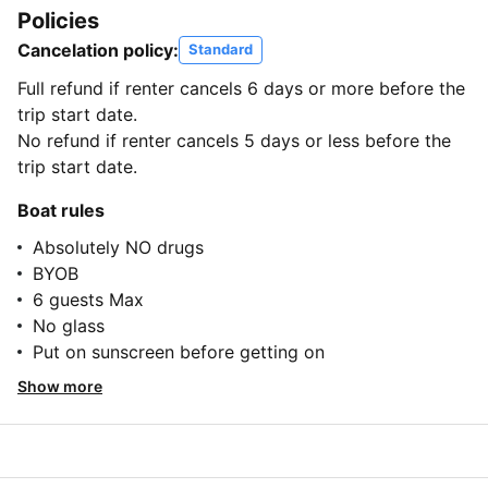
Policies
Cancelation policy:
Standard
Full refund if renter cancels 6 days or more before the
trip start date.
No refund if renter cancels 5 days or less before the
trip start date.
Boat rules
Absolutely NO drugs
BYOB
6 guests Max
No glass
Put on sunscreen before getting on
Show more