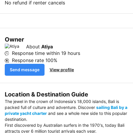
No refund if renter cancels
Owner
About
Atiya
Response time within
19 hours
Response rate
100%
Send message
View profile
Location & Destination Guide
The jewel in the crown of Indonesia's 18,000 islands, Bali is
packed full of culture and adventure. Discover
sailing Bali by a
private yacht charter
and see a whole new side to this popular
destination.
First discovered by Australian surfers in the 1970's, today Bali
attracts over 6 million tourist arrivals each year.