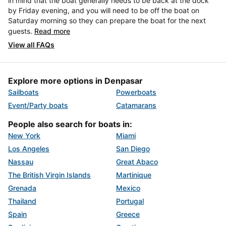
in mind that the boat generally needs to be back at the dock
by Friday evening, and you will need to be off the boat on
Saturday morning so they can prepare the boat for the next
guests.
Read more
View all FAQs
Explore more options in Denpasar
Sailboats
Powerboats
Event/Party boats
Catamarans
People also search for boats in:
New York
Miami
Los Angeles
San Diego
Nassau
Great Abaco
The British Virgin Islands
Martinique
Grenada
Mexico
Thailand
Portugal
Spain
Greece