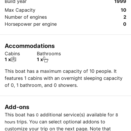
Build year
1999
Max Capacity
10
Number of engines
2
Horsepower per engine
0
Accommodations
Cabins
Bathrooms
1 x
1 x
This boat has a maximum capacity of 10 people. It
features 1 cabins with an overnight sleeping capacity
of 0, 1 bathroom, and 0 showers.
Add-ons
This boat has
additional service(s) available for
0
8
trips. You can select optional addons to
hours
customize your trip on the next page. Note that