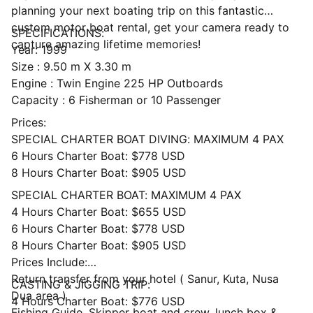
planning your next boating trip on this fantastic
custom motor boat rental, get your camera ready to
SPECIFICATIONS:
capture amazing lifetime memories!
Year: 1999
Size : 9.50 m X 3.30 m
Engine : Twin Engine 225 HP Outboards
Capacity : 6 Fisherman or 10 Passenger
Prices:
SPECIAL CHARTER BOAT DIVING: MAXIMUM 4 PAX
6 Hours Charter Boat: $778 USD
8 Hours Charter Boat: $905 USD
SPECIAL CHARTER BOAT: MAXIMUM 4 PAX
4 Hours Charter Boat: $655 USD
6 Hours Charter Boat: $778 USD
8 Hours Charter Boat: $905 USD
Prices Include:
Return transfer from your hotel ( Sanur, Kuta, Nusa
CASTING & JIGGING TRIP:
Dua area )
4 Hours Charter Boat: $776 USD
Fishing Guide, Skipper boat and crew, lunch box &