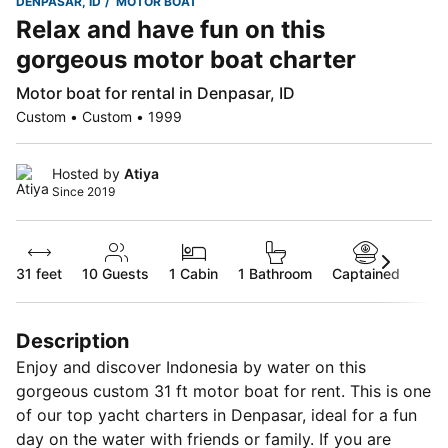
DENPASAR, ID
MOTOR BOAT
Relax and have fun on this
gorgeous motor boat charter
Motor boat for rental in Denpasar, ID
Custom • Custom • 1999
Hosted by
Atiya
Since 2019
31 feet
10
Guests
1 Cabin
1 Bathroom
Captained
Description
Enjoy and discover Indonesia by water on this
gorgeous custom 31 ft motor boat for rent. This is one
of our top yacht charters in Denpasar, ideal for a fun
day on the water with friends or family. If you are