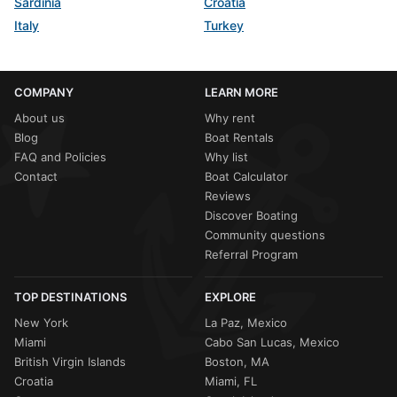
Sardinia
Croatia
Italy
Turkey
COMPANY
LEARN MORE
About us
Why rent
Blog
Boat Rentals
FAQ and Policies
Why list
Contact
Boat Calculator
Reviews
Discover Boating
Community questions
Referral Program
TOP DESTINATIONS
EXPLORE
New York
La Paz, Mexico
Miami
Cabo San Lucas, Mexico
British Virgin Islands
Boston, MA
Croatia
Miami, FL