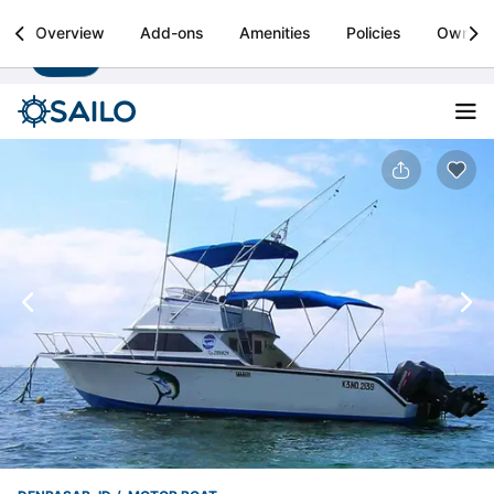
Sailo
Overview
Add-ons
Amenities
Policies
Owner
Install
Boat rental & yacht charters worldwide