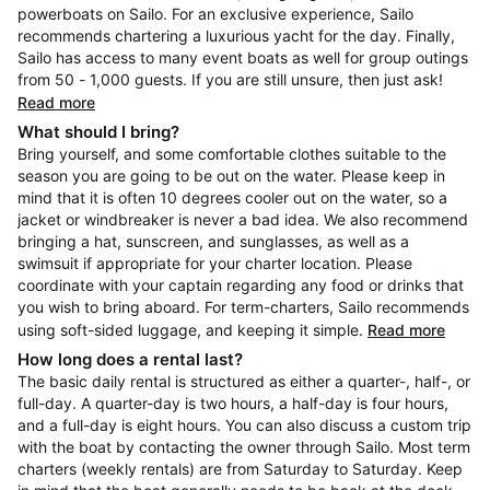
powerboats on Sailo. For an exclusive experience, Sailo
recommends chartering a luxurious yacht for the day. Finally,
Sailo has access to many event boats as well for group outings
from 50 - 1,000 guests. If you are still unsure, then just ask!
Read more
What should I bring?
Bring yourself, and some comfortable clothes suitable to the
season you are going to be out on the water. Please keep in
mind that it is often 10 degrees cooler out on the water, so a
jacket or windbreaker is never a bad idea. We also recommend
bringing a hat, sunscreen, and sunglasses, as well as a
swimsuit if appropriate for your charter location. Please
coordinate with your captain regarding any food or drinks that
you wish to bring aboard. For term-charters, Sailo recommends
using soft-sided luggage, and keeping it simple.
Read more
How long does a rental last?
The basic daily rental is structured as either a quarter-, half-, or
full-day. A quarter-day is two hours, a half-day is four hours,
and a full-day is eight hours. You can also discuss a custom trip
with the boat by contacting the owner through Sailo. Most term
charters (weekly rentals) are from Saturday to Saturday. Keep