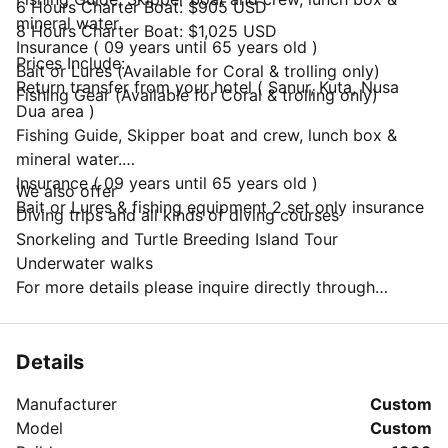
6 Hours Charter Boat: $905 USD
mineral water
8 Hours Charter Boat: $1,025 USD
Insurance ( 09 years until 65 years old )
Prices Include:
Bait or Lures (Available for Coral & trolling only)
Return transfer from your hotel ( Sanur, Kuta, Nusa
Fishing Gear (Available for Coral & trolling only)
Dua area )
Fishing Guide, Skipper boat and crew, lunch box &
mineral water.
Insurance ( 09 years until 65 years old )
We also offer
Bait or Lures & fishing equipment 2 set only insurance
Diving trips and all kinds of diving courses
Snorkeling and Turtle Breeding Island Tour
Underwater walks
For more details please inquire directly through
"Message Owner".
Details
Manufacturer
Custom
Model
Custom