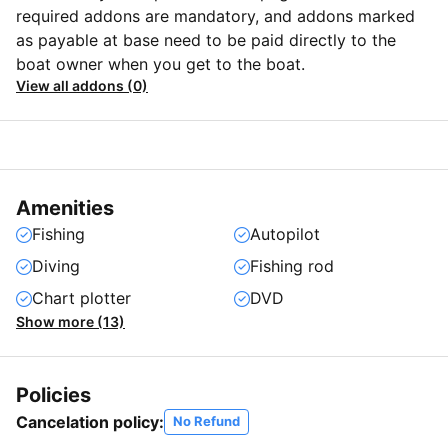
required addons are mandatory, and addons marked
as payable at base need to be paid directly to the
boat owner when you get to the boat.
View all addons (0)
Amenities
Fishing
Autopilot
Diving
Fishing rod
Chart plotter
DVD
Show more (13)
Policies
Cancelation policy:
No Refund