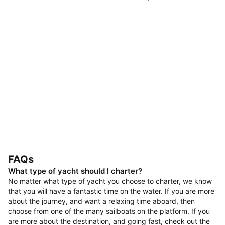
FAQs
What type of yacht should I charter?
No matter what type of yacht you choose to charter, we know
that you will have a fantastic time on the water. If you are more
about the journey, and want a relaxing time aboard, then
choose from one of the many sailboats on the platform. If you
are more about the destination, and going fast, check out the