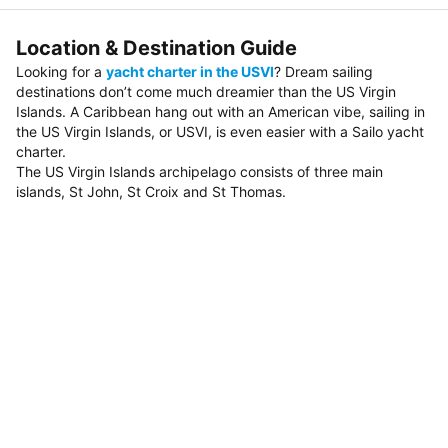
Location & Destination Guide
Looking for a
yacht charter in the USVI
? Dream sailing
destinations don’t come much dreamier than the US Virgin
Islands. A Caribbean hang out with an American vibe, sailing in
the US Virgin Islands, or USVI, is even easier with a Sailo yacht
charter.
The US Virgin Islands archipelago consists of three main
islands, St John, St Croix and St Thomas.