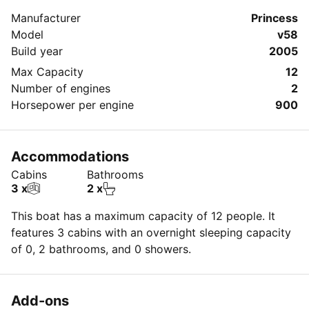
Manufacturer
Princess
Model
v58
Build year
2005
Max Capacity
12
Number of engines
2
Horsepower per engine
900
Accommodations
Cabins
Bathrooms
3 x
2 x
This boat has a maximum capacity of 12 people. It
features 3 cabins with an overnight sleeping capacity
of 0, 2 bathrooms, and 0 showers.
Add-ons