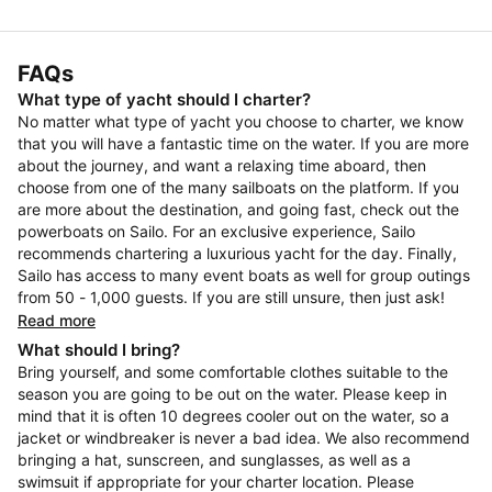
FAQs
What type of yacht should I charter?
No matter what type of yacht you choose to charter, we know
that you will have a fantastic time on the water. If you are more
about the journey, and want a relaxing time aboard, then
choose from one of the many sailboats on the platform. If you
are more about the destination, and going fast, check out the
powerboats on Sailo. For an exclusive experience, Sailo
recommends chartering a luxurious yacht for the day. Finally,
Sailo has access to many event boats as well for group outings
from 50 - 1,000 guests. If you are still unsure, then just ask!
Read more
What should I bring?
Bring yourself, and some comfortable clothes suitable to the
season you are going to be out on the water. Please keep in
mind that it is often 10 degrees cooler out on the water, so a
jacket or windbreaker is never a bad idea. We also recommend
bringing a hat, sunscreen, and sunglasses, as well as a
swimsuit if appropriate for your charter location. Please