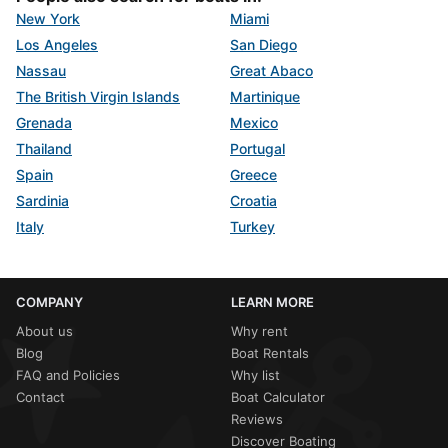
New York
Miami
Los Angeles
San Diego
Nassau
Great Abaco
The British Virgin Islands
Martinique
Grenada
Mexico
Thailand
Portugal
Spain
Greece
Sardinia
Croatia
Italy
Turkey
COMPANY
LEARN MORE
About us
Why rent
Blog
Boat Rentals
FAQ and Policies
Why list
Contact
Boat Calculator
Reviews
Discover Boating