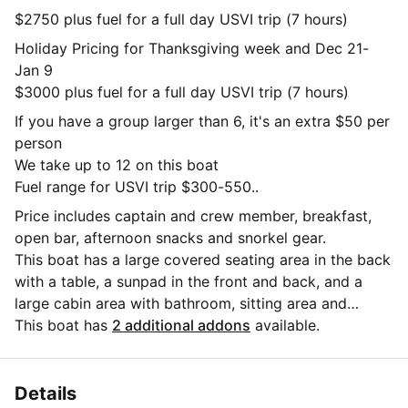
$2750 plus fuel for a full day USVI trip (7 hours)
Holiday Pricing for Thanksgiving week and Dec 21-
Jan 9
$3000 plus fuel for a full day USVI trip (7 hours)
If you have a group larger than 6, it's an extra $50 per
person
We take up to 12 on this boat
Fuel range for USVI trip $300-550..
Price includes captain and crew member, breakfast,
open bar, afternoon snacks and snorkel gear.
This boat has a large covered seating area in the back
with a table, a sunpad in the front and back, and a
large cabin area with bathroom, sitting area and
kitchenette.
This boat has
2 additional addons
available.
Gratuity not included. Standard is 20% of charter rate
Details