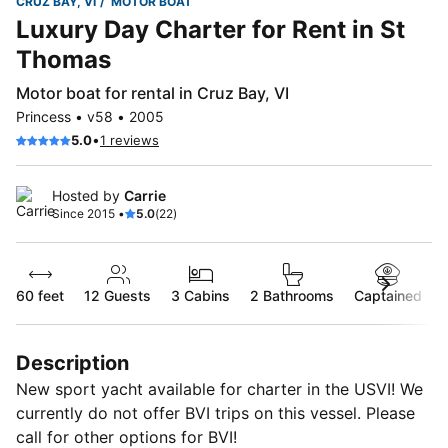
CRUZ BAY, VI
MOTOR BOAT
Luxury Day Charter for Rent in St
Thomas
Motor boat for rental in Cruz Bay, VI
Princess • v58 • 2005
•
5.0
1 reviews
Hosted by
Carrie
Since 2015 •
5.0
(22)
60 feet
12
Guests
3 Cabins
2 Bathrooms
Captained
Description
New sport yacht available for charter in the USVI! We
currently do not offer BVI trips on this vessel. Please
call for other options for BVI!