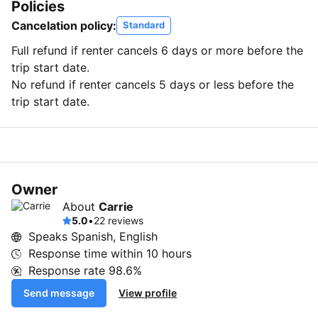
Policies
Cancelation policy:
Standard
Full refund if renter cancels 6 days or more before the
trip start date.
No refund if renter cancels 5 days or less before the
trip start date.
Owner
About
Carrie
5.0
•
22 reviews
Speaks Spanish, English
Response time within
10 hours
Response rate
98.6%
Send message
View profile