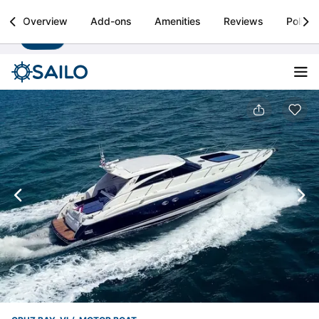
Sailo
Overview
Add-ons
Amenities
Reviews
Policie
Install
Boat rental & yacht charters worldwide