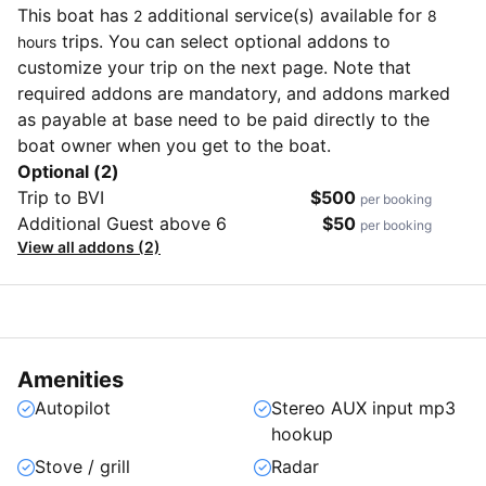
This boat has
additional service(s) available for
2
8
trips. You can select optional addons to
hours
customize your trip on the next page. Note that
required addons are mandatory, and addons marked
as payable at base need to be paid directly to the
boat owner when you get to the boat.
Optional (2)
Trip to BVI
$500
per booking
Additional Guest above 6
$50
per booking
View all addons (2)
Amenities
Autopilot
Stereo AUX input mp3
hookup
Stove / grill
Radar