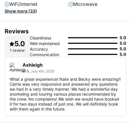
WiFi/Internet
Microwave
Show more (33)
Reviews
5.0
Cleanliness
5.0
5.0
Well maintained
5.0
Accuracy
1 review
5.0
Communication
Ashleigh
5
, July 4th, 2025
What a great experience! Nate and Becky were amazing!!
Carrie was very responsive and answered any questions
we had in a very timely manner. We had a wonderful day
snorkeling and touring various places recommended by
the crew. No complaints! We wish we would have booked
it for two days instead of just one. We will definitely book
with them again in the future.