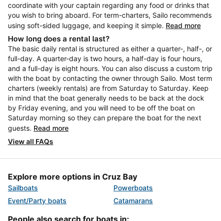
coordinate with your captain regarding any food or drinks that
you wish to bring aboard. For term-charters, Sailo recommends
using soft-sided luggage, and keeping it simple.
Read more
How long does a rental last?
The basic daily rental is structured as either a quarter-, half-, or
full-day. A quarter-day is two hours, a half-day is four hours,
and a full-day is eight hours. You can also discuss a custom trip
with the boat by contacting the owner through Sailo. Most term
charters (weekly rentals) are from Saturday to Saturday. Keep
in mind that the boat generally needs to be back at the dock
by Friday evening, and you will need to be off the boat on
Saturday morning so they can prepare the boat for the next
guests.
Read more
View all FAQs
Explore more options in Cruz Bay
Sailboats
Powerboats
Event/Party boats
Catamarans
People also search for boats in: