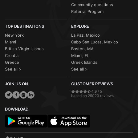
Community questions
Referral Program
TOP DESTINATIONS
EXPLORE
New York
La Paz, Mexico
Miami
Cabo San Lucas, Mexico
British Virgin Islands
Boston, MA
Croatia
Miami, FL
Greece
Greek Islands
See all >
See all >
JOIN US ON
CUSTOMER REVIEWS
4.9 / 5
based on 25023 reviews
DOWNLOAD