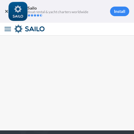
Sailo
Install
Boat rental & yacht charters worldwide
Toggle
navigation