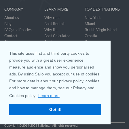
COMPANY
LEARN MORE
TOP DESTINATIONS
About us
Why rent
New York
Blog
Boat Rentals
Miami
FAQ and Policies
Why list
British Virgin Islands
Contact
Boat Calculator
Croatia
Sitemap
Reviews
Greece
Accessibility
Discover Boating
See all>
Statement
This site uses first and third party cookies to
Community questions
Referral Program
provide you with a great user experience,
measure audience and show you personalised
ads. By using Sailo you accept our use of cookies.
Mobile App
Join us on
For more details about our privacy policy, cookies
and how to manage them, see our Privacy and
Cookies policy.
Learn more
Customer Review
4.9 / 5
Got it!
based on 25028 reviews
Copyright © 2014-2026 Sailo Inc. - All rights reserved.