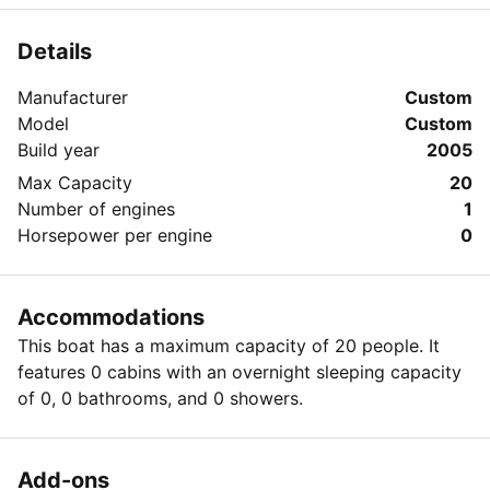
Details
Manufacturer
Custom
Model
Custom
Build year
2005
Max Capacity
20
Number of engines
1
Horsepower per engine
0
Accommodations
This boat has a maximum capacity of 20 people. It
features 0 cabins with an overnight sleeping capacity
of 0, 0 bathrooms, and 0 showers.
Add-ons