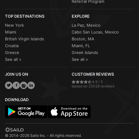
Referral Program
TOP DESTINATIONS
EXPLORE
New York
La Paz, Mexico
Miami
Cabo San Lucas, Mexico
British Virgin Islands
Boston, MA
Croatia
Miami, FL
Greece
Greek Islands
See all >
See all >
JOIN US ON
CUSTOMER REVIEWS
4.9 / 5
based on 25028 reviews
DOWNLOAD
© 2014-2026 Sailo Inc. - All rights reserved.