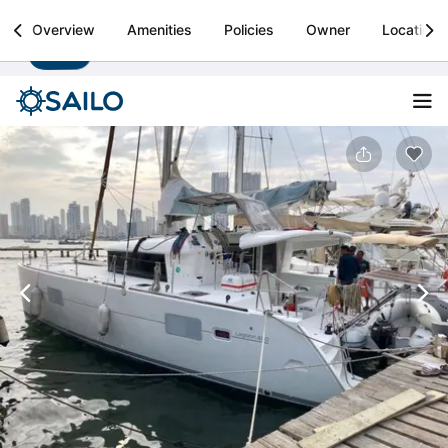
Sailo
Overview
Amenities
Policies
Owner
Location
Install
Boat rental & yacht charters worldwide