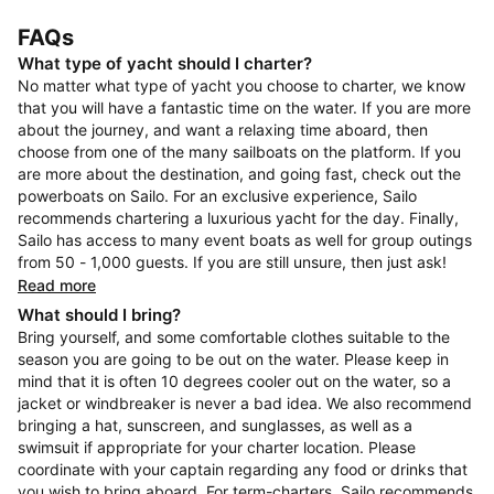
FAQs
What type of yacht should I charter?
No matter what type of yacht you choose to charter, we know
that you will have a fantastic time on the water. If you are more
about the journey, and want a relaxing time aboard, then
choose from one of the many sailboats on the platform. If you
are more about the destination, and going fast, check out the
powerboats on Sailo. For an exclusive experience, Sailo
recommends chartering a luxurious yacht for the day. Finally,
Sailo has access to many event boats as well for group outings
from 50 - 1,000 guests. If you are still unsure, then just ask!
Read more
What should I bring?
Bring yourself, and some comfortable clothes suitable to the
season you are going to be out on the water. Please keep in
mind that it is often 10 degrees cooler out on the water, so a
jacket or windbreaker is never a bad idea. We also recommend
bringing a hat, sunscreen, and sunglasses, as well as a
swimsuit if appropriate for your charter location. Please
coordinate with your captain regarding any food or drinks that
you wish to bring aboard. For term-charters, Sailo recommends