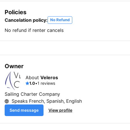
Policies
Cancelation policy:
No Refund
No refund if renter cancels
Owner
About
Veleros
1.0
•
1 reviews
Sailing Charter Company
Speaks French, Spanish, English
Send message
View profile