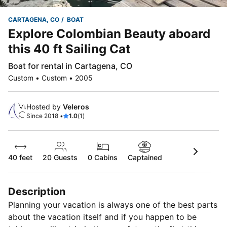
CARTAGENA, CO
BOAT
Explore Colombian Beauty aboard
this 40 ft Sailing Cat
Boat for rental in Cartagena, CO
Custom • Custom • 2005
Hosted by
Veleros
Since 2018 •
1.0
(1)
40 feet
20
Guests
0 Cabins
Captained
Description
Planning your vacation is always one of the best parts
about the vacation itself and if you happen to be