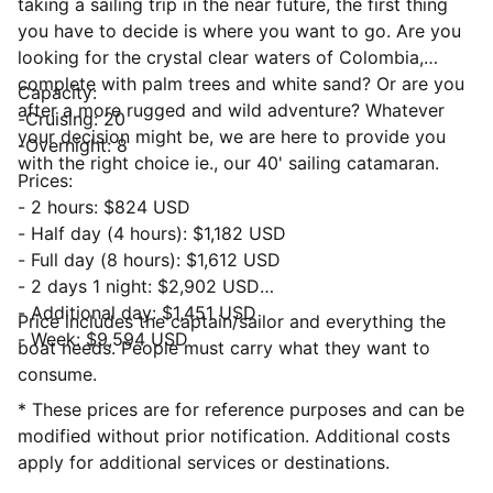
taking a sailing trip in the near future, the first thing
you have to decide is where you want to go. Are you
looking for the crystal clear waters of Colombia,
complete with palm trees and white sand? Or are you
Capacity:
after a more rugged and wild adventure? Whatever
-Cruising: 20
your decision might be, we are here to provide you
-Overnight: 8
with the right choice ie., our 40' sailing catamaran.
Prices:
- 2 hours: $824 USD
- Half day (4 hours): $1,182 USD
- Full day (8 hours): $1,612 USD
- 2 days 1 night: $2,902 USD
- Additional day: $1,451 USD
Price includes the captain/sailor and everything the
- Week: $9,594 USD
boat needs. People must carry what they want to
consume.
* These prices are for reference purposes and can be
modified without prior notification. Additional costs
apply for additional services or destinations.