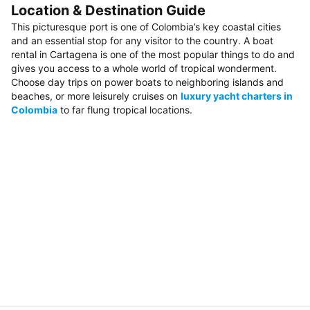
Location & Destination Guide
This picturesque port is one of Colombia’s key coastal cities
and an essential stop for any visitor to the country. A boat
rental in Cartagena is one of the most popular things to do and
gives you access to a whole world of tropical wonderment.
Choose day trips on power boats to neighboring islands and
beaches, or more leisurely cruises on
luxury yacht charters in
Colombia
to far flung tropical locations.