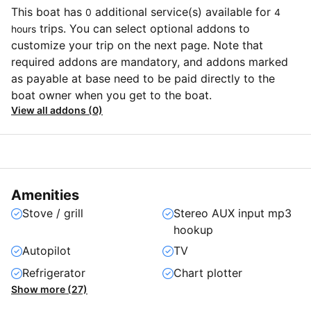
This boat has
additional service(s) available for
0
4
trips. You can select optional addons to
hours
customize your trip on the next page. Note that
required addons are mandatory, and addons marked
as payable at base need to be paid directly to the
boat owner when you get to the boat.
View all addons (0)
Amenities
Stove / grill
Stereo AUX input mp3
hookup
Autopilot
TV
Refrigerator
Chart plotter
Show more (27)