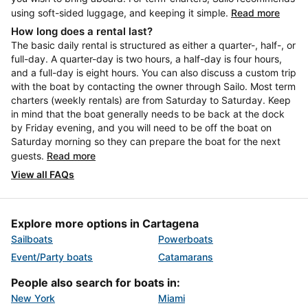
using soft-sided luggage, and keeping it simple.
Read more
How long does a rental last?
The basic daily rental is structured as either a quarter-, half-, or
full-day. A quarter-day is two hours, a half-day is four hours,
and a full-day is eight hours. You can also discuss a custom trip
with the boat by contacting the owner through Sailo. Most term
charters (weekly rentals) are from Saturday to Saturday. Keep
in mind that the boat generally needs to be back at the dock
by Friday evening, and you will need to be off the boat on
Saturday morning so they can prepare the boat for the next
guests.
Read more
View all FAQs
Explore more options in Cartagena
Sailboats
Powerboats
Event/Party boats
Catamarans
People also search for boats in:
New York
Miami