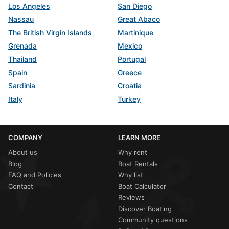
Los Angeles
San Diego
Nassau
Great Abaco
The British Virgin Islands
Martinique
Grenada
Mexico
Thailand
Portugal
Spain
Greece
Sardinia
Croatia
Italy
Turkey
COMPANY
LEARN MORE
About us
Why rent
Blog
Boat Rentals
FAQ and Policies
Why list
Contact
Boat Calculator
Reviews
Discover Boating
Community questions