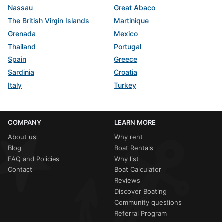
Nassau
Great Abaco
The British Virgin Islands
Martinique
Grenada
Mexico
Thailand
Portugal
Spain
Greece
Sardinia
Croatia
Italy
Turkey
COMPANY
LEARN MORE
About us
Why rent
Blog
Boat Rentals
FAQ and Policies
Why list
Contact
Boat Calculator
Reviews
Discover Boating
Community questions
Referral Program