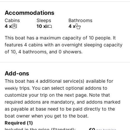
Accommodations
Cabins
Sleeps
Bathrooms
4 x
10 x
4 x
This boat has a maximum capacity of 10 people. It
features 4 cabins with an overnight sleeping capacity
of 10, 4 bathrooms, and 0 showers.
Add-ons
This boat has
additional service(s) available for
4
trips. You can select optional addons to
weekly
customize your trip on the next page. Note that
required addons are mandatory, and addons marked
as payable at base need to be paid directly to the
boat owner when you get to the boat.
Required (1)
Included in the price (Standard):
€0