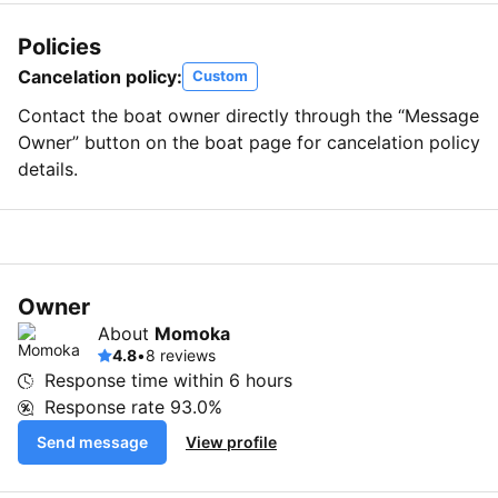
Policies
Cancelation policy:
Custom
Contact the boat owner directly through the “Message
Owner” button on the boat page for cancelation policy
details.
Owner
About
Momoka
4.8
•
8 reviews
Response time within
6 hours
Response rate
93.0%
Send message
View profile