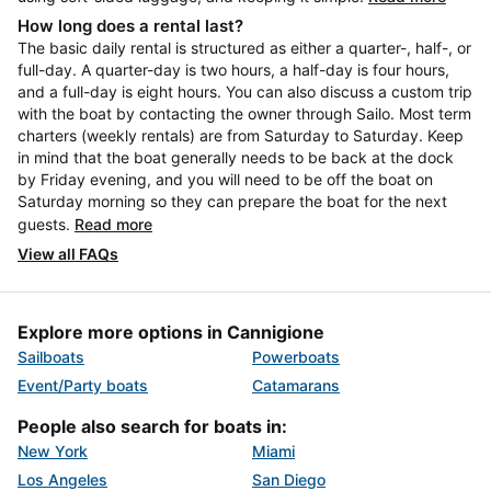
How long does a rental last?
The basic daily rental is structured as either a quarter-, half-, or
full-day. A quarter-day is two hours, a half-day is four hours,
and a full-day is eight hours. You can also discuss a custom trip
with the boat by contacting the owner through Sailo. Most term
charters (weekly rentals) are from Saturday to Saturday. Keep
in mind that the boat generally needs to be back at the dock
by Friday evening, and you will need to be off the boat on
Saturday morning so they can prepare the boat for the next
guests.
Read more
View all FAQs
Explore more options in Cannigione
Sailboats
Powerboats
Event/Party boats
Catamarans
People also search for boats in:
New York
Miami
Los Angeles
San Diego