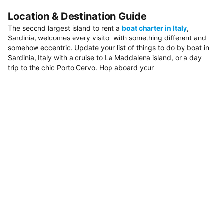
Location & Destination Guide
The second largest island to rent a
boat charter in Italy
,
Sardinia, welcomes every visitor with something different and
somehow eccentric. Update your list of things to do by boat in
Sardinia, Italy with a cruise to La Maddalena island, or a day
trip to the chic Porto Cervo. Hop aboard your