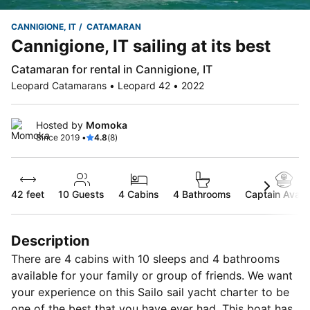
CANNIGIONE, IT
CATAMARAN
Cannigione, IT sailing at its best
Catamaran for rental in Cannigione, IT
Leopard Catamarans • Leopard 42 • 2022
Hosted by
Momoka
Since 2019 •
4.8
(8)
42 feet
10
Guests
4 Cabins
4 Bathrooms
Captain Availa
Description
There are 4 cabins with 10 sleeps and 4 bathrooms
available for your family or group of friends. We want
your experience on this Sailo sail yacht charter to be
one of the best that you have ever had. This boat has