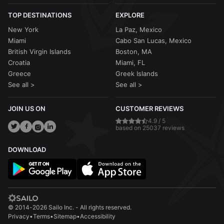
TOP DESTINATIONS
EXPLORE
New York
La Paz, Mexico
Miami
Cabo San Lucas, Mexico
British Virgin Islands
Boston, MA
Croatia
Miami, FL
Greece
Greek Islands
See all >
See all >
JOIN US ON
CUSTOMER REVIEWS
4.9 / 5
based on 25037 reviews
DOWNLOAD
© 2014-2026 Sailo Inc. - All rights reserved.
Privacy
•
Terms
•
Sitemap
•
Accessibility