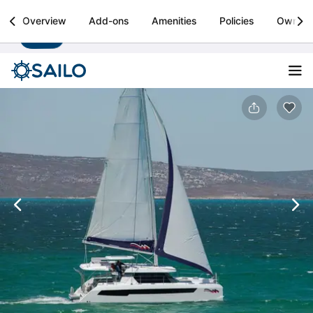
Sailo
Overview
Add-ons
Amenities
Policies
Owner
Install
Boat rental & yacht charters worldwide