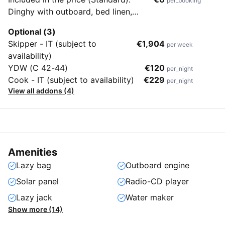
per_booking
Dinghy with outboard, bed linen,
towels, beach towels, end cleaning &
Optional (3)
flippers (no masks & snorkels)
Skipper - IT (subject to
€1,904
per week
availability)
YDW (C 42-44)
€120
per_night
Cook - IT (subject to availability)
€229
per_night
View all addons (4)
Amenities
Lazy bag
Outboard engine
Solar panel
Radio-CD player
Lazy jack
Water maker
Show more (14)