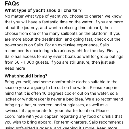
FAQs
What type of yacht should I charter?
No matter what type of yacht you choose to charter, we know
that you will have a fantastic time on the water. If you are more
about the journey, and want a relaxing time aboard, then
choose from one of the many sailboats on the platform. If you
are more about the destination, and going fast, check out the
powerboats on Sailo. For an exclusive experience, Sailo
recommends chartering a luxurious yacht for the day. Finally,
Sailo has access to many event boats as well for group outings
from 50 - 1,000 guests. If you are still unsure, then just ask!
Read more
What should I bring?
Bring yourself, and some comfortable clothes suitable to the
season you are going to be out on the water. Please keep in
mind that it is often 10 degrees cooler out on the water, so a
jacket or windbreaker is never a bad idea. We also recommend
bringing a hat, sunscreen, and sunglasses, as well as a
swimsuit if appropriate for your charter location. Please
coordinate with your captain regarding any food or drinks that
you wish to bring aboard. For term-charters, Sailo recommends
using soft-sided luggage, and keeping it simple.
Read more