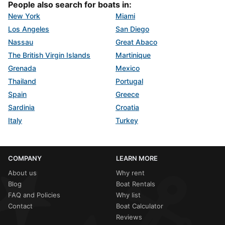
People also search for boats in:
New York
Miami
Los Angeles
San Diego
Nassau
Great Abaco
The British Virgin Islands
Martinique
Grenada
Mexico
Thailand
Portugal
Spain
Greece
Sardinia
Croatia
Italy
Turkey
COMPANY
LEARN MORE
About us
Why rent
Blog
Boat Rentals
FAQ and Policies
Why list
Contact
Boat Calculator
Reviews