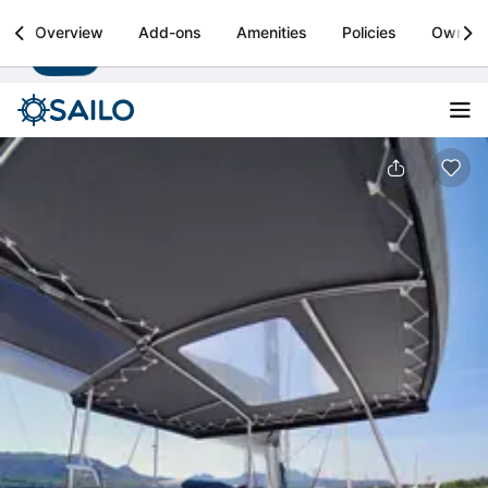
Sailo
Overview
Add-ons
Amenities
Policies
Owner
Install
Boat rental & yacht charters worldwide