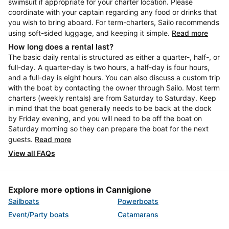
swimsuit if appropriate for your charter location. Please
coordinate with your captain regarding any food or drinks that
you wish to bring aboard. For term-charters, Sailo recommends
using soft-sided luggage, and keeping it simple.
Read more
How long does a rental last?
The basic daily rental is structured as either a quarter-, half-, or
full-day. A quarter-day is two hours, a half-day is four hours,
and a full-day is eight hours. You can also discuss a custom trip
with the boat by contacting the owner through Sailo. Most term
charters (weekly rentals) are from Saturday to Saturday. Keep
in mind that the boat generally needs to be back at the dock
by Friday evening, and you will need to be off the boat on
Saturday morning so they can prepare the boat for the next
guests.
Read more
View all FAQs
Explore more options in Cannigione
Sailboats
Powerboats
Event/Party boats
Catamarans