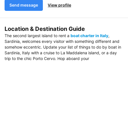
Send message
View profile
Location & Destination Guide
The second largest island to rent a
boat charter in Italy
,
Sardinia, welcomes every visitor with something different and
somehow eccentric. Update your list of things to do by boat in
Sardinia, Italy with a cruise to La Maddalena island, or a day
trip to the chic Porto Cervo. Hop aboard your