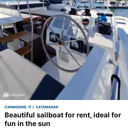
CANNIGIONE, IT
CATAMARAN
Beautiful sailboat for rent, ideal for
fun in the sun