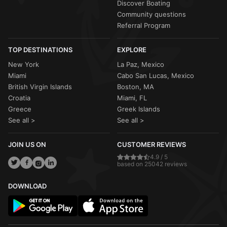
Discover Boating
Community questions
Referral Program
TOP DESTINATIONS
EXPLORE
New York
La Paz, Mexico
Miami
Cabo San Lucas, Mexico
British Virgin Islands
Boston, MA
Croatia
Miami, FL
Greece
Greek Islands
See all >
See all >
JOIN US ON
CUSTOMER REVIEWS
4.9 / 5
based on 25042 reviews
DOWNLOAD