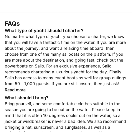
FAQs
What type of yacht should I charter?
No matter what type of yacht you choose to charter, we know
that you will have a fantastic time on the water. If you are more
about the journey, and want a relaxing time aboard, then
choose from one of the many sailboats on the platform. If you
are more about the destination, and going fast, check out the
powerboats on Sailo. For an exclusive experience, Sailo
recommends chartering a luxurious yacht for the day. Finally,
Sailo has access to many event boats as well for group outings
from 50 - 1,000 guests. If you are still unsure, then just ask!
Read more
What should I bring?
Bring yourself, and some comfortable clothes suitable to the
season you are going to be out on the water. Please keep in
mind that it is often 10 degrees cooler out on the water, so a
jacket or windbreaker is never a bad idea. We also recommend
bringing a hat, sunscreen, and sunglasses, as well as a