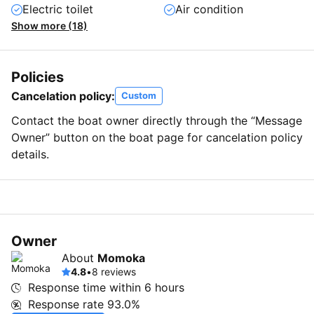
Electric toilet
Air condition
Show more (18)
Policies
Cancelation policy:
Custom
Contact the boat owner directly through the “Message
Owner” button on the boat page for cancelation policy
details.
Owner
About
Momoka
4.8
•
8 reviews
Response time within
6 hours
Response rate
93.0%