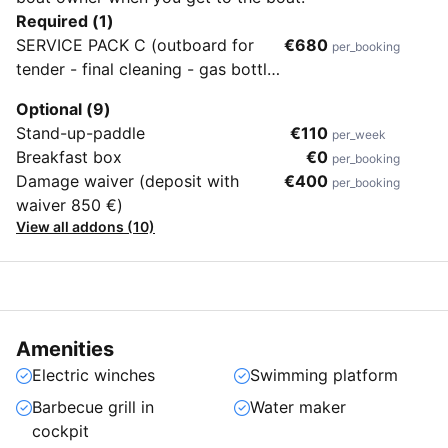
Required (1)
SERVICE PACK C (outboard for
€680
per_booking
tender - final cleaning - gas bottle
- bed linen 1 set/person - towels 1
Optional (9)
set/person - 2 set snorkeling
Stand-up-paddle
€110
per_week
equipment)
Breakfast box
€0
per_booking
Damage waiver (deposit with
€400
per_booking
waiver 850 €)
View all addons (10)
Amenities
Electric winches
Swimming platform
Barbecue grill in
Water maker
cockpit