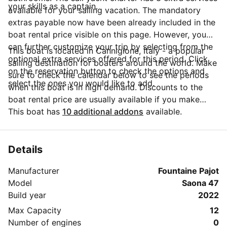
your skills as a captain.
available for your sailing vacation. The mandatory
extras payable now have been already included in the
boat rental price visible on this page. However, you
can further customize your trip by selecting from the
This boat is located in Cannigione, Italy - a popular
optional extra services offered for this period. Click
sailing destination for boaters around the world. Make
on the reservation button to check the options and
sure to check the calendar below to see the periods
select the ones you would like to add.
when this boat is in high demand. Discounts to the
boat rental price are usually available if you make
your booking in advance. If you have more questions
This boat has
10 additional addons
available.
about your boat rental, send a message to the boat
representative by clicking on the 'Message Owner'
blue button.
Details
Manufacturer
Fountaine Pajot
Model
Saona 47
Build year
2022
Max Capacity
12
Number of engines
0