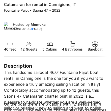
Catamaran for rental in Cannigione, IT
Fountaine Pajot • Saona 47 • 2022
Hosted by
Momoka
Since 2019 •
4.8
(8)
46 feet
12
Guests
5 Cabins
4 Bathrooms
Bareboat
Description
This handsome sailboat 46.0’ Fountaine Pajot boat
rental in Cannigione is the one for you if you want to
experience a truly amazing sailing vacation in Italy!
Comfortably accommodating up to 12 guests, this
Saona 47 Catamaran charter built in 2022 is a
pleasure to navigate whether you are a well-versed
On the boat there are 5 cabins with 12 sleeps and 4
sailor or relatively new to sailing and want to polish
bathrooms. The sail yacht charter has 8 extra services