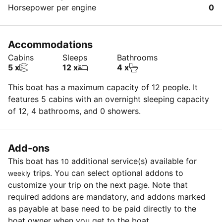
Horsepower per engine
0
Accommodations
Cabins
Sleeps
Bathrooms
5 x
12 x
4 x
This boat has a maximum capacity of 12 people. It
features 5 cabins with an overnight sleeping capacity
of 12, 4 bathrooms, and 0 showers.
Add-ons
This boat has
additional service(s) available for
10
trips. You can select optional addons to
weekly
customize your trip on the next page. Note that
required addons are mandatory, and addons marked
as payable at base need to be paid directly to the
boat owner when you get to the boat.