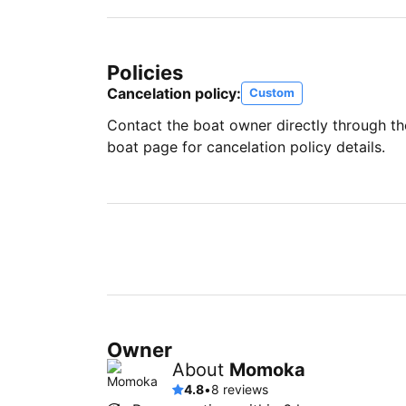
Policies
Cancelation policy:
Custom
Contact the boat owner directly through t
boat page for cancelation policy details.
Owner
About
Momoka
4.8
•
8 reviews