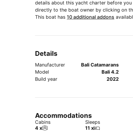
details about this yacht charter before y
directly to the boat owner by clicking on 
This boat has
10 additional addons
availabl
Details
Manufacturer
Bali Catamarans
Model
Bali 4.2
Build year
2022
Accommodations
Cabins
Sleeps
4 x
11 x