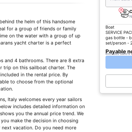
C
N
t behind the helm of this handsome
Boat
deal for a group of friends or family
SERVICE PACK 
time on the water with a group of up
gas bottle - b
marans yacht charter is a perfect
set/person - 
Payable 
excludes Sailo's 
eps and 4 bathrooms. There are 8 extra
 trip on this sailboat charter. The
ncluded in the rental price. By
e able to choose from the optional
ation.
ns, Italy welcomes every year sailors
elow includes detailed information on
d shows you the annual price trend. We
lp you make the decision in choosing
r next vacation. Do you need more