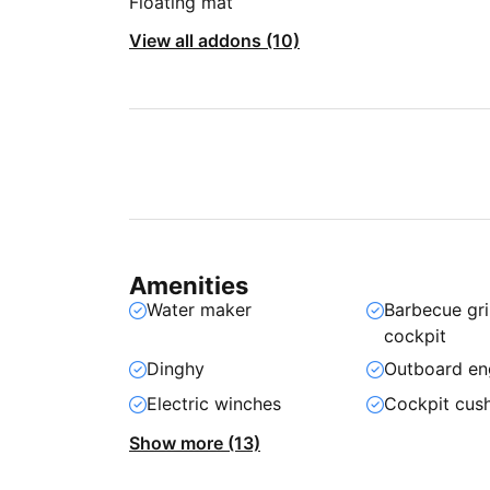
Floating mat
View all addons (10)
Amenities
Water maker
Barbecue gril
cockpit
Dinghy
Outboard en
Electric winches
Cockpit cus
Show more (13)