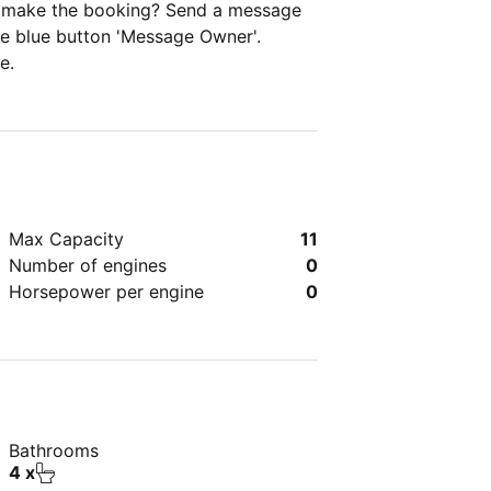
ou make the booking? Send a message
the blue button 'Message Owner'.
e.
Max Capacity
11
Number of engines
0
Horsepower per engine
0
Bathrooms
4 x