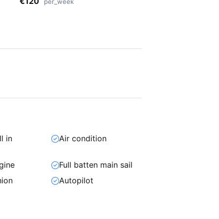
€120
per_week
l in
Air condition
gine
Full batten main sail
hion
Autopilot