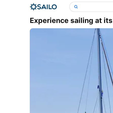
Experience sailing at its