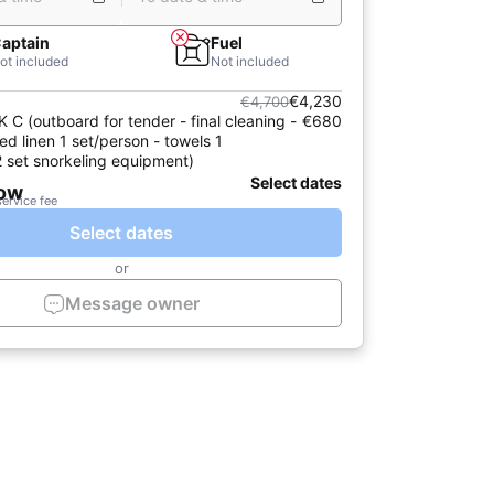
aptain
Fuel
ot included
Not included
€4,230
€4,700
C (outboard for tender - final cleaning -
€680
ed linen 1 set/person - towels 1
2 set snorkeling equipment)
Select dates
now
service fee
Select dates
or
Message owner