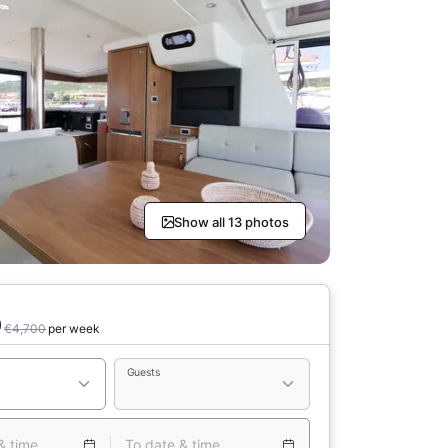
Show all 13 photos
0
€4,700
per week
Guests
& time
To date & time