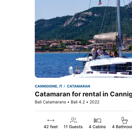
CANNIGIONE, IT
CATAMARAN
Catamaran for rental in Cannig
Bali Catamarans • Bali 4.2 • 2022
42 feet
11
Guests
4 Cabins
4 Bathro