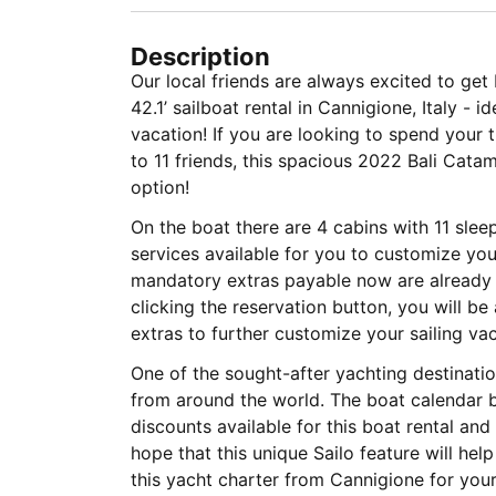
Description
Our local friends are always excited to ge
42.1’ sailboat rental in Cannigione, Italy - i
vacation! If you are looking to spend your 
to 11 friends, this spacious 2022 Bali Cata
option!
On the boat there are 4 cabins with 11 sle
services available for you to customize your
mandatory extras payable now are already i
clicking the reservation button, you will b
extras to further customize your sailing vac
One of the sought-after yachting destinatio
from around the world. The boat calendar b
discounts available for this boat rental an
hope that this unique Sailo feature will he
this yacht charter from Cannigione for you