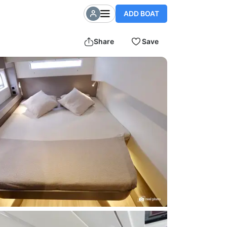
ADD BOAT
Share
Save