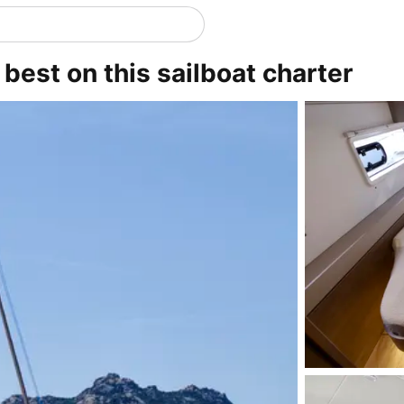
 best on this sailboat charter