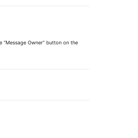
he “Message Owner” button on the