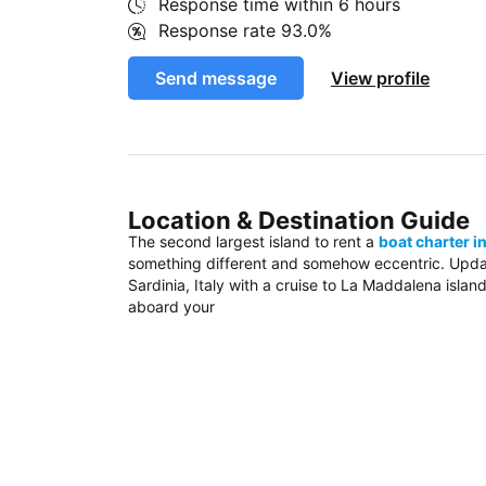
Response time within
6 hours
Response rate
93.0%
Send message
View profile
Location & Destination Guide
The second largest island to rent a
boat charter in
something different and somehow eccentric. Update
Sardinia, Italy with a cruise to La Maddalena island
aboard your