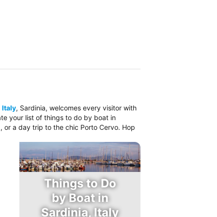
 Italy
, Sardinia, welcomes every visitor with
 your list of things to do by boat in
, or a day trip to the chic Porto Cervo. Hop
Things to Do
by Boat in
Sardinia, Italy