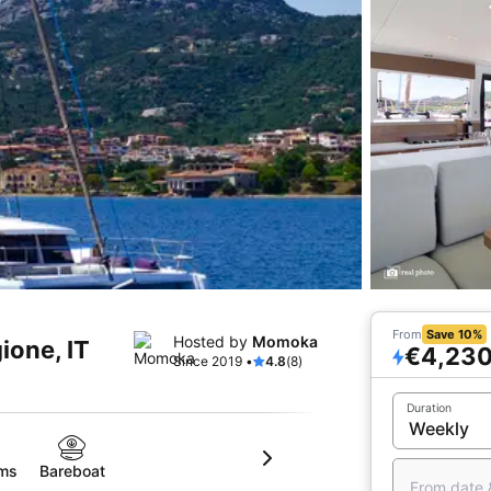
From
Save 10%
Hosted by
Momoka
ione, IT
€4,23
Since 2019 •
4.8
(8)
Duration
oms
Bareboat
From date 