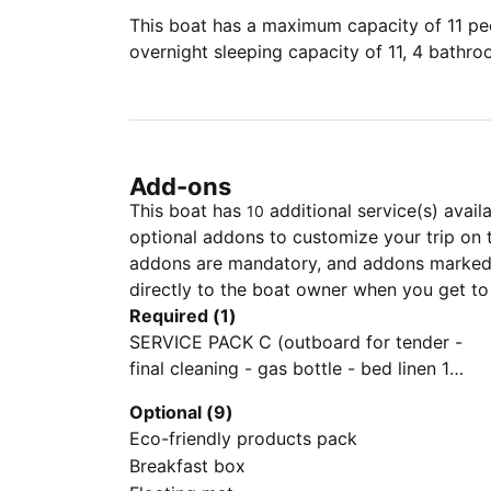
This boat has a maximum capacity of 11 peo
overnight sleeping capacity of 11, 4 bathr
Add-ons
This boat has
additional service(s) avail
10
optional addons to customize your trip on 
addons are mandatory, and addons marked 
directly to the boat owner when you get to
Required (1)
SERVICE PACK C (outboard for tender -
final cleaning - gas bottle - bed linen 1
set/person - towels 1 set/person - 2 set
Optional (9)
snorkeling equipment)
Eco-friendly products pack
Breakfast box