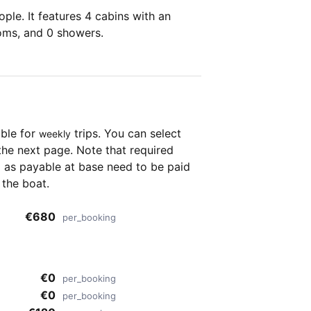
ple. It features 4 cabins with an
ooms, and 0 showers.
able for
trips. You can select
weekly
the next page. Note that required
as payable at base need to be paid
 the boat.
€680
per_booking
€0
per_booking
€0
per_booking