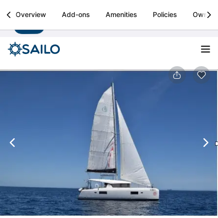
Sailo
Overview
Add-ons
Amenities
Policies
Owner
Install
Boat rental & yacht charters worldwide