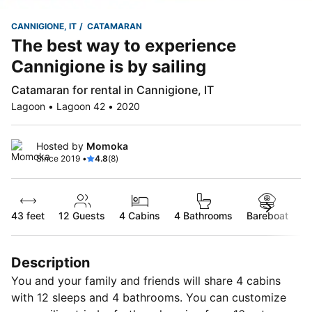
CANNIGIONE, IT
CATAMARAN
The best way to experience
Cannigione is by sailing
Catamaran for rental in Cannigione, IT
Lagoon • Lagoon 42 • 2020
Hosted by
Momoka
Since 2019 •
4.8
(8)
43 feet
12
Guests
4 Cabins
4 Bathrooms
Bareboat
Description
You and your family and friends will share 4 cabins
with 12 sleeps and 4 bathrooms. You can customize