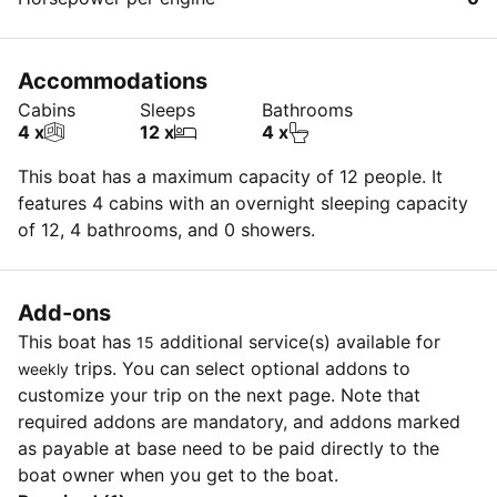
Accommodations
Cabins
Sleeps
Bathrooms
4 x
12 x
4 x
This boat has a maximum capacity of 12 people. It
features 4 cabins with an overnight sleeping capacity
of 12, 4 bathrooms, and 0 showers.
Add-ons
This boat has
additional service(s) available for
15
trips. You can select optional addons to
weekly
customize your trip on the next page. Note that
required addons are mandatory, and addons marked
as payable at base need to be paid directly to the
boat owner when you get to the boat.