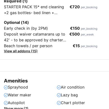
Required (1)
STARTER PACK 15* end cleaning
€720
per_booking
+2 gas bottles- bed linen +
towels(one kit per person)-
Optional (14)
mooring at the marina for the
Early check in (by 2PM)
€150
per_booking
entire charter period, not only first
Deposit waiver catamarans up to
€500
per_week
and last night- tender + outboard
42' - to be approved by charter
engine - water and electricity
company after checking charter
Beach towels / per person
€15
per_booking
consumption in the marina
View all addons (15)
sailing skills (+ 2000€ refundable
part)
Amenities
Sprayhood
Air condition
Water maker
Lazy bag
Autopilot
Chart plotter
Show more (7)