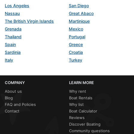
Los Angeles
San Diego
Nassau
Great Abaco
The British Virgin Islands
Martinique
Grenada
Mexico
Thailand
Portugal
Spain
Greece
Sardinia
Croatia
Italy
Turkey
COMPANY
LEARN MORE
About us
Why rent
Blog
Boat Rentals
FAQ and Policies
Why list
Contact
Boat Calculator
Reviews
Discover Boating
Community questions