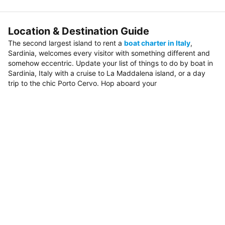
Location & Destination Guide
The second largest island to rent a
boat charter in Italy
,
Sardinia, welcomes every visitor with something different and
somehow eccentric. Update your list of things to do by boat in
Sardinia, Italy with a cruise to La Maddalena island, or a day
trip to the chic Porto Cervo. Hop aboard your