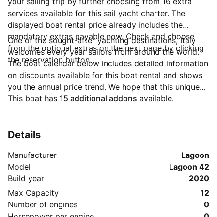
your sailing trip by further choosing from 16 extra
services available for this sail yacht charter. The
displayed boat rental price already includes the
mandatory extras payable now. Check and choose
One of the sought-after yachting destinations, Italy
from the optional extras on the next page by clicking
welcomes every year sailors from around the world.
the reservation button.
The boat calendar below includes detailed information
on discounts available for this boat rental and shows
you the annual price trend. We hope that this unique
Sailo feature will help you make the decision in
This boat has
15 additional addons
available.
choosing this yacht charter from Cannigione for your
next vacation. Do you need more details about this
yacht charter before you make the booking? Send a
Details
message directly to the boat owner by clicking on the
Manufacturer
Lagoon
blue button 'Message Owner'.
Model
Lagoon 42
Build year
2020
Max Capacity
12
Number of engines
0
Horsepower per engine
0