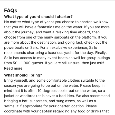
FAQs
What type of yacht should I charter?
No matter what type of yacht you choose to charter, we know
that you will have a fantastic time on the water. If you are more
about the journey, and want a relaxing time aboard, then
choose from one of the many sailboats on the platform. If you
are more about the destination, and going fast, check out the
powerboats on Sailo. For an exclusive experience, Sailo
recommends chartering a luxurious yacht for the day. Finally,
Sailo has access to many event boats as well for group outings
from 50 - 1,000 guests. If you are still unsure, then just ask!
Read more
What should I bring?
Bring yourself, and some comfortable clothes suitable to the
season you are going to be out on the water. Please keep in
mind that it is often 10 degrees cooler out on the water, so a
jacket or windbreaker is never a bad idea. We also recommend
bringing a hat, sunscreen, and sunglasses, as well as a
swimsuit if appropriate for your charter location. Please
coordinate with your captain regarding any food or drinks that