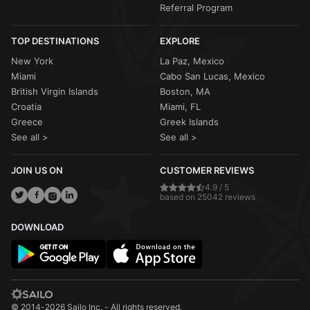
Referral Program
TOP DESTINATIONS
EXPLORE
New York
La Paz, Mexico
Miami
Cabo San Lucas, Mexico
British Virgin Islands
Boston, MA
Croatia
Miami, FL
Greece
Greek Islands
See all >
See all >
JOIN US ON
CUSTOMER REVIEWS
4.9 / 5
based on 25042 reviews
DOWNLOAD
© 2014-2026 Sailo Inc. - All rights reserved.