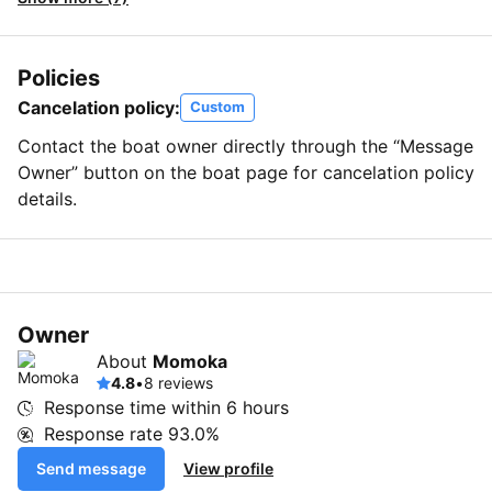
Policies
Cancelation policy:
Custom
Contact the boat owner directly through the “Message
Owner” button on the boat page for cancelation policy
details.
Owner
About
Momoka
4.8
•
8 reviews
Response time within
6 hours
Response rate
93.0%
Send message
View profile