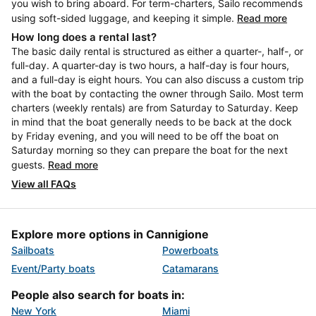
you wish to bring aboard. For term-charters, Sailo recommends
using soft-sided luggage, and keeping it simple.
Read more
How long does a rental last?
The basic daily rental is structured as either a quarter-, half-, or
full-day. A quarter-day is two hours, a half-day is four hours,
and a full-day is eight hours. You can also discuss a custom trip
with the boat by contacting the owner through Sailo. Most term
charters (weekly rentals) are from Saturday to Saturday. Keep
in mind that the boat generally needs to be back at the dock
by Friday evening, and you will need to be off the boat on
Saturday morning so they can prepare the boat for the next
guests.
Read more
View all FAQs
Explore more options in Cannigione
Sailboats
Powerboats
Event/Party boats
Catamarans
People also search for boats in:
New York
Miami