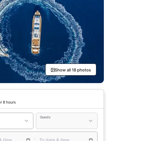
Show all 18 photos
r 8 hours
Guests
& time
To date & time