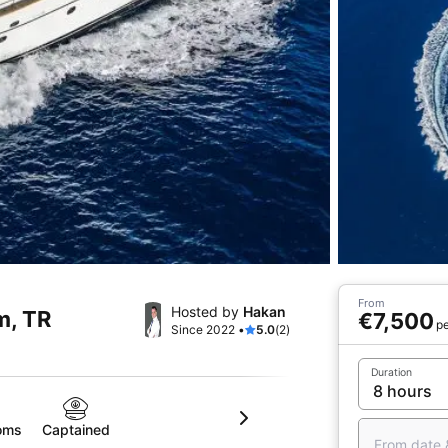
From
Hosted by
Hakan
m, TR
€7,500
pe
Since 2022 •
5.0
(2)
Duration
oms
Captained
From date 