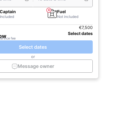
Captain
Fuel
Included
Not included
€7,500
Select dates
now
service fee
Select dates
or
Message owner