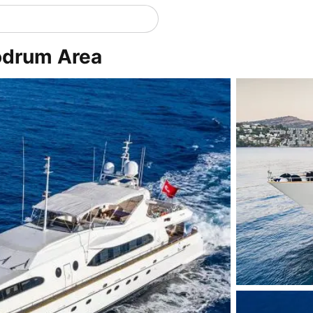
odrum Area