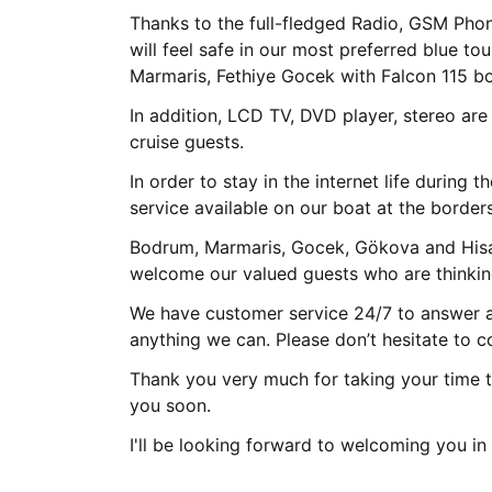
Thanks to the full-fledged Radio, GSM Pho
will feel safe in our most preferred blue to
Marmaris, Fethiye Gocek with Falcon 115 bo
In addition, LCD TV, DVD player, stereo are
cruise guests.
In order to stay in the internet life during t
service available on our boat at the border
Bodrum, Marmaris, Gocek, Gökova and Hisa
welcome our valued guests who are thinking
We have customer service 24/7 to answer al
anything we can. Please don’t hesitate to c
Thank you very much for taking your time t
you soon.
I'll be looking forward to welcoming you i