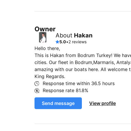
Owner
About
Hakan
5.0
•
2 reviews
Hello there,
This is Hakan from Bodrum Turkey! We have 
cities. Our fleet in Bodrum,Marmaris, Antal
amazing with our boats here. All welcome 
King Regards.
Response time within
36.5 hours
Response rate
81.8%
Send message
View profile