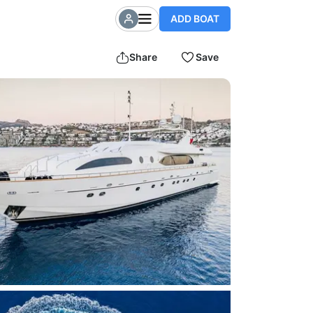
ADD BOAT
Share
Save