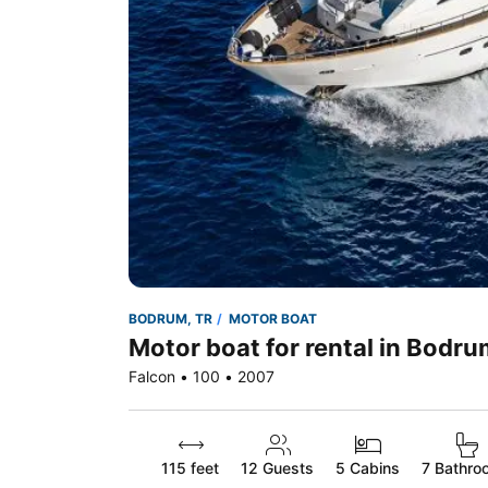
BODRUM, TR
MOTOR BOAT
Motor boat for rental in Bodru
Falcon • 100 • 2007
115 feet
12
Guests
5 Cabins
7 Bathro