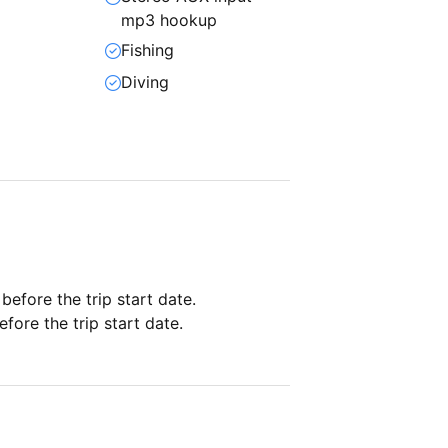
mp3 hookup
Fishing
Diving
 before the trip start date.
fore the trip start date.