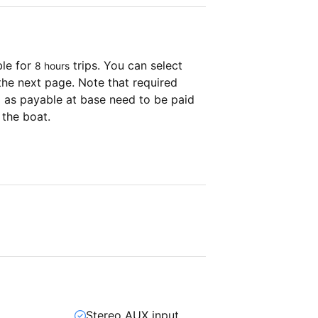
ble for
trips. You can select
8 hours
the next page. Note that required
as payable at base need to be paid
 the boat.
Stereo AUX input