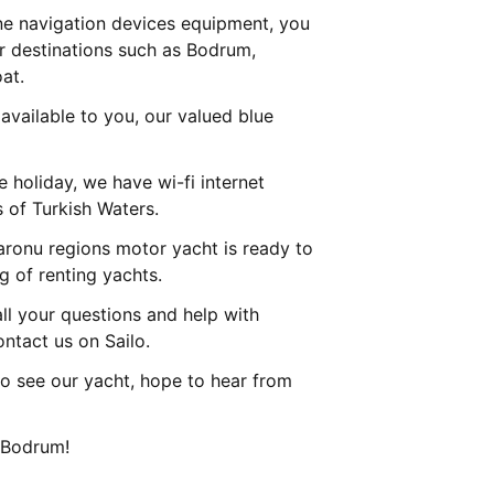
ne navigation devices equipment, you
ur destinations such as Bodrum,
at.
 available to you, our valued blue
he holiday, we have wi-fi internet
s of Turkish Waters.
ronu regions motor yacht is ready to
 of renting yachts.
l your questions and help with
ontact us on Sailo.
o see our yacht, hope to hear from
n Bodrum!