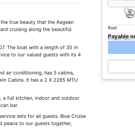
the true beauty that the Aegean
Boat
ard cruising along the beautiful
Payable 
excludes Sailo's 
07. The boat with a length of 35 m
vice to our valued guests with its 4
d air conditioning, has 5 cabins,
Twin Cabins. It has a 2 X 2285 MTU
, a full kitchen, indoor and outdoor
ican bar.
rvice sets for all guests. Blue Cruise
nd peace to our guests together,