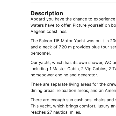
Description
Aboard you have the chance to experience 
waters have to offer. Picture yourself on bo
Aegean coastlines.
The Falcon 115 Motor Yacht was built in 20
and a neck of 7.20 m provides blue tour ser
personnel.
Our yacht, which has its own shower, WC an
including 1 Master Cabin, 2 Vip Cabins, 2 
horsepower engine and generator.
There are separate living areas for the crew
dining areas, relaxation areas, and an Amer
There are enough sun cushions, chairs and se
This yacht, which brings comfort, luxury a
reaches 27 nautical miles.