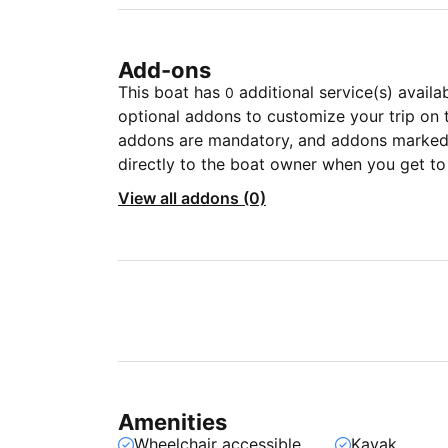
Add-ons
This boat has
additional service(s) availa
0
optional addons to customize your trip on 
addons are mandatory, and addons marked 
directly to the boat owner when you get to
View all addons (0)
Amenities
Wheelchair accessible
Kayak