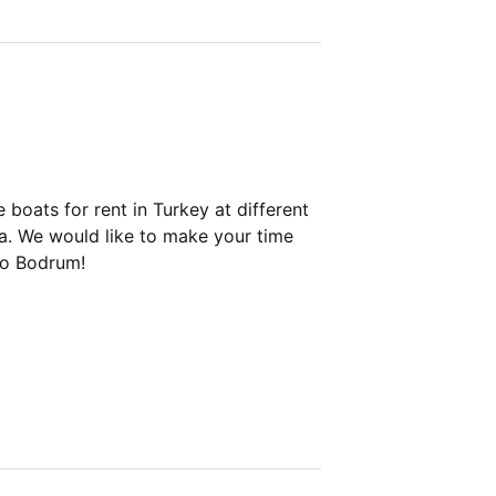
boats for rent in Turkey at different
ya. We would like to make your time
to Bodrum!