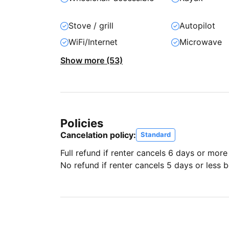
Stove / grill
Autopilot
WiFi/Internet
Microwave
Show more (53)
Policies
Cancelation policy:
Standard
Full refund if renter cancels 6 days or more
No refund if renter cancels 5 days or less be