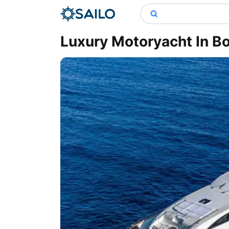
Luxury Motoryacht In B