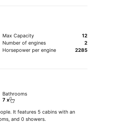
Max Capacity
12
Number of engines
2
Horsepower per engine
2285
Bathrooms
7 x
ple. It features 5 cabins with an
ooms, and 0 showers.