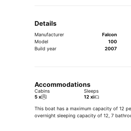
Details
Manufacturer
Falcon
Model
100
Build year
2007
Accommodations
Cabins
Sleeps
5 x
12 x
This boat has a maximum capacity of 12 peo
overnight sleeping capacity of 12, 7 bathr