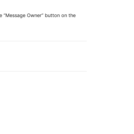
he “Message Owner” button on the