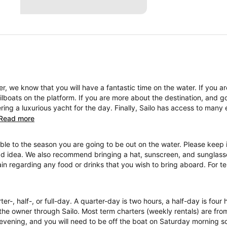
, we know that you will have a fantastic time on the water. If you a
boats on the platform. If you are more about the destination, and go
ng a luxurious yacht for the day. Finally, Sailo has access to many 
Read more
ble to the season you are going to be out on the water. Please keep i
ad idea. We also recommend bringing a hat, sunscreen, and sunglasses
ain regarding any food or drinks that you wish to bring aboard. For 
ter-, half-, or full-day. A quarter-day is two hours, a half-day is four
the owner through Sailo. Most term charters (weekly rentals) are fr
evening, and you will need to be off the boat on Saturday morning so