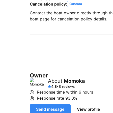
Cancelation policy:
Custom
Contact the boat owner directly through t
boat page for cancelation policy details.
Owner
About
Momoka
4.8
•
8 reviews
Response time within
6 hours
Response rate
93.0%
Send message
View profile