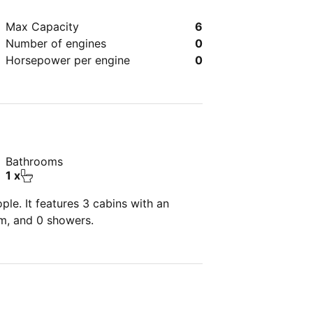
Max Capacity
6
Number of engines
0
Horsepower per engine
0
Bathrooms
1 x
le. It features 3 cabins with an
om, and 0 showers.