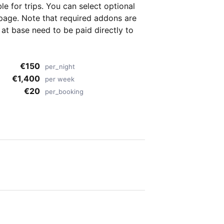
ble for
trips. You can select optional
page. Note that required addons are
t base need to be paid directly to
€150
per_night
€1,400
per week
€20
per_booking