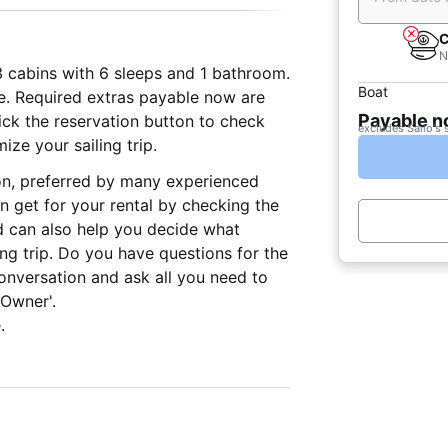
C
N
 3 cabins with 6 sleeps and 1 bathroom.
Boat
le. Required extras payable now are
Payable 
lick the reservation button to check
excludes Sailo's 
ize your sailing trip.
on, preferred by many experienced
n get for your rental by checking the
d can also help you decide what
ing trip. Do you have questions for the
onversation and ask all you need to
 Owner'.
.