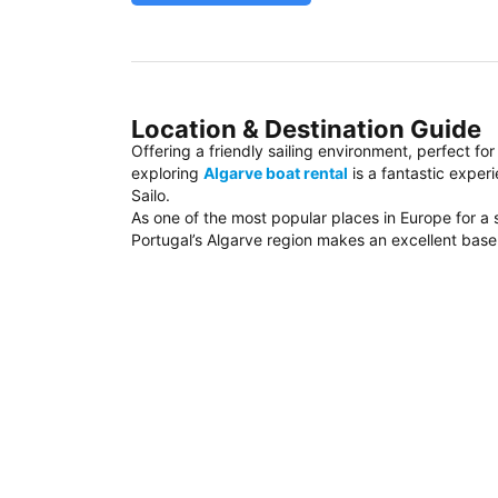
Location & Destination Guide
Offering a friendly sailing environment, perfect fo
exploring
Algarve boat rental
is a fantastic exper
Sailo.
As one of the most popular places in Europe for a 
Portugal’s Algarve region makes an excellent base f