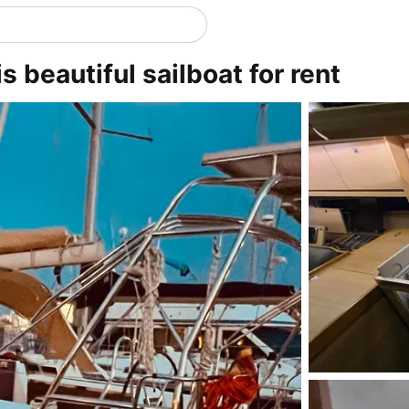
 beautiful sailboat for rent