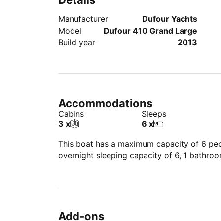
Details
Manufacturer
Dufour Yachts
Model
Dufour 410 Grand Large
Build year
2013
Accommodations
Cabins
Sleeps
3 x
6 x
This boat has a maximum capacity of 6 peop
overnight sleeping capacity of 6, 1 bathro
Add-ons