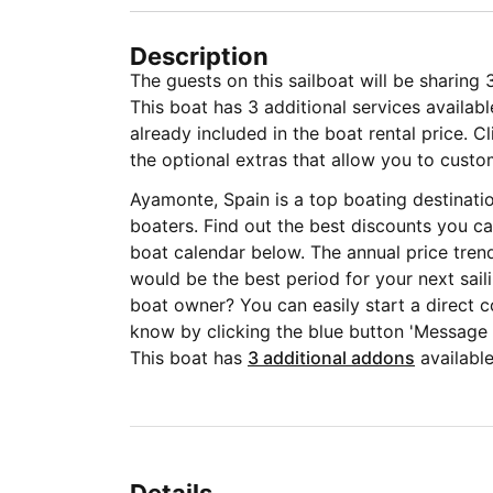
Description
The guests on this sailboat will be sharing
This boat has 3 additional services availab
already included in the boat rental price. C
the optional extras that allow you to custom
Ayamonte, Spain is a top boating destinati
boaters. Find out the best discounts you ca
boat calendar below. The annual price tren
would be the best period for your next sail
boat owner? You can easily start a direct c
know by clicking the blue button 'Message
This boat has
3 additional addons
available