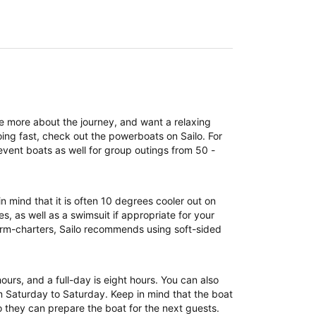
re more about the journey, and want a relaxing
ing fast, check out the powerboats on Sailo. For
event boats as well for group outings from 50 -
n mind that it is often 10 degrees cooler out on
, as well as a swimsuit if appropriate for your
term-charters, Sailo recommends using soft-sided
 hours, and a full-day is eight hours. You can also
om Saturday to Saturday. Keep in mind that the boat
 they can prepare the boat for the next guests.