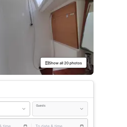
Show all 20 photos
Guests
& time
To date & time