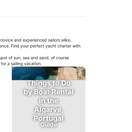
r novice and experienced sailors alike,
ience. Find your perfect yacht charter with
spot of sun, sea and sand, of course
or a sailing vacation.
Things to Do
by Boat Rental
in the
Algarve,
Portugal
Guide