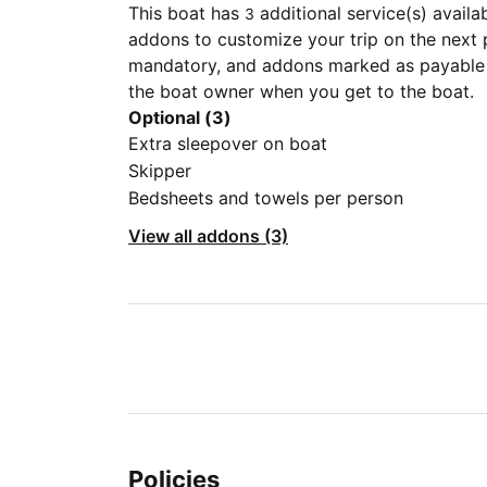
This boat has
additional service(s) availa
3
addons to customize your trip on the next 
mandatory, and addons marked as payable a
the boat owner when you get to the boat.
Optional (3)
Extra sleepover on boat
Skipper
Bedsheets and towels per person
View all addons (3)
Policies