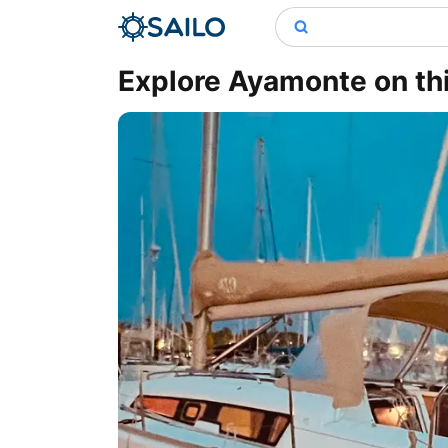
Explore Ayamonte on this