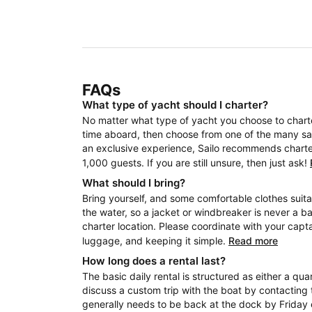
FAQs
What type of yacht should I charter?
No matter what type of yacht you choose to charter
time aboard, then choose from one of the many sail
an exclusive experience, Sailo recommends charteri
1,000 guests. If you are still unsure, then just ask!
What should I bring?
Bring yourself, and some comfortable clothes suita
the water, so a jacket or windbreaker is never a b
charter location. Please coordinate with your capt
luggage, and keeping it simple.
Read more
How long does a rental last?
The basic daily rental is structured as either a quar
discuss a custom trip with the boat by contacting 
generally needs to be back at the dock by Friday 