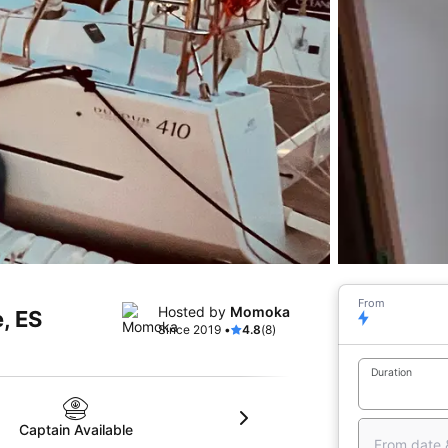
From
Hosted by
Momoka
, ES
Since 2019 •
4.8
(8)
Duration
Captain Available
From date 