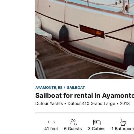
AYAMONTE, ES
SAILBOAT
Sailboat for rental in Ayamonte
Dufour Yachts • Dufour 410 Grand Large • 2013
41 feet
6
Guests
3 Cabins
1 Bathroom