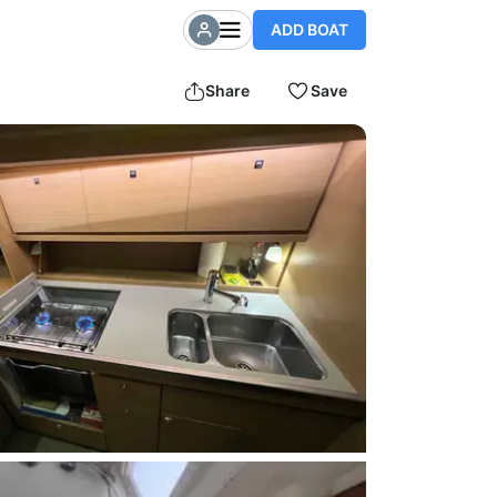
ADD BOAT
Share
Save