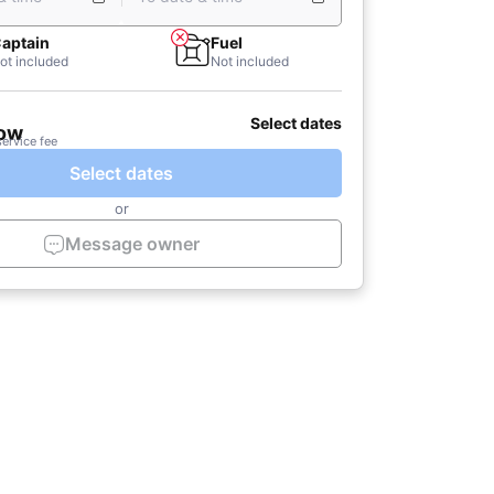
aptain
Fuel
ot included
Not included
Select dates
now
service fee
Select dates
or
Message owner