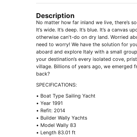
Description
No matter how far inland we live, there’s so
It’s wide. It’s deep. It’s blue. It’s a canva
otherwise can't-do on dry land. Worried a
need to worry! We have the solution for you
aboard and explore Italy with a small group
your destination’s every isolated cove, pri
village. Billions of years ago, we emerged f
back?
SPECIFICATIONS:
• Boat Type Sailing Yacht
• Year 1991
• Refit: 2014
• Builder Wally Yachts
• Model Wally 83
• Length 83.01 ft