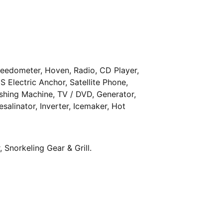
peedometer, Hoven, Radio, CD Player,
S Electric Anchor, Satellite Phone,
shing Machine, TV / DVD, Generator,
esalinator, Inverter, Icemaker, Hot
 Snorkeling Gear & Grill.