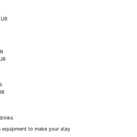
EUR
UR
EUR
R
UR
drinks
a equipment to make your stay