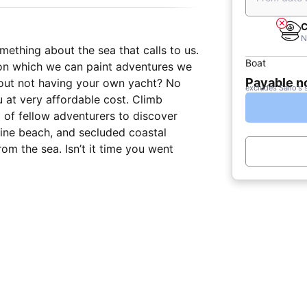
C
N
mething about the sea that calls to us.
Boat
s upon which we can paint adventures we
Payable 
bout not having your own yacht? No
excludes Sailo's 
 at very affordable cost. Climb
 of fellow adventurers to discover
stine beach, and secluded coastal
rom the sea. Isn’t it time you went