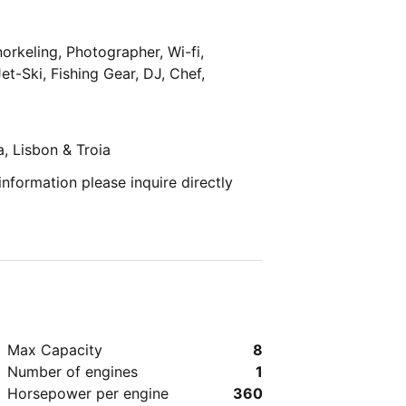
orkeling, Photographer, Wi-fi,
et-Ski, Fishing Gear, DJ, Chef,
a, Lisbon & Troia
 information please inquire directly
Max Capacity
8
Number of engines
1
Horsepower per engine
360