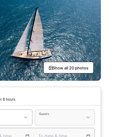
Show all 20 photos
r 8 hours
Guests
& time
To date & time