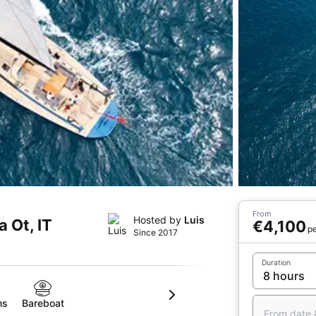
From
Hosted by
Luis
a Ot, IT
€4,100
pe
Since 2017
Duration
ms
Bareboat
From date 