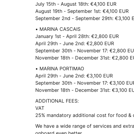
July 15th - August 18th: €4,100 EUR
August 19th - September 1st: €4,100 EUR
September 2nd - September 29th: €3,100 
• MARINA CASCAIS
January 1st - April 28th: €2,800 EUR
April 29th - June 2nd: €2,800 EUR
September 30th - November 17: €2,800 E
November 18th - December 31st: €2,800 
• MARINA PORTIMAO
April 29th - June 2nd: €3,100 EUR
September 30th - November 17: €3,100 EU
November 18th - December 31st: €3,100 E
ADDITIONAL FEES:
VAT
25% mandatory additional cost for food & 
We have a wide range of services and extr
onboard even better.