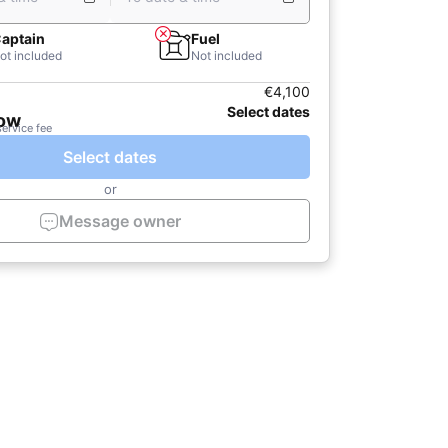
aptain
Fuel
ot included
Not included
€4,100
Select dates
now
service fee
Select dates
or
Message owner