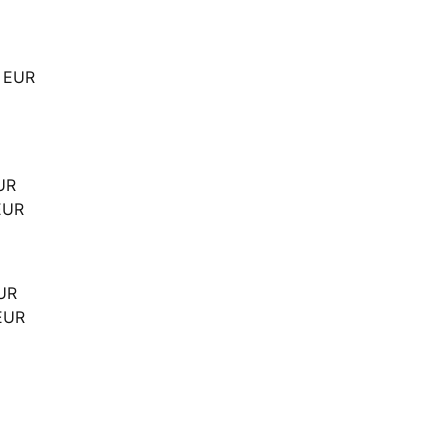
0 EUR
UR
EUR
EUR
EUR