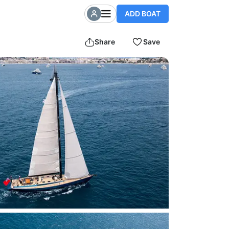
ADD BOAT
Share
Save