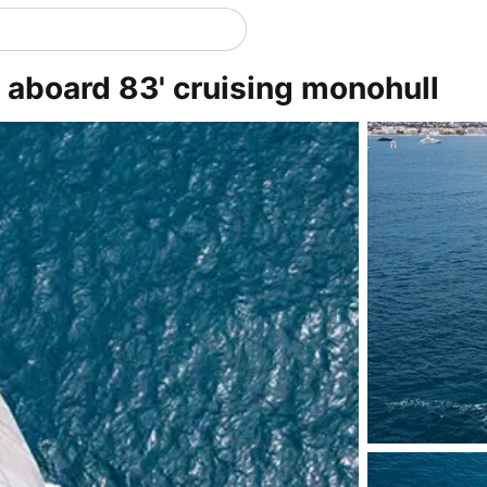
y aboard 83' cruising monohull