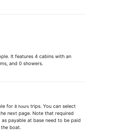
le. It features 4 cabins with an
oms, and 0 showers.
ble for
trips. You can select
8 hours
the next page. Note that required
as payable at base need to be paid
 the boat.