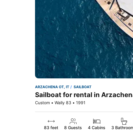
ARZACHENA OT, IT
SAILBOAT
Sailboat for rental in Arzachen
Custom • Wally 83 • 1991
83 feet
8
Guests
4 Cabins
3 Bathroo