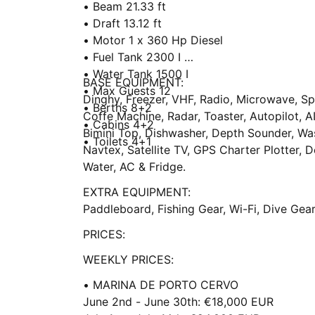
• Beam 21.33 ft
• Draft 13.12 ft
• Motor 1 x 360 Hp Diesel
• Fuel Tank 2300 I
• Water Tank 1500 I
BASE EQUIPMENT:
• Max Guests 12
Dinghy, Freezer, VHF, Radio, Microwave, S
• Berths 8+2
Coffe Machine, Radar, Toaster, Autopilot, AI
• Cabins 4+2
Bimini Top, Dishwasher, Depth Sounder, Wa
• Toilets 4+1
Navtex, Satellite TV, GPS Charter Plotter, D
Water, AC & Fridge.
EXTRA EQUIPMENT:
Paddleboard, Fishing Gear, Wi-Fi, Dive Gear,
PRICES:
WEEKLY PRICES:
• MARINA DE PORTO CERVO
June 2nd - June 30th: €18,000 EUR