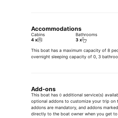
Accommodations
Cabins
Bathrooms
4 x
3 x
This boat has a maximum capacity of 8 peop
overnight sleeping capacity of 0, 3 bathro
Add-ons
This boat has
additional service(s) availa
0
optional addons to customize your trip on 
addons are mandatory, and addons marked 
directly to the boat owner when you get to