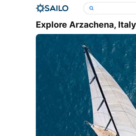
Explore Arzachena, Ital