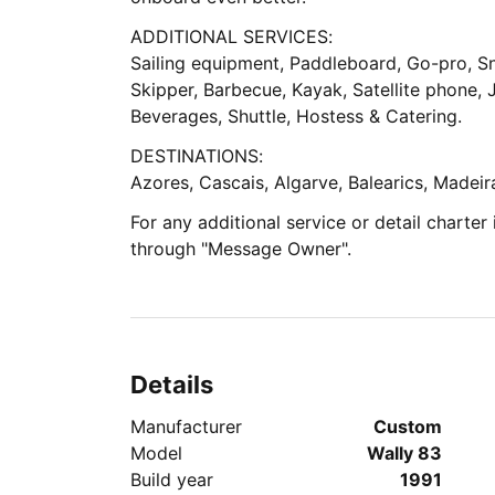
ADDITIONAL SERVICES:
Sailing equipment, Paddleboard, Go-pro, Sn
Skipper, Barbecue, Kayak, Satellite phone, J
Beverages, Shuttle, Hostess & Catering.
DESTINATIONS:
Azores, Cascais, Algarve, Balearics, Madeir
For any additional service or detail charter
through "Message Owner".
Details
Manufacturer
Custom
Model
Wally 83
Build year
1991