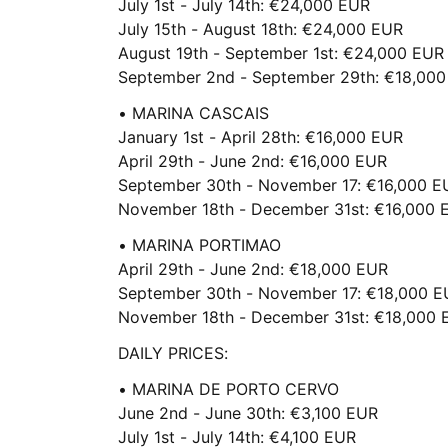
July 1st - July 14th: €24,000 EUR
July 15th - August 18th: €24,000 EUR
August 19th - September 1st: €24,000 EUR
September 2nd - September 29th: €18,00
• MARINA CASCAIS
January 1st - April 28th: €16,000 EUR
April 29th - June 2nd: €16,000 EUR
September 30th - November 17: €16,000 E
November 18th - December 31st: €16,000 
• MARINA PORTIMAO
April 29th - June 2nd: €18,000 EUR
September 30th - November 17: €18,000 
November 18th - December 31st: €18,000 
DAILY PRICES:
• MARINA DE PORTO CERVO
June 2nd - June 30th: €3,100 EUR
July 1st - July 14th: €4,100 EUR