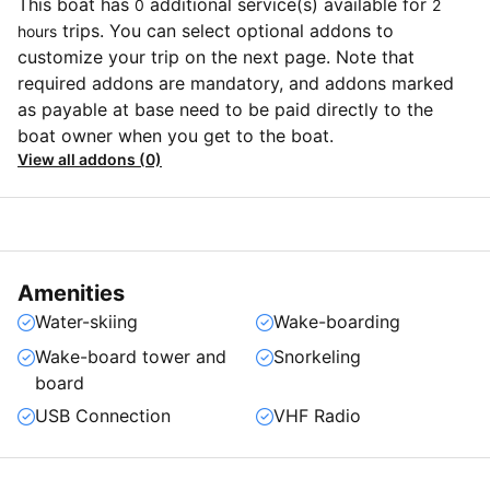
This boat has
additional service(s) available for
0
2
trips. You can select optional addons to
hours
customize your trip on the next page. Note that
required addons are mandatory, and addons marked
as payable at base need to be paid directly to the
boat owner when you get to the boat.
View all addons (0)
Amenities
Water-skiing
Wake-boarding
Wake-board tower and
Snorkeling
board
USB Connection
VHF Radio