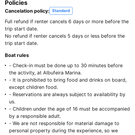
Policies
Cancelation policy:
Standard
Full refund if renter cancels 6 days or more before the
trip start date.
No refund if renter cancels 5 days or less before the
trip start date.
Boat rules
- Check-in must be done up to 30 minutes before
the activity, at Albufeira Marina.
- It is prohibited to bring food and drinks on board,
except children food.
- Reservations are always subject to availability by
us.
- Children under the age of 16 must be accompanied
by a responsible adult.
- We are not responsible for material damage to
personal property during the experience, so we