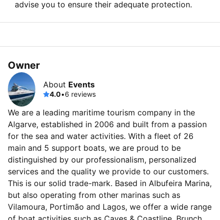
advise you to ensure their adequate protection.
Owner
About
Events
4.0
•
6 reviews
We are a leading maritime tourism company in the
Algarve, established in 2006 and built from a passion
for the sea and water activities. With a fleet of 26
main and 5 support boats, we are proud to be
distinguished by our professionalism, personalized
services and the quality we provide to our customers.
This is our solid trade-mark. Based in Albufeira Marina,
but also operating from other marinas such as
Vilamoura, Portimão and Lagos, we offer a wide range
of boat activities such as Caves & Coastline, Brunch