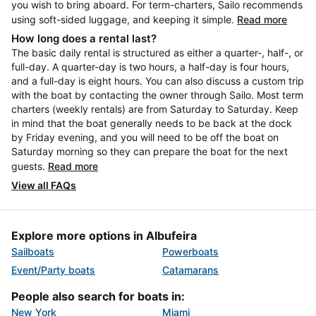
you wish to bring aboard. For term-charters, Sailo recommends
using soft-sided luggage, and keeping it simple.
Read more
How long does a rental last?
The basic daily rental is structured as either a quarter-, half-, or
full-day. A quarter-day is two hours, a half-day is four hours,
and a full-day is eight hours. You can also discuss a custom trip
with the boat by contacting the owner through Sailo. Most term
charters (weekly rentals) are from Saturday to Saturday. Keep
in mind that the boat generally needs to be back at the dock
by Friday evening, and you will need to be off the boat on
Saturday morning so they can prepare the boat for the next
guests.
Read more
View all FAQs
Explore more options in Albufeira
Sailboats
Powerboats
Event/Party boats
Catamarans
People also search for boats in:
New York
Miami