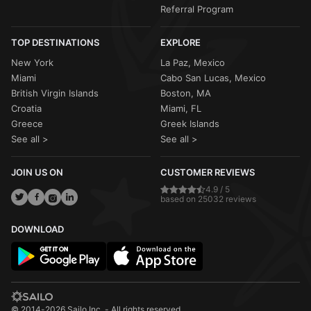
Referral Program
TOP DESTINATIONS
EXPLORE
New York
La Paz, Mexico
Miami
Cabo San Lucas, Mexico
British Virgin Islands
Boston, MA
Croatia
Miami, FL
Greece
Greek Islands
See all >
See all >
JOIN US ON
CUSTOMER REVIEWS
4.9 / 5
based on 25032 reviews
DOWNLOAD
© 2014-2026 Sailo Inc. - All rights reserved.