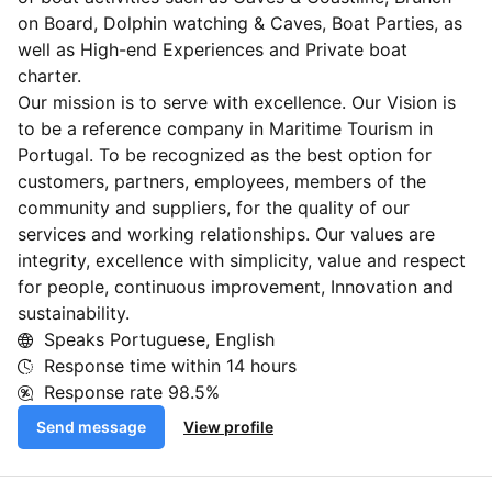
on Board, Dolphin watching & Caves, Boat Parties, as
well as High-end Experiences and Private boat
charter.
Our mission is to serve with excellence. Our Vision is
to be a reference company in Maritime Tourism in
Portugal. To be recognized as the best option for
customers, partners, employees, members of the
community and suppliers, for the quality of our
services and working relationships. Our values are
integrity, excellence with simplicity, value and respect
for people, continuous improvement, Innovation and
sustainability.
Speaks Portuguese, English
Response time within
14 hours
Response rate
98.5%
Send message
View profile