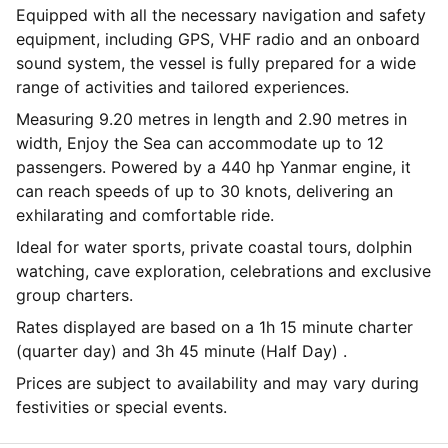
Equipped with all the necessary navigation and safety
equipment, including GPS, VHF radio and an onboard
sound system, the vessel is fully prepared for a wide
range of activities and tailored experiences.
Measuring 9.20 metres in length and 2.90 metres in
width, Enjoy the Sea can accommodate up to 12
passengers. Powered by a 440 hp Yanmar engine, it
can reach speeds of up to 30 knots, delivering an
exhilarating and comfortable ride.
Ideal for water sports, private coastal tours, dolphin
watching, cave exploration, celebrations and exclusive
group charters.
Rates displayed are based on a 1h 15 minute charter
(quarter day) and 3h 45 minute (Half Day) .
Prices are subject to availability and may vary during
festivities or special events.