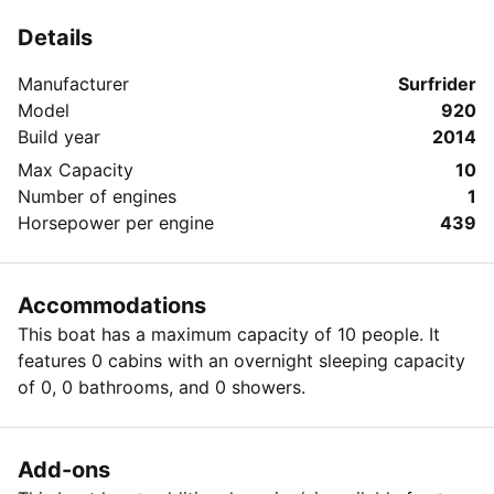
Details
Manufacturer
Surfrider
Model
920
Build year
2014
Max Capacity
10
Number of engines
1
Horsepower per engine
439
Accommodations
This boat has a maximum capacity of 10 people. It
features 0 cabins with an overnight sleeping capacity
of 0, 0 bathrooms, and 0 showers.
Add-ons