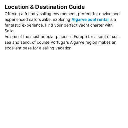
Location & Destination Guide
Offering a friendly sailing environment, perfect for novice and
experienced sailors alike, exploring
Algarve boat rental
is a
fantastic experience. Find your perfect yacht charter with
Sailo.
As one of the most popular places in Europe for a spot of sun,
sea and sand, of course Portugal’s Algarve region makes an
excellent base for a sailing vacation.