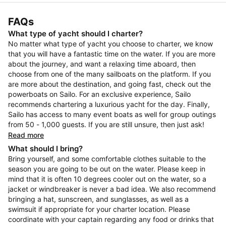
FAQs
What type of yacht should I charter?
No matter what type of yacht you choose to charter, we know
that you will have a fantastic time on the water. If you are more
about the journey, and want a relaxing time aboard, then
choose from one of the many sailboats on the platform. If you
are more about the destination, and going fast, check out the
powerboats on Sailo. For an exclusive experience, Sailo
recommends chartering a luxurious yacht for the day. Finally,
Sailo has access to many event boats as well for group outings
from 50 - 1,000 guests. If you are still unsure, then just ask!
Read more
What should I bring?
Bring yourself, and some comfortable clothes suitable to the
season you are going to be out on the water. Please keep in
mind that it is often 10 degrees cooler out on the water, so a
jacket or windbreaker is never a bad idea. We also recommend
bringing a hat, sunscreen, and sunglasses, as well as a
swimsuit if appropriate for your charter location. Please
coordinate with your captain regarding any food or drinks that