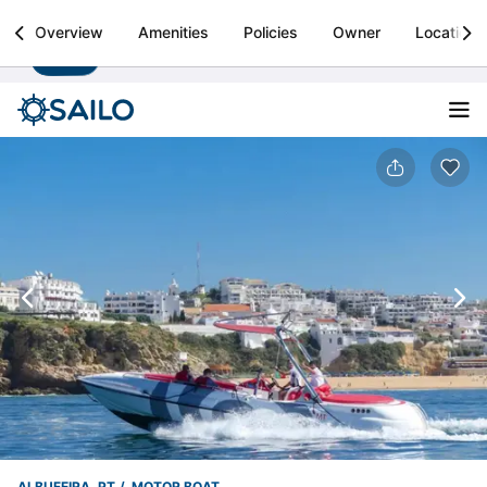
Sailo
Overview
Amenities
Policies
Owner
Location
Install
Boat rental & yacht charters worldwide
ALBUFEIRA, PT
MOTOR BOAT