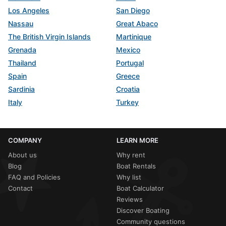
Los Angeles
San Diego
Nassau
Great Abaco
The British Virgin Islands
Martinique
Grenada
Mexico
Thailand
Portugal
Spain
Greece
Sardinia
Croatia
Italy
Turkey
COMPANY
LEARN MORE
About us
Why rent
Blog
Boat Rentals
FAQ and Policies
Why list
Contact
Boat Calculator
Reviews
Discover Boating
Community questions