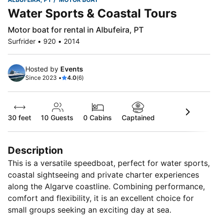
Water Sports & Coastal Tours
Motor boat for rental in Albufeira, PT
Surfrider • 920 • 2014
Hosted by
Events
Since 2023 •
4.0
(6)
30 feet
10
Guests
0 Cabins
Captained
Description
This is a versatile speedboat, perfect for water sports,
coastal sightseeing and private charter experiences
along the Algarve coastline. Combining performance,
comfort and flexibility, it is an excellent choice for
small groups seeking an exciting day at sea.