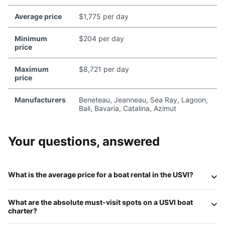
Average price
$1,775 per day
Minimum
$204 per day
price
Maximum
$8,721 per day
price
Manufacturers
Beneteau, Jeanneau, Sea Ray, Lagoon,
Bali, Bavaria, Catalina, Azimut
Your questions, answered
What is the average price for a boat rental in the USVI?
In 2026, the cost of a private charter depends largely on
What are the absolute must-visit spots on a USVI boat
the vessel type and duration. A
private powerboat
, ideal
charter?
for efficient island hopping, typically ranges from
$600 to
$1,200 per day
. For a more relaxed, stable experience, a