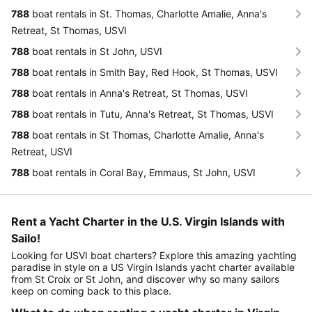
788
boat rentals in St. Thomas, Charlotte Amalie, Anna's
Retreat, St Thomas, USVI
788
boat rentals in St John, USVI
788
boat rentals in Smith Bay, Red Hook, St Thomas, USVI
788
boat rentals in Anna's Retreat, St Thomas, USVI
788
boat rentals in Tutu, Anna's Retreat, St Thomas, USVI
788
boat rentals in St Thomas, Charlotte Amalie, Anna's
Retreat, USVI
788
boat rentals in Coral Bay, Emmaus, St John, USVI
Rent a Yacht Charter in the U.S. Virgin Islands with
Sailo!
Looking for USVI boat charters? Explore this amazing yachting
paradise in style on a US Virgin Islands yacht charter available
from St Croix or St John, and discover why so many sailors
keep on coming back to this place.