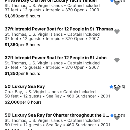
Private Day Charter on Luxury Yacht Tender
5.0
(1)
St. Thomas, U.S. Virgin Islands • Captain Included
37 feet • 12 guests • Intrepid • 370 Open • 2009
$1,350
per 8 hours
37ft Intrepid Power Boat for 12 People in St. Thomas
St. Thomas, U.S. Virgin Islands • Captain Included
37 feet • 12 guests • Intrepid • 370 Open • 2007
$1,350
per 8 hours
37ft Intrepid Power Boat for 12 People in St. John
St. Thomas, U.S. Virgin Islands • Captain Included
37 feet • 12 guests • Intrepid • 370 Open • 2007
$1,350
per 8 hours
50' Luxury Sea Ray
5.0
(3)
Cruz Bay, U.S. Virgin Islands • Captain Included
50 feet • 12 guests • Sea Ray • 460 Sundancer • 2001
$2,000
per 8 hours
50' Luxury Sea Ray for Charter throughout the USVI
5.0
(1)
St. Thomas, U.S. Virgin Islands • Captain Included
50 feet • 12 guests • Sea Ray • 460 Sundancer • 2001