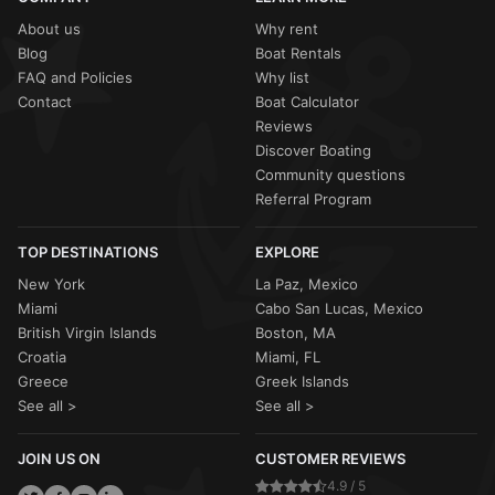
activity, your
Sailo host
will work with you to
reschedule
corporate groups in 2026.
the charter or provide a
full refund
. Most captains will still
About us
Why rent
sail in light Caribbean "liquid sunshine" (passing rain
Blog
Boat Rentals
showers), as these typically clear quickly and the water
FAQ and Policies
Why list
remains warm and calm.
Contact
Boat Calculator
Reviews
Discover Boating
Community questions
Referral Program
TOP DESTINATIONS
EXPLORE
New York
La Paz, Mexico
Miami
Cabo San Lucas, Mexico
British Virgin Islands
Boston, MA
Croatia
Miami, FL
Greece
Greek Islands
See all >
See all >
JOIN US ON
CUSTOMER REVIEWS
4.9 / 5