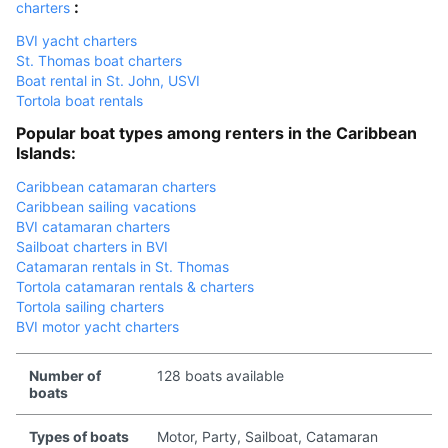
:
charters
BVI yacht charters
St. Thomas boat charters
Boat rental in St. John, USVI
Tortola boat rentals
Popular boat types among renters in the Caribbean
Islands:
Caribbean catamaran charters
Caribbean sailing vacations
BVI catamaran charters
Sailboat charters in BVI
Catamaran rentals in St. Thomas
Tortola catamaran rentals & charters
Tortola sailing charters
BVI motor yacht charters
Number of
128 boats available
boats
Types of boats
Motor, Party, Sailboat, Catamaran