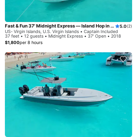
Fast & Fun 37' Midnight Express — Island Hop in Style!
5.0
(2)
US- Virgin Islands, U.S. Virgin Islands • Captain Included
37 feet • 12 guests • Midnight Express • 37' Open • 2018
$1,800
per 8 hours