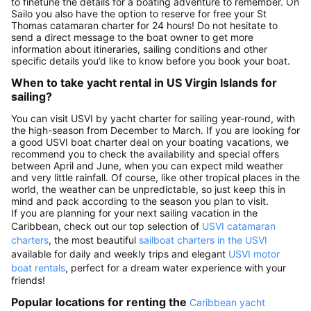
to finetune the details for a boating adventure to remember. On
Sailo you also have the option to reserve for free your St
Thomas catamaran charter for 24 hours! Do not hesitate to
send a direct message to the boat owner to get more
information about itineraries, sailing conditions and other
specific details you’d like to know before you book your boat.
When to take yacht rental in US Virgin Islands for
sailing?
You can visit USVI by yacht charter for sailing year-round, with
the high-season from December to March. If you are looking for
a good USVI boat charter deal on your boating vacations, we
recommend you to check the availability and special offers
between April and June, when you can expect mild weather
and very little rainfall. Of course, like other tropical places in the
world, the weather can be unpredictable, so just keep this in
mind and pack according to the season you plan to visit.
If you are planning for your next sailing vacation in the
Caribbean, check out our top selection of
USVI catamaran
charters
, the most beautiful
sailboat charters in the USVI
available for daily and weekly trips and elegant
USVI motor
boat rentals
, perfect for a dream water experience with your
friends!
Popular locations for renting the
Caribbean yacht