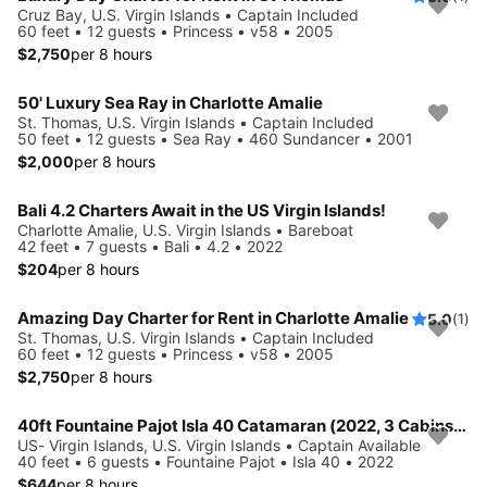
Cruz Bay, U.S. Virgin Islands • Captain Included
60 feet • 12 guests • Princess • v58 • 2005
$2,750
per 8 hours
50' Luxury Sea Ray in Charlotte Amalie
St. Thomas, U.S. Virgin Islands • Captain Included
50 feet • 12 guests • Sea Ray • 460 Sundancer • 2001
$2,000
per 8 hours
Bali 4.2 Charters Await in the US Virgin Islands!
Charlotte Amalie, U.S. Virgin Islands • Bareboat
42 feet • 7 guests • Bali • 4.2 • 2022
$204
per 8 hours
Amazing Day Charter for Rent in Charlotte Amalie
5.0
(1)
St. Thomas, U.S. Virgin Islands • Captain Included
60 feet • 12 guests • Princess • v58 • 2005
$2,750
per 8 hours
40ft Fountaine Pajot Isla 40 Catamaran (2022, 3 Cabins) for up to 8 Guests
US- Virgin Islands, U.S. Virgin Islands • Captain Available
40 feet • 6 guests • Fountaine Pajot • Isla 40 • 2022
$644
per 8 hours