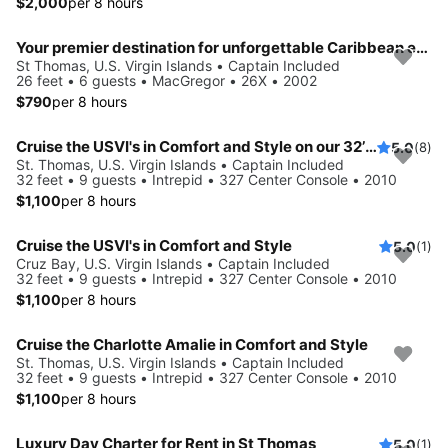
$2,000
per 8 hours
Your premier destination for unforgettable Caribbean experiences
St Thomas, U.S. Virgin Islands • Captain Included
26 feet • 6 guests • MacGregor • 26X • 2002
$790
per 8 hours
Cruise the USVI's in Comfort and Style on our 32’ Intrepid
5.0
(8)
St. Thomas, U.S. Virgin Islands • Captain Included
32 feet • 9 guests • Intrepid • 327 Center Console • 2010
$1,100
per 8 hours
Cruise the USVI's in Comfort and Style
5.0
(1)
Cruz Bay, U.S. Virgin Islands • Captain Included
32 feet • 9 guests • Intrepid • 327 Center Console • 2010
$1,100
per 8 hours
Cruise the Charlotte Amalie in Comfort and Style
St. Thomas, U.S. Virgin Islands • Captain Included
32 feet • 9 guests • Intrepid • 327 Center Console • 2010
$1,100
per 8 hours
Luxury Day Charter for Rent in St Thomas
5.0
(1)