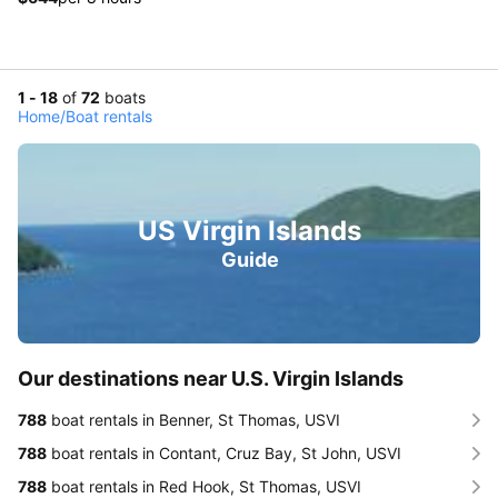
1 - 18
of
72
boats
Home
/
Boat rentals
US Virgin Islands
Guide
Our destinations near U.S. Virgin Islands
788
boat rentals in Benner, St Thomas, USVI
788
boat rentals in Contant, Cruz Bay, St John, USVI
788
boat rentals in Red Hook, St Thomas, USVI