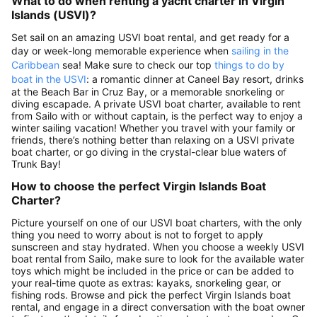
What to do when renting a yacht charter in Virgin
Islands (USVI)?
Set sail on an amazing USVI boat rental, and get ready for a
day or week-long memorable experience when
sailing in the
Caribbean
sea! Make sure to check our top
things to do by
boat in the USVI
: a romantic dinner at Caneel Bay resort, drinks
at the Beach Bar in Cruz Bay, or a memorable snorkeling or
diving escapade. A private USVI boat charter, available to rent
from Sailo with or without captain, is the perfect way to enjoy a
winter sailing vacation! Whether you travel with your family or
friends, there’s nothing better than relaxing on a USVI private
boat charter, or go diving in the crystal-clear blue waters of
Trunk Bay!
How to choose the perfect Virgin Islands Boat
Charter?
Picture yourself on one of our USVI boat charters, with the only
thing you need to worry about is not to forget to apply
sunscreen and stay hydrated. When you choose a weekly USVI
boat rental from Sailo, make sure to look for the available water
toys which might be included in the price or can be added to
your real-time quote as extras: kayaks, snorkeling gear, or
fishing rods. Browse and pick the perfect Virgin Islands boat
rental, and engage in a direct conversation with the boat owner