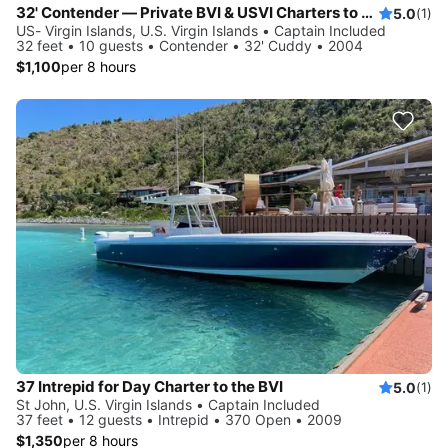
32' Contender — Private BVI & USVI Charters to Explore the Virgin Islands!
5.0
(1)
US- Virgin Islands, U.S. Virgin Islands • Captain Included
32 feet • 10 guests • Contender • 32' Cuddy • 2004
$1,100
per 8 hours
37 Intrepid for Day Charter to the BVI
5.0
(1)
St John, U.S. Virgin Islands • Captain Included
37 feet • 12 guests • Intrepid • 370 Open • 2009
$1,350
per 8 hours