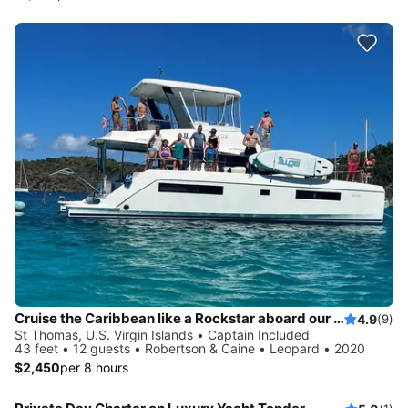
Cruise the Caribbean like a Rockstar aboard our private Yacht!!
4.9
(9)
St Thomas, U.S. Virgin Islands • Captain Included
43 feet • 12 guests • Robertson & Caine • Leopard • 2020
$2,450
per 8 hours