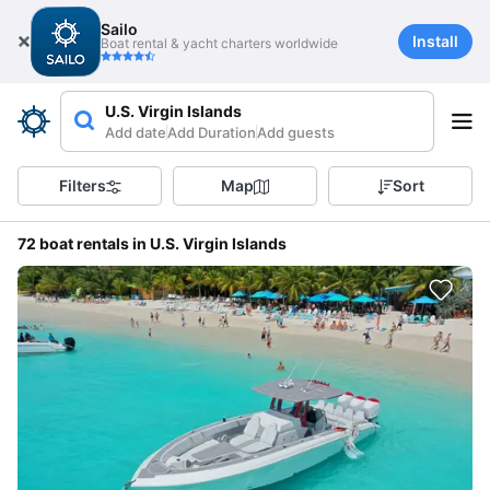
Sailo
Install
Boat rental & yacht charters worldwide
U.S. Virgin Islands
Add date
Add Duration
Add guests
Filters
Map
Sort
72 boat rentals in U.S. Virgin Islands