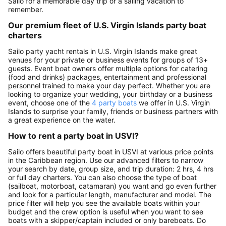
Sailo for a memorable day trip or a sailing vacation to
remember.
Our premium fleet of U.S. Virgin Islands party boat
charters
Sailo party yacht rentals in U.S. Virgin Islands make great
venues for your private or business events for groups of 13+
guests. Event boat owners offer multiple options for catering
(food and drinks) packages, entertainment and professional
personnel trained to make your day perfect. Whether you are
looking to organize your wedding, your birthday or a business
event, choose one of the
4 party boats
we offer in U.S. Virgin
Islands to surprise your family, friends or business partners with
a great experience on the water.
How to rent a party boat in USVI?
Sailo offers beautiful party boat in USVI at various price points
in the Caribbean region. Use our advanced filters to narrow
your search by date, group size, and trip duration: 2 hrs, 4 hrs
or full day charters. You can also choose the type of boat
(sailboat, motorboat, catamaran) you want and go even further
and look for a particular length, manufacturer and model. The
price filter will help you see the available boats within your
budget and the crew option is useful when you want to see
boats with a skipper/captain included or only bareboats. Do