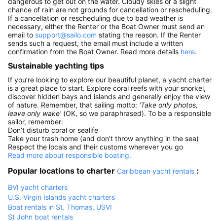
dangerous to get out on the water. Cloudy skies or a slight
chance of rain are not grounds for cancellation or rescheduling.
If a cancellation or rescheduling due to bad weather is
necessary, either the Renter or the Boat Owner must send an
email to
support@sailo.com
stating the reason. If the Renter
sends such a request, the email must include a written
confirmation from the Boat Owner. Read more details
here
.
Sustainable yachting tips
If you’re looking to explore our beautiful planet, a yacht charter
is a great place to start. Explore coral reefs with your snorkel,
discover hidden bays and islands and generally enjoy the view
of nature. Remember, that sailing motto:
'Take only photos,
leave only wake'
(OK, so we paraphrased). To be a responsible
sailor, remember:
Don’t disturb coral or sealife
Take your trash home (and don’t throw anything in the sea)
Respect the locals and their customs wherever you go
Read more about responsible boating.
Popular locations to charter
:
Caribbean yacht rentals
BVI yacht charters
U.S. Virgin Islands yacht charters
Boat rentals in St. Thomas, USVI
St John boat rentals