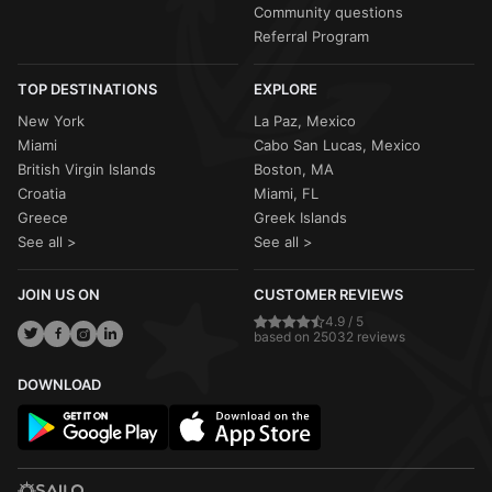
Community questions
Referral Program
TOP DESTINATIONS
EXPLORE
New York
La Paz, Mexico
Miami
Cabo San Lucas, Mexico
British Virgin Islands
Boston, MA
Croatia
Miami, FL
Greece
Greek Islands
See all >
See all >
JOIN US ON
CUSTOMER REVIEWS
4.9 / 5
based on 25032 reviews
DOWNLOAD