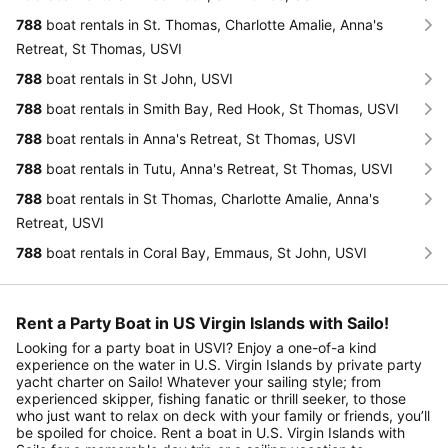
788
boat rentals in St. Thomas, Charlotte Amalie, Anna's
Retreat, St Thomas, USVI
788
boat rentals in St John, USVI
788
boat rentals in Smith Bay, Red Hook, St Thomas, USVI
788
boat rentals in Anna's Retreat, St Thomas, USVI
788
boat rentals in Tutu, Anna's Retreat, St Thomas, USVI
788
boat rentals in St Thomas, Charlotte Amalie, Anna's
Retreat, USVI
788
boat rentals in Coral Bay, Emmaus, St John, USVI
Rent a Party Boat in US Virgin Islands with Sailo!
Looking for a party boat in USVI? Enjoy a one-of-a kind
experience on the water in U.S. Virgin Islands by private party
yacht charter on Sailo! Whatever your sailing style; from
experienced skipper, fishing fanatic or thrill seeker, to those
who just want to relax on deck with your family or friends, you’ll
be spoiled for choice. Rent a boat in U.S. Virgin Islands with