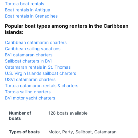
Tortola boat rentals
Boat rentals in Antigua
Boat rentals in Grenadines
Popular boat types among renters in the Caribbean
Islands:
Caribbean catamaran charters
Caribbean sailing vacations
BVI catamaran charters
Sailboat charters in BVI
Catamaran rentals in St. Thomas
U.S. Virgin Islands sailboat charters
USVI catamaran charters
Tortola catamaran rentals & charters
Tortola sailing charters
BVI motor yacht charters
Number of
128 boats available
boats
Types of boats
Motor, Party, Sailboat, Catamaran