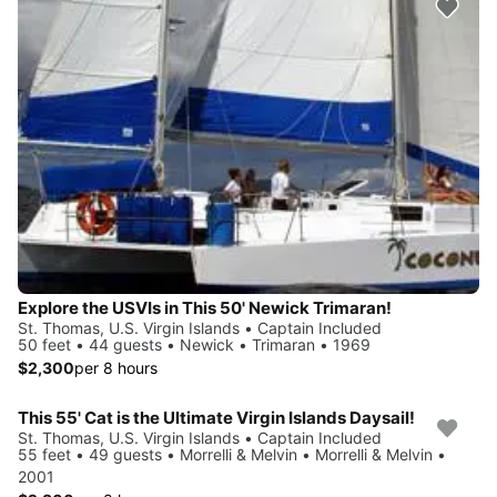
Explore the USVIs in This 50' Newick Trimaran!
St. Thomas, U.S. Virgin Islands • Captain Included
50 feet • 44 guests • Newick • Trimaran • 1969
$2,300
per 8 hours
This 55' Cat is the Ultimate Virgin Islands Daysail!
St. Thomas, U.S. Virgin Islands • Captain Included
55 feet • 49 guests • Morrelli & Melvin • Morrelli & Melvin •
2001