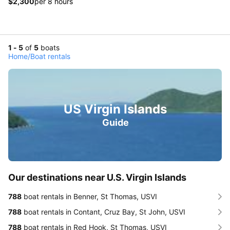
$2,300
per 8 hours
1 - 5
of
5
boats
Home
/
Boat rentals
US Virgin Islands
Guide
Our destinations near U.S. Virgin Islands
788
boat rentals in Benner, St Thomas, USVI
788
boat rentals in Contant, Cruz Bay, St John, USVI
788
boat rentals in Red Hook, St Thomas, USVI