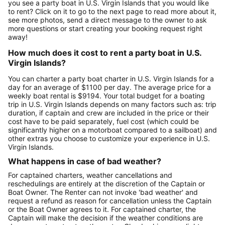
you see a party boat in U.S. Virgin Islands that you would like
to rent? Click on it to go to the next page to read more about it,
see more photos, send a direct message to the owner to ask
more questions or start creating your booking request right
away!
How much does it cost to rent a party boat in U.S.
Virgin Islands?
You can charter a party boat charter in U.S. Virgin Islands for a
day for an average of $1100 per day. The average price for a
weekly boat rental is $9194. Your total budget for a boating
trip in U.S. Virgin Islands depends on many factors such as: trip
duration, if captain and crew are included in the price or their
cost have to be paid separately, fuel cost (which could be
significantly higher on a motorboat compared to a sailboat) and
other extras you choose to customize your experience in U.S.
Virgin Islands.
What happens in case of bad weather?
For captained charters, weather cancellations and
reschedulings are entirely at the discretion of the Captain or
Boat Owner. The Renter can not invoke 'bad weather' and
request a refund as reason for cancellation unless the Captain
or the Boat Owner agrees to it. For captained charter, the
Captain will make the decision if the weather conditions are