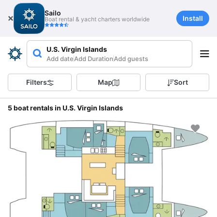
Sailo
Install
Boat rental & yacht charters worldwide
U.S. Virgin Islands
Add date
Add Duration
Add guests
Filters
Map
Sort
5 boat rentals in U.S. Virgin Islands