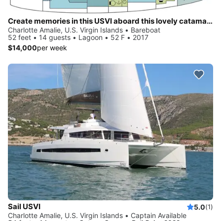
Create memories in this USVI aboard this lovely catamaran
Charlotte Amalie, U.S. Virgin Islands • Bareboat
52 feet • 14 guests • Lagoon • 52 F • 2017
$14,000
per week
Sail USVI
5.0
(1)
Charlotte Amalie, U.S. Virgin Islands • Captain Available