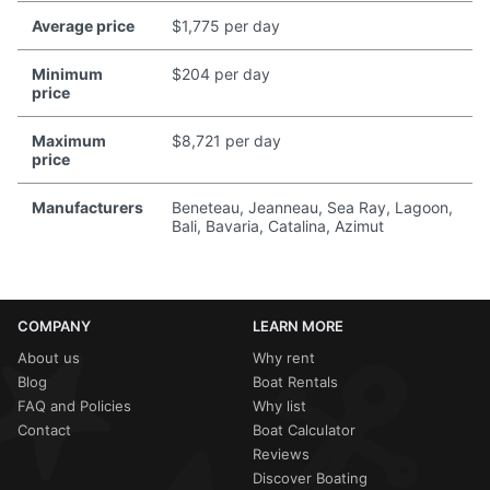
Average price
$1,775 per day
Minimum
$204 per day
price
Maximum
$8,721 per day
price
Manufacturers
Beneteau, Jeanneau, Sea Ray, Lagoon,
Bali, Bavaria, Catalina, Azimut
COMPANY
LEARN MORE
About us
Why rent
Blog
Boat Rentals
FAQ and Policies
Why list
Contact
Boat Calculator
Reviews
Discover Boating