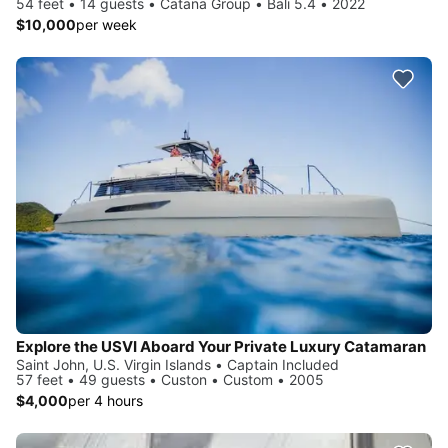
54 feet • 14 guests • Catana Group • Bali 5.4 • 2022
$10,000
per week
Explore the USVI Aboard Your Private Luxury Catamaran
Saint John, U.S. Virgin Islands • Captain Included
57 feet • 49 guests • Custon • Custom • 2005
$4,000
per 4 hours