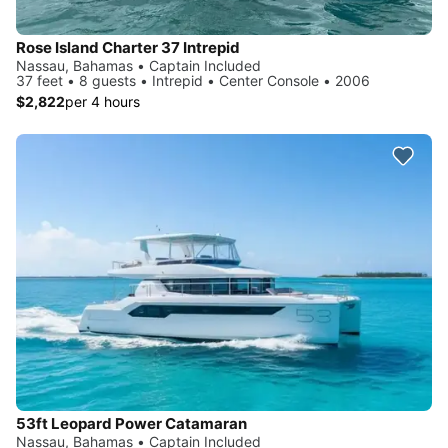
Rose Island Charter 37 Intrepid
Nassau, Bahamas • Captain Included
37 feet • 8 guests • Intrepid • Center Console • 2006
$2,822
per 4 hours
53ft Leopard Power Catamaran
Nassau, Bahamas • Captain Included