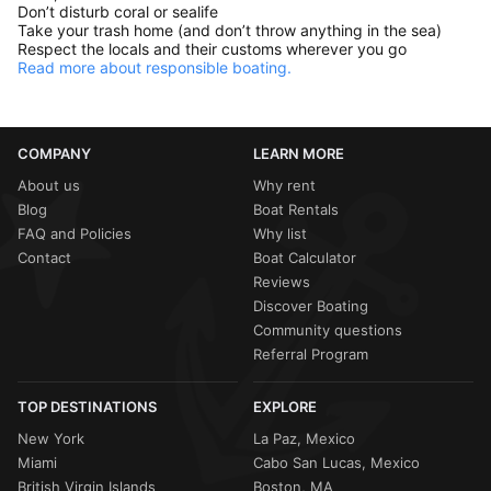
Don’t disturb coral or sealife
Take your trash home (and don’t throw anything in the sea)
Respect the locals and their customs wherever you go
Read more about responsible boating.
COMPANY
LEARN MORE
About us
Why rent
Blog
Boat Rentals
FAQ and Policies
Why list
Contact
Boat Calculator
Reviews
Discover Boating
Community questions
Referral Program
TOP DESTINATIONS
EXPLORE
New York
La Paz, Mexico
Miami
Cabo San Lucas, Mexico
British Virgin Islands
Boston, MA