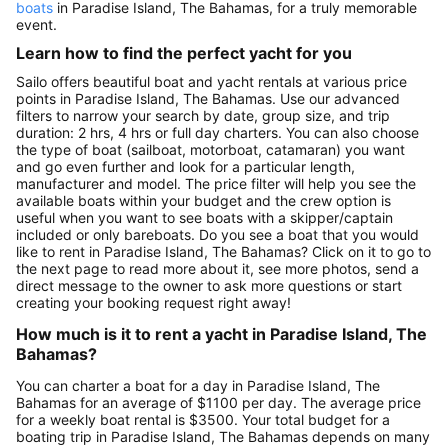
boats
in Paradise Island, The Bahamas, for a truly memorable
event.
Learn how to find the perfect yacht for you
Sailo offers beautiful boat and yacht rentals at various price
points in Paradise Island, The Bahamas. Use our advanced
filters to narrow your search by date, group size, and trip
duration: 2 hrs, 4 hrs or full day charters. You can also choose
the type of boat (sailboat, motorboat, catamaran) you want
and go even further and look for a particular length,
manufacturer and model. The price filter will help you see the
available boats within your budget and the crew option is
useful when you want to see boats with a skipper/captain
included or only bareboats. Do you see a boat that you would
like to rent in Paradise Island, The Bahamas? Click on it to go to
the next page to read more about it, see more photos, send a
direct message to the owner to ask more questions or start
creating your booking request right away!
How much is it to rent a yacht in Paradise Island, The
Bahamas?
You can charter a boat for a day in Paradise Island, The
Bahamas for an average of $1100 per day. The average price
for a weekly boat rental is $3500. Your total budget for a
boating trip in Paradise Island, The Bahamas depends on many