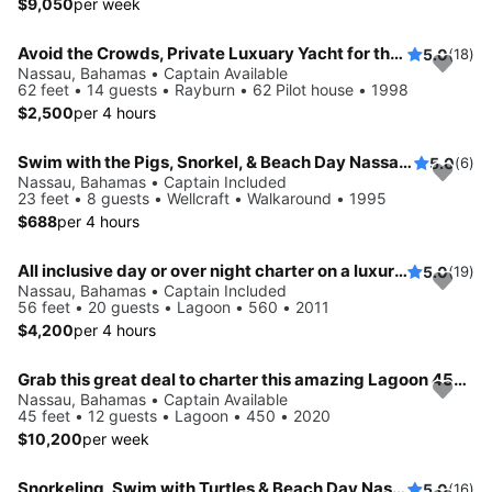
$9,050
per week
Avoid the Crowds, Private Luxuary Yacht for the day or Over night!
5.0
(18)
Nassau, Bahamas • Captain Available
62 feet • 14 guests • Rayburn • 62 Pilot house • 1998
$2,500
per 4 hours
Swim with the Pigs, Snorkel, & Beach Day Nassau, The Bahamas!
5.0
(6)
Nassau, Bahamas • Captain Included
23 feet • 8 guests • Wellcraft • Walkaround • 1995
$688
per 4 hours
All inclusive day or over night charter on a luxurious sailing catamaran
5.0
(19)
Nassau, Bahamas • Captain Included
56 feet • 20 guests • Lagoon • 560 • 2011
$4,200
per 4 hours
Grab this great deal to charter this amazing Lagoon 450 in Nassau
Nassau, Bahamas • Captain Available
45 feet • 12 guests • Lagoon • 450 • 2020
$10,200
per week
Snorkeling, Swim with Turtles & Beach Day Nassau, The Bahamas!
5.0
(16)