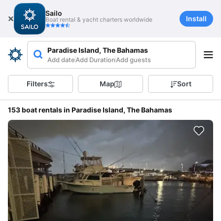
Sailo
Install
Boat rental & yacht charters worldwide
Paradise Island, The Bahamas
Add date
Add Duration
Add guests
Filters
Map
Sort
153 boat rentals in Paradise Island, The Bahamas