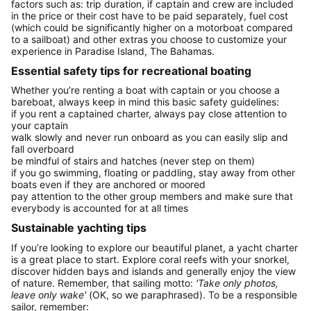
factors such as: trip duration, if captain and crew are included
in the price or their cost have to be paid separately, fuel cost
(which could be significantly higher on a motorboat compared
to a sailboat) and other extras you choose to customize your
experience in Paradise Island, The Bahamas.
Essential safety tips for recreational boating
Whether you’re renting a boat with captain or you choose a
bareboat, always keep in mind this basic safety guidelines:
if you rent a captained charter, always pay close attention to
your captain
walk slowly and never run onboard as you can easily slip and
fall overboard
be mindful of stairs and hatches (never step on them)
if you go swimming, floating or paddling, stay away from other
boats even if they are anchored or moored
pay attention to the other group members and make sure that
everybody is accounted for at all times
Sustainable yachting tips
If you’re looking to explore our beautiful planet, a yacht charter
is a great place to start. Explore coral reefs with your snorkel,
discover hidden bays and islands and generally enjoy the view
of nature. Remember, that sailing motto:
'Take only photos,
leave only wake'
(OK, so we paraphrased). To be a responsible
sailor, remember: