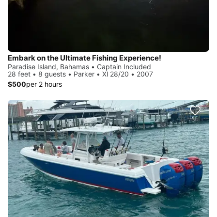
Embark on the Ultimate Fishing Experience!
Paradise Island, Bahamas • Captain Included
28 feet • 8 guests • Parker • Xl 28/20 • 2007
$500
per 2 hours