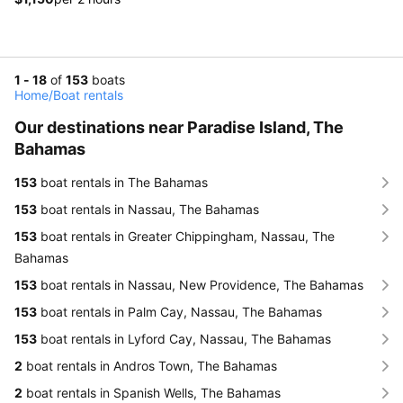
1 - 18
of
153
boats
Home
/
Boat rentals
Our destinations near Paradise Island, The
Bahamas
153
boat rentals in The Bahamas
153
boat rentals in Nassau, The Bahamas
153
boat rentals in Greater Chippingham, Nassau, The
Bahamas
153
boat rentals in Nassau, New Providence, The Bahamas
153
boat rentals in Palm Cay, Nassau, The Bahamas
153
boat rentals in Lyford Cay, Nassau, The Bahamas
2
boat rentals in Andros Town, The Bahamas
2
boat rentals in Spanish Wells, The Bahamas