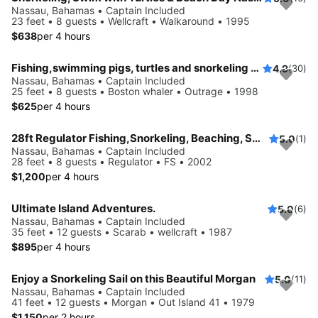
Nassau, Bahamas • Captain Included
23 feet • 8 guests • Wellcraft • Walkaround • 1995
$638
per 4 hours
Fishing,swimming pigs, turtles and snorkeling adventure
4.9
(30)
Nassau, Bahamas • Captain Included
25 feet • 8 guests • Boston whaler • Outrage • 1998
$625
per 4 hours
28ft Regulator Fishing,Snorkeling, Beaching, Swimming Pigs
5.0
(1)
Nassau, Bahamas • Captain Included
28 feet • 8 guests • Regulator • FS • 2002
$1,200
per 4 hours
Ultimate Island Adventures.
5.0
(6)
Nassau, Bahamas • Captain Included
35 feet • 12 guests • Scarab • wellcraft • 1987
$895
per 4 hours
Enjoy a Snorkeling Sail on this Beautiful Morgan
5.0
(11)
Nassau, Bahamas • Captain Included
41 feet • 12 guests • Morgan • Out Island 41 • 1979
$1,150
per 2 hours