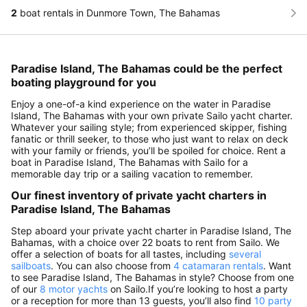
2
boat rentals in Dunmore Town, The Bahamas
Paradise Island, The Bahamas could be the perfect
boating playground for you
Enjoy a one-of-a kind experience on the water in Paradise
Island, The Bahamas with your own private Sailo yacht charter.
Whatever your sailing style; from experienced skipper, fishing
fanatic or thrill seeker, to those who just want to relax on deck
with your family or friends, you’ll be spoiled for choice. Rent a
boat in Paradise Island, The Bahamas with Sailo for a
memorable day trip or a sailing vacation to remember.
Our finest inventory of private yacht charters in
Paradise Island, The Bahamas
Step aboard your private yacht charter in Paradise Island, The
Bahamas, with a choice over 22 boats to rent from Sailo. We
offer a selection of boats for all tastes, including
several
sailboats
. You can also choose from
4 catamaran rentals
. Want
to see Paradise Island, The Bahamas in style? Choose from one
of our
8 motor yachts
on Sailo.If you’re looking to host a party
or a reception for more than 13 guests, you’ll also find
10 party