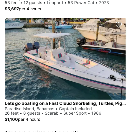
53 feet • 12 guests • Leopard • 53 Power Cat • 2023
$5,697
per 4 hours
Lets go boating on a Fast Cloud Snorkeling, Turtles, Pigs, Beaching, Lunch
Paradise Island, Bahamas • Captain Included
26 feet • 8 guests • Scarab • Super Sport • 1986
$1,100
per 4 hours