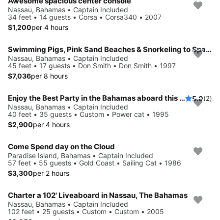
Awesome spacious center console
Nassau, Bahamas • Captain Included
34 feet • 14 guests • Corsa • Corsa340 • 2007
$1,200
per 4 hours
Swimming Pigs, Pink Sand Beaches & Snorkeling to Spanish Wells
Nassau, Bahamas • Captain Included
45 feet • 17 guests • Don Smith • Don Smith • 1997
$7,036
per 8 hours
Enjoy the Best Party in the Bahamas aboard this Powercat!!
5.0
(2)
Nassau, Bahamas • Captain Included
40 feet • 35 guests • Custom • Power cat • 1995
$2,900
per 4 hours
Come Spend day on the Cloud
Paradise Island, Bahamas • Captain Included
57 feet • 55 guests • Gold Coast • Sailing Cat • 1986
$3,300
per 2 hours
Charter a 102' Liveaboard in Nassau, The Bahamas
Nassau, Bahamas • Captain Included
102 feet • 25 guests • Custom • Custom • 2005