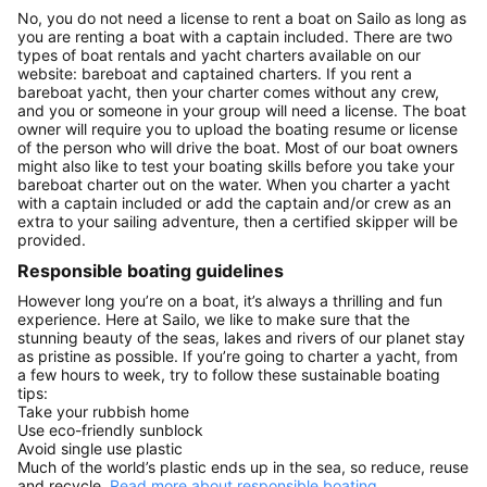
No, you do not need a license to rent a boat on Sailo as long as
you are renting a boat with a captain included. There are two
types of boat rentals and yacht charters available on our
website: bareboat and captained charters. If you rent a
bareboat yacht, then your charter comes without any crew,
and you or someone in your group will need a license. The boat
owner will require you to upload the boating resume or license
of the person who will drive the boat. Most of our boat owners
might also like to test your boating skills before you take your
bareboat charter out on the water. When you charter a yacht
with a captain included or add the captain and/or crew as an
extra to your sailing adventure, then a certified skipper will be
provided.
Responsible boating guidelines
However long you’re on a boat, it’s always a thrilling and fun
experience. Here at Sailo, we like to make sure that the
stunning beauty of the seas, lakes and rivers of our planet stay
as pristine as possible. If you’re going to charter a yacht, from
a few hours to week, try to follow these sustainable boating
tips:
Take your rubbish home
Use eco-friendly sunblock
Avoid single use plastic
Much of the world’s plastic ends up in the sea, so reduce, reuse
and recycle.
Read more about responsible boating.