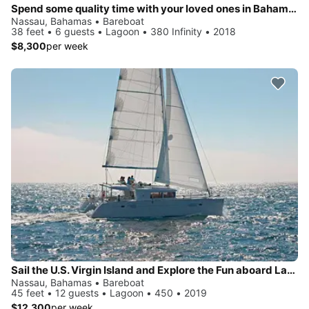
Spend some quality time with your loved ones in Bahamas aboard Lagoon 380
Nassau, Bahamas • Bareboat
38 feet • 6 guests • Lagoon • 380 Infinity • 2018
$8,300
per week
Sail the U.S. Virgin Island and Explore the Fun aboard Lagoon 450
Nassau, Bahamas • Bareboat
45 feet • 12 guests • Lagoon • 450 • 2019
$12,300
per week