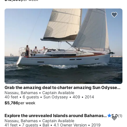
Grab the amazing deal to charter amazing Sun Odyssey 409
Nassau, Bahamas • Captain Available
40 feet • 6 guests • Sun Odyssey • 409 • 2014
$5,786
per week
Explore the unrevealed Islands around Bahamas aboard Bali 4.1
5.0
(1)
Nassau, Bahamas • Captain Available
41 feet • 7 guests • Bali • 4.1 Owner Version • 2019