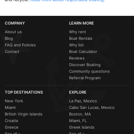
COMPANY
LEARN MORE
About us
Why rent
Blog
Boat Rentals
FAQ and Policies
Why list
Contact
Boat Calculator
Reviews
Discover Boating
Community questions
Referral Program
TOP DESTINATIONS
EXPLORE
New York
La Paz, Mexico
Miami
Cabo San Lucas, Mexico
British Virgin Islands
Boston, MA
Croatia
Miami, FL
Greece
Greek Islands
See all >
See all >