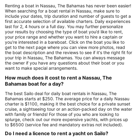
Renting a boat in Nassau, The Bahamas has never been easier!
When searching for a boat rental in Nassau, make sure to
include your dates, trip duration and number of guests to get a
first accurate selection of available charters. Daily experiences
last for 2, 4 hours or a full day. You may further personalize
your results by choosing the type of boat you’d like to rent,
your price range and whether you want to hire a captain or
you’re interested in a bareboat. Click on the boat you like to
get to the next page where you can view more photos, read
the boat description and the reviews to see if it's the right fit for
your trip in Nassau, The Bahamas. You can always message
the owner if you have any questions about their boat or you
want to make special arrangements.
How much does it cost to rent a Nassau, The
Bahamas boat for a day?
The best Sailo deal for daily boat rentals in Nassau, The
Bahamas starts at $250. The average price for a daily Nassau
charter is $1100, making it the best choice for a private sunset
cruise, a sightseeing tour or an action-packed day on the water
with family or friends! For those of you who are looking to
splurge, check out our more expensive yachts, with prices up
to $6500 (service fee and mandatory extras not included).
Do I need a licence to rent a yacht on Sailo?