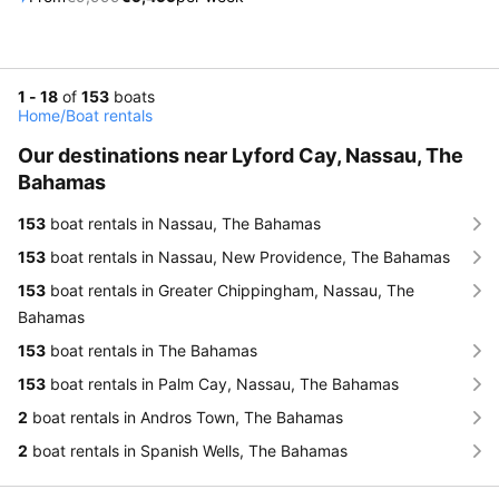
1 - 18
of
153
boats
Home
/
Boat rentals
Our destinations near Lyford Cay, Nassau, The
Bahamas
153
boat rentals in Nassau, The Bahamas
153
boat rentals in Nassau, New Providence, The Bahamas
153
boat rentals in Greater Chippingham, Nassau, The
Bahamas
153
boat rentals in The Bahamas
153
boat rentals in Palm Cay, Nassau, The Bahamas
2
boat rentals in Andros Town, The Bahamas
2
boat rentals in Spanish Wells, The Bahamas