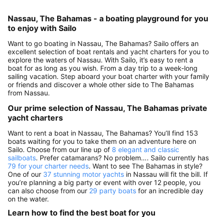
Nassau, The Bahamas - a boating playground for you
to enjoy with Sailo
Want to go boating in Nassau, The Bahamas? Sailo offers an
excellent selection of boat rentals and yacht charters for you to
explore the waters of Nassau. With Sailo, it’s easy to rent a
boat for as long as you wish. From a day trip to a week-long
sailing vacation. Step aboard your boat charter with your family
or friends and discover a whole other side to The Bahamas
from Nassau.
Our prime selection of Nassau, The Bahamas private
yacht charters
Want to rent a boat in Nassau, The Bahamas? You’ll find 153
boats waiting for you to take them on an adventure here on
Sailo. Choose from our line up of
8 elegant and classic
sailboats
. Prefer catamarans? No problem…. Sailo currently has
79 for your charter needs
. Want to see The Bahamas in style?
One of our
37 stunning motor yachts
in Nassau will fit the bill. If
you’re planning a big party or event with over 12 people, you
can also choose from our
29 party boats
for an incredible day
on the water.
Learn how to find the best boat for you