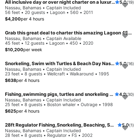
All inclusive day or over night charter on a luxurious sailing catamaran
5.0
(19)
Nassau, Bahamas • Captain Included
56 feet • 20 guests • Lagoon • 560 • 2011
$4,200
per 4 hours
Grab this great deal to charter this amazing Lagoon 450 in Nassau
Nassau, Bahamas • Captain Available
45 feet • 12 guests • Lagoon • 450 • 2020
$10,200
per week
Snorkeling, Swim with Turtles & Beach Day Nassau, The Bahamas!
5.0
(16)
Nassau, Bahamas • Captain Included
23 feet • 8 guests • Wellcraft • Walkaround • 1995
$638
per 4 hours
Fishing,swimming pigs, turtles and snorkeling adventure
4.9
(30)
Nassau, Bahamas • Captain Included
25 feet • 8 guests • Boston whaler • Outrage • 1998
$625
per 4 hours
28ft Regulator Fishing,Snorkeling, Beaching, Swimming Pigs
5.0
(1)
Nassau, Bahamas • Captain Included
28 feet • 8 guests • Regulator • FS • 2002