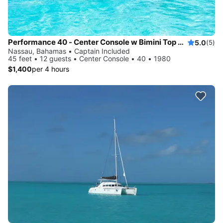
Performance 40 - Center Console w Bimini Top and Aft Sunpad
5.0
(5)
Nassau, Bahamas • Captain Included
45 feet • 12 guests • Center Console • 40 • 1980
$1,400
per 4 hours