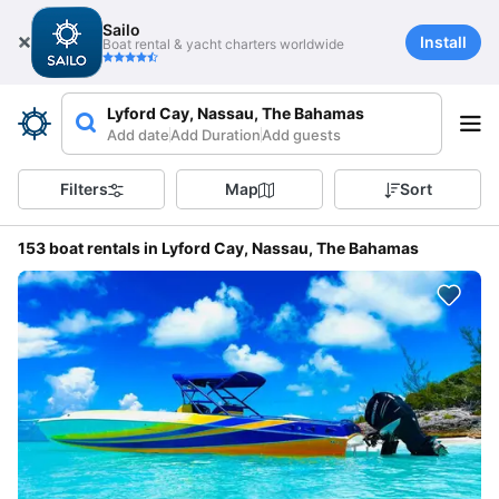
Sailo
Install
Boat rental & yacht charters worldwide
Lyford Cay, Nassau, The Bahamas
Add date
Add Duration
Add guests
Filters
Map
Sort
153 boat rentals in Lyford Cay, Nassau, The Bahamas