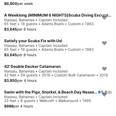
$6,800
per week
A Weeklong (MINIMUM 6 NIGHTS)Scuba Diving Excursion in the Bahamas!
Nassau, Bahamas • Captain Included
65 feet • 18 guests • Adams Boats • Custom • 1983
$3,645
per 8 hours
Satisfy your Scuba Fix with Us!
Nassau, Bahamas • Captain Included
65 feet • 18 guests • Adams Boats • Custom • 1983
$3,645
per 8 hours
42' Double Decker Catamaran
Nassau, Bahamas • Captain Included
42 feet • 59 guests • 2019 • Custom Built Catamaran • 2019
$3,850
per 4 hours
Swim with the Pigs, Snorkel, & Beach Day Nassau, The Bahamas!
5.0
(6)
Nassau, Bahamas • Captain Included
23 feet • 8 guests • Wellcraft • Walkaround • 1995
$688
per 4 hours