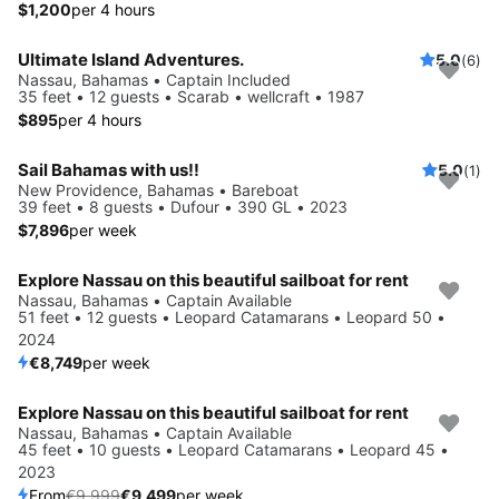
$1,200
per 4 hours
Ultimate Island Adventures.
5.0
(6)
Nassau, Bahamas • Captain Included
35 feet • 12 guests • Scarab • wellcraft • 1987
$895
per 4 hours
Sail Bahamas with us!!
5.0
(1)
New Providence, Bahamas • Bareboat
39 feet • 8 guests • Dufour • 390 GL • 2023
$7,896
per week
Explore Nassau on this beautiful sailboat for rent
Nassau, Bahamas • Captain Available
51 feet • 12 guests • Leopard Catamarans • Leopard 50 •
2024
€8,749
per week
Explore Nassau on this beautiful sailboat for rent
Save 5%
Nassau, Bahamas • Captain Available
45 feet • 10 guests • Leopard Catamarans • Leopard 45 •
2023
From
€9,999
€9,499
per week