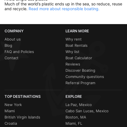
Much of the world’s plastic ends up in the sea, so reduce, reuse
and recycle.
Read more about responsible boating.
COMPANY
LEARN MORE
About us
Why rent
Blog
Boat Rentals
FAQ and Policies
Why list
Contact
Boat Calculator
Reviews
Discover Boating
Community questions
Referral Program
TOP DESTINATIONS
EXPLORE
New York
La Paz, Mexico
Miami
Cabo San Lucas, Mexico
British Virgin Islands
Boston, MA
Croatia
Miami, FL