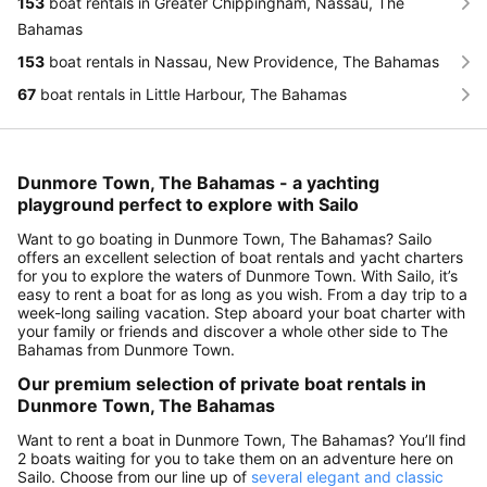
153
boat rentals in Greater Chippingham, Nassau, The
Bahamas
153
boat rentals in Nassau, New Providence, The Bahamas
67
boat rentals in Little Harbour, The Bahamas
Dunmore Town, The Bahamas - a yachting
playground perfect to explore with Sailo
Want to go boating in Dunmore Town, The Bahamas? Sailo
offers an excellent selection of boat rentals and yacht charters
for you to explore the waters of Dunmore Town. With Sailo, it’s
easy to rent a boat for as long as you wish. From a day trip to a
week-long sailing vacation. Step aboard your boat charter with
your family or friends and discover a whole other side to The
Bahamas from Dunmore Town.
Our premium selection of private boat rentals in
Dunmore Town, The Bahamas
Want to rent a boat in Dunmore Town, The Bahamas? You’ll find
2 boats waiting for you to take them on an adventure here on
Sailo. Choose from our line up of
several elegant and classic