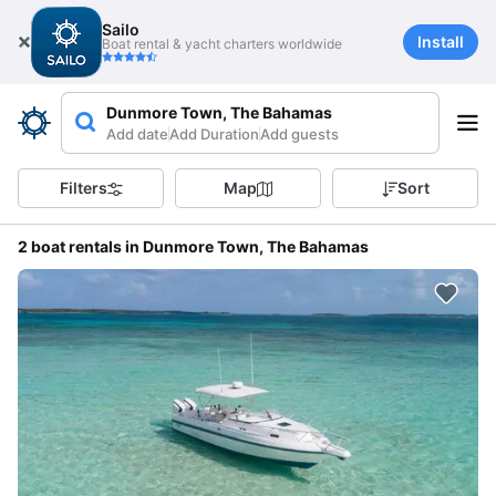
Sailo
Install
Boat rental & yacht charters worldwide
Dunmore Town, The Bahamas
Add date
Add Duration
Add guests
Filters
Map
Sort
2 boat rentals in Dunmore Town, The Bahamas