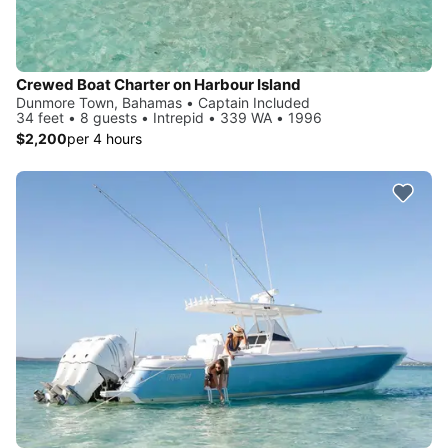
Crewed Boat Charter on Harbour Island
Dunmore Town, Bahamas • Captain Included
34 feet • 8 guests • Intrepid • 339 WA • 1996
$2,200
per 4 hours