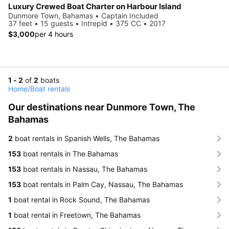
Luxury Crewed Boat Charter on Harbour Island
Dunmore Town, Bahamas • Captain Included
37 feet • 15 guests • Intrepid • 375 CC • 2017
$3,000
per 4 hours
1 - 2
of
2
boats
Home
/
Boat rentals
Our destinations near Dunmore Town, The
Bahamas
2
boat rentals in Spanish Wells, The Bahamas
153
boat rentals in The Bahamas
153
boat rentals in Nassau, The Bahamas
153
boat rentals in Palm Cay, Nassau, The Bahamas
1
boat rental in Rock Sound, The Bahamas
1
boat rental in Freetown, The Bahamas