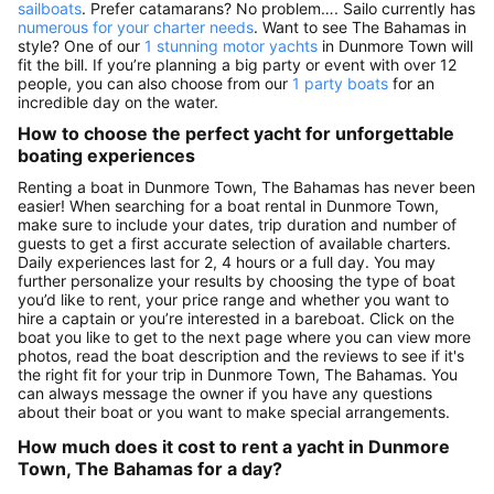
sailboats
. Prefer catamarans? No problem…. Sailo currently has
numerous for your charter needs
. Want to see The Bahamas in
style? One of our
1 stunning motor yachts
in Dunmore Town will
fit the bill. If you’re planning a big party or event with over 12
people, you can also choose from our
1 party boats
for an
incredible day on the water.
How to choose the perfect yacht for unforgettable
boating experiences
Renting a boat in Dunmore Town, The Bahamas has never been
easier! When searching for a boat rental in Dunmore Town,
make sure to include your dates, trip duration and number of
guests to get a first accurate selection of available charters.
Daily experiences last for 2, 4 hours or a full day. You may
further personalize your results by choosing the type of boat
you’d like to rent, your price range and whether you want to
hire a captain or you’re interested in a bareboat. Click on the
boat you like to get to the next page where you can view more
photos, read the boat description and the reviews to see if it's
the right fit for your trip in Dunmore Town, The Bahamas. You
can always message the owner if you have any questions
about their boat or you want to make special arrangements.
How much does it cost to rent a yacht in Dunmore
Town, The Bahamas for a day?