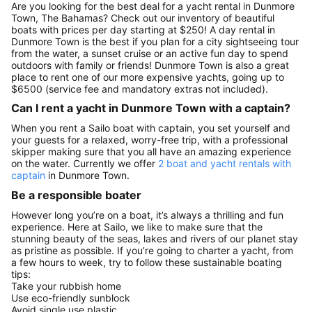
Are you looking for the best deal for a yacht rental in Dunmore
Town, The Bahamas? Check out our inventory of beautiful
boats with prices per day starting at $250! A day rental in
Dunmore Town is the best if you plan for a city sightseeing tour
from the water, a sunset cruise or an active fun day to spend
outdoors with family or friends! Dunmore Town is also a great
place to rent one of our more expensive yachts, going up to
$6500 (service fee and mandatory extras not included).
Can I rent a yacht in Dunmore Town with a captain?
When you rent a Sailo boat with captain, you set yourself and
your guests for a relaxed, worry-free trip, with a professional
skipper making sure that you all have an amazing experience
on the water. Currently we offer
2 boat and yacht rentals with
captain
in Dunmore Town.
Be a responsible boater
However long you’re on a boat, it’s always a thrilling and fun
experience. Here at Sailo, we like to make sure that the
stunning beauty of the seas, lakes and rivers of our planet stay
as pristine as possible. If you’re going to charter a yacht, from
a few hours to week, try to follow these sustainable boating
tips:
Take your rubbish home
Use eco-friendly sunblock
Avoid single use plastic