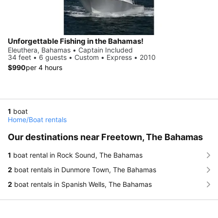
Unforgettable Fishing in the Bahamas!
Eleuthera, Bahamas • Captain Included
34 feet • 6 guests • Custom • Express • 2010
$990
per 4 hours
1
boat
Home
/
Boat rentals
Our destinations near Freetown, The Bahamas
1
boat rental in Rock Sound, The Bahamas
2
boat rentals in Dunmore Town, The Bahamas
2
boat rentals in Spanish Wells, The Bahamas