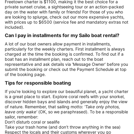
Freetown charter is $1100, making it the best choice for a
private sunset cruise, a sightseeing tour or an action-packed
day on the water with family or friends! For those of you who
are looking to splurge, check out our more expensive yachts,
with prices up to $6500 (service fee and mandatory extras not
included).
Can I pay in installments for my Sailo boat rental?
A lot of our boat owners allow payment in installments,
particularly for the weekly charters. First installment is always
charged at the time the booking is confirmed. To find out if a
boat has an installment plan, reach out to the boat
representative and ask details via 'Message Owner' before you
submit the booking or check out the Payment Schedule at top
of the booking page.
Tips for responsible boating
If you’re looking to explore our beautiful planet, a yacht charter
is a great place to start. Explore coral reefs with your snorkel,
discover hidden bays and islands and generally enjoy the view
of nature. Remember, that sailing motto:
'Take only photos,
leave only wake'
(OK, so we paraphrased). To be a responsible
sailor, remember:
Don’t disturb coral or sealife
Take your trash home (and don’t throw anything in the sea)
Respect the locals and their customs wherever you go