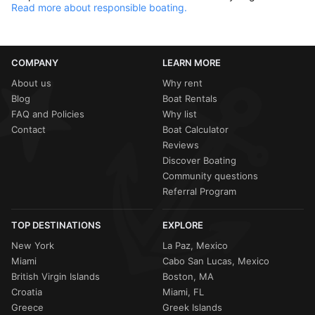
Read more about responsible boating.
COMPANY
LEARN MORE
About us
Why rent
Blog
Boat Rentals
FAQ and Policies
Why list
Contact
Boat Calculator
Reviews
Discover Boating
Community questions
Referral Program
TOP DESTINATIONS
EXPLORE
New York
La Paz, Mexico
Miami
Cabo San Lucas, Mexico
British Virgin Islands
Boston, MA
Croatia
Miami, FL
Greece
Greek Islands