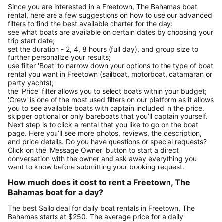
Since you are interested in a Freetown, The Bahamas boat
rental, here are a few suggestions on how to use our advanced
filters to find the best available charter for the day:
see what boats are available on certain dates by choosing your
trip start date;
set the duration - 2, 4, 8 hours (full day), and group size to
further personalize your results;
use filter 'Boat' to narrow down your options to the type of boat
rental you want in Freetown (sailboat, motorboat, catamaran or
party yachts);
the 'Price' filter allows you to select boats within your budget;
'Crew' is one of the most used filters on our platform as it allows
you to see available boats with captain included in the price,
skipper optional or only bareboats that you’ll captain yourself.
Next step is to click a rental that you like to go on the boat
page. Here you’ll see more photos, reviews, the description,
and price details. Do you have questions or special requests?
Click on the 'Message Owner' button to start a direct
conversation with the owner and ask away everything you
want to know before submitting your booking request.
How much does it cost to rent a Freetown, The
Bahamas boat for a day?
The best Sailo deal for daily boat rentals in Freetown, The
Bahamas starts at $250. The average price for a daily