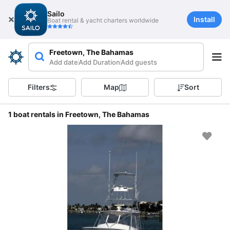
Sailo
Install
Boat rental & yacht charters worldwide
Freetown, The Bahamas
Add date
Add Duration
Add guests
Filters
Map
Sort
1 boat rentals in Freetown, The Bahamas