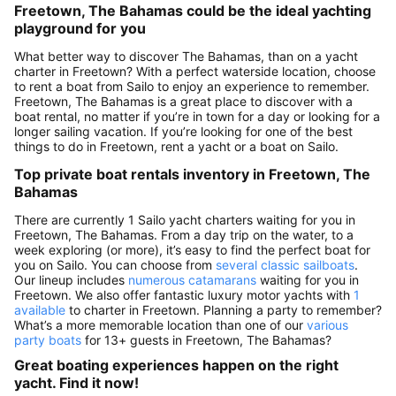
Freetown, The Bahamas could be the ideal yachting
playground for you
What better way to discover The Bahamas, than on a yacht
charter in Freetown? With a perfect waterside location, choose
to rent a boat from Sailo to enjoy an experience to remember.
Freetown, The Bahamas is a great place to discover with a
boat rental, no matter if you’re in town for a day or looking for a
longer sailing vacation. If you’re looking for one of the best
things to do in Freetown, rent a yacht or a boat on Sailo.
Top private boat rentals inventory in Freetown, The
Bahamas
There are currently 1 Sailo yacht charters waiting for you in
Freetown, The Bahamas. From a day trip on the water, to a
week exploring (or more), it’s easy to find the perfect boat for
you on Sailo. You can choose from
several classic sailboats
.
Our lineup includes
numerous catamarans
waiting for you in
Freetown. We also offer fantastic luxury motor yachts with
1
available
to charter in Freetown. Planning a party to remember?
What’s a more memorable location than one of our
various
party boats
for 13+ guests in Freetown, The Bahamas?
Great boating experiences happen on the right
yacht. Find it now!