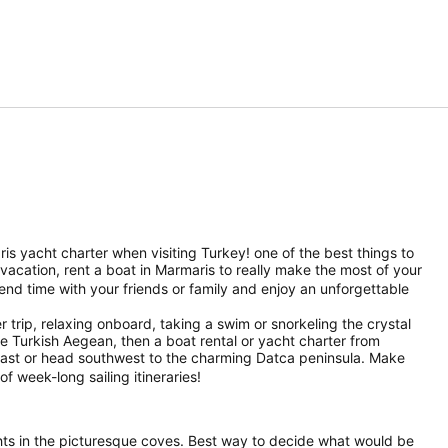
ris yacht charter when visiting Turkey! one of the best things to
g vacation, rent a boat in Marmaris to really make the most of your
end time with your friends or family and enjoy an unforgettable
 trip, relaxing onboard, taking a swim or snorkeling the crystal
the Turkish Aegean, then a boat rental or yacht charter from
oast or head southwest to the charming Datca peninsula. Make
of week-long sailing itineraries!
nights in the picturesque coves. Best way to decide what would be