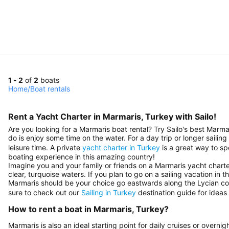
1 - 2
of
2
boats
Home
/
Boat rentals
Rent a Yacht Charter in Marmaris, Turkey with Sailo!
Are you looking for a Marmaris boat rental? Try Sailo's best Marma
do is enjoy some time on the water. For a day trip or longer sailin
leisure time. A private
yacht charter in Turkey
is a great way to sp
boating experience in this amazing country!
Imagine you and your family or friends on a Marmaris yacht charter
clear, turquoise waters. If you plan to go on a sailing vacation in 
Marmaris should be your choice go eastwards along the Lycian c
sure to check out our
Sailing in Turkey
destination guide for ideas 
How to rent a boat in Marmaris, Turkey?
Marmaris is also an ideal starting point for daily cruises or over