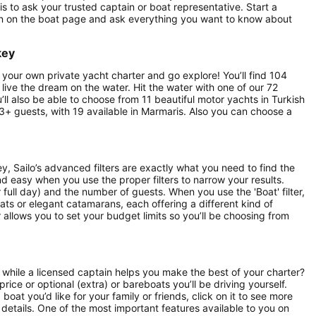
s to ask your trusted captain or boat representative. Start a
on on the boat page and ask everything you want to know about
key
 your own private yacht charter and go explore! You’ll find 104
o live the dream on the water. Hit the water with one of our 72
u’ll also be able to choose from 11 beautiful motor yachts in Turkish
13+ guests, with 19 available in Marmaris. Also you can choose a
, Sailo’s advanced filters are exactly what you need to find the
and easy when you use the proper filters to narrow your results.
or full day) and the number of guests. When you use the 'Boat' filter,
ats or elegant catamarans, each offering a different kind of
r allows you to set your budget limits so you’ll be choosing from
 while a licensed captain helps you make the best of your charter?
price or optional (extra) or bareboats you’ll be driving yourself.
oat you’d like for your family or friends, click on it to see more
details. One of the most important features available to you on