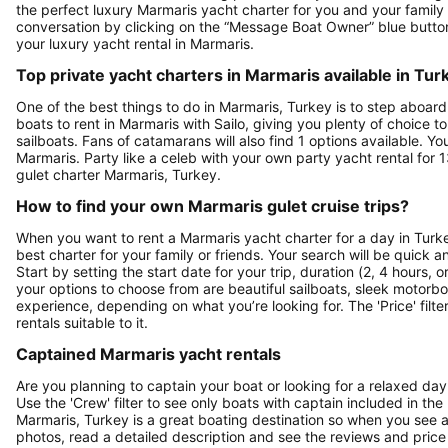
the perfect luxury Marmaris yacht charter for you and your family i
conversation by clicking on the “Message Boat Owner” blue butt
your luxury yacht rental in Marmaris.
Top private yacht charters in Marmaris available in Tur
One of the best things to do in Marmaris, Turkey is to step aboard
boats to rent in Marmaris with Sailo, giving you plenty of choice t
sailboats. Fans of catamarans will also find 1 options available. Yo
Marmaris. Party like a celeb with your own party yacht rental for 
gulet charter Marmaris, Turkey.
How to find your own Marmaris gulet cruise trips?
When you want to rent a Marmaris yacht charter for a day in Turkey
best charter for your family or friends. Your search will be quick 
Start by setting the start date for your trip, duration (2, 4 hours, 
your options to choose from are beautiful sailboats, sleek motorbo
experience, depending on what you’re looking for. The 'Price' filte
rentals suitable to it.
Captained Marmaris yacht rentals
Are you planning to captain your boat or looking for a relaxed day
Use the 'Crew' filter to see only boats with captain included in the 
Marmaris, Turkey is a great boating destination so when you see a b
photos, read a detailed description and see the reviews and price 