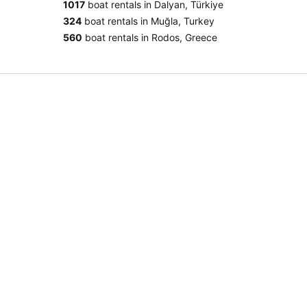
1017
boat rentals in Dalyan, Türkiye
324
boat rentals in Muğla, Turkey
560
boat rentals in Rodos, Greece