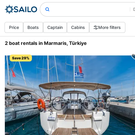
Price
Boats
Captain
Cabins
More filters
2 boat rentals in Marmaris, Türkiye
Save 29%