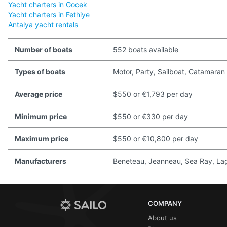
Yacht charters in Gocek
Yacht charters in Fethiye
Antalya yacht rentals
Number of boats
552 boats available
Types of boats
Motor, Party, Sailboat, Catamaran
Average price
$550 or €1,793 per day
Minimum price
$550 or €330 per day
Maximum price
$550 or €10,800 per day
Manufacturers
Beneteau, Jeanneau, Sea Ray, Lago
COMPANY
About us