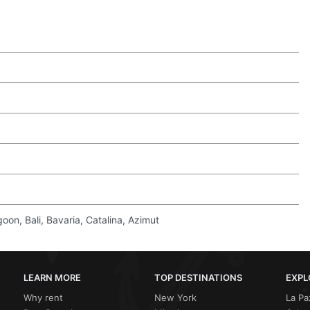
on, Bali, Bavaria, Catalina, Azimut
LEARN MORE
TOP DESTINATIONS
EXPL
Why rent
New York
La Pa