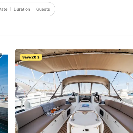
Date
Duration
Guests
Save 20%