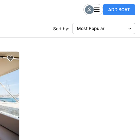
ADD BOAT
Most Popular
Sort by: