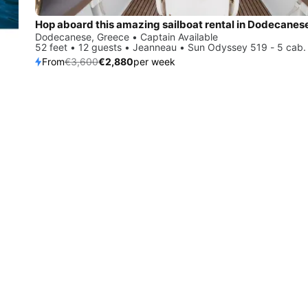
Hop aboard this amazing sailboat rental in Dodecanes
Dodecanese, Greece • Captain Available
52 feet • 12 guests • Jeanneau • Sun Odyssey 519 - 5 cab.
From
€3,600
€2,880
per week