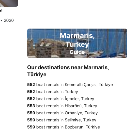
e!
 • 2020
Marmaris,
Turkey
Guide
Our destinations near Marmaris,
Türkiye
552
boat rentals in Kemeraltı Çarşısı, Türkiye
552
boat rentals in Turkey
552
boat rentals in İçmeler, Turkey
553
boat rentals in Hisarönü, Turkey
559
boat rentals in Orhaniye, Turkey
559
boat rentals in Selimiye, Turkey
559
boat rentals in Bozburun, Türkiye