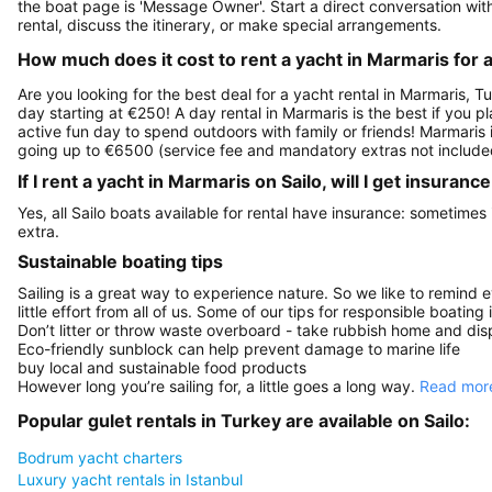
the boat page is 'Message Owner'. Start a direct conversation wi
rental, discuss the itinerary, or make special arrangements.
How much does it cost to rent a yacht in Marmaris for 
Are you looking for the best deal for a yacht rental in Marmaris, T
day starting at €250! A day rental in Marmaris is the best if you pl
active fun day to spend outdoors with family or friends! Marmaris 
going up to €6500 (service fee and mandatory extras not include
If I rent a yacht in Marmaris on Sailo, will I get insuran
Yes, all Sailo boats available for rental have insurance: sometimes
extra.
Sustainable boating tips
Sailing is a great way to experience nature. So we like to remind 
little effort from all of us. Some of our tips for responsible boating 
Don’t litter or throw waste overboard - take rubbish home and disp
Eco-friendly sunblock can help prevent damage to marine life
buy local and sustainable food products
However long you’re sailing for, a little goes a long way.
Read more
Popular gulet rentals in Turkey are available on Sailo:
Bodrum yacht charters
Luxury yacht rentals in Istanbul