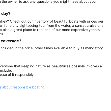
th the owner to ask any questions you might have about your
a day?
urkey? Check out our inventory of beautiful boats with prices per
an for a city sightseeing tour from the water, a sunset cruise or an
is also a great place to rent one of our more expensive yachts,
d).
ce coverage?
 included in the price, other times available to buy as mandatory
everyone that keeping nature as beautiful as possible involves a
include:
ose of it responsibly
 about responsible boating.