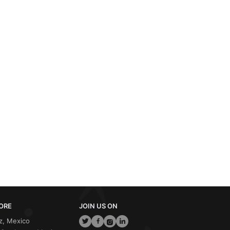
ORE
JOIN US ON
z, Mexico