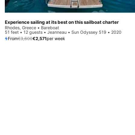
Experience sailing at its best on this sailboat charter
Rhodes, Greece • Bareboat
51 feet • 12 guests • Jeanneau • Sun Odyssey 519 • 2020
From
€3,600
€2,571
per week