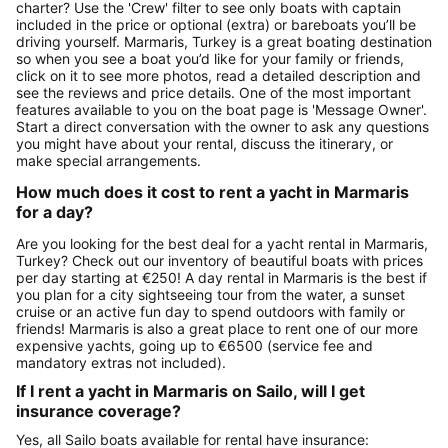
charter? Use the 'Crew' filter to see only boats with captain
included in the price or optional (extra) or bareboats you’ll be
driving yourself. Marmaris, Turkey is a great boating destination
so when you see a boat you’d like for your family or friends,
click on it to see more photos, read a detailed description and
see the reviews and price details. One of the most important
features available to you on the boat page is 'Message Owner'.
Start a direct conversation with the owner to ask any questions
you might have about your rental, discuss the itinerary, or
make special arrangements.
How much does it cost to rent a yacht in Marmaris
for a day?
Are you looking for the best deal for a yacht rental in Marmaris,
Turkey? Check out our inventory of beautiful boats with prices
per day starting at €250! A day rental in Marmaris is the best if
you plan for a city sightseeing tour from the water, a sunset
cruise or an active fun day to spend outdoors with family or
friends! Marmaris is also a great place to rent one of our more
expensive yachts, going up to €6500 (service fee and
mandatory extras not included).
If I rent a yacht in Marmaris on Sailo, will I get
insurance coverage?
Yes, all Sailo boats available for rental have insurance: