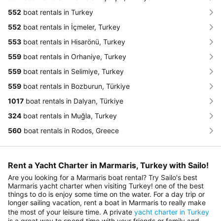
552
boat rentals in Turkey
552
boat rentals in İçmeler, Turkey
553
boat rentals in Hisarönü, Turkey
559
boat rentals in Orhaniye, Turkey
559
boat rentals in Selimiye, Turkey
559
boat rentals in Bozburun, Türkiye
1017
boat rentals in Dalyan, Türkiye
324
boat rentals in Muğla, Turkey
560
boat rentals in Rodos, Greece
Rent a Yacht Charter in Marmaris, Turkey with Sailo!
Are you looking for a Marmaris boat rental? Try Sailo's best
Marmaris yacht charter when visiting Turkey! one of the best
things to do is enjoy some time on the water. For a day trip or
longer sailing vacation, rent a boat in Marmaris to really make
the most of your leisure time. A private
yacht charter in Turkey
is a great way to spend time with your friends or family and