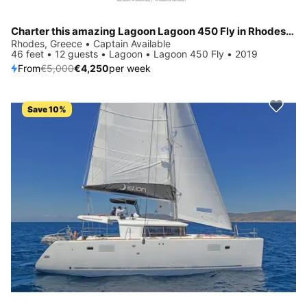
Charter this amazing Lagoon Lagoon 450 Fly in Rhodes, GR
Rhodes, Greece • Captain Available
46 feet • 12 guests • Lagoon • Lagoon 450 Fly • 2019
From
€5,000
€4,250
per week
Save 10%