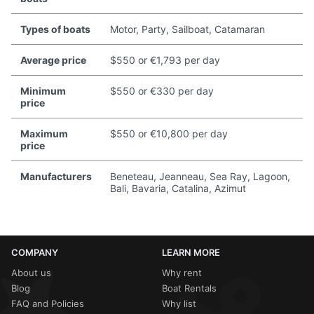
Types of boats
Motor, Party, Sailboat, Catamaran
Average price
$550 or €1,793 per day
Minimum
$550 or €330 per day
price
Maximum
$550 or €10,800 per day
price
Manufacturers
Beneteau, Jeanneau, Sea Ray, Lagoon,
Bali, Bavaria, Catalina, Azimut
COMPANY
LEARN MORE
About us
Why rent
Blog
Boat Rentals
FAQ and Policies
Why list