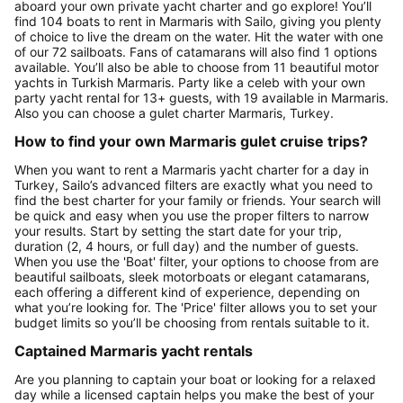
aboard your own private yacht charter and go explore! You’ll
find 104 boats to rent in Marmaris with Sailo, giving you plenty
of choice to live the dream on the water. Hit the water with one
of our 72 sailboats. Fans of catamarans will also find 1 options
available. You’ll also be able to choose from 11 beautiful motor
yachts in Turkish Marmaris. Party like a celeb with your own
party yacht rental for 13+ guests, with 19 available in Marmaris.
Also you can choose a gulet charter Marmaris, Turkey.
How to find your own Marmaris gulet cruise trips?
When you want to rent a Marmaris yacht charter for a day in
Turkey, Sailo’s advanced filters are exactly what you need to
find the best charter for your family or friends. Your search will
be quick and easy when you use the proper filters to narrow
your results. Start by setting the start date for your trip,
duration (2, 4 hours, or full day) and the number of guests.
When you use the 'Boat' filter, your options to choose from are
beautiful sailboats, sleek motorboats or elegant catamarans,
each offering a different kind of experience, depending on
what you’re looking for. The 'Price' filter allows you to set your
budget limits so you’ll be choosing from rentals suitable to it.
Captained Marmaris yacht rentals
Are you planning to captain your boat or looking for a relaxed
day while a licensed captain helps you make the best of your