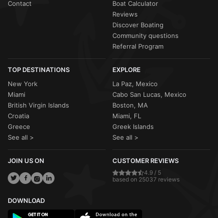
Contact
Boat Calculator
Reviews
Discover Boating
Community questions
Referral Program
TOP DESTINATIONS
EXPLORE
New York
La Paz, Mexico
Miami
Cabo San Lucas, Mexico
British Virgin Islands
Boston, MA
Croatia
Miami, FL
Greece
Greek Islands
See all >
See all >
JOIN US ON
CUSTOMER REVIEWS
4.9 / 5
based on 25037 reviews
DOWNLOAD