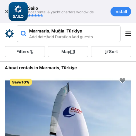
Sailo
Install
Boat rental & yacht charters worldwide
Marmaris, Muğla, Türkiye
Add date
Add Duration
Add guests
Filters
Map
Sort
4 boat rentals in Marmaris, Türkiye
Save 10%