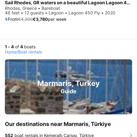
Sail Rhodes, GR waters on a beautiful Lagoon Lagoon 450 Fly
Rhodes, Greece • Bareboat
46 feet • 12 guests • Lagoon • Lagoon 450 Fly • 2020
From
€4,200
€3,780
per week
1 - 4
of
4
boats
Home
/
Boat rentals
Marmaris, Turkey
Guide
Our destinations near Marmaris, Türkiye
552
boat rentals in Kemeraltı Çarşısı, Türkiye