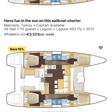
Have fun in the sun on this sailboat charter
Marmaris, Turkey • Captain Available
46 feet • 10 guests • Lagoon • Lagoon 450 Fly • 2015
From
€5,420
€3,523
per week
Save 15%