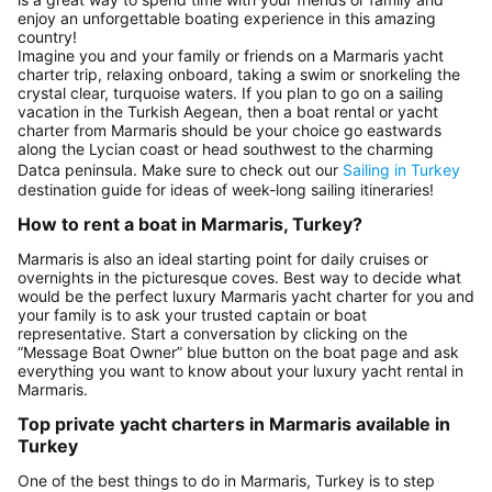
enjoy an unforgettable boating experience in this amazing
country!
Imagine you and your family or friends on a Marmaris yacht
charter trip, relaxing onboard, taking a swim or snorkeling the
crystal clear, turquoise waters. If you plan to go on a sailing
vacation in the Turkish Aegean, then a boat rental or yacht
charter from Marmaris should be your choice go eastwards
along the Lycian coast or head southwest to the charming
Datca peninsula. Make sure to check out our
Sailing in Turkey
destination guide for ideas of week-long sailing itineraries!
How to rent a boat in Marmaris, Turkey?
Marmaris is also an ideal starting point for daily cruises or
overnights in the picturesque coves. Best way to decide what
would be the perfect luxury Marmaris yacht charter for you and
your family is to ask your trusted captain or boat
representative. Start a conversation by clicking on the
“Message Boat Owner” blue button on the boat page and ask
everything you want to know about your luxury yacht rental in
Marmaris.
Top private yacht charters in Marmaris available in
Turkey
One of the best things to do in Marmaris, Turkey is to step