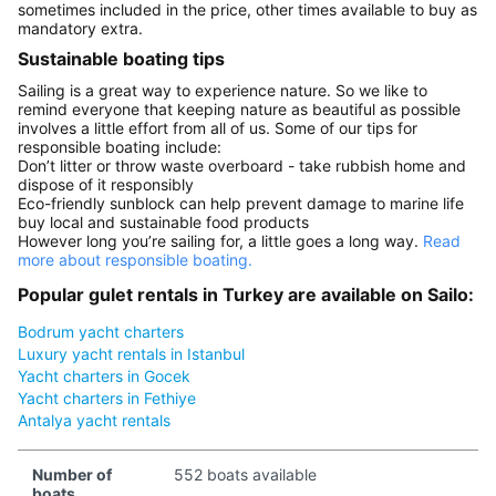
sometimes included in the price, other times available to buy as
mandatory extra.
Sustainable boating tips
Sailing is a great way to experience nature. So we like to
remind everyone that keeping nature as beautiful as possible
involves a little effort from all of us. Some of our tips for
responsible boating include:
Don’t litter or throw waste overboard - take rubbish home and
dispose of it responsibly
Eco-friendly sunblock can help prevent damage to marine life
buy local and sustainable food products
However long you’re sailing for, a little goes a long way.
Read
more about responsible boating.
Popular gulet rentals in Turkey are available on Sailo:
Bodrum yacht charters
Luxury yacht rentals in Istanbul
Yacht charters in Gocek
Yacht charters in Fethiye
Antalya yacht rentals
Number of
552 boats available
boats