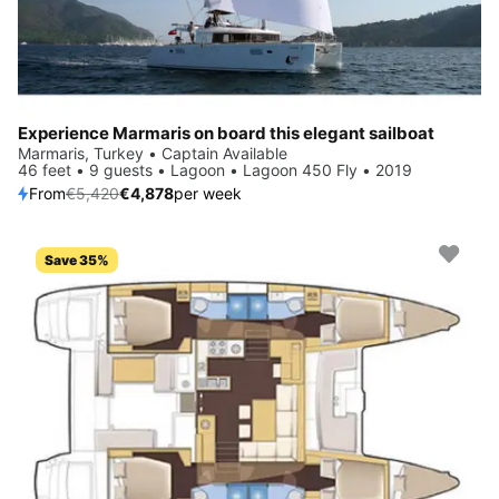
Experience Marmaris on board this elegant sailboat
Marmaris, Turkey • Captain Available
46 feet • 9 guests • Lagoon • Lagoon 450 Fly • 2019
From
€5,420
€4,878
per week
Save 35%