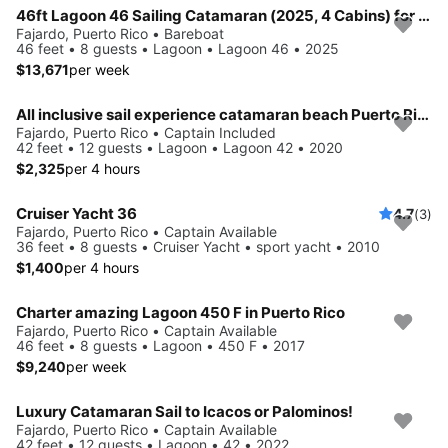
46ft Lagoon 46 Sailing Catamaran (2025, 4 Cabins) for up to 8 Guests
Fajardo, Puerto Rico • Bareboat
46 feet • 8 guests • Lagoon • Lagoon 46 • 2025
$13,671
per week
All inclusive sail experience catamaran beach Puerto Rico
Fajardo, Puerto Rico • Captain Included
42 feet • 12 guests • Lagoon • Lagoon 42 • 2020
$2,325
per 4 hours
Cruiser Yacht 36
4.7
(3)
Fajardo, Puerto Rico • Captain Available
36 feet • 8 guests • Cruiser Yacht • sport yacht • 2010
$1,400
per 4 hours
Charter amazing Lagoon 450 F in Puerto Rico
Fajardo, Puerto Rico • Captain Available
46 feet • 8 guests • Lagoon • 450 F • 2017
$9,240
per week
Luxury Catamaran Sail to Icacos or Palominos!
Fajardo, Puerto Rico • Captain Available
42 feet • 12 guests • Lagoon • 42 • 2022