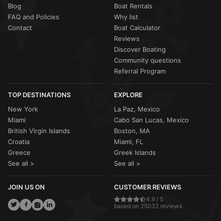
Blog
Boat Rentals
FAQ and Policies
Why list
Contact
Boat Calculator
Reviews
Discover Boating
Community questions
Referral Program
TOP DESTINATIONS
EXPLORE
New York
La Paz, Mexico
Miami
Cabo San Lucas, Mexico
British Virgin Islands
Boston, MA
Croatia
Miami, FL
Greece
Greek Islands
See all >
See all >
JOIN US ON
CUSTOMER REVIEWS
4.9 / 5
based on 25032 reviews