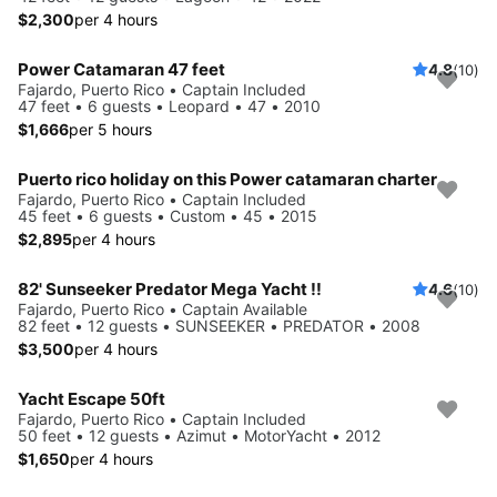
$2,300
per 4 hours
Power Catamaran 47 feet
4.8
(10)
Fajardo, Puerto Rico • Captain Included
47 feet • 6 guests • Leopard • 47 • 2010
$1,666
per 5 hours
Puerto rico holiday on this Power catamaran charter
Fajardo, Puerto Rico • Captain Included
45 feet • 6 guests • Custom • 45 • 2015
$2,895
per 4 hours
82' Sunseeker Predator Mega Yacht !!
4.6
(10)
Fajardo, Puerto Rico • Captain Available
82 feet • 12 guests • SUNSEEKER • PREDATOR • 2008
$3,500
per 4 hours
Yacht Escape 50ft
Fajardo, Puerto Rico • Captain Included
50 feet • 12 guests • Azimut • MotorYacht • 2012
$1,650
per 4 hours