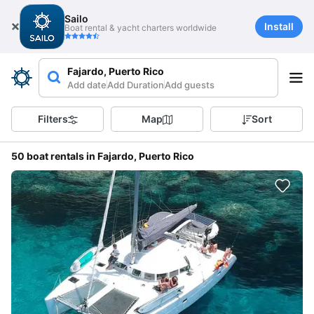
Sailo
Install
Boat rental & yacht charters worldwide
Fajardo, Puerto Rico
Add date
Add Duration
Add guests
Filters
Map
Sort
50 boat rentals in Fajardo, Puerto Rico