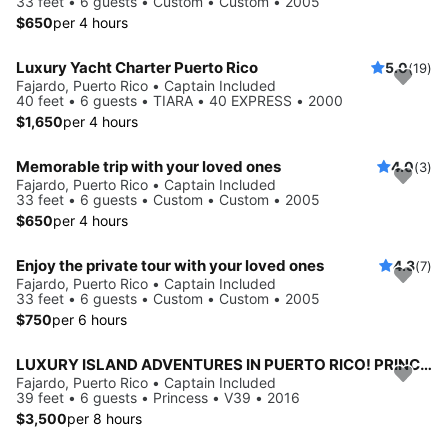
33 feet • 6 guests • Custom • Custom • 2005
$650
per 4 hours
Luxury Yacht Charter Puerto Rico
5.0
(19)
Fajardo, Puerto Rico • Captain Included
40 feet • 6 guests • TIARA • 40 EXPRESS • 2000
$1,650
per 4 hours
Memorable trip with your loved ones
4.0
(3)
Fajardo, Puerto Rico • Captain Included
33 feet • 6 guests • Custom • Custom • 2005
$650
per 4 hours
Enjoy the private tour with your loved ones
4.3
(7)
Fajardo, Puerto Rico • Captain Included
33 feet • 6 guests • Custom • Custom • 2005
$750
per 6 hours
LUXURY ISLAND ADVENTURES IN PUERTO RICO! PRINCESS v39 YACHT
Fajardo, Puerto Rico • Captain Included
39 feet • 6 guests • Princess • V39 • 2016
$3,500
per 8 hours