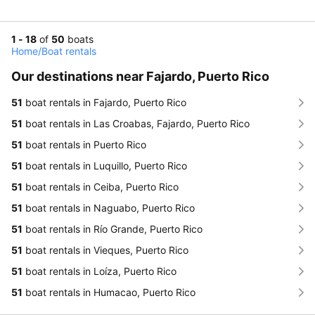
1 - 18
of
50
boats
Home
/
Boat rentals
Our destinations near Fajardo, Puerto Rico
51
boat rentals in Fajardo, Puerto Rico
51
boat rentals in Las Croabas, Fajardo, Puerto Rico
51
boat rentals in Puerto Rico
51
boat rentals in Luquillo, Puerto Rico
51
boat rentals in Ceiba, Puerto Rico
51
boat rentals in Naguabo, Puerto Rico
51
boat rentals in Río Grande, Puerto Rico
51
boat rentals in Vieques, Puerto Rico
51
boat rentals in Loíza, Puerto Rico
51
boat rentals in Humacao, Puerto Rico