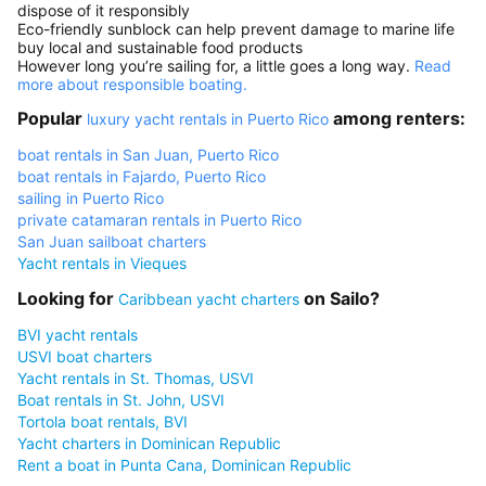
dispose of it responsibly
Eco-friendly sunblock can help prevent damage to marine life
buy local and sustainable food products
However long you’re sailing for, a little goes a long way.
Read
more about responsible boating.
Popular
among renters:
luxury yacht rentals in Puerto Rico
boat rentals in San Juan, Puerto Rico
boat rentals in Fajardo, Puerto Rico
sailing in Puerto Rico
private catamaran rentals in Puerto Rico
San Juan sailboat charters
Yacht rentals in Vieques
Looking for
on Sailo?
Caribbean yacht charters
BVI yacht rentals
USVI boat charters
Yacht rentals in St. Thomas, USVI
Boat rentals in St. John, USVI
Tortola boat rentals, BVI
Yacht charters in Dominican Republic
Rent a boat in Punta Cana, Dominican Republic