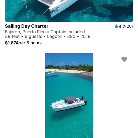
Sailing Day Charter
4.7
(20)
Fajardo, Puerto Rico • Captain Included
38 feet • 6 guests • Lagoon • 380 • 2018
$1,674
per 5 hours