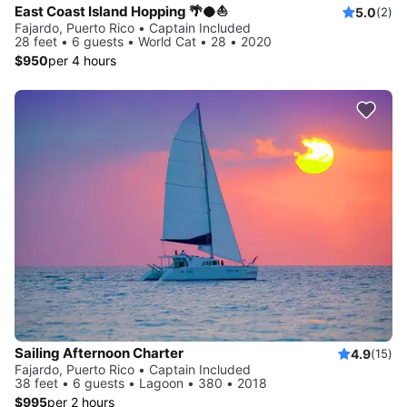
East Coast Island Hopping 🌴🥥⛵️
5.0
(2)
Fajardo, Puerto Rico • Captain Included
28 feet • 6 guests • World Cat • 28 • 2020
$950
per 4 hours
Sailing Afternoon Charter
4.9
(15)
Fajardo, Puerto Rico • Captain Included
38 feet • 6 guests • Lagoon • 380 • 2018
$995
per 2 hours