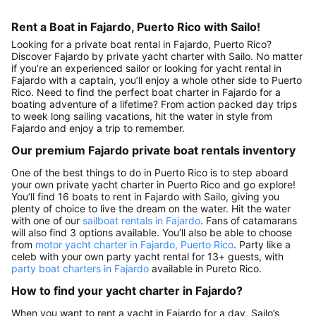
Rent a Boat in Fajardo, Puerto Rico with Sailo!
Looking for a private boat rental in Fajardo, Puerto Rico?
Discover Fajardo by private yacht charter with Sailo. No matter
if you’re an experienced sailor or looking for yacht rental in
Fajardo with a captain, you’ll enjoy a whole other side to Puerto
Rico. Need to find the perfect boat charter in Fajardo for a
boating adventure of a lifetime? From action packed day trips
to week long sailing vacations, hit the water in style from
Fajardo and enjoy a trip to remember.
Our premium Fajardo private boat rentals inventory
One of the best things to do in Puerto Rico is to step aboard
your own private yacht charter in Puerto Rico and go explore!
You’ll find 16 boats to rent in Fajardo with Sailo, giving you
plenty of choice to live the dream on the water. Hit the water
with one of our
sailboat rentals in Fajardo
. Fans of catamarans
will also find 3 options available. You’ll also be able to choose
from
motor yacht charter in Fajardo, Puerto Rico
. Party like a
celeb with your own party yacht rental for 13+ guests, with
party boat charters in Fajardo
available in Pureto Rico.
How to find your yacht charter in Fajardo?
When you want to rent a yacht in Fajardo for a day, Sailo’s