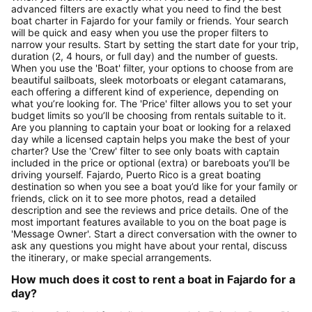
advanced filters are exactly what you need to find the best
boat charter in Fajardo for your family or friends. Your search
will be quick and easy when you use the proper filters to
narrow your results. Start by setting the start date for your trip,
duration (2, 4 hours, or full day) and the number of guests.
When you use the 'Boat' filter, your options to choose from are
beautiful sailboats, sleek motorboats or elegant catamarans,
each offering a different kind of experience, depending on
what you’re looking for. The 'Price' filter allows you to set your
budget limits so you’ll be choosing from rentals suitable to it.
Are you planning to captain your boat or looking for a relaxed
day while a licensed captain helps you make the best of your
charter? Use the 'Crew' filter to see only boats with captain
included in the price or optional (extra) or bareboats you’ll be
driving yourself. Fajardo, Puerto Rico is a great boating
destination so when you see a boat you’d like for your family or
friends, click on it to see more photos, read a detailed
description and see the reviews and price details. One of the
most important features available to you on the boat page is
'Message Owner'. Start a direct conversation with the owner to
ask any questions you might have about your rental, discuss
the itinerary, or make special arrangements.
How much does it cost to rent a boat in Fajardo for a
day?