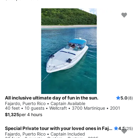
All inclusive ultimate day of fun in the sun.
5.0
(8)
Fajardo, Puerto Rico • Captain Available
40 feet • 10 guests • Wellcraft • 3700 Martinique • 2001
$1,325
per 4 hours
Special Private tour with your loved ones in Fajardo islands
4.5
(25)
Fajardo, Puerto Rico • Captain Included