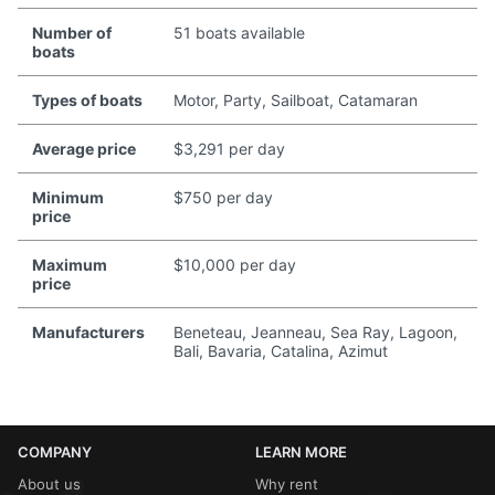
Number of
51 boats available
boats
Types of boats
Motor, Party, Sailboat, Catamaran
Average price
$3,291 per day
Minimum
$750 per day
price
Maximum
$10,000 per day
price
Manufacturers
Beneteau, Jeanneau, Sea Ray, Lagoon,
Bali, Bavaria, Catalina, Azimut
COMPANY
LEARN MORE
About us
Why rent