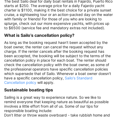
The best Sailo deal for daily boat rentals in Fajardo, Puerto Rico
starts at $250. The average price for a daily Fajardo yacht
charter is $1100, making it the best choice for a private sunset
cruise, a sightseeing tour or an action-packed day on the water
with family or friends! For those of you who are looking to
splurge, check out our more expensive yachts, with prices up
to $6500 (service fee and mandatory extras not included).
What is Sailo’s cancellation policy?
As long as the booking request hasn't been accepted by the
boat owner, the renter can cancel the request without any
charge. If the renter cancels after the booking request has
been accepted, the booking will be subject to the terms of the
cancellation policy in place for each boat. The renter should
check the cancellation policy with the boat owner, as some of
the professional operators have specific cancellation policies
which supersede that of Sailo. Whenever a boat owner doesn't
have a specific cancellation policy,
Sailo's Standard
Cancellation policy
will apply.
Sustainable boating tips
Sailing is a great way to experience nature. So we like to
remind everyone that keeping nature as beautiful as possible
involves a little effort from all of us. Some of our tips for
responsible boating include:
Don’t litter or throw waste overboard - take rubbish home and