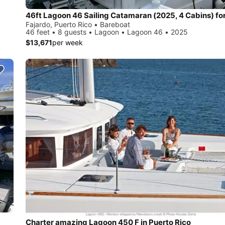
Fajardo, Puerto Rico • Bareboat
46 feet • 8 guests • Lagoon • Lagoon 46 • 2025
$13,671
per week
Charter amazing Lagoon 450 F in Puerto Rico