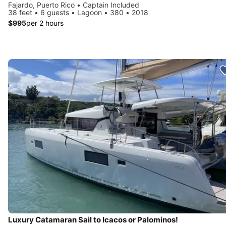
Fajardo, Puerto Rico • Captain Included
38 feet • 6 guests • Lagoon • 380 • 2018
$995
per 2 hours
Luxury Catamaran Sail to Icacos or Palominos!