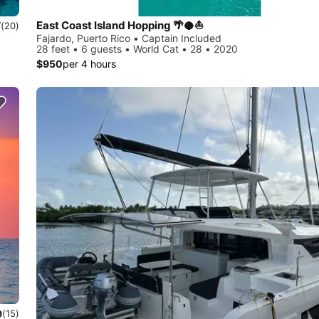
East Coast Island Hopping 🌴🥥⛵️
7
(20)
Fajardo, Puerto Rico • Captain Included
28 feet • 6 guests • World Cat • 28 • 2020
$950
per 4 hours
9
(15)