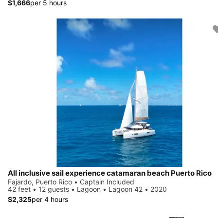
$1,666
per 5 hours
All inclusive sail experience catamaran beach Puerto Rico
Fajardo, Puerto Rico • Captain Included
42 feet • 12 guests • Lagoon • Lagoon 42 • 2020
$2,325
per 4 hours