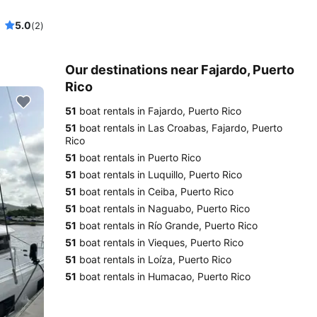
5.0
(2)
Our destinations near Fajardo, Puerto
Rico
51
boat rentals in Fajardo, Puerto Rico
51
boat rentals in Las Croabas, Fajardo, Puerto
Rico
51
boat rentals in Puerto Rico
51
boat rentals in Luquillo, Puerto Rico
51
boat rentals in Ceiba, Puerto Rico
51
boat rentals in Naguabo, Puerto Rico
51
boat rentals in Río Grande, Puerto Rico
51
boat rentals in Vieques, Puerto Rico
51
boat rentals in Loíza, Puerto Rico
51
boat rentals in Humacao, Puerto Rico