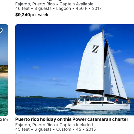
Fajardo, Puerto Rico • Captain Available
46 feet • 8 guests • Lagoon • 450 F • 2017
$9,240
per week
Puerto rico holiday on this Power catamaran charter
8
(10)
Fajardo, Puerto Rico • Captain Included
45 feet • 6 guests • Custom • 45 • 2015