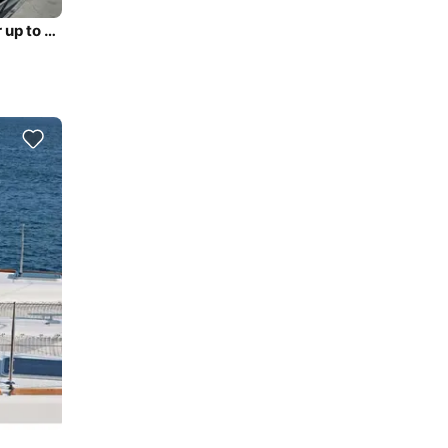
46ft Lagoon 46 Sailing Catamaran (2025, 4 Cabins) for up to 8 Guests