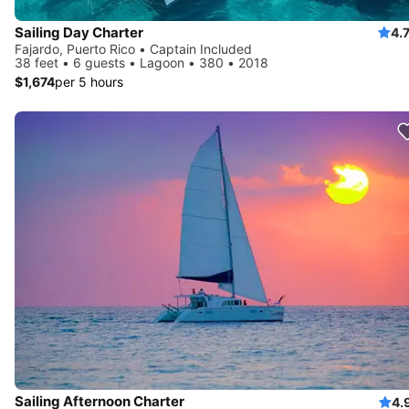
Sailing Day Charter
4.
Fajardo, Puerto Rico • Captain Included
38 feet • 6 guests • Lagoon • 380 • 2018
$1,674
per 5 hours
Sailing Afternoon Charter
4.