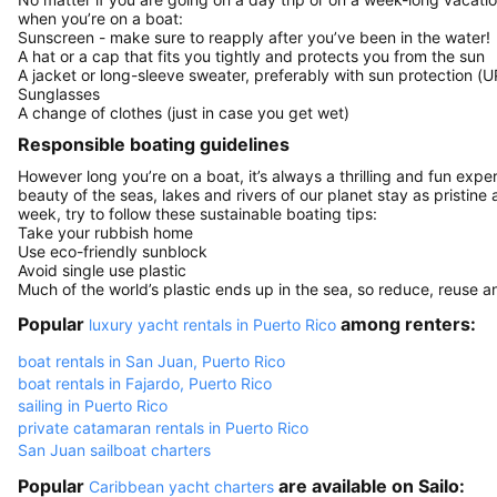
when you’re on a boat:
Sunscreen - make sure to reapply after you’ve been in the water!
A hat or a cap that fits you tightly and protects you from the sun
A jacket or long-sleeve sweater, preferably with sun protection (U
Sunglasses
A change of clothes (just in case you get wet)
Responsible boating guidelines
However long you’re on a boat, it’s always a thrilling and fun expe
beauty of the seas, lakes and rivers of our planet stay as pristine 
week, try to follow these sustainable boating tips:
Take your rubbish home
Use eco-friendly sunblock
Avoid single use plastic
Much of the world’s plastic ends up in the sea, so reduce, reuse a
Popular
among renters:
luxury yacht rentals in Puerto Rico
boat rentals in San Juan, Puerto Rico
boat rentals in Fajardo, Puerto Rico
sailing in Puerto Rico
private catamaran rentals in Puerto Rico
San Juan sailboat charters
Popular
are available on Sailo:
Caribbean yacht charters