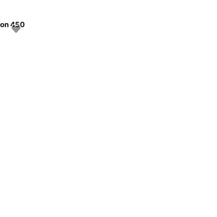
oon 450