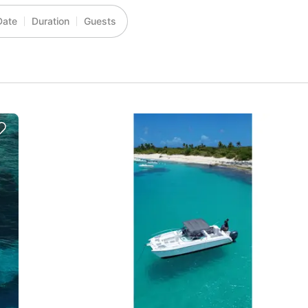
Date
Duration
Guests