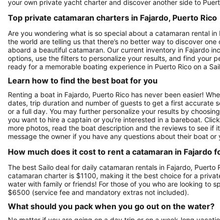
your own private yacht charter and discover another side to Puert
Top private catamaran charters in Fajardo, Puerto Rico
Are you wondering what is so special about a catamaran rental in F
the world are telling us that there’s no better way to discover one
aboard a beautiful catamaran. Our current inventory in Fajardo inc
options, use the filters to personalize your results, and find you
ready for a memorable boating experience in Puerto Rico on a Sai
Learn how to find the best boat for you
Renting a boat in Fajardo, Puerto Rico has never been easier! When
dates, trip duration and number of guests to get a first accurate se
or a full day. You may further personalize your results by choosing
you want to hire a captain or you’re interested in a bareboat. Cli
more photos, read the boat description and the reviews to see if it'
message the owner if you have any questions about their boat or
How much does it cost to rent a catamaran in Fajardo f
The best Sailo deal for daily catamaran rentals in Fajardo, Puerto 
catamaran charter is $1100, making it the best choice for a privat
water with family or friends! For those of you who are looking to 
$6500 (service fee and mandatory extras not included).
What should you pack when you go out on the water?
No matter if you are going on a day trip or on a week-long vacati