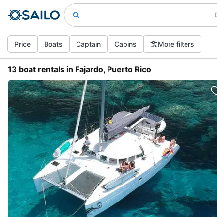
Price
Boats
Captain
Cabins
More filters
13 boat rentals in Fajardo, Puerto Rico