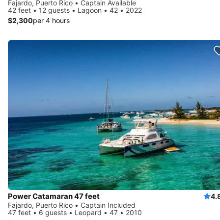
Fajardo, Puerto Rico • Captain Available
42 feet • 12 guests • Lagoon • 42 • 2022
$2,300
per 4 hours
Power Catamaran 47 feet
4.
Fajardo, Puerto Rico • Captain Included
47 feet • 6 guests • Leopard • 47 • 2010