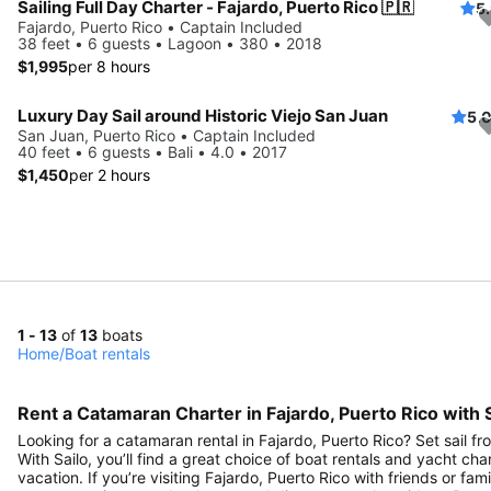
Sailing Full Day Charter - Fajardo, Puerto Rico 🇵🇷
5
Fajardo, Puerto Rico • Captain Included
38 feet • 6 guests • Lagoon • 380 • 2018
$1,995
per 8 hours
Luxury Day Sail around Historic Viejo San Juan
5.
San Juan, Puerto Rico • Captain Included
40 feet • 6 guests • Bali • 4.0 • 2017
$1,450
per 2 hours
1 - 13
of
13
boats
Home
/
Boat rentals
Rent a Catamaran Charter in Fajardo, Puerto Rico with S
Looking for a catamaran rental in Fajardo, Puerto Rico? Set sail f
With Sailo, you’ll find a great choice of boat rentals and yacht cha
vacation. If you’re visiting Fajardo, Puerto Rico with friends or fam