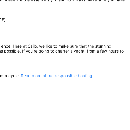
PF)
rience. Here at Sailo, we like to make sure that the stunning
as possible. If you’re going to charter a yacht, from a few hours to
nd recycle.
Read more about responsible boating.