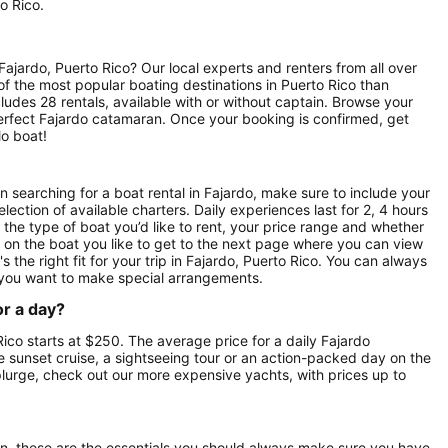
o Rico.
ajardo, Puerto Rico? Our local experts and renters from all over
 of the most popular boating destinations in Puerto Rico than
ludes 28 rentals, available with or without captain. Browse your
r perfect Fajardo catamaran. Once your booking is confirmed, get
lo boat!
 searching for a boat rental in Fajardo, make sure to include your
lection of available charters. Daily experiences last for 2, 4 hours
 the type of boat you’d like to rent, your price range and whether
ck on the boat you like to get to the next page where you can view
s the right fit for your trip in Fajardo, Puerto Rico. You can always
 you want to make special arrangements.
or a day?
Rico starts at $250. The average price for a daily Fajardo
e sunset cruise, a sightseeing tour or an action-packed day on the
splurge, check out our more expensive yachts, with prices up to
on, these are the essentials you should always make sure you have