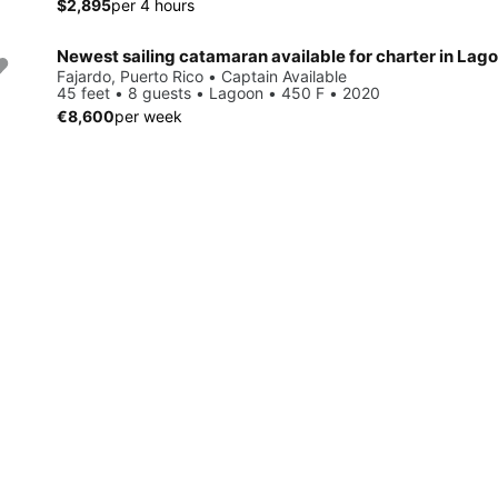
$2,895
per 4 hours
Newest sailing catamaran available for charter in Lag
Fajardo, Puerto Rico • Captain Available
45 feet • 8 guests • Lagoon • 450 F • 2020
€8,600
per week