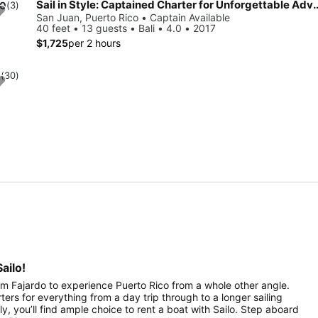
Sail in Style: Captained Charter fo
.0
(3)
San Juan, Puerto Rico • Captain Available
40 feet • 13 guests • Bali • 4.0 • 2017
$1,725
per 2 hours
0
(30)
ailo!
rom Fajardo to experience Puerto Rico from a whole other angle.
rters for everything from a day trip through to a longer sailing
ily, you’ll find ample choice to rent a boat with Sailo. Step aboard