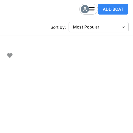
ADD BOAT
Most Popular
Sort by: