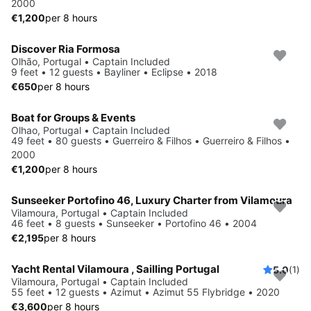
2000
€1,200
per 8 hours
Discover Ria Formosa
Olhão, Portugal • Captain Included
9 feet • 12 guests • Bayliner • Eclipse • 2018
€650
per 8 hours
Boat for Groups & Events
Olhao, Portugal • Captain Included
49 feet • 80 guests • Guerreiro & Filhos • Guerreiro & Filhos •
2000
€1,200
per 8 hours
Sunseeker Portofino 46, Luxury Charter from Vilamoura
Vilamoura, Portugal • Captain Included
46 feet • 8 guests • Sunseeker • Portofino 46 • 2004
€2,195
per 8 hours
Yacht Rental Vilamoura , Sailling Portugal
5.0
(1)
Vilamoura, Portugal • Captain Included
55 feet • 12 guests • Azimut • Azimut 55 Flybridge • 2020
€3,600
per 8 hours