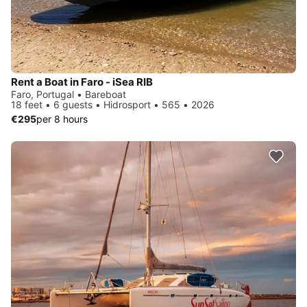
Rent a Boat in Faro - iSea RIB
Faro, Portugal • Bareboat
18 feet • 6 guests • Hidrosport • 565 • 2026
€295
per 8 hours