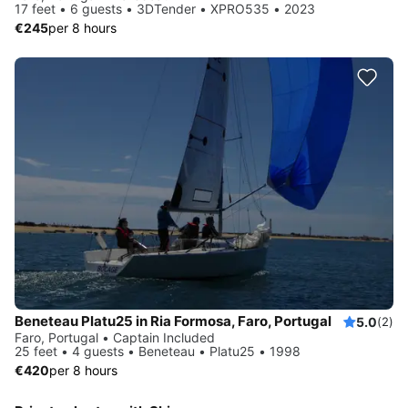
17 feet • 6 guests • 3DTender • XPRO535 • 2023
€245
per 8 hours
Beneteau Platu25 in Ria Formosa, Faro, Portugal
5.0
(2)
Faro, Portugal • Captain Included
25 feet • 4 guests • Beneteau • Platu25 • 1998
€420
per 8 hours