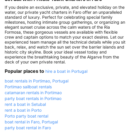
If you desire an exclusive, private, and elevated holiday on the
water, our private yacht charters in Faro offer an unparalleled
standard of luxury. Perfect for celebrating special family
milestones, hosting intimate group gatherings, or organizing an
elegant sunset cruise across the calm waters of the Ria
Formosa, these gorgeous vessels are available with flexible
crew and captain options to match your exact desires. Let our
experienced team manage all the technical details while you sit
back, relax, and watch the sun set over the barrier islands and
historic city skyline. Book your ideal vessel today and
experience the breathtaking beauty of the Algarve from the
deck of your own private rental.
Popular places to
hire a boat in Portugal
boat rentals in Portimao, Portugal
Portimao sailboat rentals
catamaran rentals in Portimao
party boat rentals in Portimao
rent a boat in Setubal
rent a boat in Porto
Porto party boat rental
boat rental in Faro, Portugal
party boat rental in Faro