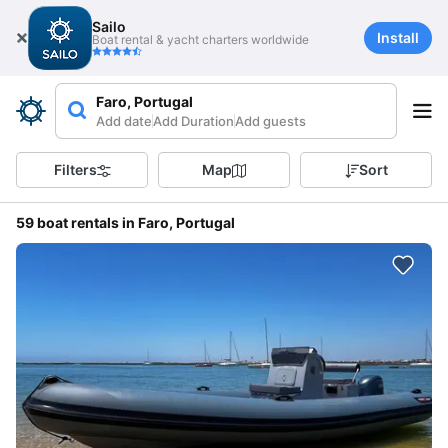
Sailo
Install
Boat rental & yacht charters worldwide
Faro, Portugal
Add date
Add Duration
Add guests
Filters
Map
Sort
59 boat rentals in Faro, Portugal