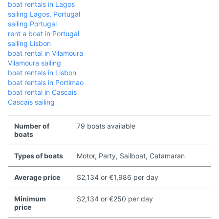
boat rentals in Lagos
sailing Lagos, Portugal
sailing Portugal
rent a boat in Portugal
sailing Lisbon
boat rental in Vilamoura
Vilamoura sailing
boat rentals in Lisbon
boat rentals in Portimao
boat rental in Cascais
Cascais sailing
Number of
79 boats available
boats
Types of boats
Motor, Party, Sailboat, Catamaran
Average price
$2,134 or €1,986 per day
Minimum
$2,134 or €250 per day
price