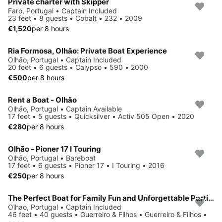
Private charter with Skipper
Faro, Portugal • Captain Included
23 feet • 8 guests • Cobalt • 232 • 2009
€1,520
per 8 hours
Ria Formosa, Olhão: Private Boat Experience
Olhão, Portugal • Captain Included
20 feet • 6 guests • Calypso • 590 • 2000
€500
per 8 hours
Rent a Boat - Olhão
Olhão, Portugal • Captain Available
17 feet • 5 guests • Quicksilver • Activ 505 Open • 2020
€280
per 8 hours
Olhão - Pioner 17 I Touring
Olhão, Portugal • Bareboat
17 feet • 6 guests • Pioner 17 • I Touring • 2016
€250
per 8 hours
The Perfect Boat for Family Fun and Unforgettable Parties
Olhao, Portugal • Captain Included
46 feet • 40 guests • Guerreiro & Filhos • Guerreiro & Filhos •