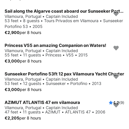
Sail along the Algarve coast aboard our Sunseeker Portofino 53
Vilamoura, Portugal • Captain Included
53 feet • 8 guests • Tours Privados em Vilamoura • Sunseeker
Portofino 53 • 2005
€2,900
per 8 hours
Princess V55 an amazing Companion on Waters!
Vilamoura, Portugal • Captain Included
55 feet • 11 guests • Princess • V55 • 2015
€3,000
per 8 hours
Sunseeker Portofino 53ft 12 pax Vilamoura Yacht Charter
Vilamoura, Portugal • Captain Included
53 feet • 12 guests • Sunseeker • Portofino • 2013
€3,000
per 8 hours
AZIMUT ATLANTIS 47 em vilamoura
4.9
(9)
Vilamoura, Portugal • Captain Included
47 feet • 11 guests • AZIMUT • ATLANTIS 47 • 2006
€2,205
per 8 hours