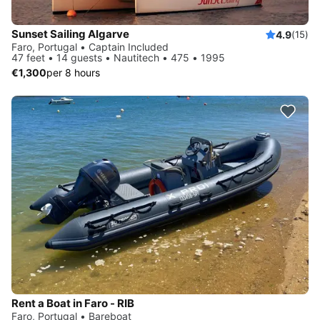
Sunset Sailing Algarve
4.9
(15)
Faro, Portugal • Captain Included
47 feet • 14 guests • Nautitech • 475 • 1995
€1,300
per 8 hours
Rent a Boat in Faro - RIB
Faro, Portugal • Bareboat