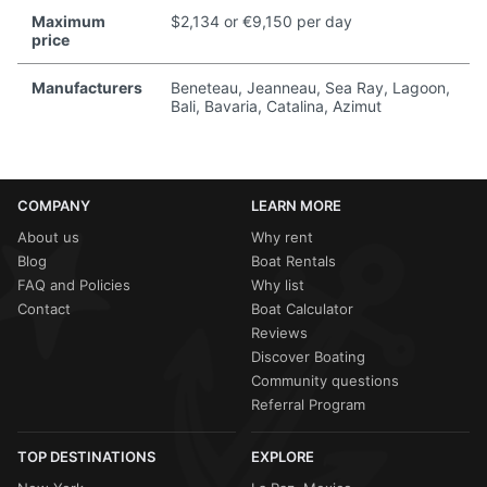
Maximum
$2,134 or €9,150 per day
price
Manufacturers
Beneteau, Jeanneau, Sea Ray, Lagoon,
Bali, Bavaria, Catalina, Azimut
COMPANY
LEARN MORE
About us
Why rent
Blog
Boat Rentals
FAQ and Policies
Why list
Contact
Boat Calculator
Reviews
Discover Boating
Community questions
Referral Program
TOP DESTINATIONS
EXPLORE