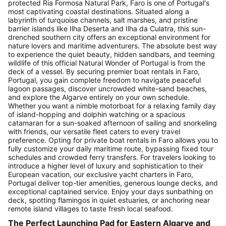
protected Ria Formosa Natural Park, Faro is one of Portugal's
most captivating coastal destinations. Situated along a
labyrinth of turquoise channels, salt marshes, and pristine
barrier islands like Ilha Deserta and Ilha da Culatra, this sun-
drenched southern city offers an exceptional environment for
nature lovers and maritime adventurers. The absolute best way
to experience the quiet beauty, hidden sandbars, and teeming
wildlife of this official Natural Wonder of Portugal is from the
deck of a vessel. By securing premier boat rentals in Faro,
Portugal, you gain complete freedom to navigate peaceful
lagoon passages, discover uncrowded white-sand beaches,
and explore the Algarve entirely on your own schedule.
Whether you want a nimble motorboat for a relaxing family day
of island-hopping and dolphin watching or a spacious
catamaran for a sun-soaked afternoon of sailing and snorkeling
with friends, our versatile fleet caters to every travel
preference. Opting for private boat rentals in Faro allows you to
fully customize your daily maritime route, bypassing fixed tour
schedules and crowded ferry transfers. For travelers looking to
introduce a higher level of luxury and sophistication to their
European vacation, our exclusive yacht charters in Faro,
Portugal deliver top-tier amenities, generous lounge decks, and
exceptional captained service. Enjoy your days sunbathing on
deck, spotting flamingos in quiet estuaries, or anchoring near
remote island villages to taste fresh local seafood.
The Perfect Launching Pad for Eastern Algarve and