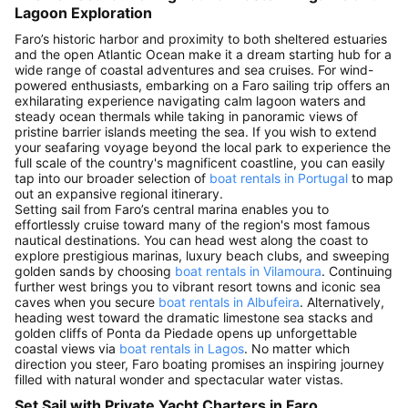
Lagoon Exploration
Faro’s historic harbor and proximity to both sheltered estuaries
and the open Atlantic Ocean make it a dream starting hub for a
wide range of coastal adventures and sea cruises. For wind-
powered enthusiasts, embarking on a Faro sailing trip offers an
exhilarating experience navigating calm lagoon waters and
steady ocean thermals while taking in panoramic views of
pristine barrier islands meeting the sea. If you wish to extend
your seafaring voyage beyond the local park to experience the
full scale of the country's magnificent coastline, you can easily
tap into our broader selection of
boat rentals in Portugal
to map
out an expansive regional itinerary.
Setting sail from Faro’s central marina enables you to
effortlessly cruise toward many of the region's most famous
nautical destinations. You can head west along the coast to
explore prestigious marinas, luxury beach clubs, and sweeping
golden sands by choosing
boat rentals in Vilamoura
. Continuing
further west brings you to vibrant resort towns and iconic sea
caves when you secure
boat rentals in Albufeira
. Alternatively,
heading west toward the dramatic limestone sea stacks and
golden cliffs of Ponta da Piedade opens up unforgettable
coastal views via
boat rentals in Lagos
. No matter which
direction you steer, Faro boating promises an inspiring journey
filled with natural wonder and spectacular water vistas.
Set Sail with Private Yacht Charters in Faro