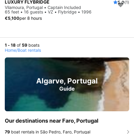
LUXURY FLYBRIDGE
5.0
(1)
Vilamoura, Portugal • Captain Included
65 feet • 16 guests • VZ • Flybridge • 1996
€5,100
per 8 hours
1 - 18
of
59
boats
Home
/
Boat rentals
Algarve, Portugal
Guide
Our destinations near Faro, Portugal
79
boat rentals in São Pedro, Faro, Portugal