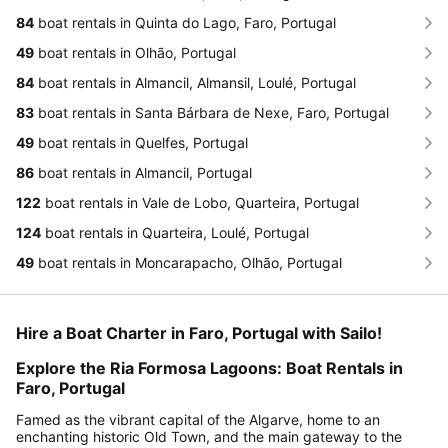
84
boat rentals in Quinta do Lago, Faro, Portugal
49
boat rentals in Olhão, Portugal
84
boat rentals in Almancil, Almansil, Loulé, Portugal
83
boat rentals in Santa Bárbara de Nexe, Faro, Portugal
49
boat rentals in Quelfes, Portugal
86
boat rentals in Almancil, Portugal
122
boat rentals in Vale de Lobo, Quarteira, Portugal
124
boat rentals in Quarteira, Loulé, Portugal
49
boat rentals in Moncarapacho, Olhão, Portugal
Hire a Boat Charter in Faro, Portugal with Sailo!
Explore the Ria Formosa Lagoons: Boat Rentals in
Faro, Portugal
Famed as the vibrant capital of the Algarve, home to an
enchanting historic Old Town, and the main gateway to the