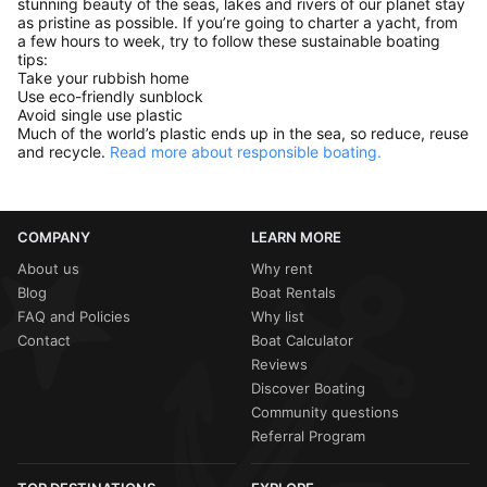
stunning beauty of the seas, lakes and rivers of our planet stay
as pristine as possible. If you’re going to charter a yacht, from
a few hours to week, try to follow these sustainable boating
tips:
Take your rubbish home
Use eco-friendly sunblock
Avoid single use plastic
Much of the world’s plastic ends up in the sea, so reduce, reuse
and recycle.
Read more about responsible boating.
COMPANY
LEARN MORE
About us
Why rent
Blog
Boat Rentals
FAQ and Policies
Why list
Contact
Boat Calculator
Reviews
Discover Boating
Community questions
Referral Program