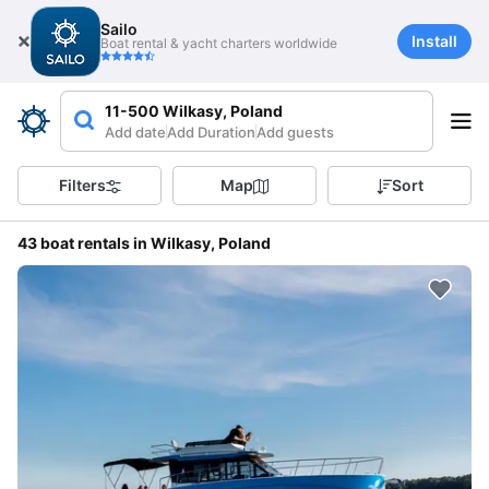
Sailo
Install
Boat rental & yacht charters worldwide
11-500 Wilkasy, Poland
Add date
Add Duration
Add guests
Filters
Map
Sort
43 boat rentals in Wilkasy, Poland