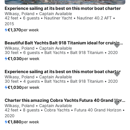
Experience sailing at its best on this motor boat charter
Wilkasy, Poland • Captain Available
42 feet • 6 guests • Nautiner Yacht • Nautiner 40.2 AFT •
2015
€1,370
per week
Beautiful Balt Yachts Balt 918 Titanium ideal for cruising and fun in the sun!
Wilkasy, Poland • Captain Available
30 feet • 6 guests • Balt Yachts • Balt 918 Titanium • 2020
€1,030
per week
Experience sailing at its best on this motor boat charter
Wilkasy, Poland • Captain Available
30 feet • 4 guests • Balt Yachts • Balt 918 Titanium • 2020
€1,030
per week
Charter this amazing Cobra Yachts Futura 40 Grand Horizon in Wilkasy, PL
Wilkasy, Poland • Captain Available
42 feet • 8 guests • Cobra Yachts • Futura 40 Grand Horizon •
2020
€1,880
per week