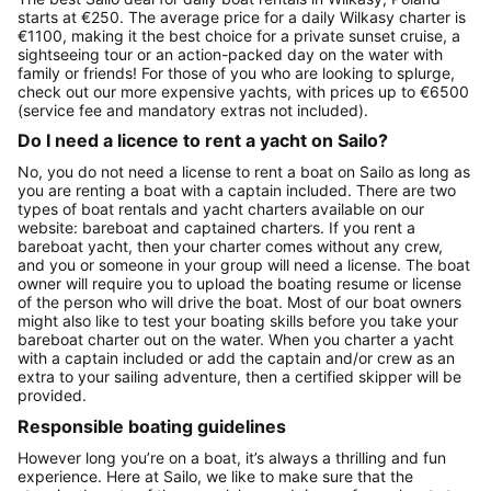
starts at €250. The average price for a daily Wilkasy charter is
€1100, making it the best choice for a private sunset cruise, a
sightseeing tour or an action-packed day on the water with
family or friends! For those of you who are looking to splurge,
check out our more expensive yachts, with prices up to €6500
(service fee and mandatory extras not included).
Do I need a licence to rent a yacht on Sailo?
No, you do not need a license to rent a boat on Sailo as long as
you are renting a boat with a captain included. There are two
types of boat rentals and yacht charters available on our
website: bareboat and captained charters. If you rent a
bareboat yacht, then your charter comes without any crew,
and you or someone in your group will need a license. The boat
owner will require you to upload the boating resume or license
of the person who will drive the boat. Most of our boat owners
might also like to test your boating skills before you take your
bareboat charter out on the water. When you charter a yacht
with a captain included or add the captain and/or crew as an
extra to your sailing adventure, then a certified skipper will be
provided.
Responsible boating guidelines
However long you’re on a boat, it’s always a thrilling and fun
experience. Here at Sailo, we like to make sure that the