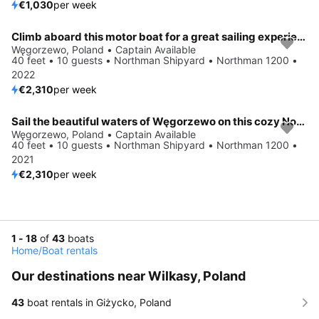
€1,030
per week
Climb aboard this motor boat for a great sailing experience!
Węgorzewo, Poland • Captain Available
40 feet • 10 guests • Northman Shipyard • Northman 1200 •
2022
€2,310
per week
Sail the beautiful waters of Węgorzewo on this cozy Northman Shipyard Northman 1200
Węgorzewo, Poland • Captain Available
40 feet • 10 guests • Northman Shipyard • Northman 1200 •
2021
€2,310
per week
1 - 18
of
43
boats
Home
/
Boat rentals
Our destinations near Wilkasy, Poland
43
boat rentals in Giżycko, Poland