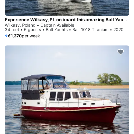
Experience Wilkasy, PL on board this amazing Balt Yachts Balt 1018 Titanium
Wilkasy, Poland • Captain Available
34 feet • 6 guests • Balt Yachts • Balt 1018 Titanium • 2020
€1,370
per week