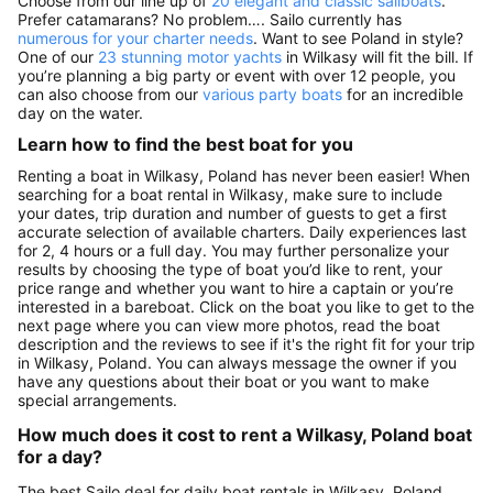
Choose from our line up of
20 elegant and classic sailboats
.
Prefer catamarans? No problem…. Sailo currently has
numerous for your charter needs
. Want to see Poland in style?
One of our
23 stunning motor yachts
in Wilkasy will fit the bill. If
you’re planning a big party or event with over 12 people, you
can also choose from our
various party boats
for an incredible
day on the water.
Learn how to find the best boat for you
Renting a boat in Wilkasy, Poland has never been easier! When
searching for a boat rental in Wilkasy, make sure to include
your dates, trip duration and number of guests to get a first
accurate selection of available charters. Daily experiences last
for 2, 4 hours or a full day. You may further personalize your
results by choosing the type of boat you’d like to rent, your
price range and whether you want to hire a captain or you’re
interested in a bareboat. Click on the boat you like to get to the
next page where you can view more photos, read the boat
description and the reviews to see if it's the right fit for your trip
in Wilkasy, Poland. You can always message the owner if you
have any questions about their boat or you want to make
special arrangements.
How much does it cost to rent a Wilkasy, Poland boat
for a day?
The best Sailo deal for daily boat rentals in Wilkasy, Poland