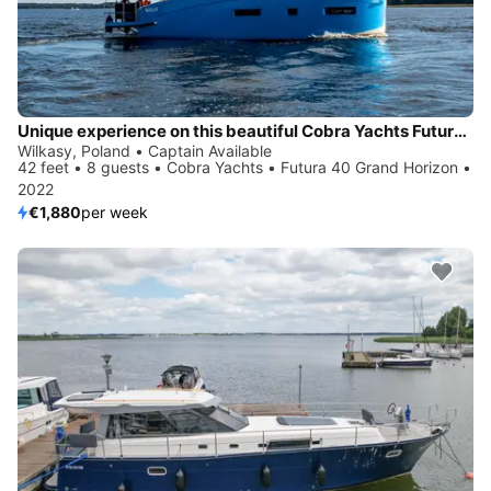
Unique experience on this beautiful Cobra Yachts Futura 40 Grand Horizon
Wilkasy, Poland • Captain Available
42 feet • 8 guests • Cobra Yachts • Futura 40 Grand Horizon •
2022
€1,880
per week