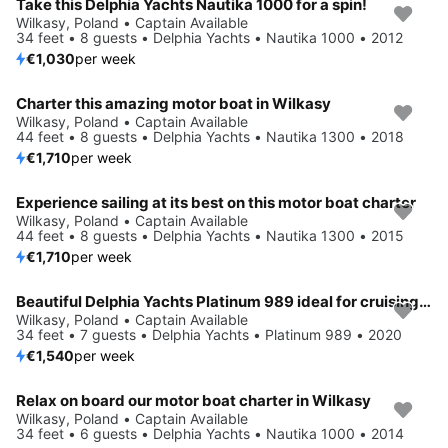
Take this Delphia Yachts Nautika 1000 for a spin!
Wilkasy, Poland • Captain Available
34 feet • 8 guests • Delphia Yachts • Nautika 1000 • 2012
€1,030
per week
Charter this amazing motor boat in Wilkasy
Wilkasy, Poland • Captain Available
44 feet • 8 guests • Delphia Yachts • Nautika 1300 • 2018
€1,710
per week
Experience sailing at its best on this motor boat charter
Wilkasy, Poland • Captain Available
44 feet • 8 guests • Delphia Yachts • Nautika 1300 • 2015
€1,710
per week
Beautiful Delphia Yachts Platinum 989 ideal for cruising and fun in the sun!
Wilkasy, Poland • Captain Available
34 feet • 7 guests • Delphia Yachts • Platinum 989 • 2020
€1,540
per week
Relax on board our motor boat charter in Wilkasy
Wilkasy, Poland • Captain Available
34 feet • 6 guests • Delphia Yachts • Nautika 1000 • 2014