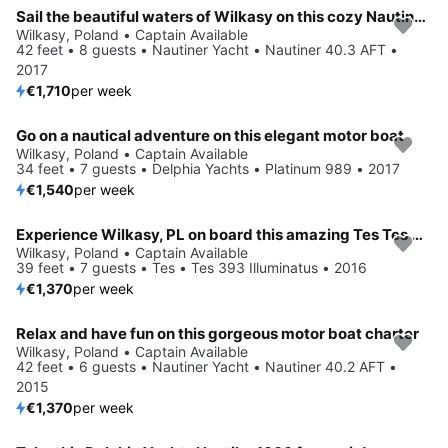
Sail the beautiful waters of Wilkasy on this cozy Nautiner Yacht Nautiner 40.3 AFT
Wilkasy, Poland • Captain Available
42 feet • 8 guests • Nautiner Yacht • Nautiner 40.3 AFT •
2017
€1,710
per week
Go on a nautical adventure on this elegant motor boat
Wilkasy, Poland • Captain Available
34 feet • 7 guests • Delphia Yachts • Platinum 989 • 2017
€1,540
per week
Experience Wilkasy, PL on board this amazing Tes Tes 393 Illuminatus
Wilkasy, Poland • Captain Available
39 feet • 7 guests • Tes • Tes 393 Illuminatus • 2016
€1,370
per week
Relax and have fun on this gorgeous motor boat charter
Wilkasy, Poland • Captain Available
42 feet • 6 guests • Nautiner Yacht • Nautiner 40.2 AFT •
2015
€1,370
per week