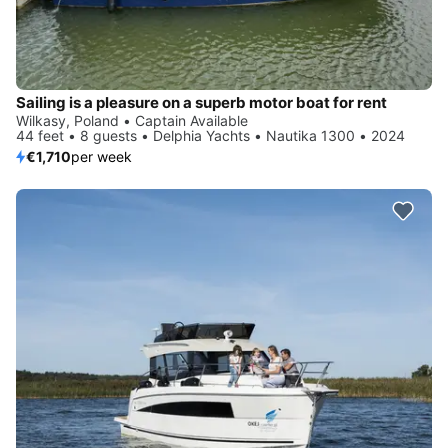
Sailing is a pleasure on a superb motor boat for rent
Wilkasy, Poland • Captain Available
44 feet • 8 guests • Delphia Yachts • Nautika 1300 • 2024
€1,710
per week