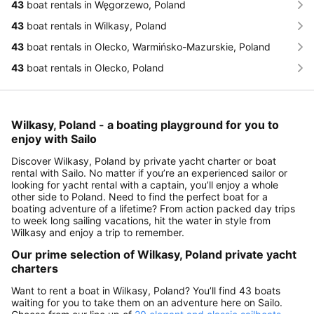
43
boat rentals in Węgorzewo, Poland
43
boat rentals in Wilkasy, Poland
43
boat rentals in Olecko, Warmińsko-Mazurskie, Poland
43
boat rentals in Olecko, Poland
Wilkasy, Poland - a boating playground for you to
enjoy with Sailo
Discover Wilkasy, Poland by private yacht charter or boat
rental with Sailo. No matter if you’re an experienced sailor or
looking for yacht rental with a captain, you’ll enjoy a whole
other side to Poland. Need to find the perfect boat for a
boating adventure of a lifetime? From action packed day trips
to week long sailing vacations, hit the water in style from
Wilkasy and enjoy a trip to remember.
Our prime selection of Wilkasy, Poland private yacht
charters
Want to rent a boat in Wilkasy, Poland? You’ll find 43 boats
waiting for you to take them on an adventure here on Sailo.