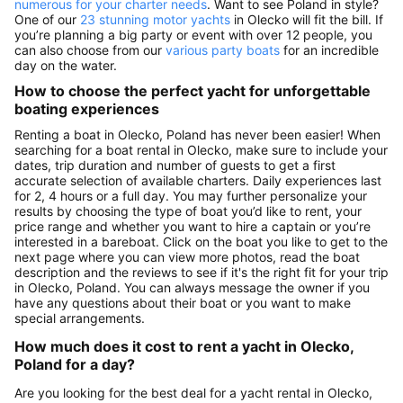
numerous for your charter needs
. Want to see Poland in style?
One of our
23 stunning motor yachts
in Olecko will fit the bill. If
you’re planning a big party or event with over 12 people, you
can also choose from our
various party boats
for an incredible
day on the water.
How to choose the perfect yacht for unforgettable
boating experiences
Renting a boat in Olecko, Poland has never been easier! When
searching for a boat rental in Olecko, make sure to include your
dates, trip duration and number of guests to get a first
accurate selection of available charters. Daily experiences last
for 2, 4 hours or a full day. You may further personalize your
results by choosing the type of boat you’d like to rent, your
price range and whether you want to hire a captain or you’re
interested in a bareboat. Click on the boat you like to get to the
next page where you can view more photos, read the boat
description and the reviews to see if it's the right fit for your trip
in Olecko, Poland. You can always message the owner if you
have any questions about their boat or you want to make
special arrangements.
How much does it cost to rent a yacht in Olecko,
Poland for a day?
Are you looking for the best deal for a yacht rental in Olecko,