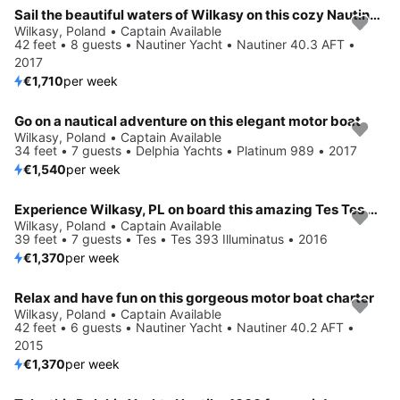
Sail the beautiful waters of Wilkasy on this cozy Nautiner Yacht Nautiner 40.3 AFT
Wilkasy, Poland • Captain Available
42 feet • 8 guests • Nautiner Yacht • Nautiner 40.3 AFT •
2017
€1,710
per week
Go on a nautical adventure on this elegant motor boat
Wilkasy, Poland • Captain Available
34 feet • 7 guests • Delphia Yachts • Platinum 989 • 2017
€1,540
per week
Experience Wilkasy, PL on board this amazing Tes Tes 393 Illuminatus
Wilkasy, Poland • Captain Available
39 feet • 7 guests • Tes • Tes 393 Illuminatus • 2016
€1,370
per week
Relax and have fun on this gorgeous motor boat charter
Wilkasy, Poland • Captain Available
42 feet • 6 guests • Nautiner Yacht • Nautiner 40.2 AFT •
2015
€1,370
per week