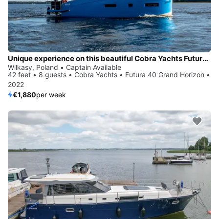
Unique experience on this beautiful Cobra Yachts Futura 40 Grand Horizon
Wilkasy, Poland • Captain Available
42 feet • 8 guests • Cobra Yachts • Futura 40 Grand Horizon •
2022
€1,880
per week