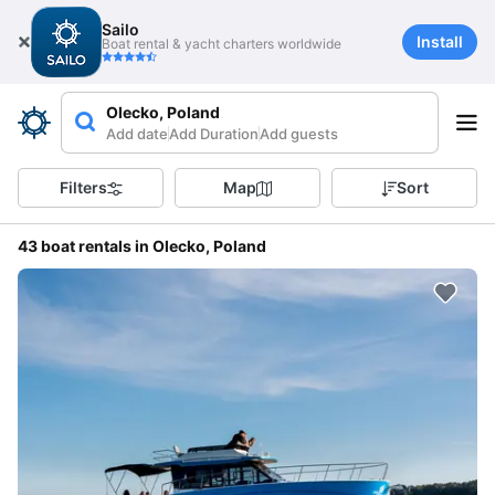
Sailo
Install
Boat rental & yacht charters worldwide
Olecko, Poland
Add date
Add Duration
Add guests
Filters
Map
Sort
43 boat rentals in Olecko, Poland