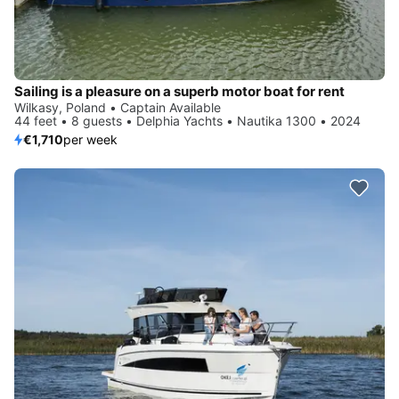
Sailing is a pleasure on a superb motor boat for rent
Wilkasy, Poland • Captain Available
44 feet • 8 guests • Delphia Yachts • Nautika 1300 • 2024
€1,710
per week