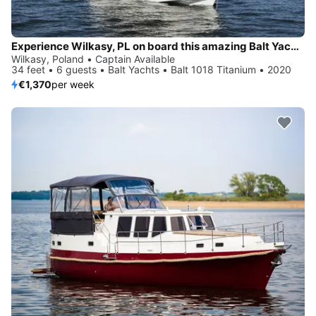
Experience Wilkasy, PL on board this amazing Balt Yachts Balt 1018 Titanium
Wilkasy, Poland • Captain Available
34 feet • 6 guests • Balt Yachts • Balt 1018 Titanium • 2020
€1,370
per week