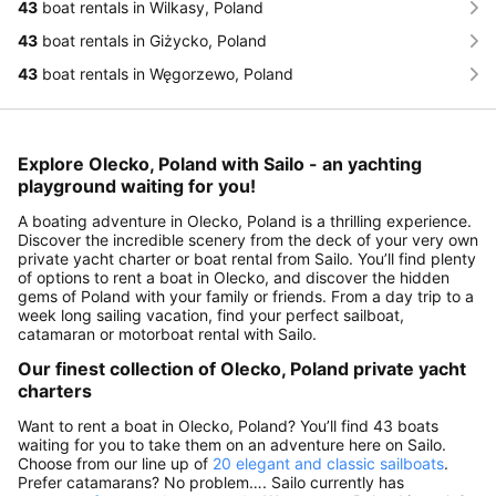
43
boat rentals in Wilkasy, Poland
43
boat rentals in Giżycko, Poland
43
boat rentals in Węgorzewo, Poland
Explore Olecko, Poland with Sailo - an yachting
playground waiting for you!
A boating adventure in Olecko, Poland is a thrilling experience.
Discover the incredible scenery from the deck of your very own
private yacht charter or boat rental from Sailo. You’ll find plenty
of options to rent a boat in Olecko, and discover the hidden
gems of Poland with your family or friends. From a day trip to a
week long sailing vacation, find your perfect sailboat,
catamaran or motorboat rental with Sailo.
Our finest collection of Olecko, Poland private yacht
charters
Want to rent a boat in Olecko, Poland? You’ll find 43 boats
waiting for you to take them on an adventure here on Sailo.
Choose from our line up of
20 elegant and classic sailboats
.
Prefer catamarans? No problem…. Sailo currently has