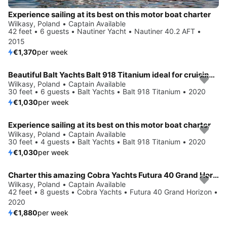
Experience sailing at its best on this motor boat charter
Wilkasy, Poland • Captain Available
42 feet • 6 guests • Nautiner Yacht • Nautiner 40.2 AFT •
2015
€1,370
per week
Beautiful Balt Yachts Balt 918 Titanium ideal for cruising and fun in the sun!
Wilkasy, Poland • Captain Available
30 feet • 6 guests • Balt Yachts • Balt 918 Titanium • 2020
€1,030
per week
Experience sailing at its best on this motor boat charter
Wilkasy, Poland • Captain Available
30 feet • 4 guests • Balt Yachts • Balt 918 Titanium • 2020
€1,030
per week
Charter this amazing Cobra Yachts Futura 40 Grand Horizon in Wilkasy, PL
Wilkasy, Poland • Captain Available
42 feet • 8 guests • Cobra Yachts • Futura 40 Grand Horizon •
2020
€1,880
per week