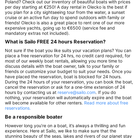
Poland? Check out our inventory of beautiful boats with prices
per day starting at €250! A day rental in Olecko is the best if
you plan for a city sightseeing tour from the water, a sunset
cruise or an active fun day to spend outdoors with family or
friends! Olecko is also a great place to rent one of our more
expensive yachts, going up to €6500 (service fee and
mandatory extras not included).
What is Sailo FREE 24 hours Reservation?
Not sure if the boat you like suits your vacation plans? You can
place a free reservation for 24 hrs, no credit card required, for
most of our weekly boat rentals, allowing you more time to
discuss details with the boat owner, talk to your family or
friends or customize your budget to suit your needs. Once you
have placed the reservation, boat is blocked for 24 hours.
During the 24 hours of your reservation, you can book the boat,
cancel the reservation or ask for a one-time extension of 24
hours by contacting us at
reserve@sailo.com
. If you do
nothing, your reservation will automatically expire and the boat
will become available for other renters.
Read more about free
reservations.
Be a responsible boater
However long you’re on a boat, it’s always a thrilling and fun
experience. Here at Sailo, we like to make sure that the
stunning beauty of the seas, lakes and rivers of our planet stay