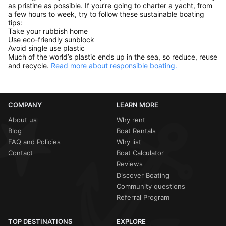
as pristine as possible. If you’re going to charter a yacht, from
a few hours to week, try to follow these sustainable boating
tips:
Take your rubbish home
Use eco-friendly sunblock
Avoid single use plastic
Much of the world’s plastic ends up in the sea, so reduce, reuse
and recycle.
Read more about responsible boating.
COMPANY
LEARN MORE
About us
Why rent
Blog
Boat Rentals
FAQ and Policies
Why list
Contact
Boat Calculator
Reviews
Discover Boating
Community questions
Referral Program
TOP DESTINATIONS
EXPLORE