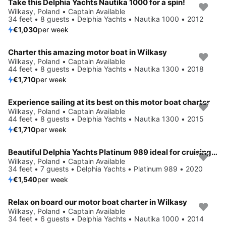
Take this Delphia Yachts Nautika 1000 for a spin!
Wilkasy, Poland • Captain Available
34 feet • 8 guests • Delphia Yachts • Nautika 1000 • 2012
€1,030
per week
Charter this amazing motor boat in Wilkasy
Wilkasy, Poland • Captain Available
44 feet • 8 guests • Delphia Yachts • Nautika 1300 • 2018
€1,710
per week
Experience sailing at its best on this motor boat charter
Wilkasy, Poland • Captain Available
44 feet • 8 guests • Delphia Yachts • Nautika 1300 • 2015
€1,710
per week
Beautiful Delphia Yachts Platinum 989 ideal for cruising and fun in the sun!
Wilkasy, Poland • Captain Available
34 feet • 7 guests • Delphia Yachts • Platinum 989 • 2020
€1,540
per week
Relax on board our motor boat charter in Wilkasy
Wilkasy, Poland • Captain Available
34 feet • 6 guests • Delphia Yachts • Nautika 1000 • 2014