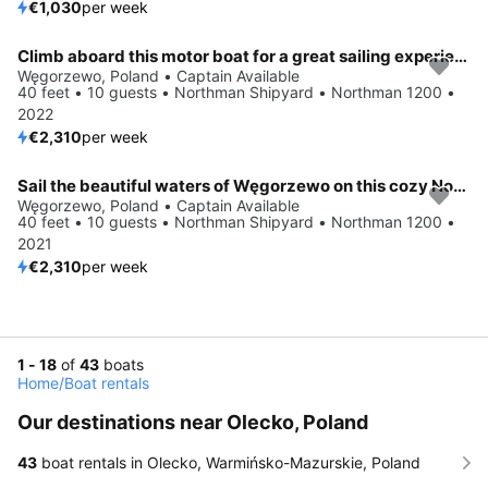
€1,030
per week
Climb aboard this motor boat for a great sailing experience!
Węgorzewo, Poland • Captain Available
40 feet • 10 guests • Northman Shipyard • Northman 1200 •
2022
€2,310
per week
Sail the beautiful waters of Węgorzewo on this cozy Northman Shipyard Northman 1200
Węgorzewo, Poland • Captain Available
40 feet • 10 guests • Northman Shipyard • Northman 1200 •
2021
€2,310
per week
1 - 18
of
43
boats
Home
/
Boat rentals
Our destinations near Olecko, Poland
43
boat rentals in Olecko, Warmińsko-Mazurskie, Poland