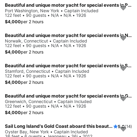
Beautiful and unique motor yacht for special events in Port Washington.
Port Washington, New York • Captain Included
122 feet • 90 guests • N/A • N/A • 1926
$4,000
per 2 hours
Beautiful and unique motor yacht for special events in Norwalk.
Norwalk, Connecticut • Captain Included
122 feet • 90 guests • N/A • N/A • 1926
$4,000
per 2 hours
Beautiful and unique motor yacht for special events in Stamford.
Stamford, Connecticut • Captain Included
122 feet • 90 guests • N/A • N/A • 1926
$4,000
per 2 hours
Beautiful and unique motor yacht for special events in Greenwich.
Greenwich, Connecticut • Captain Included
122 feet • 90 guests • N/A • N/A • 1926
$4,000
per 2 hours
Sail Long Island's Gold Coast aboard this beautiful 36' Jeanneau!
5.0
(14)
Oyster Bay, New York • Captain Included
36 feet • 6 guests • Jeanneau • 36i • 2012