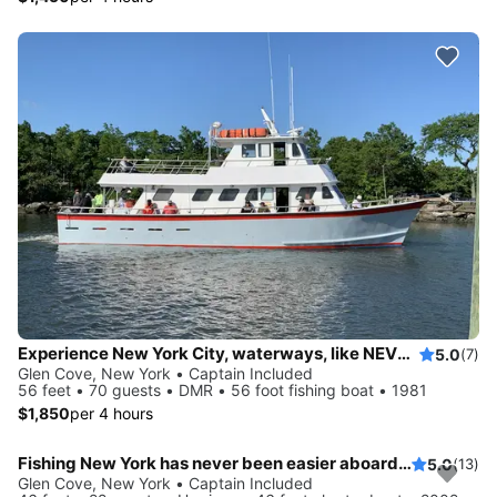
Experience New York City, waterways, like NEVER before
5.0
(7)
Glen Cove, New York • Captain Included
56 feet • 70 guests • DMR • 56 foot fishing boat • 1981
$1,850
per 4 hours
Fishing New York has never been easier aboard this 46' boat
5.0
(13)
Glen Cove, New York • Captain Included