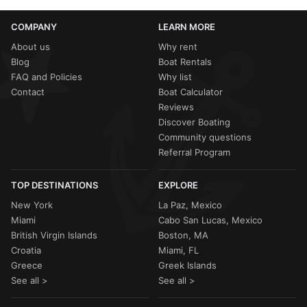
COMPANY
LEARN MORE
About us
Why rent
Blog
Boat Rentals
FAQ and Policies
Why list
Contact
Boat Calculator
Reviews
Discover Boating
Community questions
Referral Program
TOP DESTINATIONS
EXPLORE
New York
La Paz, Mexico
Miami
Cabo San Lucas, Mexico
British Virgin Islands
Boston, MA
Croatia
Miami, FL
Greece
Greek Islands
See all >
See all >