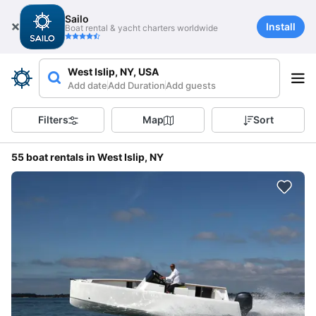
Sailo
Install
Boat rental & yacht charters worldwide
West Islip, NY, USA
Add date
Add Duration
Add guests
Filters
Map
Sort
55 boat rentals in West Islip, NY