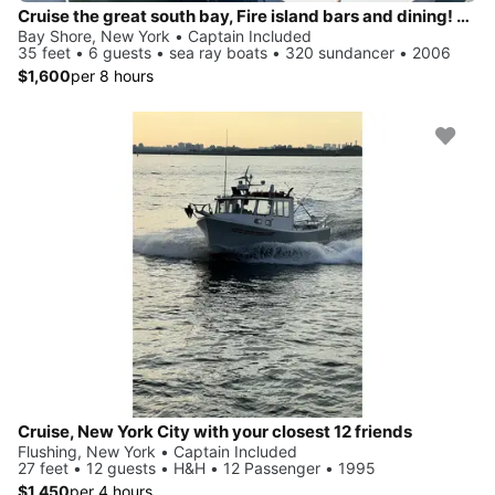
Cruise the great south bay, Fire island bars and dining! Anchor on private beach!
Bay Shore, New York • Captain Included
35 feet • 6 guests • sea ray boats • 320 sundancer • 2006
$1,600
per 8 hours
Cruise, New York City with your closest 12 friends
Flushing, New York • Captain Included
27 feet • 12 guests • H&H • 12 Passenger • 1995
$1,450
per 4 hours