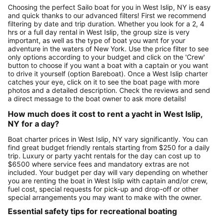
Choosing the perfect Sailo boat for you in West Islip, NY is easy
and quick thanks to our advanced filters! First we recommend
filtering by date and trip duration. Whether you look for a 2, 4
hrs or a full day rental in West Islip, the group size is very
important, as well as the type of boat you want for your
adventure in the waters of New York. Use the price filter to see
only options according to your budget and click on the 'Crew'
button to choose if you want a boat with a captain or you want
to drive it yourself (option Bareboat). Once a West Islip charter
catches your eye, click on it to see the boat page with more
photos and a detailed description. Check the reviews and send
a direct message to the boat owner to ask more details!
How much does it cost to rent a yacht in West Islip,
NY for a day?
Boat charter prices in West Islip, NY vary significantly. You can
find great budget friendly rentals starting from $250 for a daily
trip. Luxury or party yacht rentals for the day can cost up to
$6500 where service fees and mandatory extras are not
included. Your budget per day will vary depending on whether
you are renting the boat in West Islip with captain and/or crew,
fuel cost, special requests for pick-up and drop-off or other
special arrangements you may want to make with the owner.
Essential safety tips for recreational boating