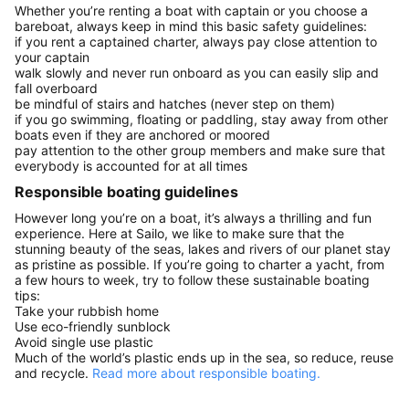
Whether you’re renting a boat with captain or you choose a
bareboat, always keep in mind this basic safety guidelines:
if you rent a captained charter, always pay close attention to
your captain
walk slowly and never run onboard as you can easily slip and
fall overboard
be mindful of stairs and hatches (never step on them)
if you go swimming, floating or paddling, stay away from other
boats even if they are anchored or moored
pay attention to the other group members and make sure that
everybody is accounted for at all times
Responsible boating guidelines
However long you’re on a boat, it’s always a thrilling and fun
experience. Here at Sailo, we like to make sure that the
stunning beauty of the seas, lakes and rivers of our planet stay
as pristine as possible. If you’re going to charter a yacht, from
a few hours to week, try to follow these sustainable boating
tips:
Take your rubbish home
Use eco-friendly sunblock
Avoid single use plastic
Much of the world’s plastic ends up in the sea, so reduce, reuse
and recycle.
Read more about responsible boating.