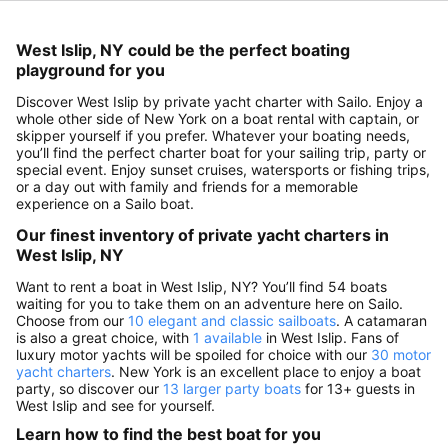
West Islip, NY could be the perfect boating
playground for you
Discover West Islip by private yacht charter with Sailo. Enjoy a
whole other side of New York on a boat rental with captain, or
skipper yourself if you prefer. Whatever your boating needs,
you’ll find the perfect charter boat for your sailing trip, party or
special event. Enjoy sunset cruises, watersports or fishing trips,
or a day out with family and friends for a memorable
experience on a Sailo boat.
Our finest inventory of private yacht charters in
West Islip, NY
Want to rent a boat in West Islip, NY? You’ll find 54 boats
waiting for you to take them on an adventure here on Sailo.
Choose from our
10 elegant and classic sailboats
. A catamaran
is also a great choice, with
1 available
in West Islip. Fans of
luxury motor yachts will be spoiled for choice with our
30 motor
yacht charters
. New York is an excellent place to enjoy a boat
party, so discover our
13 larger party boats
for 13+ guests in
West Islip and see for yourself.
Learn how to find the best boat for you