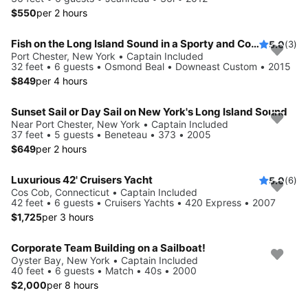
$550
per 2 hours
Fish on the Long Island Sound in a Sporty and Comfortable boat
5.0
(3)
Port Chester, New York • Captain Included
32 feet • 6 guests • Osmond Beal • Downeast Custom • 2015
$849
per 4 hours
Sunset Sail or Day Sail on New York's Long Island Sound
Near Port Chester, New York • Captain Included
37 feet • 5 guests • Beneteau • 373 • 2005
$649
per 2 hours
Luxurious 42' Cruisers Yacht
5.0
(6)
Cos Cob, Connecticut • Captain Included
42 feet • 6 guests • Cruisers Yachts • 420 Express • 2007
$1,725
per 3 hours
Corporate Team Building on a Sailboat!
Oyster Bay, New York • Captain Included
40 feet • 6 guests • Match • 40s • 2000
$2,000
per 8 hours