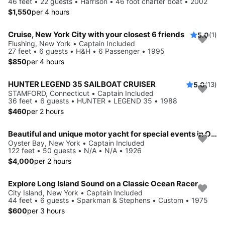
46 feet • 22 guests • Harrison • 46 foot charter boat • 2002
$1,550
per 4 hours
Cruise, New York City with your closest 6 friends
5.0
(1)
Flushing, New York • Captain Included
27 feet • 6 guests • H&H • 6 Passenger • 1995
$850
per 4 hours
HUNTER LEGEND 35 SAILBOAT CRUISER
5.0
(13)
STAMFORD, Connecticut • Captain Included
36 feet • 6 guests • HUNTER • LEGEND 35 • 1988
$460
per 2 hours
Beautiful and unique motor yacht for special events in Oyste Bay.
Oyster Bay, New York • Captain Included
122 feet • 50 guests • N/A • N/A • 1926
$4,000
per 2 hours
Explore Long Island Sound on a Classic Ocean Racer
City Island, New York • Captain Included
44 feet • 6 guests • Sparkman & Stephens • Custom • 1975
$600
per 3 hours