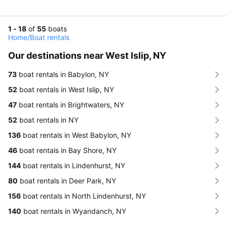
1 - 18
of
55
boats
Home
/
Boat rentals
Our destinations near West Islip, NY
73
boat rentals in Babylon, NY
52
boat rentals in West Islip, NY
47
boat rentals in Brightwaters, NY
52
boat rentals in NY
136
boat rentals in West Babylon, NY
46
boat rentals in Bay Shore, NY
144
boat rentals in Lindenhurst, NY
80
boat rentals in Deer Park, NY
156
boat rentals in North Lindenhurst, NY
140
boat rentals in Wyandanch, NY