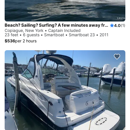
Beach? Sailing? Surfing? A few minutes away from Fire Island, Gilgo Beach...
4.0
(1)
Copiague, New York • Captain Included
23 feet • 6 guests • Smartboat • Smartboat 23 • 2011
$536
per 2 hours