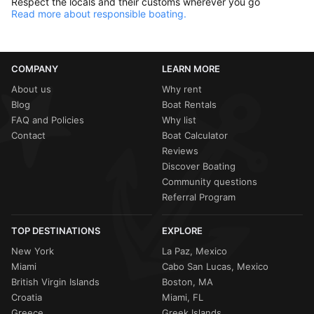
Respect the locals and their customs wherever you go
Read more about responsible boating.
COMPANY
LEARN MORE
About us
Why rent
Blog
Boat Rentals
FAQ and Policies
Why list
Contact
Boat Calculator
Reviews
Discover Boating
Community questions
Referral Program
TOP DESTINATIONS
EXPLORE
New York
La Paz, Mexico
Miami
Cabo San Lucas, Mexico
British Virgin Islands
Boston, MA
Croatia
Miami, FL
Greece
Greek Islands