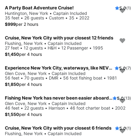
A Party Boat Adventure Cruise!
5.0
(1)
Huntington, New York • Captain Included
35 feet • 26 guests • Custom • 35 • 2022
$999
per 2 hours
Cruise, New York City with your closest 12 friends
Flushing, New York • Captain Included
27 feet • 12 guests • H&H • 12 Passenger • 1995
$1,450
per 4 hours
Experience New York City, waterways, like NEVER before
5.0
(7)
Glen Cove, New York • Captain Included
56 feet • 70 guests • DMR • 56 foot fishing boat • 1981
$1,850
per 4 hours
Fishing New York has never been easier aboard this 46' boat
5.0
(13)
Glen Cove, New York • Captain Included
46 feet • 22 guests • Harrison • 46 foot charter boat • 2002
$1,550
per 4 hours
Cruise, New York City with your closest 6 friends
5.0
(1)
Flushing, New York • Captain Included