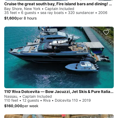
Cruise the great south bay, Fire island bars and dining! Anchor on private beach!
Bay Shore, New York • Captain Included
35 feet • 6 guests • sea ray boats • 320 sundancer • 2006
$1,600
per 8 hours
110' Riva Dolcevita — Bow Jacuzzi, Jet Skis & Pure Italian Style, Based in Newport
Nassau, • Captain Included
110 feet • 12 guests • Riva • Dolcevita 110 • 2019
$160,000
per week