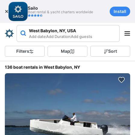
Sailo
Install
Boat rental & yacht charters worldwide
West Babylon, NY, USA
Add date
Add Duration
Add guests
Filters
Map
Sort
136 boat rentals in West Babylon, NY