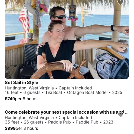
Set Sail in Style
Huntington, West Virginia • Captain Included
16 feet • 6 guests • Tiki Boat • Octagon Boat Model • 2025
$749
per 8 hours
Come celebrate your next special occasion with us and party on the water!
Huntington, West Virginia • Captain Included
35 feet • 26 guests • Paddle Pub • Paddle Pub • 2023
$999
per 8 hours