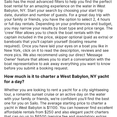
Sailo has the most advanced filters to help you find the perfect
boat rental for an amazing experience on the water in West
Babylon, NY. Start your search by choosing your start trip
date, duration and number of guests. For a great day trip with
your family or friends, you have the option to select 2, 4 hours
or full day rentals. Depending on your preferences and budget,
you may narrow your results by boat type and price range. The
'crew' filter allows you to check the boat rentals with the
captain included in the price, skipper optional (paid as extra) or
bareboats that you’ll captain yourself (boating resume
required). Once you have laid your eyes on a boat you like in
New York, click on it to read the description, reviews and see
more pics. We also recommend using our direct 'Message
Owner' feature that allows you to start a conversation with the
boat representative to ask away everything you want to know
before you submit a booking request.
How much is it to charter a West Babylon, NY yacht
for a day?
Whether you are looking to rent a yacht for a city sightseeing
tour, a romantic sunset cruise or an active day on the water
with your family or friends, we're confident you’ll find the best
one for you on Sailo. The average starting price to charter a
yacht in West Babylon is $1100. You can however find excellent
affordable rentals from $250 and also elegant yacht charters
that can go up to $6500 (service fee and mandatory extras