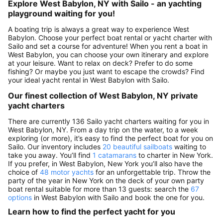
Explore West Babylon, NY with Sailo - an yachting
playground waiting for you!
A boating trip is always a great way to experience West
Babylon. Choose your perfect boat rental or yacht charter with
Sailo and set a course for adventure! When you rent a boat in
West Babylon, you can choose your own itinerary and explore
at your leisure. Want to relax on deck? Prefer to do some
fishing? Or maybe you just want to escape the crowds? Find
your ideal yacht rental in West Babylon with Sailo.
Our finest collection of West Babylon, NY private
yacht charters
There are currently 136 Sailo yacht charters waiting for you in
West Babylon, NY. From a day trip on the water, to a week
exploring (or more), it’s easy to find the perfect boat for you on
Sailo. Our inventory includes
20 beautiful sailboats
waiting to
take you away. You’ll find
1 catamarans
to charter in New York.
If you prefer, in West Babylon, New York you’ll also have the
choice of
48 motor yachts
for an unforgettable trip. Throw the
party of the year in New York on the deck of your own party
boat rental suitable for more than 13 guests: search the
67
options
in West Babylon with Sailo and book the one for you.
Learn how to find the perfect yacht for you