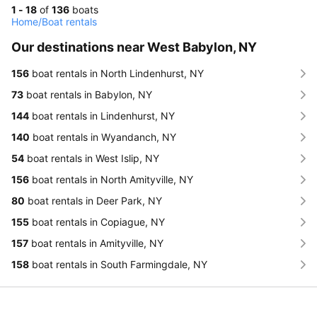
1 - 18
of
136
boats
Home
/
Boat rentals
Our destinations near West Babylon, NY
156
boat rentals in North Lindenhurst, NY
73
boat rentals in Babylon, NY
144
boat rentals in Lindenhurst, NY
140
boat rentals in Wyandanch, NY
54
boat rentals in West Islip, NY
156
boat rentals in North Amityville, NY
80
boat rentals in Deer Park, NY
155
boat rentals in Copiague, NY
157
boat rentals in Amityville, NY
158
boat rentals in South Farmingdale, NY