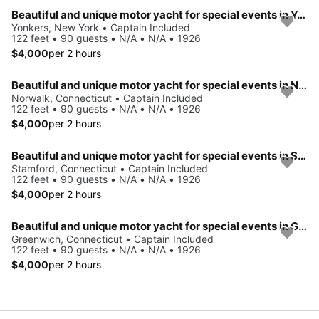
Beautiful and unique motor yacht for special events in Yonkers.
Yonkers, New York • Captain Included
122 feet • 90 guests • N/A • N/A • 1926
$4,000
per 2 hours
Beautiful and unique motor yacht for special events in Norwalk.
Norwalk, Connecticut • Captain Included
122 feet • 90 guests • N/A • N/A • 1926
$4,000
per 2 hours
Beautiful and unique motor yacht for special events in Stamford.
Stamford, Connecticut • Captain Included
122 feet • 90 guests • N/A • N/A • 1926
$4,000
per 2 hours
Beautiful and unique motor yacht for special events in Greenwich.
Greenwich, Connecticut • Captain Included
122 feet • 90 guests • N/A • N/A • 1926
$4,000
per 2 hours