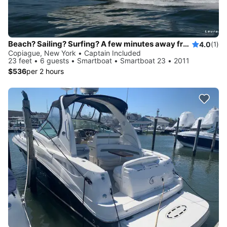
Beach? Sailing? Surfing? A few minutes away from Fire Island, Gilgo Beach...
4.0
(1)
Copiague, New York • Captain Included
23 feet • 6 guests • Smartboat • Smartboat 23 • 2011
$536
per 2 hours