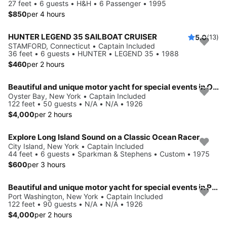
27 feet • 6 guests • H&H • 6 Passenger • 1995
$850
per 4 hours
HUNTER LEGEND 35 SAILBOAT CRUISER
5.0
(13)
STAMFORD, Connecticut • Captain Included
36 feet • 6 guests • HUNTER • LEGEND 35 • 1988
$460
per 2 hours
Beautiful and unique motor yacht for special events in Oyste Bay.
Oyster Bay, New York • Captain Included
122 feet • 50 guests • N/A • N/A • 1926
$4,000
per 2 hours
Explore Long Island Sound on a Classic Ocean Racer
City Island, New York • Captain Included
44 feet • 6 guests • Sparkman & Stephens • Custom • 1975
$600
per 3 hours
Beautiful and unique motor yacht for special events in Port Washington.
Port Washington, New York • Captain Included
122 feet • 90 guests • N/A • N/A • 1926
$4,000
per 2 hours