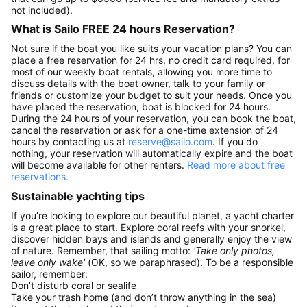
not included).
What is Sailo FREE 24 hours Reservation?
Not sure if the boat you like suits your vacation plans? You can
place a free reservation for 24 hrs, no credit card required, for
most of our weekly boat rentals, allowing you more time to
discuss details with the boat owner, talk to your family or
friends or customize your budget to suit your needs. Once you
have placed the reservation, boat is blocked for 24 hours.
During the 24 hours of your reservation, you can book the boat,
cancel the reservation or ask for a one-time extension of 24
hours by contacting us at
reserve@sailo.com
. If you do
nothing, your reservation will automatically expire and the boat
will become available for other renters.
Read more about free
reservations.
Sustainable yachting tips
If you’re looking to explore our beautiful planet, a yacht charter
is a great place to start. Explore coral reefs with your snorkel,
discover hidden bays and islands and generally enjoy the view
of nature. Remember, that sailing motto:
'Take only photos,
leave only wake'
(OK, so we paraphrased). To be a responsible
sailor, remember:
Don’t disturb coral or sealife
Take your trash home (and don’t throw anything in the sea)