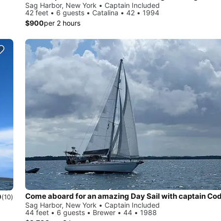
Sag Harbor, New York • Captain Included
42 feet • 6 guests • Catalina • 42 • 1994
$900
per 2 hours
Come aboard for an amazing Day Sail with captain Co
0
(10)
Sag Harbor, New York • Captain Included
44 feet • 6 guests • Brewer • 44 • 1988