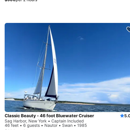
Classic Beauty - 46 foot Bluewater Cruiser
5.
Sag Harbor, New York • Captain Included
46 feet • 6 guests • Nautor • Swan • 1985