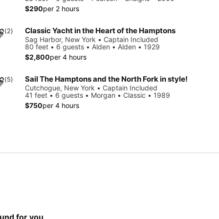
$290
per 2 hours
Classic Yacht in the Heart of the Hamptons
.0
(2)
Sag Harbor, New York • Captain Included
80 feet • 6 guests • Alden • Alden • 1929
$2,800
per 4 hours
Sail The Hamptons and the North Fork in style!
.0
(5)
Cutchogue, New York • Captain Included
41 feet • 6 guests • Morgan • Classic • 1989
$750
per 4 hours
und for you