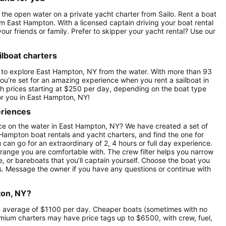
 the open water on a private yacht charter from Sailo. Rent a boat
rom East Hampton. With a licensed captain driving your boat rental
our friends or family. Prefer to skipper your yacht rental? Use our
lboat charters
e to explore East Hampton, NY from the water. With more than 93
ou’re set for an amazing experience when you rent a sailboat in
th prices starting at $250 per day, depending on the boat type
or you in East Hampton, NY!
eriences
ce on the water in East Hampton, NY? We have created a set of
 Hampton boat rentals and yacht charters, and find the one for
u can go for an extraordinary of 2, 4 hours or full day experience.
 range you are comfortable with. The crew filter helps you narrow
e, or bareboats that you’ll captain yourself. Choose the boat you
s. Message the owner if you have any questions or continue with
ton, NY?
 an average of $1100 per day. Cheaper boats (sometimes with no
ium charters may have price tags up to $6500, with crew, fuel,