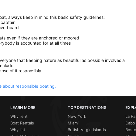
at, always keep in mind this basic safety guidelines:
 captain
 overboard
oats even if they are anchored or moored
ybody is accounted for at all times
everyone that keeping nature as beautiful as possible involves a
include:
ose of it responsibly
 about responsible boating.
LEARN MORE
TOP DESTINATIONS
EXPL
Why rent
New York
La Pa
Boat Rentals
Miami
Cabo 
Why list
British Virgin Islands
Bost