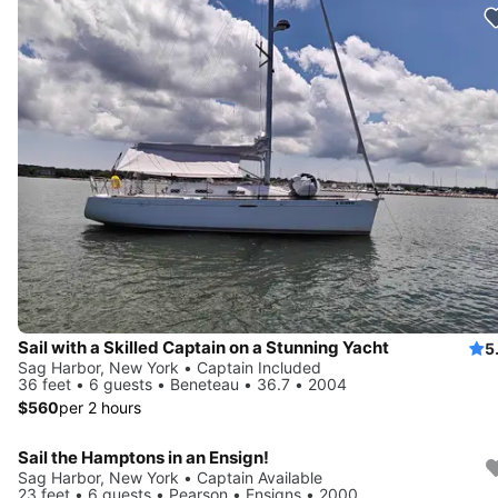
Sail with a Skilled Captain on a Stunning Yacht
5
Sag Harbor, New York • Captain Included
36 feet • 6 guests • Beneteau • 36.7 • 2004
$560
per 2 hours
Sail the Hamptons in an Ensign!
Sag Harbor, New York • Captain Available
23 feet • 6 guests • Pearson • Ensigns • 2000