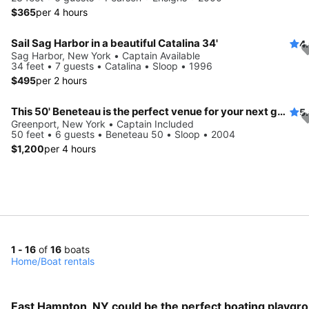
$365
per 4 hours
Sail Sag Harbor in a beautiful Catalina 34'
4
Sag Harbor, New York • Captain Available
34 feet • 7 guests • Catalina • Sloop • 1996
$495
per 2 hours
This 50' Beneteau is the perfect venue for your next getaway!
5
Greenport, New York • Captain Included
50 feet • 6 guests • Beneteau 50 • Sloop • 2004
$1,200
per 4 hours
1 - 16
of
16
boats
Home
/
Boat rentals
East Hampton, NY could be the perfect boating playgro