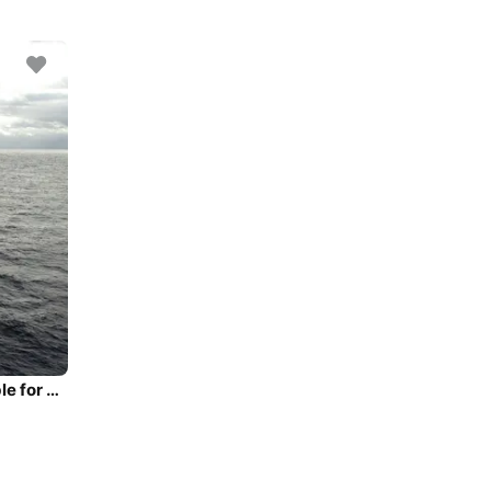
Luxurious 30 Meter yacht with a $3 Million refit available for charter