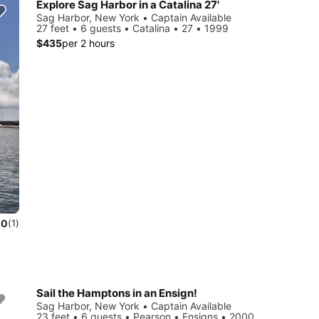
Explore Sag Harbor in a Catalina 27'
Sag Harbor, New York • Captain Available
27 feet • 6 guests • Catalina • 27 • 1999
$435
per 2 hours
.0
(1)
Sail the Hamptons in an Ensign!
Sag Harbor, New York • Captain Available
23 feet • 6 guests • Pearson • Ensigns • 2000