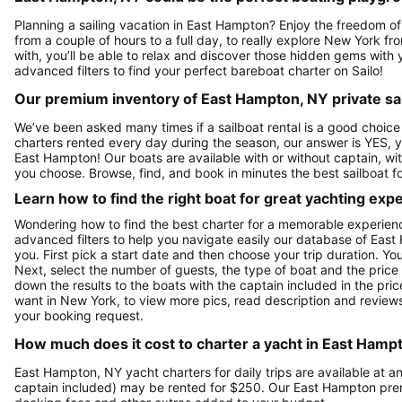
Planning a sailing vacation in East Hampton? Enjoy the freedom of
from a couple of hours to a full day, to really explore New York f
with, you’ll be able to relax and discover those hidden gems with y
advanced filters to find your perfect bareboat charter on Sailo!
Our premium inventory of East Hampton, NY private sai
We’ve been asked many times if a sailboat rental is a good choic
charters rented every day during the season, our answer is YES, y
East Hampton! Our boats are available with or without captain, wi
you choose. Browse, find, and book in minutes the best sailboat f
Learn how to find the right boat for great yachting exp
Wondering how to find the best charter for a memorable experien
advanced filters to help you navigate easily our database of East
you. First pick a start date and then choose your trip duration. Yo
Next, select the number of guests, the type of boat and the price
down the results to the boats with the captain included in the pric
want in New York, to view more pics, read description and review
your booking request.
How much does it cost to charter a yacht in East Hamp
East Hampton, NY yacht charters for daily trips are available at
captain included) may be rented for $250. Our East Hampton prem