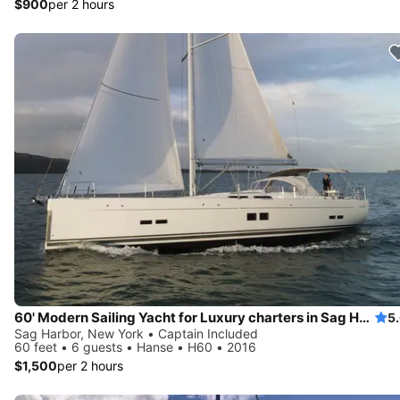
$900
per 2 hours
60' Modern Sailing Yacht for Luxury charters in Sag Harbor and surrounding area
5
Sag Harbor, New York • Captain Included
60 feet • 6 guests • Hanse • H60 • 2016
$1,500
per 2 hours