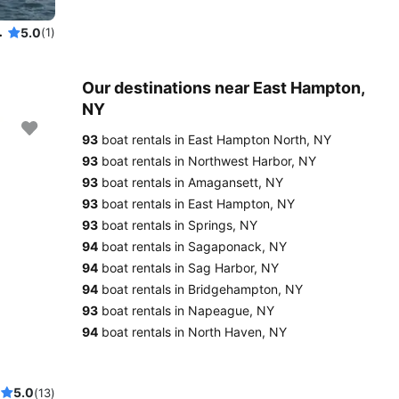
iling experience
5.0
(1)
Our destinations near East Hampton,
NY
93
boat rentals in East Hampton North, NY
93
boat rentals in Northwest Harbor, NY
93
boat rentals in Amagansett, NY
93
boat rentals in East Hampton, NY
93
boat rentals in Springs, NY
94
boat rentals in Sagaponack, NY
94
boat rentals in Sag Harbor, NY
94
boat rentals in Bridgehampton, NY
93
boat rentals in Napeague, NY
94
boat rentals in North Haven, NY
5.0
(13)