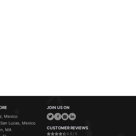
ORE
JOIN US ON
z, Mexico
San Lucas, Mexico
CUSTOMER REVIEWS
on, MA
4.9 / 5