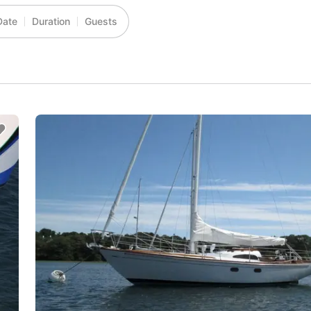
Date
Duration
Guests