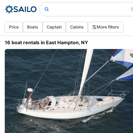
Price
Boats
Captain
Cabins
More filters
16 boat rentals in East Hampton, NY