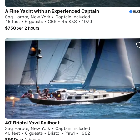
A Fine Yacht with an Experienced Captain
5.
Sag Harbor, New York • Captain Included
45 feet • 6 guests • CBS • 45 S&S • 1979
$750
per 2 hours
40' Bristol Yawl Sailboat
Sag Harbor, New York • Captain Included
40 feet • 6 guests • Bristol • Yawl • 1982
$900
per 2 hours