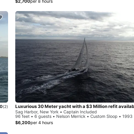
$2,700
per 8 hours
.0
(2)
Sag Harbor, New York • Captain Included
96 feet • 6 guests • Nelson Merrick • Custom Sloop • 1993
$6,200
per 4 hours