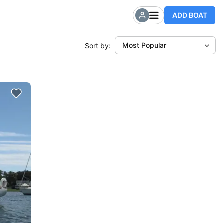
ADD BOAT
Most Popular
Sort by: