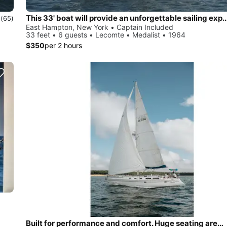
This 33' boat will provide an unforgettable sa
0
(65)
East Hampton, New York • Captain Included
33 feet • 6 guests • Lecomte • Medalist • 1964
$350
per 2 hours
Built for performance and comfort. Huge seating area, cold fridge, fun crew