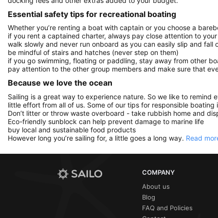
docking fees and other extras added to your budget.
Essential safety tips for recreational boating
Whether you’re renting a boat with captain or you choose a barebo
if you rent a captained charter, always pay close attention to your
walk slowly and never run onboard as you can easily slip and fall
be mindful of stairs and hatches (never step on them)
if you go swimming, floating or paddling, stay away from other b
pay attention to the other group members and make sure that ever
Because we love the ocean
Sailing is a great way to experience nature. So we like to remind 
little effort from all of us. Some of our tips for responsible boating 
Don’t litter or throw waste overboard - take rubbish home and disp
Eco-friendly sunblock can help prevent damage to marine life
buy local and sustainable food products
However long you’re sailing for, a little goes a long way.
Read more
COMPANY
About us
Blog
FAQ and Policies