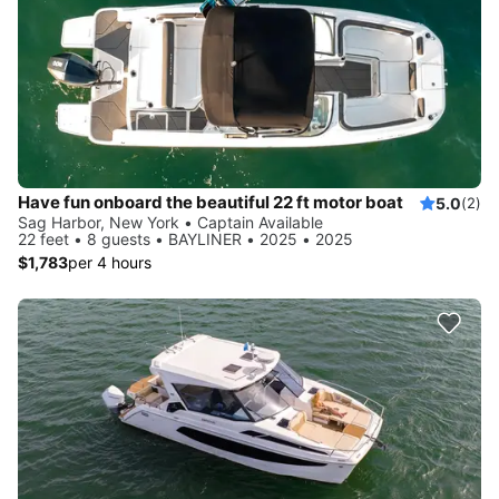
Have fun onboard the beautiful 22 ft motor boat
5.0
(2)
Sag Harbor, New York • Captain Available
22 feet • 8 guests • BAYLINER • 2025 • 2025
$1,783
per 4 hours