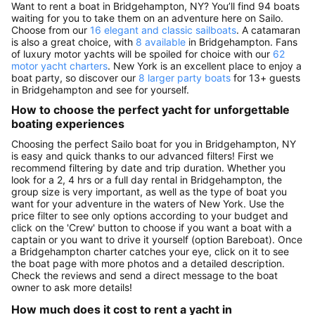
Want to rent a boat in Bridgehampton, NY? You’ll find 94 boats
waiting for you to take them on an adventure here on Sailo.
Choose from our
16 elegant and classic sailboats
. A catamaran
is also a great choice, with
8 available
in Bridgehampton. Fans
of luxury motor yachts will be spoiled for choice with our
62
motor yacht charters
. New York is an excellent place to enjoy a
boat party, so discover our
8 larger party boats
for 13+ guests
in Bridgehampton and see for yourself.
How to choose the perfect yacht for unforgettable
boating experiences
Choosing the perfect Sailo boat for you in Bridgehampton, NY
is easy and quick thanks to our advanced filters! First we
recommend filtering by date and trip duration. Whether you
look for a 2, 4 hrs or a full day rental in Bridgehampton, the
group size is very important, as well as the type of boat you
want for your adventure in the waters of New York. Use the
price filter to see only options according to your budget and
click on the 'Crew' button to choose if you want a boat with a
captain or you want to drive it yourself (option Bareboat). Once
a Bridgehampton charter catches your eye, click on it to see
the boat page with more photos and a detailed description.
Check the reviews and send a direct message to the boat
owner to ask more details!
How much does it cost to rent a yacht in