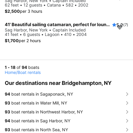
Sag Harbor, New York • Captain Included
62 feet • 12 guests • Catana • 582 • 2002
$2,500
per 3 hours
41' Beautiful sailing catamaran, perfect for lounging, swimming, and sailing
5.0
(7)
Sag Harbor, New York • Captain Included
41 feet • 6 guests • Lagoon • 410 • 2004
$1,700
per 2 hours
1 - 18
of
94
boats
Home
/
Boat rentals
Our destinations near Bridgehampton, NY
94
boat rentals in Sagaponack, NY
93
boat rentals in Water Mill, NY
93
boat rentals in Northwest Harbor, NY
94
boat rentals in Sag Harbor, NY
93
boat rentals in North Sea, NY