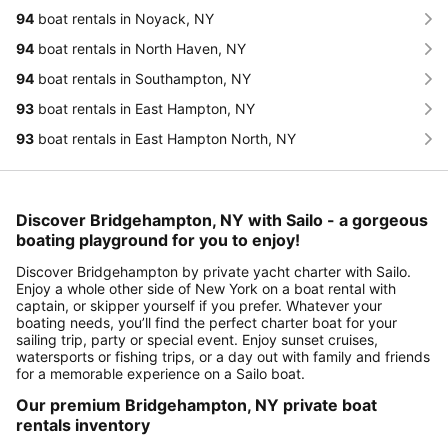
94
boat rentals in Noyack, NY
94
boat rentals in North Haven, NY
94
boat rentals in Southampton, NY
93
boat rentals in East Hampton, NY
93
boat rentals in East Hampton North, NY
Discover Bridgehampton, NY with Sailo - a gorgeous
boating playground for you to enjoy!
Discover Bridgehampton by private yacht charter with Sailo.
Enjoy a whole other side of New York on a boat rental with
captain, or skipper yourself if you prefer. Whatever your
boating needs, you’ll find the perfect charter boat for your
sailing trip, party or special event. Enjoy sunset cruises,
watersports or fishing trips, or a day out with family and friends
for a memorable experience on a Sailo boat.
Our premium Bridgehampton, NY private boat
rentals inventory