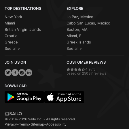
TOP DESTINATIONS
EXPLORE
New York
La Paz, Mexico
Miami
Cabo San Lucas, Mexico
British Virgin Islands
Boston, MA
Croatia
Miami, FL
Greece
Greek Islands
See all >
See all >
JOIN US ON
CUSTOMER REVIEWS
4.9 / 5
based on 25037 reviews
DOWNLOAD
© 2014-2026 Sailo Inc. - All rights reserved.
Privacy
•
Terms
•
Sitemap
•
Accessibility