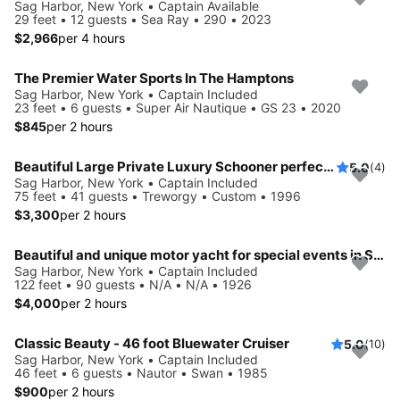
Sag Harbor, New York • Captain Available
29 feet • 12 guests • Sea Ray • 290 • 2023
$2,966
per 4 hours
The Premier Water Sports In The Hamptons
Sag Harbor, New York • Captain Included
23 feet • 6 guests • Super Air Nautique • GS 23 • 2020
$845
per 2 hours
Beautiful Large Private Luxury Schooner perfect for Sails and Events with 12-41 Guests
5.0
(4)
Sag Harbor, New York • Captain Included
75 feet • 41 guests • Treworgy • Custom • 1996
$3,300
per 2 hours
Beautiful and unique motor yacht for special events in Sag Harbor.
Sag Harbor, New York • Captain Included
122 feet • 90 guests • N/A • N/A • 1926
$4,000
per 2 hours
Classic Beauty - 46 foot Bluewater Cruiser
5.0
(10)
Sag Harbor, New York • Captain Included
46 feet • 6 guests • Nautor • Swan • 1985
$900
per 2 hours