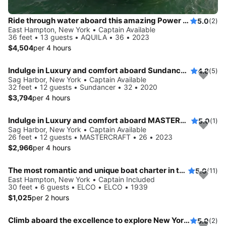
Ride through water aboard this amazing Power Cat to explore New York
5.0
(2)
East Hampton, New York • Captain Available
36 feet • 13 guests • AQUILA • 36 • 2023
$4,504
per 4 hours
Indulge in Luxury and comfort aboard Sundancer 32
4.8
(5)
Sag Harbor, New York • Captain Available
32 feet • 12 guests • Sundancer • 32 • 2020
$3,794
per 4 hours
Indulge in Luxury and comfort aboard MASTERCRAFT
5.0
(1)
Sag Harbor, New York • Captain Available
26 feet • 12 guests • MASTERCRAFT • 26 • 2023
$2,966
per 4 hours
The most romantic and unique boat charter in the Hamptons!
5.0
(11)
East Hampton, New York • Captain Included
30 feet • 6 guests • ELCO • ELCO • 1939
$1,025
per 2 hours
Climb aboard the excellence to explore New York aboard this 29 ft Bowrider
5.0
(2)