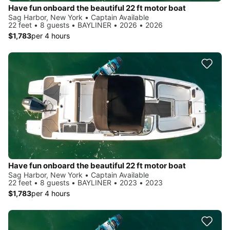
Have fun onboard the beautiful 22 ft motor boat
Sag Harbor, New York • Captain Available
22 feet • 8 guests • BAYLINER • 2026 • 2026
$1,783
per 4 hours
Have fun onboard the beautiful 22 ft motor boat
Sag Harbor, New York • Captain Available
22 feet • 8 guests • BAYLINER • 2023 • 2023
$1,783
per 4 hours