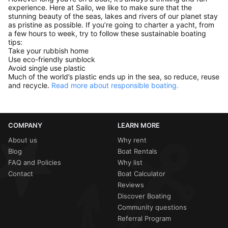
experience. Here at Sailo, we like to make sure that the
stunning beauty of the seas, lakes and rivers of our planet stay
as pristine as possible. If you’re going to charter a yacht, from
a few hours to week, try to follow these sustainable boating
tips:
Take your rubbish home
Use eco-friendly sunblock
Avoid single use plastic
Much of the world’s plastic ends up in the sea, so reduce, reuse
and recycle.
Read more about responsible boating.
COMPANY
LEARN MORE
About us
Why rent
Blog
Boat Rentals
FAQ and Policies
Why list
Contact
Boat Calculator
Reviews
Discover Boating
Community questions
Referral Program