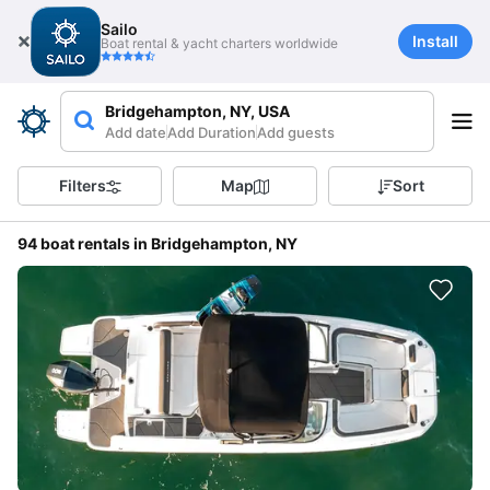
Sailo
Install
Boat rental & yacht charters worldwide
Bridgehampton, NY, USA
Add date
Add Duration
Add guests
Filters
Map
Sort
94 boat rentals in Bridgehampton, NY