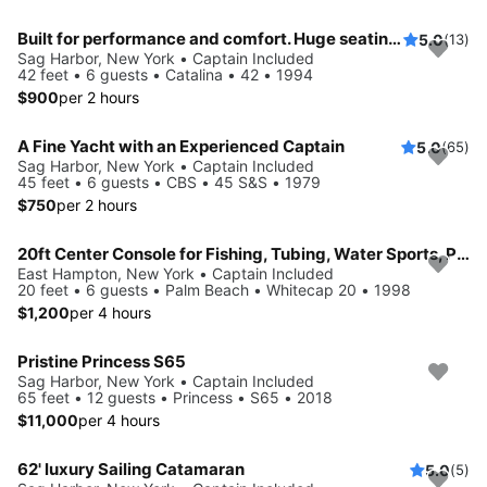
Built for performance and comfort. Huge seating area, cold fridge, fun crew
5.0
(13)
Sag Harbor, New York • Captain Included
42 feet • 6 guests • Catalina • 42 • 1994
$900
per 2 hours
A Fine Yacht with an Experienced Captain
5.0
(65)
Sag Harbor, New York • Captain Included
45 feet • 6 guests • CBS • 45 S&S • 1979
$750
per 2 hours
20ft Center Console for Fishing, Tubing, Water Sports, Paddle Board Adventures and More!
East Hampton, New York • Captain Included
20 feet • 6 guests • Palm Beach • Whitecap 20 • 1998
$1,200
per 4 hours
Pristine Princess S65
Sag Harbor, New York • Captain Included
65 feet • 12 guests • Princess • S65 • 2018
$11,000
per 4 hours
62' luxury Sailing Catamaran
5.0
(5)