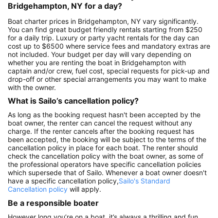
Bridgehampton, NY for a day?
Boat charter prices in Bridgehampton, NY vary significantly.
You can find great budget friendly rentals starting from $250
for a daily trip. Luxury or party yacht rentals for the day can
cost up to $6500 where service fees and mandatory extras are
not included. Your budget per day will vary depending on
whether you are renting the boat in Bridgehampton with
captain and/or crew, fuel cost, special requests for pick-up and
drop-off or other special arrangements you may want to make
with the owner.
What is Sailo’s cancellation policy?
As long as the booking request hasn't been accepted by the
boat owner, the renter can cancel the request without any
charge. If the renter cancels after the booking request has
been accepted, the booking will be subject to the terms of the
cancellation policy in place for each boat. The renter should
check the cancellation policy with the boat owner, as some of
the professional operators have specific cancellation policies
which supersede that of Sailo. Whenever a boat owner doesn't
have a specific cancellation policy,
Sailo's Standard
Cancellation policy
will apply.
Be a responsible boater
However long you’re on a boat, it’s always a thrilling and fun