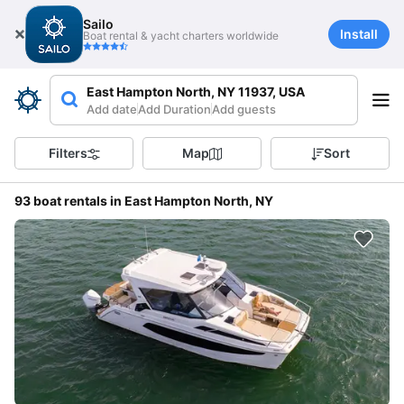
Sailo
Install
Boat rental & yacht charters worldwide
East Hampton North, NY 11937, USA
Add date
Add Duration
Add guests
Filters
Map
Sort
93 boat rentals in East Hampton North, NY