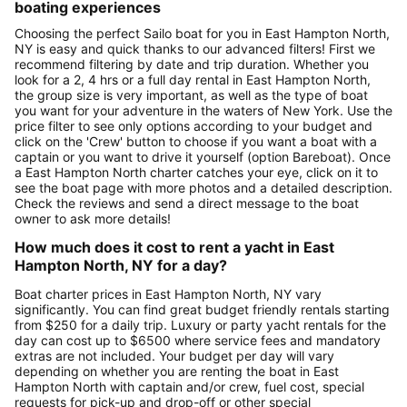
boating experiences
Choosing the perfect Sailo boat for you in East Hampton North,
NY is easy and quick thanks to our advanced filters! First we
recommend filtering by date and trip duration. Whether you
look for a 2, 4 hrs or a full day rental in East Hampton North,
the group size is very important, as well as the type of boat
you want for your adventure in the waters of New York. Use the
price filter to see only options according to your budget and
click on the 'Crew' button to choose if you want a boat with a
captain or you want to drive it yourself (option Bareboat). Once
a East Hampton North charter catches your eye, click on it to
see the boat page with more photos and a detailed description.
Check the reviews and send a direct message to the boat
owner to ask more details!
How much does it cost to rent a yacht in East
Hampton North, NY for a day?
Boat charter prices in East Hampton North, NY vary
significantly. You can find great budget friendly rentals starting
from $250 for a daily trip. Luxury or party yacht rentals for the
day can cost up to $6500 where service fees and mandatory
extras are not included. Your budget per day will vary
depending on whether you are renting the boat in East
Hampton North with captain and/or crew, fuel cost, special
requests for pick-up and drop-off or other special