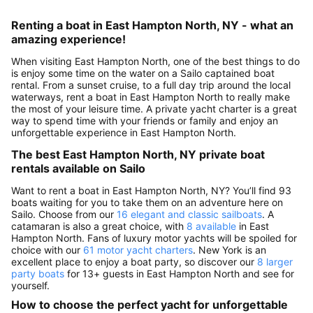
Renting a boat in East Hampton North, NY - what an
amazing experience!
When visiting East Hampton North, one of the best things to do
is enjoy some time on the water on a Sailo captained boat
rental. From a sunset cruise, to a full day trip around the local
waterways, rent a boat in East Hampton North to really make
the most of your leisure time. A private yacht charter is a great
way to spend time with your friends or family and enjoy an
unforgettable experience in East Hampton North.
The best East Hampton North, NY private boat
rentals available on Sailo
Want to rent a boat in East Hampton North, NY? You’ll find 93
boats waiting for you to take them on an adventure here on
Sailo. Choose from our
16 elegant and classic sailboats
. A
catamaran is also a great choice, with
8 available
in East
Hampton North. Fans of luxury motor yachts will be spoiled for
choice with our
61 motor yacht charters
. New York is an
excellent place to enjoy a boat party, so discover our
8 larger
party boats
for 13+ guests in East Hampton North and see for
yourself.
How to choose the perfect yacht for unforgettable