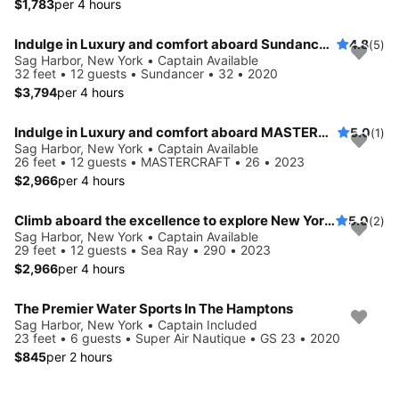
$1,783
per 4 hours
Indulge in Luxury and comfort aboard Sundancer 32
4.8
(5)
Sag Harbor, New York • Captain Available
32 feet • 12 guests • Sundancer • 32 • 2020
$3,794
per 4 hours
Indulge in Luxury and comfort aboard MASTERCRAFT
5.0
(1)
Sag Harbor, New York • Captain Available
26 feet • 12 guests • MASTERCRAFT • 26 • 2023
$2,966
per 4 hours
Climb aboard the excellence to explore New York aboard this 29 ft Bowrider
5.0
(2)
Sag Harbor, New York • Captain Available
29 feet • 12 guests • Sea Ray • 290 • 2023
$2,966
per 4 hours
The Premier Water Sports In The Hamptons
Sag Harbor, New York • Captain Included
23 feet • 6 guests • Super Air Nautique • GS 23 • 2020
$845
per 2 hours