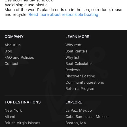
Avoid single use plastic
Much of the world’s plastic ends up in the sea, so reduce, reuse
and recycle.
Read more about responsible boating.
COMPANY
LEARN MORE
About us
Why rent
Blog
Boat Rentals
FAQ and Policies
Why list
Contact
Boat Calculator
Reviews
Discover Boating
Community questions
Referral Program
TOP DESTINATIONS
EXPLORE
New York
La Paz, Mexico
Miami
Cabo San Lucas, Mexico
British Virgin Islands
Boston, MA