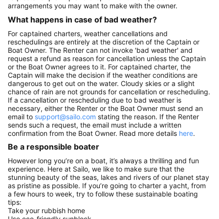
arrangements you may want to make with the owner.
What happens in case of bad weather?
For captained charters, weather cancellations and
reschedulings are entirely at the discretion of the Captain or
Boat Owner. The Renter can not invoke 'bad weather' and
request a refund as reason for cancellation unless the Captain
or the Boat Owner agrees to it. For captained charter, the
Captain will make the decision if the weather conditions are
dangerous to get out on the water. Cloudy skies or a slight
chance of rain are not grounds for cancellation or rescheduling.
If a cancellation or rescheduling due to bad weather is
necessary, either the Renter or the Boat Owner must send an
email to
support@sailo.com
stating the reason. If the Renter
sends such a request, the email must include a written
confirmation from the Boat Owner. Read more details
here
.
Be a responsible boater
However long you’re on a boat, it’s always a thrilling and fun
experience. Here at Sailo, we like to make sure that the
stunning beauty of the seas, lakes and rivers of our planet stay
as pristine as possible. If you’re going to charter a yacht, from
a few hours to week, try to follow these sustainable boating
tips:
Take your rubbish home
Use eco-friendly sunblock