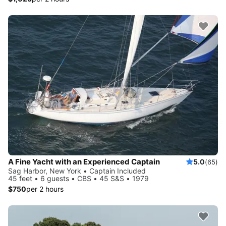
A Fine Yacht with an Experienced Captain
5.0
(65)
Sag Harbor, New York • Captain Included
45 feet • 6 guests • CBS • 45 S&S • 1979
$750
per 2 hours