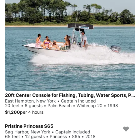
20ft Center Console for Fishing, Tubing, Water Sports, Paddle Board Adventures and More!
East Hampton, New York • Captain Included
20 feet • 6 guests • Palm Beach • Whitecap 20 • 1998
$1,200
per 4 hours
Pristine Princess S65
Sag Harbor, New York • Captain Included
65 feet • 12 guests • Princess • S65 • 2018