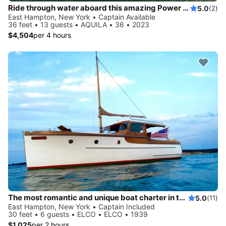
Ride through water aboard this amazing Power Cat to explore New York
5.0
(2)
East Hampton, New York • Captain Available
36 feet • 13 guests • AQUILA • 36 • 2023
$4,504
per 4 hours
The most romantic and unique boat charter in the Hamptons!
5.0
(11)
East Hampton, New York • Captain Included
30 feet • 6 guests • ELCO • ELCO • 1939
$1,025
per 2 hours