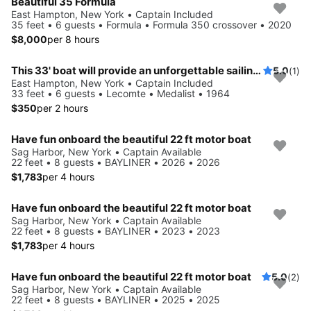
Beautiful 35 Formula
East Hampton, New York • Captain Included
35 feet • 6 guests • Formula • Formula 350 crossover • 2020
$8,000
per 8 hours
This 33' boat will provide an unforgettable sailing experience
5.0
(1)
East Hampton, New York • Captain Included
33 feet • 6 guests • Lecomte • Medalist • 1964
$350
per 2 hours
Have fun onboard the beautiful 22 ft motor boat
Sag Harbor, New York • Captain Available
22 feet • 8 guests • BAYLINER • 2026 • 2026
$1,783
per 4 hours
Have fun onboard the beautiful 22 ft motor boat
Sag Harbor, New York • Captain Available
22 feet • 8 guests • BAYLINER • 2023 • 2023
$1,783
per 4 hours
Have fun onboard the beautiful 22 ft motor boat
5.0
(2)
Sag Harbor, New York • Captain Available
22 feet • 8 guests • BAYLINER • 2025 • 2025