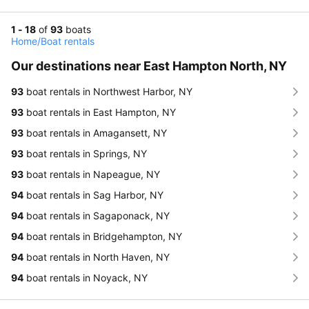
1 - 18
of
93
boats
Home
/
Boat rentals
Our destinations near East Hampton North, NY
93
boat rentals in Northwest Harbor, NY
93
boat rentals in East Hampton, NY
93
boat rentals in Amagansett, NY
93
boat rentals in Springs, NY
93
boat rentals in Napeague, NY
94
boat rentals in Sag Harbor, NY
94
boat rentals in Sagaponack, NY
94
boat rentals in Bridgehampton, NY
94
boat rentals in North Haven, NY
94
boat rentals in Noyack, NY