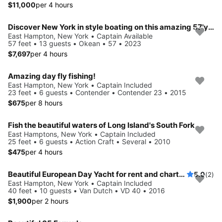
$11,000
per 4 hours
Discover New York in style boating on this amazing 57'yacht rental
East Hampton, New York • Captain Available
57 feet • 13 guests • Okean • 57 • 2023
$7,697
per 4 hours
Amazing day fly fishing!
East Hampton, New York • Captain Included
23 feet • 6 guests • Contender • Contender 23 • 2015
$675
per 8 hours
Fish the beautiful waters of Long Island's South Fork
East Hamptons, New York • Captain Included
25 feet • 6 guests • Action Craft • Several • 2010
$475
per 4 hours
Beautiful European Day Yacht for rent and charter!
5.0
(2)
East Hampton, New York • Captain Included
40 feet • 10 guests • Van Dutch • VD 40 • 2016
$1,900
per 2 hours