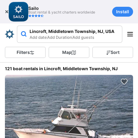
Sailo
Install
Boat rental & yacht charters worldwide
Lincroft, Middletown Township, NJ, USA
Add date
Add Duration
Add guests
Filters
Map
Sort
121 boat rentals in Lincroft, Middletown Township, NJ