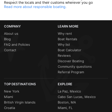
Respect the locals and their customs wherever you go
Read more about responsible boating.
COMPANY
LEARN MORE
About us
Why rent
Blog
Boat Rentals
FAQ and Policies
Why list
Contact
Boat Calculator
Reviews
Discover Boating
Community questions
Referral Program
TOP DESTINATIONS
EXPLORE
New York
La Paz, Mexico
Miami
Cabo San Lucas, Mexico
British Virgin Islands
Boston, MA
Croatia
Miami, FL