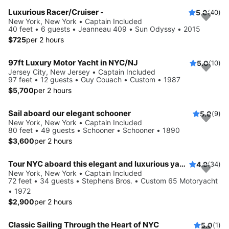
Luxurious Racer/Cruiser -
5.0
(40)
New York, New York • Captain Included
40 feet • 6 guests • Jeanneau 409 • Sun Odyssy • 2015
$725
per 2 hours
97ft Luxury Motor Yacht in NYC/NJ
5.0
(10)
Jersey City, New Jersey • Captain Included
97 feet • 12 guests • Guy Couach • Custom • 1987
$5,700
per 2 hours
Sail aboard our elegant schooner
5.0
(9)
New York, New York • Captain Included
80 feet • 49 guests • Schooner • Schooner • 1890
$3,600
per 2 hours
Tour NYC aboard this elegant and luxurious yacht
4.9
(34)
New York, New York • Captain Included
72 feet • 34 guests • Stephens Bros. • Custom 65 Motoryacht
• 1972
$2,900
per 2 hours
Classic Sailing Through the Heart of NYC
5.0
(1)