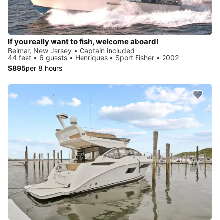
If you really want to fish, welcome aboard!
Belmar, New Jersey • Captain Included
44 feet • 6 guests • Henriques • Sport Fisher • 2002
$895
per 8 hours