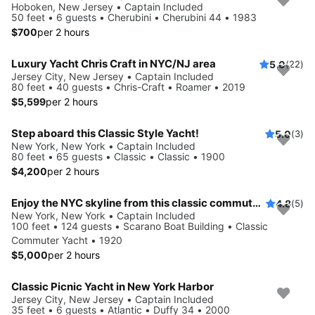
Hoboken, New Jersey • Captain Included
50 feet • 6 guests • Cherubini • Cherubini 44 • 1983
$700
per 2 hours
Luxury Yacht Chris Craft in NYC/NJ area
5.0
(22)
Jersey City, New Jersey • Captain Included
80 feet • 40 guests • Chris-Craft • Roamer • 2019
$5,599
per 2 hours
Step aboard this Classic Style Yacht!
5.0
(3)
New York, New York • Captain Included
80 feet • 65 guests • Classic • Classic • 1900
$4,200
per 2 hours
Enjoy the NYC skyline from this classic commuter yacht
4.8
(5)
New York, New York • Captain Included
100 feet • 124 guests • Scarano Boat Building • Classic
Commuter Yacht • 1920
$5,000
per 2 hours
Classic Picnic Yacht in New York Harbor
Jersey City, New Jersey • Captain Included
35 feet • 6 guests • Atlantic • Duffy 34 • 2000