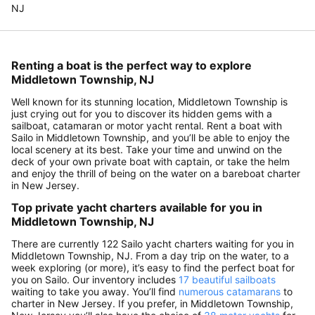
NJ
Renting a boat is the perfect way to explore
Middletown Township, NJ
Well known for its stunning location, Middletown Township is
just crying out for you to discover its hidden gems with a
sailboat, catamaran or motor yacht rental. Rent a boat with
Sailo in Middletown Township, and you’ll be able to enjoy the
local scenery at its best. Take your time and unwind on the
deck of your own private boat with captain, or take the helm
and enjoy the thrill of being on the water on a bareboat charter
in New Jersey.
Top private yacht charters available for you in
Middletown Township, NJ
There are currently 122 Sailo yacht charters waiting for you in
Middletown Township, NJ. From a day trip on the water, to a
week exploring (or more), it’s easy to find the perfect boat for
you on Sailo. Our inventory includes
17 beautiful sailboats
waiting to take you away. You’ll find
numerous catamarans
to
charter in New Jersey. If you prefer, in Middletown Township,