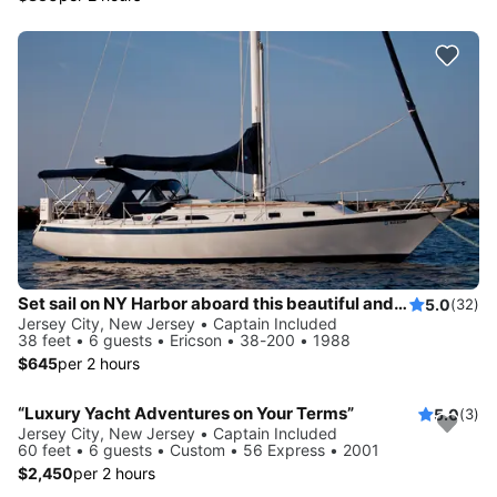
Set sail on NY Harbor aboard this beautiful and luxurious sailboat
5.0
(32)
Jersey City, New Jersey • Captain Included
38 feet • 6 guests • Ericson • 38-200 • 1988
$645
per 2 hours
“Luxury Yacht Adventures on Your Terms”
5.0
(3)
Jersey City, New Jersey • Captain Included
60 feet • 6 guests • Custom • 56 Express • 2001
$2,450
per 2 hours