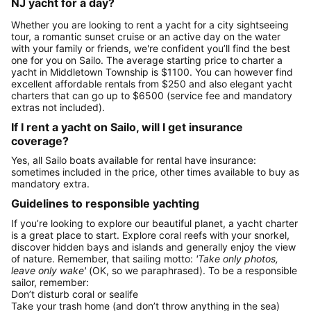
NJ yacht for a day?
Whether you are looking to rent a yacht for a city sightseeing
tour, a romantic sunset cruise or an active day on the water
with your family or friends, we're confident you’ll find the best
one for you on Sailo. The average starting price to charter a
yacht in Middletown Township is $1100. You can however find
excellent affordable rentals from $250 and also elegant yacht
charters that can go up to $6500 (service fee and mandatory
extras not included).
If I rent a yacht on Sailo, will I get insurance
coverage?
Yes, all Sailo boats available for rental have insurance:
sometimes included in the price, other times available to buy as
mandatory extra.
Guidelines to responsible yachting
If you’re looking to explore our beautiful planet, a yacht charter
is a great place to start. Explore coral reefs with your snorkel,
discover hidden bays and islands and generally enjoy the view
of nature. Remember, that sailing motto:
'Take only photos,
leave only wake'
(OK, so we paraphrased). To be a responsible
sailor, remember:
Don’t disturb coral or sealife
Take your trash home (and don’t throw anything in the sea)