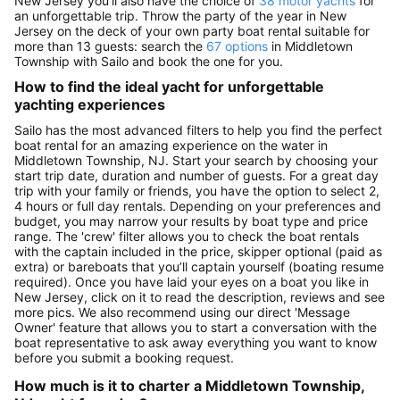
New Jersey you’ll also have the choice of
38 motor yachts
for
an unforgettable trip. Throw the party of the year in New
Jersey on the deck of your own party boat rental suitable for
more than 13 guests: search the
67 options
in Middletown
Township with Sailo and book the one for you.
How to find the ideal yacht for unforgettable
yachting experiences
Sailo has the most advanced filters to help you find the perfect
boat rental for an amazing experience on the water in
Middletown Township, NJ. Start your search by choosing your
start trip date, duration and number of guests. For a great day
trip with your family or friends, you have the option to select 2,
4 hours or full day rentals. Depending on your preferences and
budget, you may narrow your results by boat type and price
range. The 'crew' filter allows you to check the boat rentals
with the captain included in the price, skipper optional (paid as
extra) or bareboats that you’ll captain yourself (boating resume
required). Once you have laid your eyes on a boat you like in
New Jersey, click on it to read the description, reviews and see
more pics. We also recommend using our direct 'Message
Owner' feature that allows you to start a conversation with the
boat representative to ask away everything you want to know
before you submit a booking request.
How much is it to charter a Middletown Township,