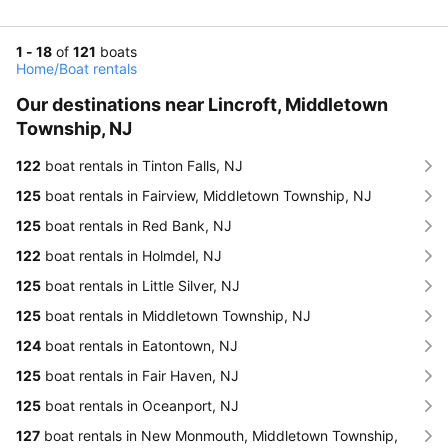
1 - 18
of
121
boats
Home
/
Boat rentals
Our destinations near Lincroft, Middletown
Township, NJ
122
boat rentals in Tinton Falls, NJ
125
boat rentals in Fairview, Middletown Township, NJ
125
boat rentals in Red Bank, NJ
122
boat rentals in Holmdel, NJ
125
boat rentals in Little Silver, NJ
125
boat rentals in Middletown Township, NJ
124
boat rentals in Eatontown, NJ
125
boat rentals in Fair Haven, NJ
125
boat rentals in Oceanport, NJ
127
boat rentals in New Monmouth, Middletown Township,