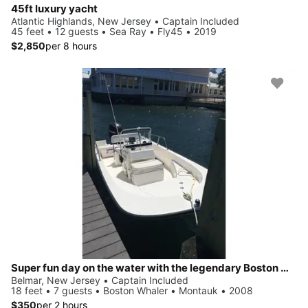
45ft luxury yacht
Atlantic Highlands, New Jersey • Captain Included
45 feet • 12 guests • Sea Ray • Fly45 • 2019
$2,850
per 8 hours
Super fun day on the water with the legendary Boston Whaler!
Belmar, New Jersey • Captain Included
18 feet • 7 guests • Boston Whaler • Montauk • 2008
$350
per 2 hours