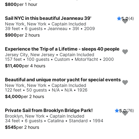
$800
per 1 hour
Sail NYC in this beautiful Jeanneau 39'
5.0
(4)
New York, New York • Captain Included
39 feet • 6 guests • Jeanneau • 39I • 2009
$900
per 2 hours
Experience the Trip of a Lifetime - sleeps 40 people
Jersey City, New Jersey • Captain Included
157 feet • 100 guests • Custom • MotorYacht • 2000
$11,400
per 4 hours
Beautiful and unique motor yacht for special events
New York, New York • Captain Included
122 feet • 50 guests • N/A • N/A • 1926
$4,000
per 2 hours
Private Sail from Brooklyn Bridge Park!
5.0
(76)
Brooklyn, New York • Captain Included
34 feet • 6 guests • Catalina • Standard • 1994
$545
per 2 hours