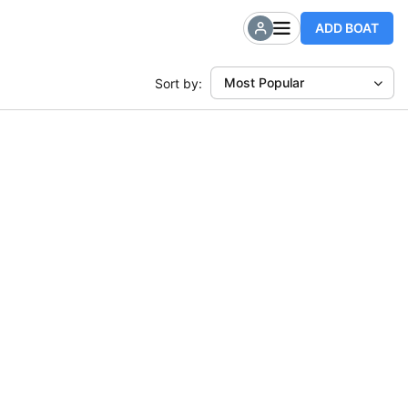
ADD BOAT
Most Popular
Sort by: