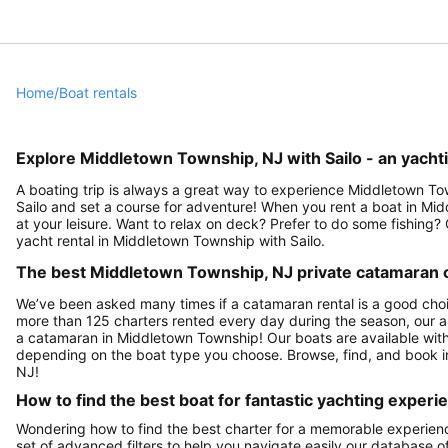
Home
/
Boat rentals
Explore Middletown Township, NJ with Sailo - an yachti
A boating trip is always a great way to experience Middletown To
Sailo and set a course for adventure! When you rent a boat in Mi
at your leisure. Want to relax on deck? Prefer to do some fishing
yacht rental in Middletown Township with Sailo.
The best Middletown Township, NJ private catamaran ch
We’ve been asked many times if a catamaran rental is a good cho
more than 125 charters rented every day during the season, our a
a catamaran in Middletown Township! Our boats are available with 
depending on the boat type you choose. Browse, find, and book i
NJ!
How to find the best boat for fantastic yachting experi
Wondering how to find the best charter for a memorable experie
set of advanced filters to help you navigate easily our database 