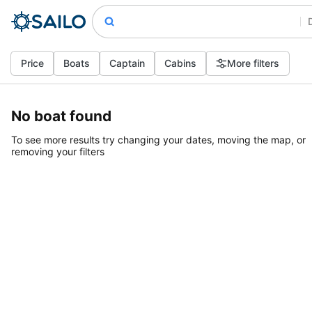
Price
Boats
Captain
Cabins
More filters
No boat found
To see more results try changing your dates, moving the map, or
removing your filters