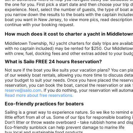
the one for you. First pick a start date and then choose your trip d
experience. Next, select the number of guests, the type of boat a
you narrow down the results to the boats with the captain included 
boat you want in New Jersey, to view more pics, read description
continue with your booking request.
How much does it cost to charter a yacht in Middleto
Middletown Township, NJ yacht charters for daily trips are avail
with no captain included) may be rented for $250. Our Middleto
with crew, fuel, docking fees and other extras added to your bud
What is Sailo FREE 24 hours Reservation?
Not sure if the boat you like suits your vacation plans? You can pla
of our weekly boat rentals, allowing you more time to discuss detai
your budget to suit your needs. Once you have placed the reservat
reservation, you can book the boat, cancel the reservation or ask 
reserve@sailo.com
. If you do nothing, your reservation will autom
Read more about free reservations.
Eco-friendly practices for boaters
Sailing is a great way to experience nature. So we like to remind 
little effort from all of us. Some of our tips for responsible boating 
Don’t litter or throw waste overboard - take rubbish home and disp
Eco-friendly sunblock can help prevent damage to marine life
buy local and sustainable food products