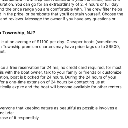
uration. You can go for an extraordinary of 2, 4 hours or full day
nd the price range you are comfortable with. The crew filter helps
in the price, or bareboats that you’ll captain yourself. Choose the
 and reviews. Message the owner if you have any questions or
wn Township, NJ?
able at an average of $1100 per day. Cheaper boats (sometimes
wn Township premium charters may have price tags up to $6500,
get.
ce a free reservation for 24 hrs, no credit card required, for most
ls with the boat owner, talk to your family or friends or customize
ion, boat is blocked for 24 hours. During the 24 hours of your
for a one-time extension of 24 hours by contacting us at
atically expire and the boat will become available for other renters.
everyone that keeping nature as beautiful as possible involves a
include:
ose of it responsibly