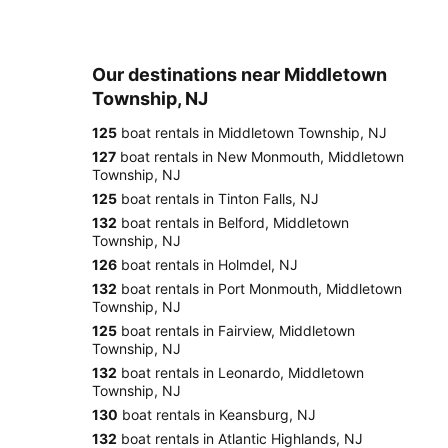
Our destinations near Middletown
Township, NJ
125
boat rentals in Middletown Township, NJ
127
boat rentals in New Monmouth, Middletown
Township, NJ
125
boat rentals in Tinton Falls, NJ
132
boat rentals in Belford, Middletown
Township, NJ
126
boat rentals in Holmdel, NJ
132
boat rentals in Port Monmouth, Middletown
Township, NJ
125
boat rentals in Fairview, Middletown
Township, NJ
132
boat rentals in Leonardo, Middletown
Township, NJ
130
boat rentals in Keansburg, NJ
132
boat rentals in Atlantic Highlands, NJ