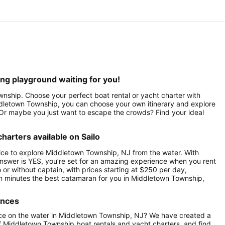
ng playground waiting for you!
wnship. Choose your perfect boat rental or yacht charter with
ddletown Township, you can choose your own itinerary and explore
? Or maybe you just want to escape the crowds? Find your ideal
arters available on Sailo
ice to explore Middletown Township, NJ from the water. With
nswer is YES, you’re set for an amazing experience when you rent
or without captain, with prices starting at $250 per day,
n minutes the best catamaran for you in Middletown Township,
ences
nce on the water in Middletown Township, NJ? We have created a
of Middletown Township boat rentals and yacht charters, and find