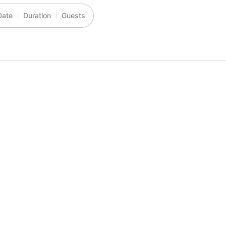
Date
Duration
Guests