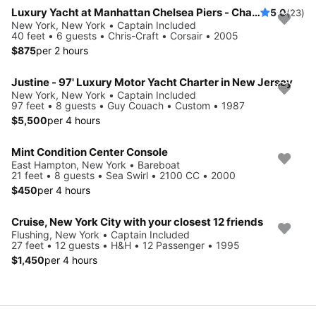
Luxury Yacht at Manhattan Chelsea Piers - Champagne & Catering - Perfect for Birthdays, Anniversaries, Proposals & Celebrations
5.0
(23)
New York, New York • Captain Included
40 feet • 6 guests • Chris-Craft • Corsair • 2005
$875
per 2 hours
Justine - 97' Luxury Motor Yacht Charter in New Jersey
New York, New York • Captain Included
97 feet • 8 guests • Guy Couach • Custom • 1987
$5,500
per 4 hours
Mint Condition Center Console
East Hampton, New York • Bareboat
21 feet • 8 guests • Sea Swirl • 2100 CC • 2000
$450
per 4 hours
Cruise, New York City with your closest 12 friends
Flushing, New York • Captain Included
27 feet • 12 guests • H&H • 12 Passenger • 1995
$1,450
per 4 hours