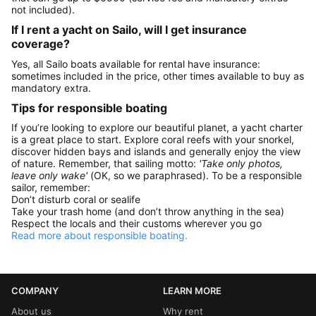
not included).
If I rent a yacht on Sailo, will I get insurance
coverage?
Yes, all Sailo boats available for rental have insurance:
sometimes included in the price, other times available to buy as
mandatory extra.
Tips for responsible boating
If you’re looking to explore our beautiful planet, a yacht charter
is a great place to start. Explore coral reefs with your snorkel,
discover hidden bays and islands and generally enjoy the view
of nature. Remember, that sailing motto:
'Take only photos,
leave only wake'
(OK, so we paraphrased). To be a responsible
sailor, remember:
Don’t disturb coral or sealife
Take your trash home (and don’t throw anything in the sea)
Respect the locals and their customs wherever you go
Read more about responsible boating.
COMPANY
LEARN MORE
About us
Why rent