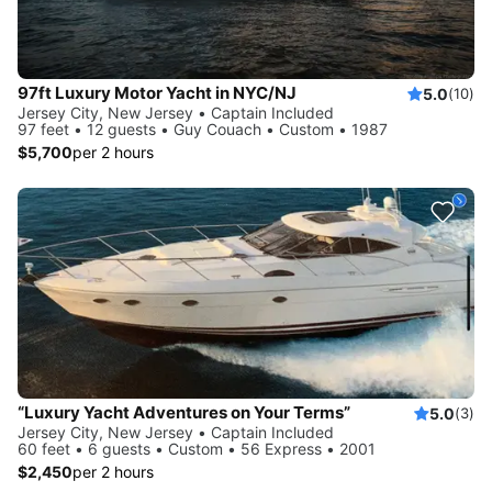
97ft Luxury Motor Yacht in NYC/NJ
5.0
(10)
Jersey City, New Jersey • Captain Included
97 feet • 12 guests • Guy Couach • Custom • 1987
$5,700
per 2 hours
“Luxury Yacht Adventures on Your Terms”
5.0
(3)
Jersey City, New Jersey • Captain Included
60 feet • 6 guests • Custom • 56 Express • 2001
$2,450
per 2 hours