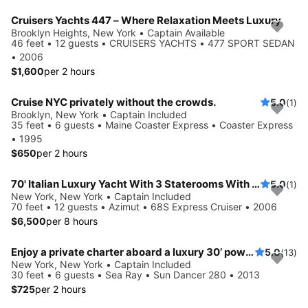
Cruisers Yachts 447 – Where Relaxation Meets Luxury
Brooklyn Heights, New York • Captain Available
46 feet • 12 guests • CRUISERS YACHTS • 477 SPORT SEDAN
• 2006
$1,600
per 2 hours
Cruise NYC privately without the crowds.
5.0
(1)
Brooklyn, New York • Captain Included
35 feet • 6 guests • Maine Coaster Express • Coaster Express
• 1995
$650
per 2 hours
70' Italian Luxury Yacht With 3 Staterooms With Captain & Crew
5.0
(1)
New York, New York • Captain Included
70 feet • 12 guests • Azimut • 68S Express Cruiser • 2006
$6,500
per 8 hours
Enjoy a private charter aboard a luxury 30’ powerboat!
5.0
(13)
New York, New York • Captain Included
30 feet • 6 guests • Sea Ray • Sun Dancer 280 • 2013
$725
per 2 hours