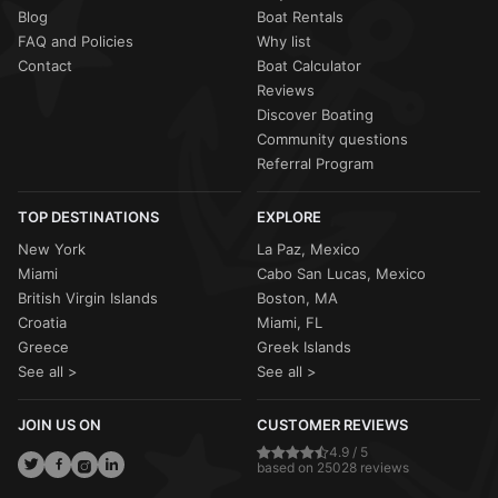
Blog
Boat Rentals
FAQ and Policies
Why list
Contact
Boat Calculator
Reviews
Discover Boating
Community questions
Referral Program
TOP DESTINATIONS
EXPLORE
New York
La Paz, Mexico
Miami
Cabo San Lucas, Mexico
British Virgin Islands
Boston, MA
Croatia
Miami, FL
Greece
Greek Islands
See all >
See all >
JOIN US ON
CUSTOMER REVIEWS
4.9 / 5
based on 25028 reviews