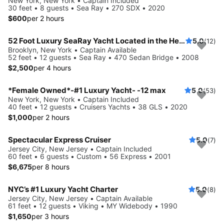
New York, New York • Captain Included
30 feet • 8 guests • Sea Ray • 270 SDX • 2020
$600
per 2 hours
52 Foot Luxury SeaRay Yacht Located in the Heart of NYC!
5.0
(12)
Brooklyn, New York • Captain Available
52 feet • 12 guests • Sea Ray • 470 Sedan Bridge • 2008
$2,500
per 4 hours
*Female Owned*-#1 Luxury Yacht- -12 max
5.0
(53)
New York, New York • Captain Included
40 feet • 12 guests • Cruisers Yachts • 38 GLS • 2020
$1,000
per 2 hours
Spectacular Express Cruiser
5.0
(7)
Jersey City, New Jersey • Captain Included
60 feet • 6 guests • Custom • 56 Express • 2001
$6,675
per 8 hours
NYC’s #1 Luxury Yacht Charter
5.0
(8)
Jersey City, New Jersey • Captain Available
61 feet • 12 guests • Viking • MY Widebody • 1990
$1,650
per 3 hours