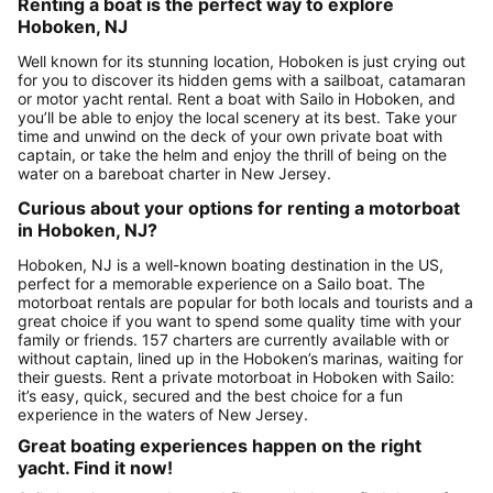
Renting a boat is the perfect way to explore
Hoboken, NJ
Well known for its stunning location, Hoboken is just crying out
for you to discover its hidden gems with a sailboat, catamaran
or motor yacht rental. Rent a boat with Sailo in Hoboken, and
you’ll be able to enjoy the local scenery at its best. Take your
time and unwind on the deck of your own private boat with
captain, or take the helm and enjoy the thrill of being on the
water on a bareboat charter in New Jersey.
Curious about your options for renting a motorboat
in Hoboken, NJ?
Hoboken, NJ is a well-known boating destination in the US,
perfect for a memorable experience on a Sailo boat. The
motorboat rentals are popular for both locals and tourists and a
great choice if you want to spend some quality time with your
family or friends. 157 charters are currently available with or
without captain, lined up in the Hoboken’s marinas, waiting for
their guests. Rent a private motorboat in Hoboken with Sailo:
it’s easy, quick, secured and the best choice for a fun
experience in the waters of New Jersey.
Great boating experiences happen on the right
yacht. Find it now!