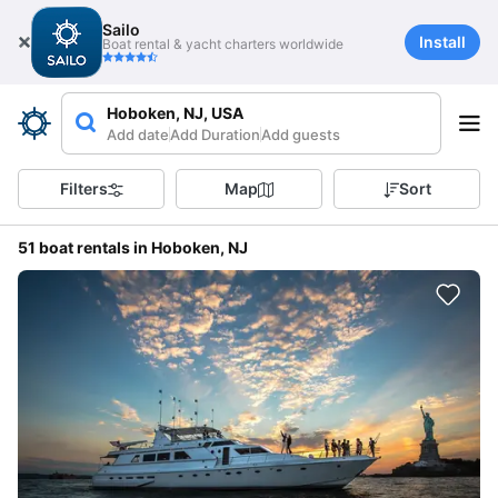
Sailo
Install
Boat rental & yacht charters worldwide
Hoboken, NJ, USA
Add date
Add Duration
Add guests
Filters
Map
Sort
51 boat rentals in Hoboken, NJ