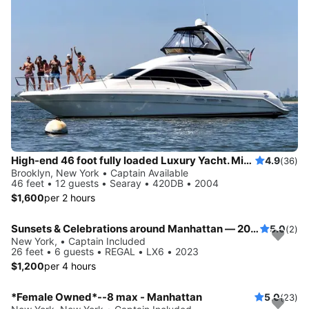
High-end 46 foot fully loaded Luxury Yacht. Minutes from Statue of Liberty and NY Harbor!
4.9
(36)
Brooklyn, New York • Captain Available
46 feet • 12 guests • Searay • 420DB • 2004
$1,600
per 2 hours
Sunsets & Celebrations around Manhattan — 2023 Regal LX6 for up to 6 Guests
5.0
(2)
New York, • Captain Included
26 feet • 6 guests • REGAL • LX6 • 2023
$1,200
per 4 hours
*Female Owned*--8 max - Manhattan
5.0
(23)