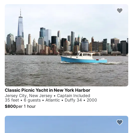
Classic Picnic Yacht in New York Harbor
Jersey City, New Jersey • Captain Included
35 feet • 6 guests • Atlantic • Duffy 34 • 2000
$800
per 1 hour