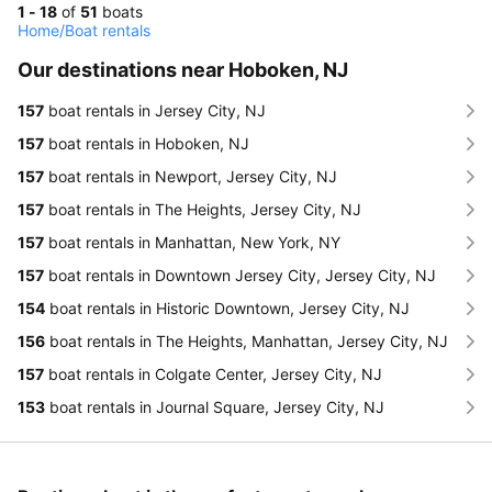
1 - 18
of
51
boats
Home
/
Boat rentals
Our destinations near Hoboken, NJ
157
boat rentals in Jersey City, NJ
157
boat rentals in Hoboken, NJ
157
boat rentals in Newport, Jersey City, NJ
157
boat rentals in The Heights, Jersey City, NJ
157
boat rentals in Manhattan, New York, NY
157
boat rentals in Downtown Jersey City, Jersey City, NJ
154
boat rentals in Historic Downtown, Jersey City, NJ
156
boat rentals in The Heights, Manhattan, Jersey City, NJ
157
boat rentals in Colgate Center, Jersey City, NJ
153
boat rentals in Journal Square, Jersey City, NJ