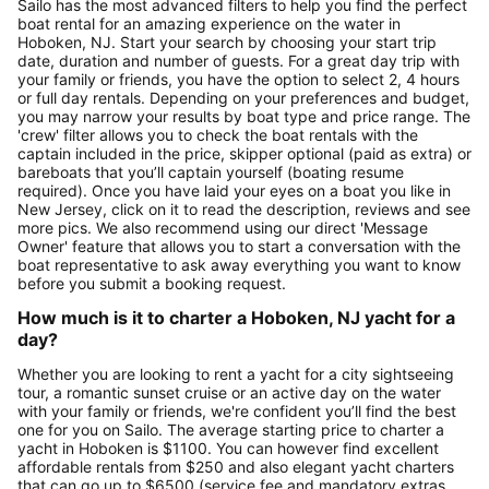
Sailo has the most advanced filters to help you find the perfect
boat rental for an amazing experience on the water in
Hoboken, NJ. Start your search by choosing your start trip
date, duration and number of guests. For a great day trip with
your family or friends, you have the option to select 2, 4 hours
or full day rentals. Depending on your preferences and budget,
you may narrow your results by boat type and price range. The
'crew' filter allows you to check the boat rentals with the
captain included in the price, skipper optional (paid as extra) or
bareboats that you’ll captain yourself (boating resume
required). Once you have laid your eyes on a boat you like in
New Jersey, click on it to read the description, reviews and see
more pics. We also recommend using our direct 'Message
Owner' feature that allows you to start a conversation with the
boat representative to ask away everything you want to know
before you submit a booking request.
How much is it to charter a Hoboken, NJ yacht for a
day?
Whether you are looking to rent a yacht for a city sightseeing
tour, a romantic sunset cruise or an active day on the water
with your family or friends, we're confident you’ll find the best
one for you on Sailo. The average starting price to charter a
yacht in Hoboken is $1100. You can however find excellent
affordable rentals from $250 and also elegant yacht charters
that can go up to $6500 (service fee and mandatory extras