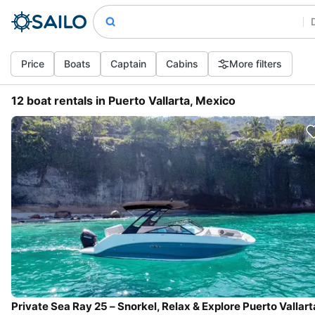
Price
Boats
Captain
Cabins
More filters
12 boat rentals in Puerto Vallarta, Mexico
Private Sea Ray 25 – Snorkel, Relax & Explore Puerto Vallart