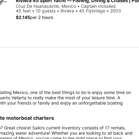
Beautiful Cranchi Atlantique for day charter, ideal for fun in the sun
Riviera 45 Sport Yacht — Fishing, Diving & Cruises | Pu
Cruz De Huanacaxtle, Mexico • Captain Included
45 feet • 10 guests • Riviera • 45 Flybridge • 2003
$2,145
per 2 hours
isiting Mexico, one of the best things to do is enjoy some time on
Puerto Vallarta to really make the most of your leisure time. A
with your friends or family and enjoy an unforgettable boating
ate motorboat charters
 Great choice! Sailo’s current inventory consists of 17 rentals,
 amazing water adventure! Whether you are looking to sit back and
 waters of Mexico, you’ve come to the right place to find your