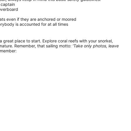
 captain
 overboard
oats even if they are anchored or moored
ybody is accounted for at all times
 a great place to start. Explore coral reefs with your snorkel,
 nature. Remember, that sailing motto:
'Take only photos, leave
remember: