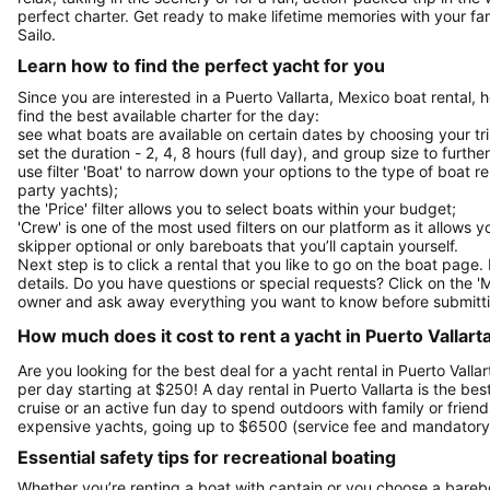
perfect charter. Get ready to make lifetime memories with your fam
Sailo.
Learn how to find the perfect yacht for you
Since you are interested in a Puerto Vallarta, Mexico boat rental,
find the best available charter for the day:
see what boats are available on certain dates by choosing your tri
set the duration - 2, 4, 8 hours (full day), and group size to furthe
use filter 'Boat' to narrow down your options to the type of boat r
party yachts);
the 'Price' filter allows you to select boats within your budget;
'Crew' is one of the most used filters on our platform as it allows 
skipper optional or only bareboats that you’ll captain yourself.
Next step is to click a rental that you like to go on the boat page
details. Do you have questions or special requests? Click on the '
owner and ask away everything you want to know before submitti
How much does it cost to rent a yacht in Puerto Vallart
Are you looking for the best deal for a yacht rental in Puerto Vall
per day starting at $250! A day rental in Puerto Vallarta is the bes
cruise or an active fun day to spend outdoors with family or friends
expensive yachts, going up to $6500 (service fee and mandatory 
Essential safety tips for recreational boating
Whether you’re renting a boat with captain or you choose a barebo