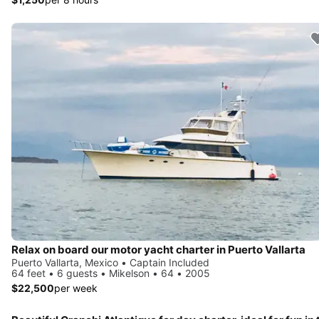
Relax on board our motor yacht charter in Puerto Vallarta
Puerto Vallarta, Mexico • Captain Included
64 feet • 6 guests • Mikelson • 64 • 2005
$22,500
per week