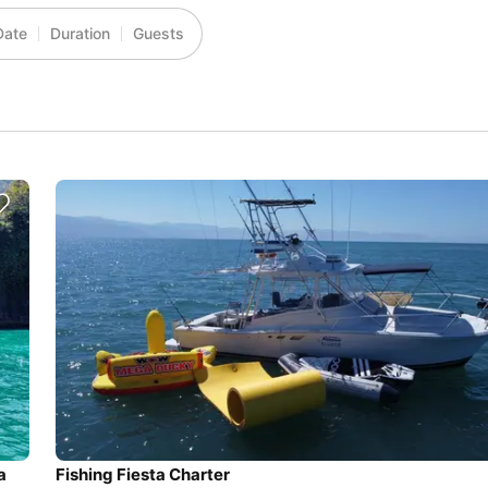
Date
Duration
Guests
a
Fishing Fiesta Charter