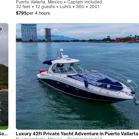
Puerto Vallarta, Mexico • Captain Included
32 feet • 12 guests • Luhrs • 360 • 2001
$795
per 4 hours
Fun Boat Fishing, Tubing, Snorkeling ,Visiting the Stunning Southern Beaches
Luxury 42ft Private Yacht Adventure in Puerto Vallarta