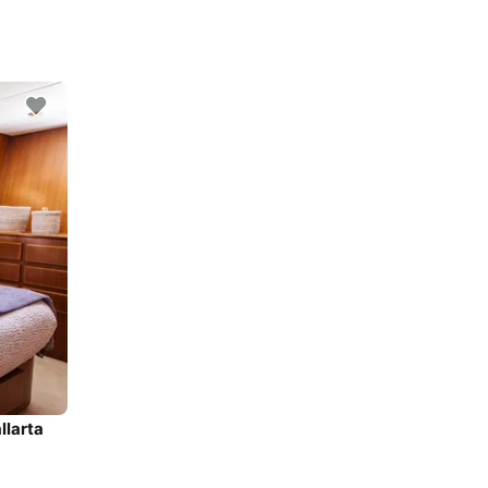
llarta