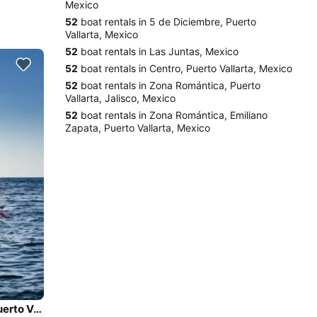
Mexico
52
boat rentals in 5 de Diciembre, Puerto
Vallarta, Mexico
52
boat rentals in Las Juntas, Mexico
52
boat rentals in Centro, Puerto Vallarta, Mexico
52
boat rentals in Zona Romántica, Puerto
Vallarta, Jalisco, Mexico
52
boat rentals in Zona Romántica, Emiliano
Zapata, Puerto Vallarta, Mexico
Sea Ray Sundancer 26' Power Yacht Private Yacht in Puerto Vallarta, Mexico