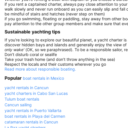
if you rent a captained charter, always pay close attention to your
walk slowly and never run onboard as you can easily slip and fall
be mindful of stairs and hatches (never step on them)
if you go swimming, floating or paddling, stay away from other b
pay attention to the other group members and make sure that ever
Sustainable yachting tips
If you’re looking to explore our beautiful planet, a yacht charter is
discover hidden bays and islands and generally enjoy the view of
only wake'
(OK, so we paraphrased). To be a responsible sailor, 
Don’t disturb coral or sealife
Take your trash home (and don’t throw anything in the sea)
Respect the locals and their customs wherever you go
Read more about responsible boating.
Popular
boat rentals in Mexico
yacht rentals in Cancun
yacht charters in Cabo San Lucas
Tulum boat rentals
Cancun sailing
yacht rentals in Puerto Vallarta
boat rentals in Playa del Carmen
catamaran rentals in Cancun
La Paz yacht charters