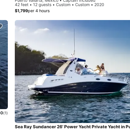
Puerto Vallarta, Mexico • Captain Included
42 feet • 12 guests • Custom • Custom • 2020
$1,799
per 4 hours
.0
(1)