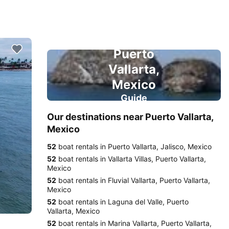
Puerto
Vallarta,
Mexico
Guide
Our destinations near Puerto Vallarta,
Mexico
52
boat rentals in Puerto Vallarta, Jalisco, Mexico
52
boat rentals in Vallarta Villas, Puerto Vallarta,
Mexico
52
boat rentals in Fluvial Vallarta, Puerto Vallarta,
Mexico
52
boat rentals in Laguna del Valle, Puerto
Vallarta, Mexico
52
boat rentals in Marina Vallarta, Puerto Vallarta,