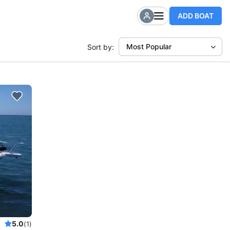
ADD BOAT
Most Popular
Sort by:
5.0
(1)