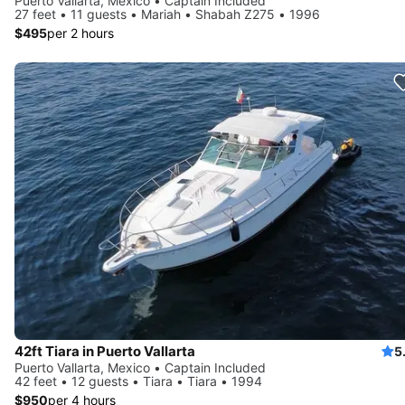
Puerto Vallarta, Mexico • Captain Included
27 feet • 11 guests • Mariah • Shabah Z275 • 1996
$495
per 2 hours
42ft Tiara in Puerto Vallarta
5
Puerto Vallarta, Mexico • Captain Included
42 feet • 12 guests • Tiara • Tiara • 1994
$950
per 4 hours