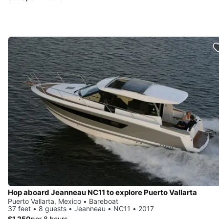
Hop aboard Jeanneau NC11 to explore Puerto Vallarta
Puerto Vallarta, Mexico • Bareboat
37 feet • 8 guests • Jeanneau • NC11 • 2017
$1,250
per 8 hours