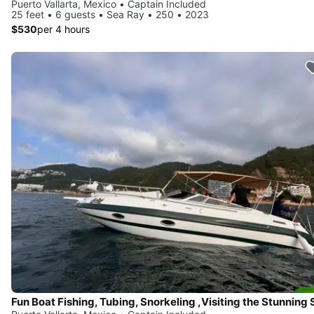
Puerto Vallarta, Mexico • Captain Included
25 feet • 6 guests • Sea Ray • 250 • 2023
$530
per 4 hours