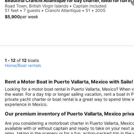
Road Town, British Virgin Islands • Captain Included
51 feet • 7 guests • Cranchi Atlantique • 51 • 2005
$5,900
per week
1 - 12
of
12
boats
Home
/
Boat rentals
Rent a Motor Boat in Puerto Vallarta, Mexico with Sailo!
Looking for a motor boat rental in Puerto Vallarta, Mexico? When v
the water. For a day trip or longer sailing vacation, rent a boat in 
private yacht charter or boat rental is a great way to spend time 
experience in Mexico.
Our premium inventory of Puerto Vallarta, Mexico priv
Are you considering a motorboat charter in Puerto Vallarta, Mexico?
available with or without captain and ready to take on your next
relax, taking in the scenery or for a fun, action-packed trip in the