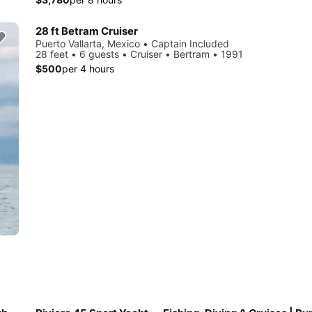
28 ft Betram Cruiser
Puerto Vallarta, Mexico • Captain Included
28 feet • 6 guests • Cruiser • Bertram • 1991
$500
per 4 hours