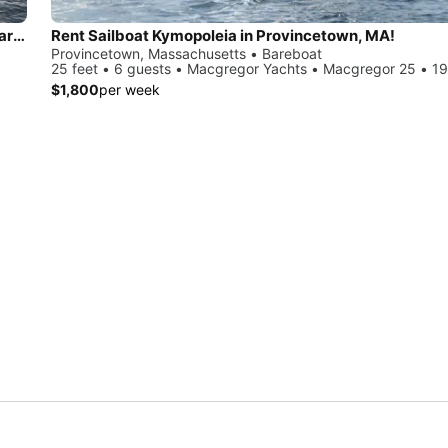
Sail & Stay in Nantucket – Private Charters + Overnight Aboard a Beneteau 36.7
Rent Sailboat Kymopoleia in Provincetown, MA!
Provincetown, Massachusetts • Bareboat
25 feet • 6 guests • Macgregor Yachts • Macgregor 25 • 1
$1,800
per week