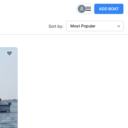
ADD BOAT
Most Popular
Sort by: