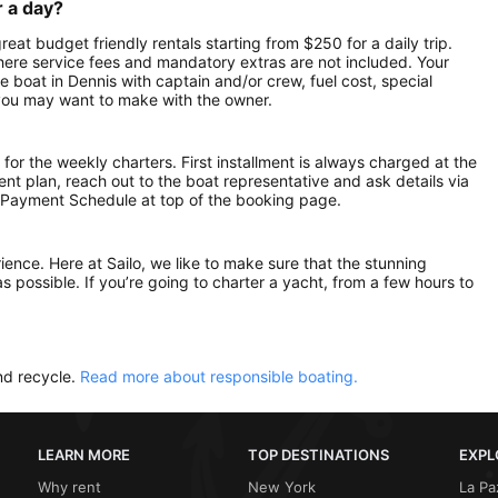
r a day?
reat budget friendly rentals starting from $250 for a daily trip.
here service fees and mandatory extras are not included. Your
 boat in Dennis with captain and/or crew, fuel cost, special
 you may want to make with the owner.
 for the weekly charters. First installment is always charged at the
ment plan, reach out to the boat representative and ask details via
 Payment Schedule at top of the booking page.
rience. Here at Sailo, we like to make sure that the stunning
as possible. If you’re going to charter a yacht, from a few hours to
nd recycle.
Read more about responsible boating.
LEARN MORE
TOP DESTINATIONS
EXPL
Why rent
New York
La Pa