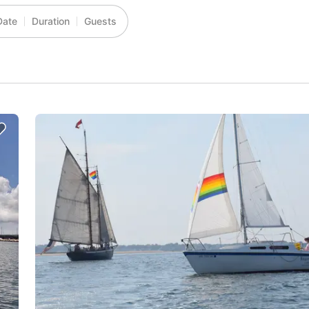
Date
Duration
Guests