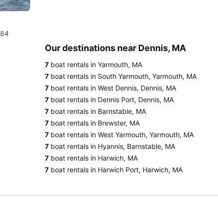
984
Our destinations near Dennis, MA
7
boat rentals in Yarmouth, MA
7
boat rentals in South Yarmouth, Yarmouth, MA
7
boat rentals in West Dennis, Dennis, MA
7
boat rentals in Dennis Port, Dennis, MA
7
boat rentals in Barnstable, MA
7
boat rentals in Brewster, MA
7
boat rentals in West Yarmouth, Yarmouth, MA
7
boat rentals in Hyannis, Barnstable, MA
7
boat rentals in Harwich, MA
7
boat rentals in Harwich Port, Harwich, MA