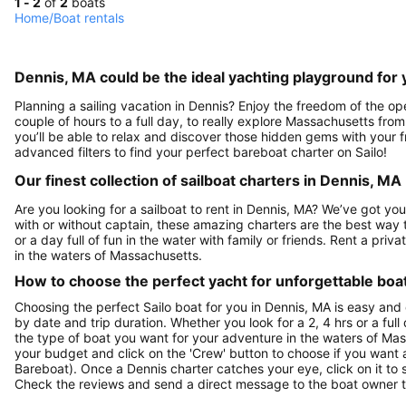
1 - 2
of
2
boats
Home
/
Boat rentals
Dennis, MA could be the ideal yachting playground for 
Planning a sailing vacation in Dennis? Enjoy the freedom of the op
couple of hours to a full day, to really explore Massachusetts from
you’ll be able to relax and discover those hidden gems with your fr
advanced filters to find your perfect bareboat charter on Sailo!
Our finest collection of sailboat charters in Dennis, MA
Are you looking for a sailboat to rent in Dennis, MA? We’ve got you
with or without captain, these amazing charters are the best way 
or a day full of fun in the water with family or friends. Rent a pri
in the waters of Massachusetts.
How to choose the perfect yacht for unforgettable boa
Choosing the perfect Sailo boat for you in Dennis, MA is easy and 
by date and trip duration. Whether you look for a 2, 4 hrs or a full 
the type of boat you want for your adventure in the waters of Mass
your budget and click on the 'Crew' button to choose if you want a
Bareboat). Once a Dennis charter catches your eye, click on it to
Check the reviews and send a direct message to the boat owner t