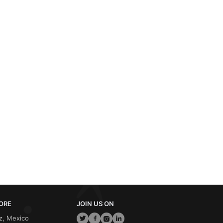
ORE
JOIN US ON
z, Mexico