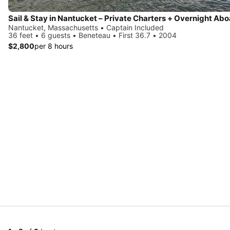
Nantucket, Massachusetts • Captain Included
36 feet • 6 guests • Beneteau • First 36.7 • 2004
$2,800
per 8 hours