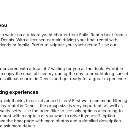
you
en water on a private yacht charter from Sailo. Rent a boat from a
 Dennis. With a licensed captain driving your boat rental with,
iends or family. Prefer to skipper your yacht rental? Use our
r covered with a total of 7 waiting for you at the dock. Available
to enjoy the coastal scenery during the day, a breathtaking sunset
vate sailboat charter in Dennis and get ready for a great experience
ting experiences
quick thanks to our advanced filters! First we recommend filtering
day rental in Dennis, the group size is very important, as well as
achusetts. Use the price filter to see only options according to
 boat with a captain or you want to drive it yourself (option
 see the boat page with more photos and a detailed description.
o ask more details!