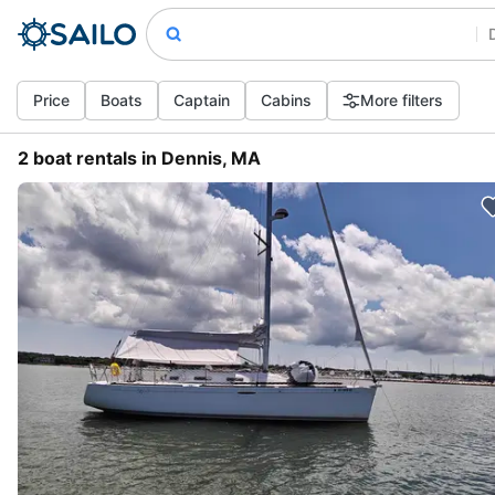
Price
Boats
Captain
Cabins
More filters
2 boat rentals in Dennis, MA