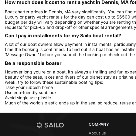
How much does it cost to rent a yacht in Dennis, MA fo
Boat charter prices in Dennis, MA vary significantly. You can find g
Luxury or party yacht rentals for the day can cost up to $6500 w
budget per day will vary depending on whether you are renting the
requests for pick-up and drop-off or other special arrangements
Can I pay in installments for my Sailo boat rental?
A lot of our boat owners allow payment in installments, particularly
time the booking is confirmed. To find out if a boat has an install
'Message Owner' before you submit the booking or check out the
Be a responsible boater
However long you’re on a boat, it’s always a thrilling and fun expe
beauty of the seas, lakes and rivers of our planet stay as pristine 
week, try to follow these sustainable boating tips:
Take your rubbish home
Use eco-friendly sunblock
Avoid single use plastic
Much of the world’s plastic ends up in the sea, so reduce, reuse a
COMPANY
About us