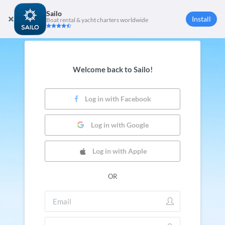
Sailo
Install
Boat rental & yacht charters worldwide
Welcome back to Sailo!
Log in with Facebook
Log in with Google
Log in with Apple
OR