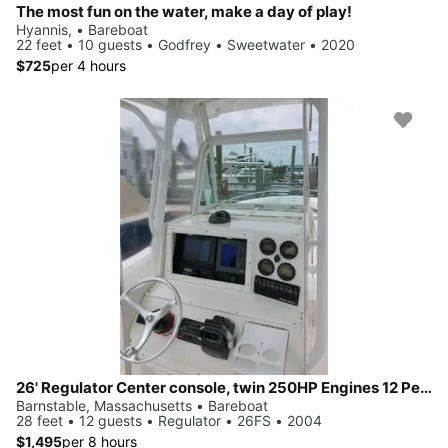
The most fun on the water, make a day of play!
Hyannis, • Bareboat
22 feet • 10 guests • Godfrey • Sweetwater • 2020
$725
per 4 hours
26' Regulator Center console, twin 250HP Engines 12 People
Barnstable, Massachusetts • Bareboat
28 feet • 12 guests • Regulator • 26FS • 2004
$1,495
per 8 hours