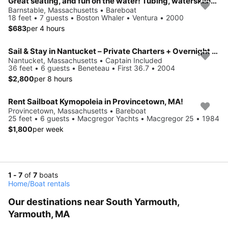
Great seating, and fun on the water! Tubing, waterskiing & more!
Barnstable, Massachusetts • Bareboat
18 feet • 7 guests • Boston Whaler • Ventura • 2000
$683
per 4 hours
Sail & Stay in Nantucket – Private Charters + Overnight Aboard a Beneteau 36.7
Nantucket, Massachusetts • Captain Included
36 feet • 6 guests • Beneteau • First 36.7 • 2004
$2,800
per 8 hours
Rent Sailboat Kymopoleia in Provincetown, MA!
Provincetown, Massachusetts • Bareboat
25 feet • 6 guests • Macgregor Yachts • Macgregor 25 • 1984
$1,800
per week
1 - 7
of
7
boats
Home
/
Boat rentals
Our destinations near South Yarmouth,
Yarmouth, MA