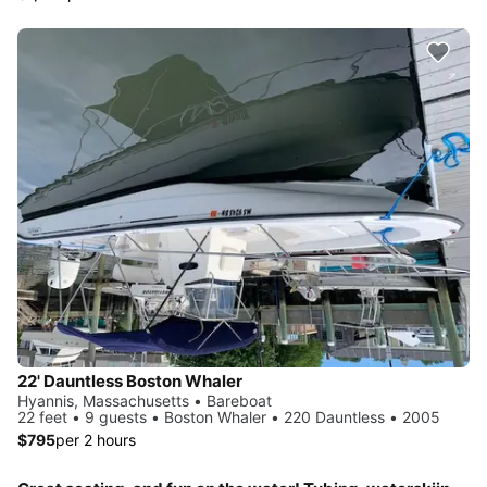
22' Dauntless Boston Whaler
Hyannis, Massachusetts • Bareboat
22 feet • 9 guests • Boston Whaler • 220 Dauntless • 2005
$795
per 2 hours