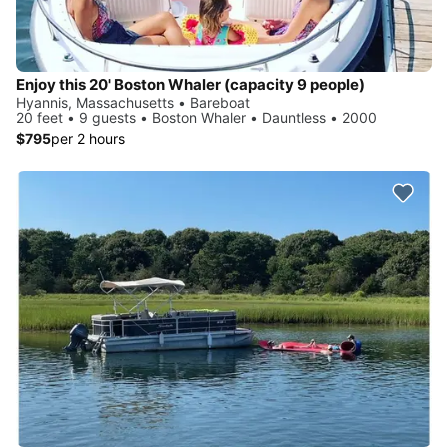
Enjoy this 20' Boston Whaler (capacity 9 people)
Hyannis, Massachusetts • Bareboat
20 feet • 9 guests • Boston Whaler • Dauntless • 2000
$795
per 2 hours