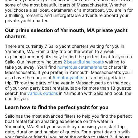
some of the most beautiful parts of Massachusetts. Whether
you choose a sailboat, catamaran or a motorboat, you are in for
a thrilling, romantic and unforgettable adventure aboard your
private yacht charter.
Our prime selection of Yarmouth, MA private yacht
charters
There are currently 7 Sailo yacht charters waiting for you in
Yarmouth, MA. From a day trip on the water, to a week
exploring (or more), it’s easy to find the perfect boat for you on
Sailo. Our inventory includes
2 beautiful sailboats
waiting to
take you away. You’ll find
numerous catamarans
to charter in
Massachusetts. If you prefer, in Yarmouth, Massachusetts you’ll
also have the choice of
5 motor yachts
for an unforgettable
trip. Throw the party of the year in Massachusetts on the deck
of your own party boat rental suitable for more than 13 guests:
search the
various options
in Yarmouth with Sailo and book the
one for you.
Learn how to find the perfect yacht for you
Sailo has the most advanced filters to help you find the perfect
boat rental for an amazing experience on the water in
Yarmouth, MA. Start your search by choosing your start trip
date, duration and number of guests. For a great day trip with
your family or friends, you have the option to select 2, 4 hours