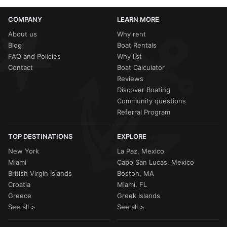
COMPANY
LEARN MORE
About us
Why rent
Blog
Boat Rentals
FAQ and Policies
Why list
Contact
Boat Calculator
Reviews
Discover Boating
Community questions
Referral Program
TOP DESTINATIONS
EXPLORE
New York
La Paz, Mexico
Miami
Cabo San Lucas, Mexico
British Virgin Islands
Boston, MA
Croatia
Miami, FL
Greece
Greek Islands
See all >
See all >