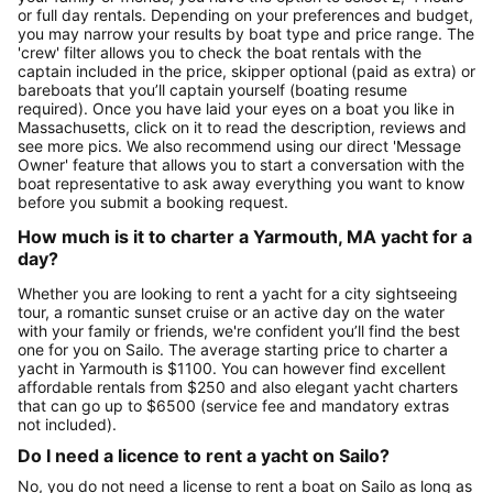
or full day rentals. Depending on your preferences and budget,
you may narrow your results by boat type and price range. The
'crew' filter allows you to check the boat rentals with the
captain included in the price, skipper optional (paid as extra) or
bareboats that you’ll captain yourself (boating resume
required). Once you have laid your eyes on a boat you like in
Massachusetts, click on it to read the description, reviews and
see more pics. We also recommend using our direct 'Message
Owner' feature that allows you to start a conversation with the
boat representative to ask away everything you want to know
before you submit a booking request.
How much is it to charter a Yarmouth, MA yacht for a
day?
Whether you are looking to rent a yacht for a city sightseeing
tour, a romantic sunset cruise or an active day on the water
with your family or friends, we're confident you’ll find the best
one for you on Sailo. The average starting price to charter a
yacht in Yarmouth is $1100. You can however find excellent
affordable rentals from $250 and also elegant yacht charters
that can go up to $6500 (service fee and mandatory extras
not included).
Do I need a licence to rent a yacht on Sailo?
No, you do not need a license to rent a boat on Sailo as long as