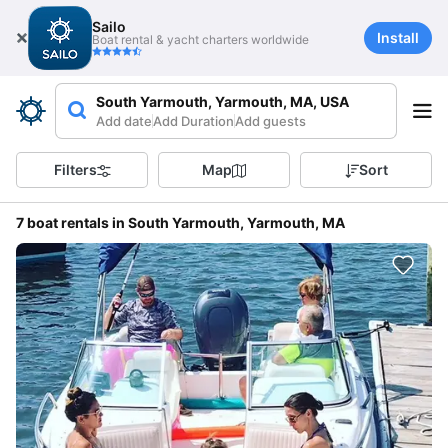
Sailo
Install
Boat rental & yacht charters worldwide
South Yarmouth, Yarmouth, MA, USA
Add date
Add Duration
Add guests
Filters
Map
Sort
7 boat rentals in South Yarmouth, Yarmouth, MA