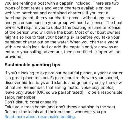
you are renting a boat with a captain included. There are two
types of boat rentals and yacht charters available on our
website: bareboat and captained charters. If you rent a
bareboat yacht, then your charter comes without any crew,
and you or someone in your group will need a license. The boat
owner will require you to upload the boating resume or license
of the person who will drive the boat. Most of our boat owners
might also like to test your boating skills before you take your
bareboat charter out on the water. When you charter a yacht
with a captain included or add the captain and/or crew as an
extra to your sailing adventure, then a certified skipper will be
provided.
Sustainable yachting tips
If you’re looking to explore our beautiful planet, a yacht charter
is a great place to start. Explore coral reefs with your snorkel,
discover hidden bays and islands and generally enjoy the view
of nature. Remember, that sailing motto:
'Take only photos,
leave only wake'
(OK, so we paraphrased). To be a responsible
sailor, remember:
Don’t disturb coral or sealife
Take your trash home (and don’t throw anything in the sea)
Respect the locals and their customs wherever you go
Read more about responsible boating.