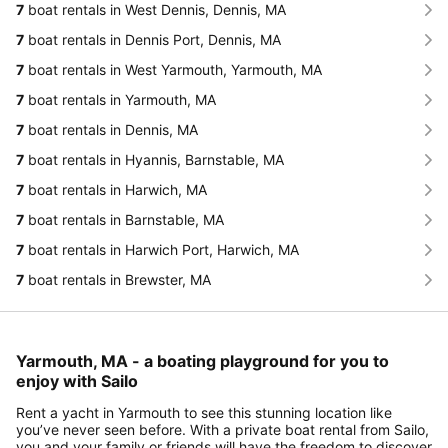
7
boat rentals in West Dennis, Dennis, MA
7
boat rentals in Dennis Port, Dennis, MA
7
boat rentals in West Yarmouth, Yarmouth, MA
7
boat rentals in Yarmouth, MA
7
boat rentals in Dennis, MA
7
boat rentals in Hyannis, Barnstable, MA
7
boat rentals in Harwich, MA
7
boat rentals in Barnstable, MA
7
boat rentals in Harwich Port, Harwich, MA
7
boat rentals in Brewster, MA
Yarmouth, MA - a boating playground for you to
enjoy with Sailo
Rent a yacht in Yarmouth to see this stunning location like
you’ve never seen before. With a private boat rental from Sailo,
you and your family or friends will have the freedom to discover