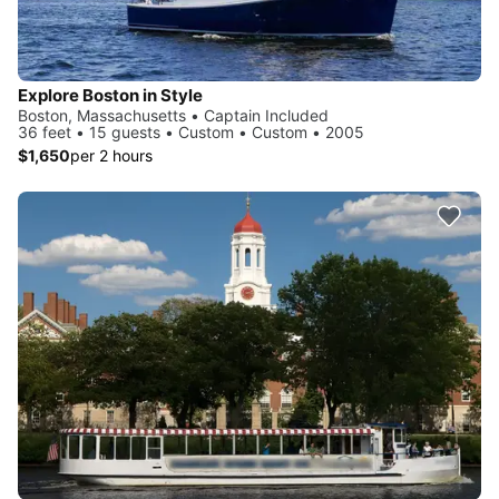
Explore Boston in Style
Boston, Massachusetts • Captain Included
36 feet • 15 guests • Custom • Custom • 2005
$1,650
per 2 hours