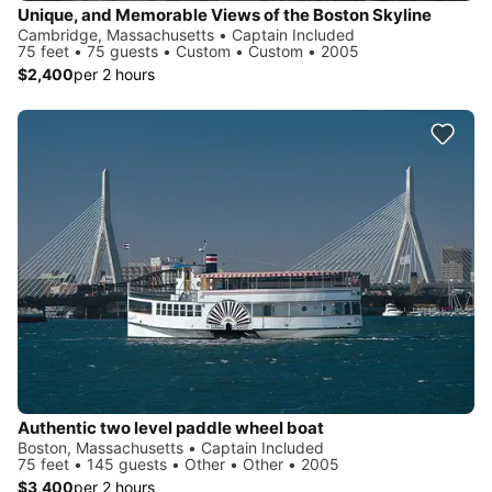
Unique, and Memorable Views of the Boston Skyline
Cambridge, Massachusetts • Captain Included
75 feet • 75 guests • Custom • Custom • 2005
$2,400
per 2 hours
Authentic two level paddle wheel boat
Boston, Massachusetts • Captain Included
75 feet • 145 guests • Other • Other • 2005
$3,400
per 2 hours