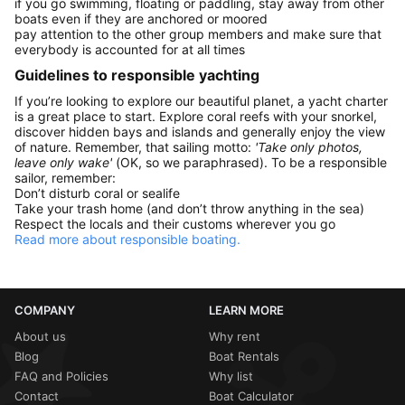
if you go swimming, floating or paddling, stay away from other
boats even if they are anchored or moored
pay attention to the other group members and make sure that
everybody is accounted for at all times
Guidelines to responsible yachting
If you’re looking to explore our beautiful planet, a yacht charter
is a great place to start. Explore coral reefs with your snorkel,
discover hidden bays and islands and generally enjoy the view
of nature. Remember, that sailing motto:
'Take only photos,
leave only wake'
(OK, so we paraphrased). To be a responsible
sailor, remember:
Don’t disturb coral or sealife
Take your trash home (and don’t throw anything in the sea)
Respect the locals and their customs wherever you go
Read more about responsible boating.
COMPANY
LEARN MORE
About us
Why rent
Blog
Boat Rentals
FAQ and Policies
Why list
Contact
Boat Calculator