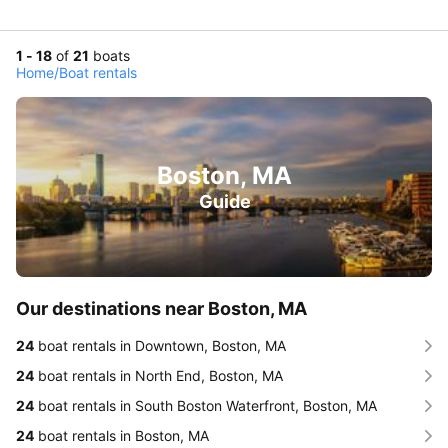
1 - 18
of
21
boats
Home
/
Boat rentals
Boston, MA
Guide
Our destinations near Boston, MA
24
boat rentals in Downtown, Boston, MA
24
boat rentals in North End, Boston, MA
24
boat rentals in South Boston Waterfront, Boston, MA
24
boat rentals in Boston, MA