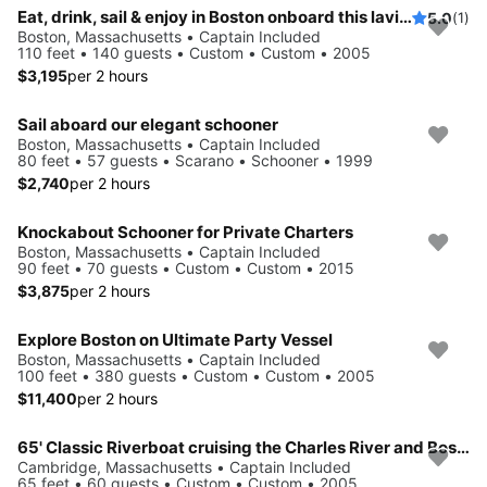
Eat, drink, sail & enjoy in Boston onboard this lavish yacht
5.0
(1)
Boston, Massachusetts • Captain Included
110 feet • 140 guests • Custom • Custom • 2005
$3,195
per 2 hours
Sail aboard our elegant schooner
Boston, Massachusetts • Captain Included
80 feet • 57 guests • Scarano • Schooner • 1999
$2,740
per 2 hours
Knockabout Schooner for Private Charters
Boston, Massachusetts • Captain Included
90 feet • 70 guests • Custom • Custom • 2015
$3,875
per 2 hours
Explore Boston on Ultimate Party Vessel
Boston, Massachusetts • Captain Included
100 feet • 380 guests • Custom • Custom • 2005
$11,400
per 2 hours
65' Classic Riverboat cruising the Charles River and Boston's Inner Harbor
Cambridge, Massachusetts • Captain Included
65 feet • 60 guests • Custom • Custom • 2005