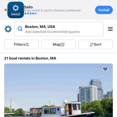
Sailo
Install
Boat rental & yacht charters worldwide
Boston, MA, USA
Add date
Add Duration
Add guests
Filters
Map
Sort
21 boat rentals in Boston, MA