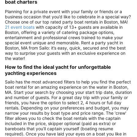
boat charters
Planning for a private event with your family or friends or a
business occasion that you’d like to celebrate in a special way?
Choose one of our top rated party boat rentals in Boston, MA!
21 event boats
with capacity of 13+ guests are available in
Boston, offering a variety of catering package options,
entertainment and professional crews trained to make your
special event unique and memorable. Rent a party yacht in
Boston, MA from Sailo: it’s easy, quick, secured and the best
way to surprise your guests with an exclusive experience on
the water!
How to find the ideal yacht for unforgettable
yachting experiences
Sailo has the most advanced filters to help you find the perfect
boat rental for an amazing experience on the water in Boston,
MA. Start your search by choosing your start trip date, duration
and number of guests. For a great day trip with your family or
friends, you have the option to select 2, 4 hours or full day
rentals. Depending on your preferences and budget, you may
narrow your results by boat type and price range. The 'crew'
filter allows you to check the boat rentals with the captain
included in the price, skipper optional (paid as extra) or
bareboats that you’ll captain yourself (boating resume
required). Once you have laid your eyes on a boat you like in