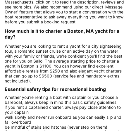
Massachusetts, click on it to read the description, reviews and
see more pics. We also recommend using our direct 'Message
Owner' feature that allows you to start a conversation with the
boat representative to ask away everything you want to know
before you submit a booking request.
How much is it to charter a Boston, MA yacht for a
day?
Whether you are looking to rent a yacht for a city sightseeing
tour, a romantic sunset cruise or an active day on the water
with your family or friends, we're confident you’ll find the best
one for you on Sailo. The average starting price to charter a
yacht in Boston is $1100. You can however find excellent
affordable rentals from $250 and also elegant yacht charters
that can go up to $6500 (service fee and mandatory extras
not included).
Essential safety tips for recreational boating
Whether you’re renting a boat with captain or you choose a
bareboat, always keep in mind this basic safety guidelines:
if you rent a captained charter, always pay close attention to
your captain
walk slowly and never run onboard as you can easily slip and
fall overboard
be mindful of stairs and hatches (never step on them)