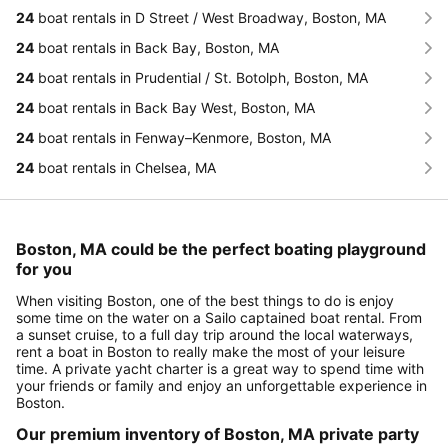
24
boat rentals in D Street / West Broadway, Boston, MA
24
boat rentals in Back Bay, Boston, MA
24
boat rentals in Prudential / St. Botolph, Boston, MA
24
boat rentals in Back Bay West, Boston, MA
24
boat rentals in Fenway–Kenmore, Boston, MA
24
boat rentals in Chelsea, MA
Boston, MA could be the perfect boating playground
for you
When visiting Boston, one of the best things to do is enjoy
some time on the water on a Sailo captained boat rental. From
a sunset cruise, to a full day trip around the local waterways,
rent a boat in Boston to really make the most of your leisure
time. A private yacht charter is a great way to spend time with
your friends or family and enjoy an unforgettable experience in
Boston.
Our premium inventory of Boston, MA private party