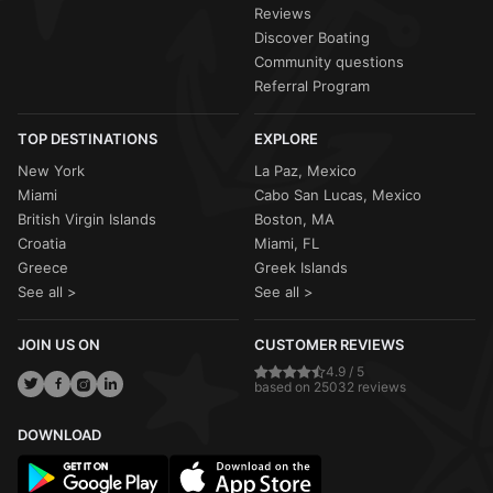
Reviews
Discover Boating
Community questions
Referral Program
TOP DESTINATIONS
EXPLORE
New York
La Paz, Mexico
Miami
Cabo San Lucas, Mexico
British Virgin Islands
Boston, MA
Croatia
Miami, FL
Greece
Greek Islands
See all >
See all >
JOIN US ON
CUSTOMER REVIEWS
4.9 / 5
based on 25032 reviews
DOWNLOAD