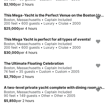
$2,100
per 2 hours
This Mega-Yacht is the Perfect Venue on the Boston Harbor
Boston, Massachusetts • Captain Included
200 feet • 600 guests • Luxury • Cruise • 2000
$25,000
per 4 hours
This Mega Yacht is perfect for all types of events!
Boston, Massachusetts • Captain Included
200 feet • 600 guests • Luxury • Cruise • 2000
$30,000
per 4 hours
The Ultimate Floating Celebration
Boston, Massachusetts • Captain Included
74 feet • 35 guests • Custom • Custom • 2005
$2,750
per 2 hours
A two-level private yacht complete with dining room and cocktail lounge
Boston, Massachusetts • Captain Included
90 feet • 149 guests • Other • Other • 2005
$5,850
per 2 hours