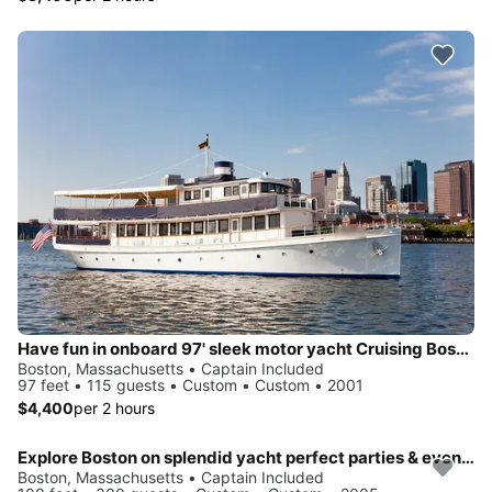
Have fun in onboard 97' sleek motor yacht Cruising Boston Harbor
Boston, Massachusetts • Captain Included
97 feet • 115 guests • Custom • Custom • 2001
$4,400
per 2 hours
Explore Boston on splendid yacht perfect parties & events
Boston, Massachusetts • Captain Included