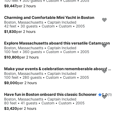
100 feet • 300 guests • Custom • Custom • 2005
$9,447
per 2 hours
Charming and Comfortable Mini Yacht in Boston
Boston, Massachusetts • Captain Included
42 feet • 30 guests • Custom • Custom • 2005
$1,830
per 2 hours
Explore Massachusetts aboard this versatile Catamaran
Boston, Massachusetts • Captain Included
100 feet • 360 guests • Custom • Custom • 2005
$10,800
per 2 hours
Make your events & celebration rememberable aboard this party yacht
Boston, Massachusetts • Captain Included
100 feet • 280 guests • Custom • Custom • 2005
$9,000
per 2 hours
Have fun in Boston onboard this classic Schooner
5.0
(1)
Boston, Massachusetts • Captain Included
80 feet • 41 guests • Custom • Custom • 2005
$3,420
per 2 hours