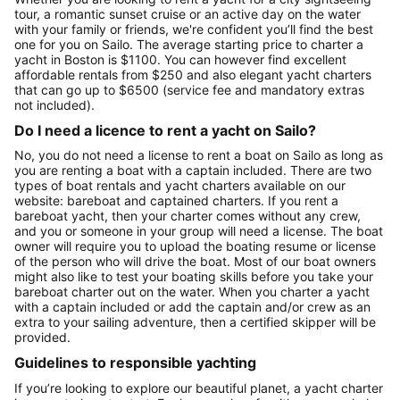
tour, a romantic sunset cruise or an active day on the water
with your family or friends, we're confident you’ll find the best
one for you on Sailo. The average starting price to charter a
yacht in Boston is $1100. You can however find excellent
affordable rentals from $250 and also elegant yacht charters
that can go up to $6500 (service fee and mandatory extras
not included).
Do I need a licence to rent a yacht on Sailo?
No, you do not need a license to rent a boat on Sailo as long as
you are renting a boat with a captain included. There are two
types of boat rentals and yacht charters available on our
website: bareboat and captained charters. If you rent a
bareboat yacht, then your charter comes without any crew,
and you or someone in your group will need a license. The boat
owner will require you to upload the boating resume or license
of the person who will drive the boat. Most of our boat owners
might also like to test your boating skills before you take your
bareboat charter out on the water. When you charter a yacht
with a captain included or add the captain and/or crew as an
extra to your sailing adventure, then a certified skipper will be
provided.
Guidelines to responsible yachting
If you’re looking to explore our beautiful planet, a yacht charter