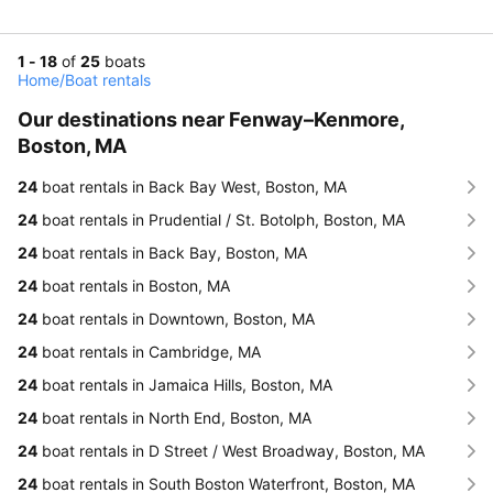
1 - 18
of
25
boats
Home
/
Boat rentals
Our destinations near Fenway–Kenmore,
Boston, MA
24
boat rentals in Back Bay West, Boston, MA
24
boat rentals in Prudential / St. Botolph, Boston, MA
24
boat rentals in Back Bay, Boston, MA
24
boat rentals in Boston, MA
24
boat rentals in Downtown, Boston, MA
24
boat rentals in Cambridge, MA
24
boat rentals in Jamaica Hills, Boston, MA
24
boat rentals in North End, Boston, MA
24
boat rentals in D Street / West Broadway, Boston, MA
24
boat rentals in South Boston Waterfront, Boston, MA