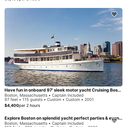
Have fun in onboard 97' sleek motor yacht Cruising Boston Harbor
Boston, Massachusetts • Captain Included
97 feet • 115 guests • Custom • Custom • 2001
$4,400
per 2 hours
Explore Boston on splendid yacht perfect parties & events
Boston, Massachusetts • Captain Included