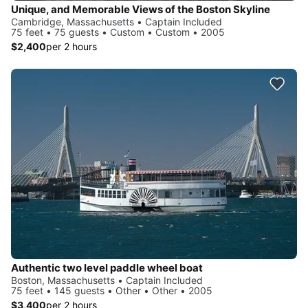
Unique, and Memorable Views of the Boston Skyline
Cambridge, Massachusetts • Captain Included
75 feet • 75 guests • Custom • Custom • 2005
$2,400
per 2 hours
Authentic two level paddle wheel boat
Boston, Massachusetts • Captain Included
75 feet • 145 guests • Other • Other • 2005
$3,400
per 2 hours