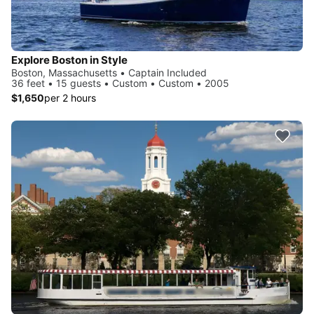
Explore Boston in Style
Boston, Massachusetts • Captain Included
36 feet • 15 guests • Custom • Custom • 2005
$1,650
per 2 hours