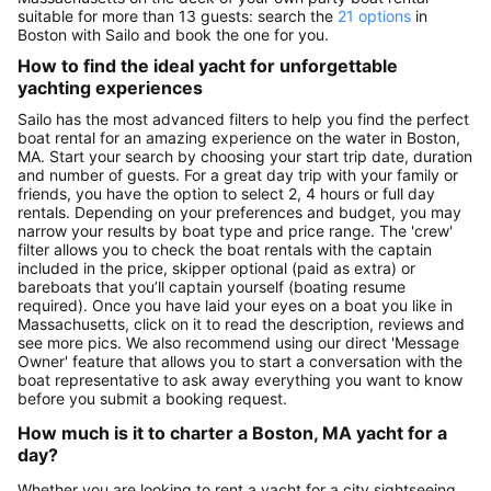
suitable for more than 13 guests: search the
21 options
in
Boston with Sailo and book the one for you.
How to find the ideal yacht for unforgettable
yachting experiences
Sailo has the most advanced filters to help you find the perfect
boat rental for an amazing experience on the water in Boston,
MA. Start your search by choosing your start trip date, duration
and number of guests. For a great day trip with your family or
friends, you have the option to select 2, 4 hours or full day
rentals. Depending on your preferences and budget, you may
narrow your results by boat type and price range. The 'crew'
filter allows you to check the boat rentals with the captain
included in the price, skipper optional (paid as extra) or
bareboats that you’ll captain yourself (boating resume
required). Once you have laid your eyes on a boat you like in
Massachusetts, click on it to read the description, reviews and
see more pics. We also recommend using our direct 'Message
Owner' feature that allows you to start a conversation with the
boat representative to ask away everything you want to know
before you submit a booking request.
How much is it to charter a Boston, MA yacht for a
day?
Whether you are looking to rent a yacht for a city sightseeing