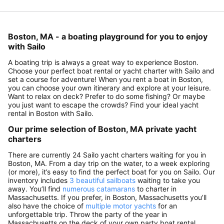
Boston, MA - a boating playground for you to enjoy
with Sailo
A boating trip is always a great way to experience Boston.
Choose your perfect boat rental or yacht charter with Sailo and
set a course for adventure! When you rent a boat in Boston,
you can choose your own itinerary and explore at your leisure.
Want to relax on deck? Prefer to do some fishing? Or maybe
you just want to escape the crowds? Find your ideal yacht
rental in Boston with Sailo.
Our prime selection of Boston, MA private yacht
charters
There are currently 24 Sailo yacht charters waiting for you in
Boston, MA. From a day trip on the water, to a week exploring
(or more), it’s easy to find the perfect boat for you on Sailo. Our
inventory includes
3 beautiful sailboats
waiting to take you
away. You’ll find
numerous catamarans
to charter in
Massachusetts. If you prefer, in Boston, Massachusetts you’ll
also have the choice of
multiple motor yachts
for an
unforgettable trip. Throw the party of the year in
Massachusetts on the deck of your own party boat rental