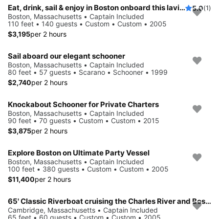
Eat, drink, sail & enjoy in Boston onboard this lavish yacht
5.0
(1)
Boston, Massachusetts • Captain Included
110 feet • 140 guests • Custom • Custom • 2005
$3,195
per 2 hours
Sail aboard our elegant schooner
Boston, Massachusetts • Captain Included
80 feet • 57 guests • Scarano • Schooner • 1999
$2,740
per 2 hours
Knockabout Schooner for Private Charters
Boston, Massachusetts • Captain Included
90 feet • 70 guests • Custom • Custom • 2015
$3,875
per 2 hours
Explore Boston on Ultimate Party Vessel
Boston, Massachusetts • Captain Included
100 feet • 380 guests • Custom • Custom • 2005
$11,400
per 2 hours
65' Classic Riverboat cruising the Charles River and Boston's Inner Harbor
Cambridge, Massachusetts • Captain Included
65 feet • 60 guests • Custom • Custom • 2005