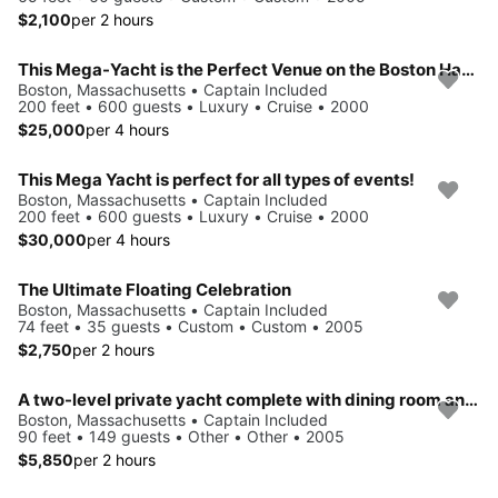
$2,100
per 2 hours
This Mega-Yacht is the Perfect Venue on the Boston Harbor
Boston, Massachusetts • Captain Included
200 feet • 600 guests • Luxury • Cruise • 2000
$25,000
per 4 hours
This Mega Yacht is perfect for all types of events!
Boston, Massachusetts • Captain Included
200 feet • 600 guests • Luxury • Cruise • 2000
$30,000
per 4 hours
The Ultimate Floating Celebration
Boston, Massachusetts • Captain Included
74 feet • 35 guests • Custom • Custom • 2005
$2,750
per 2 hours
A two-level private yacht complete with dining room and cocktail lounge
Boston, Massachusetts • Captain Included
90 feet • 149 guests • Other • Other • 2005
$5,850
per 2 hours