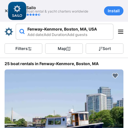
Sailo
Install
Boat rental & yacht charters worldwide
Fenway–Kenmore, Boston, MA, USA
Add date
Add Duration
Add guests
Filters
Map
Sort
25 boat rentals in Fenway–Kenmore, Boston, MA