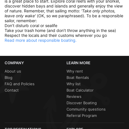
is a great place to start. Explore coral reefs with your snorkel,
discover hidden bays and islands and generally enjoy the view
of nature. Remember, that sailing motto:
'Take only photos,
leave only wake'
(OK, so we paraphrased). To be a responsible
sailor, remember:
Don’t disturb coral or sealife
Take your trash home (and don’t throw anything in the sea)
Respect the locals and their customs wherever you go
Read more about responsible boating.
COMPANY
LEARN MORE
About us
Why rent
Blog
Boat Rentals
FAQ and Policies
Why list
Contact
Boat Calculator
Reviews
Discover Boating
Community questions
Referral Program