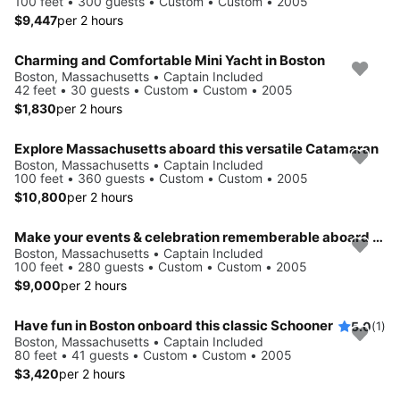
100 feet • 300 guests • Custom • Custom • 2005
$9,447
per 2 hours
Charming and Comfortable Mini Yacht in Boston
Boston, Massachusetts • Captain Included
42 feet • 30 guests • Custom • Custom • 2005
$1,830
per 2 hours
Explore Massachusetts aboard this versatile Catamaran
Boston, Massachusetts • Captain Included
100 feet • 360 guests • Custom • Custom • 2005
$10,800
per 2 hours
Make your events & celebration rememberable aboard this party yacht
Boston, Massachusetts • Captain Included
100 feet • 280 guests • Custom • Custom • 2005
$9,000
per 2 hours
Have fun in Boston onboard this classic Schooner
5.0
(1)
Boston, Massachusetts • Captain Included
80 feet • 41 guests • Custom • Custom • 2005
$3,420
per 2 hours