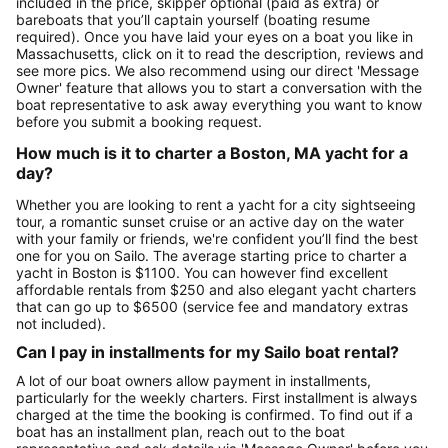
included in the price, skipper optional (paid as extra) or
bareboats that you’ll captain yourself (boating resume
required). Once you have laid your eyes on a boat you like in
Massachusetts, click on it to read the description, reviews and
see more pics. We also recommend using our direct 'Message
Owner' feature that allows you to start a conversation with the
boat representative to ask away everything you want to know
before you submit a booking request.
How much is it to charter a Boston, MA yacht for a
day?
Whether you are looking to rent a yacht for a city sightseeing
tour, a romantic sunset cruise or an active day on the water
with your family or friends, we're confident you’ll find the best
one for you on Sailo. The average starting price to charter a
yacht in Boston is $1100. You can however find excellent
affordable rentals from $250 and also elegant yacht charters
that can go up to $6500 (service fee and mandatory extras
not included).
Can I pay in installments for my Sailo boat rental?
A lot of our boat owners allow payment in installments,
particularly for the weekly charters. First installment is always
charged at the time the booking is confirmed. To find out if a
boat has an installment plan, reach out to the boat