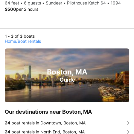
64 feet • 6 guests • Sundeer • Pilothouse Ketch 64 • 1994
$500
per 2 hours
1 - 3
of
3
boats
Home
/
Boat rentals
Boston, MA
Guide
Our destinations near Boston, MA
24
boat rentals in Downtown, Boston, MA
24
boat rentals in North End, Boston, MA