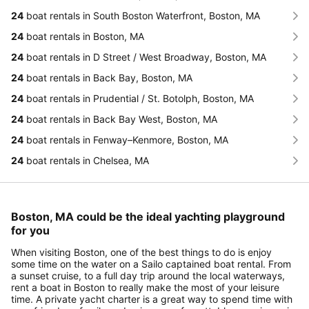
24
boat rentals in South Boston Waterfront, Boston, MA
24
boat rentals in Boston, MA
24
boat rentals in D Street / West Broadway, Boston, MA
24
boat rentals in Back Bay, Boston, MA
24
boat rentals in Prudential / St. Botolph, Boston, MA
24
boat rentals in Back Bay West, Boston, MA
24
boat rentals in Fenway–Kenmore, Boston, MA
24
boat rentals in Chelsea, MA
Boston, MA could be the ideal yachting playground
for you
When visiting Boston, one of the best things to do is enjoy
some time on the water on a Sailo captained boat rental. From
a sunset cruise, to a full day trip around the local waterways,
rent a boat in Boston to really make the most of your leisure
time. A private yacht charter is a great way to spend time with