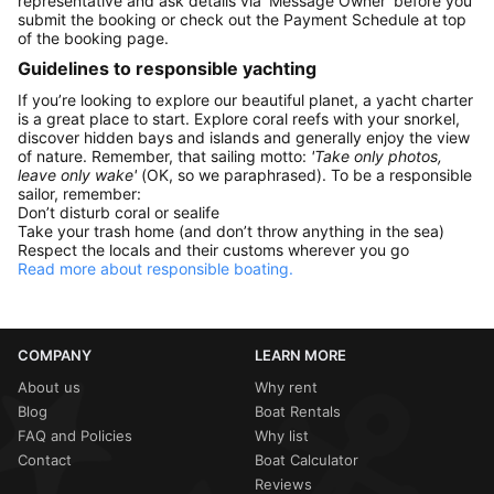
representative and ask details via 'Message Owner' before you
submit the booking or check out the Payment Schedule at top
of the booking page.
Guidelines to responsible yachting
If you’re looking to explore our beautiful planet, a yacht charter
is a great place to start. Explore coral reefs with your snorkel,
discover hidden bays and islands and generally enjoy the view
of nature. Remember, that sailing motto:
'Take only photos,
leave only wake'
(OK, so we paraphrased). To be a responsible
sailor, remember:
Don’t disturb coral or sealife
Take your trash home (and don’t throw anything in the sea)
Respect the locals and their customs wherever you go
Read more about responsible boating.
COMPANY
LEARN MORE
About us
Why rent
Blog
Boat Rentals
FAQ and Policies
Why list
Contact
Boat Calculator
Reviews