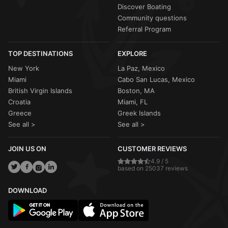
Discover Boating
Community questions
Referral Program
TOP DESTINATIONS
EXPLORE
New York
La Paz, Mexico
Miami
Cabo San Lucas, Mexico
British Virgin Islands
Boston, MA
Croatia
Miami, FL
Greece
Greek Islands
See all >
See all >
JOIN US ON
CUSTOMER REVIEWS
4.9 / 5
based on 25037 reviews
DOWNLOAD