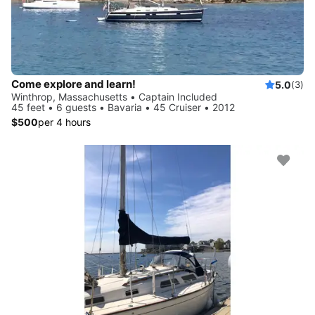
Come explore and learn!
5.0
(3)
Winthrop, Massachusetts • Captain Included
45 feet • 6 guests • Bavaria • 45 Cruiser • 2012
$500
per 4 hours