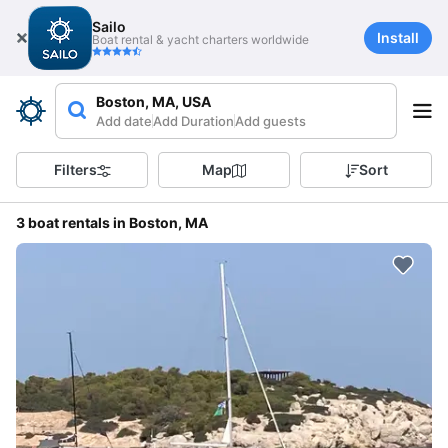
Sailo
Install
Boat rental & yacht charters worldwide
Boston, MA, USA
Add date
Add Duration
Add guests
Filters
Map
Sort
3 boat rentals in Boston, MA