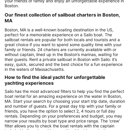
your friends or family and enjoy an unforgettable experience in
Boston.
Our finest collection of sailboat charters in Boston,
MA
Boston, MA is a well-known boating destination in the US,
perfect for a memorable experience on a Sailo boat. The
sailboat rentals are popular for both locals and tourists and a
great choice if you want to spend some quality time with your
family or friends. 24 charters are currently available with or
without captain, lined up in the Boston’s marinas, waiting for
their guests. Rent a private sailboat in Boston with Sailo: it’s
easy, quick, secured and the best choice for a fun experience
in the waters of Massachusetts.
How to find the ideal yacht for unforgettable
yachting experiences
Sailo has the most advanced filters to help you find the perfect
boat rental for an amazing experience on the water in Boston,
MA. Start your search by choosing your start trip date, duration
and number of guests. For a great day trip with your family or
friends, you have the option to select 2, 4 hours or full day
rentals. Depending on your preferences and budget, you may
narrow your results by boat type and price range. The 'crew'
filter allows you to check the boat rentals with the captain