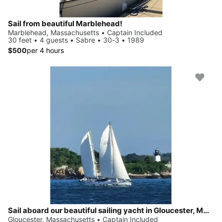
Sail from beautiful Marblehead!
Marblehead, Massachusetts • Captain Included
30 feet • 4 guests • Sabre • 30-3 • 1989
$500
per 4 hours
Sail aboard our beautiful sailing yacht in Gloucester, MASS
Gloucester, Massachusetts • Captain Included