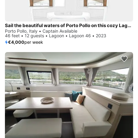
Sail the beautiful waters of Porto Pollo on this cozy Lagoon Lagoon 46
Porto Pollo, Italy • Captain Available
46 feet • 12 guests • Lagoon • Lagoon 46 • 2023
€4,000
per week