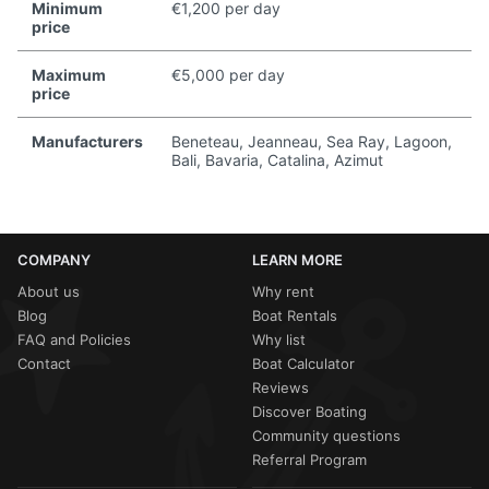
Minimum
€1,200 per day
price
Maximum
€5,000 per day
price
Manufacturers
Beneteau, Jeanneau, Sea Ray, Lagoon,
Bali, Bavaria, Catalina, Azimut
COMPANY
LEARN MORE
About us
Why rent
Blog
Boat Rentals
FAQ and Policies
Why list
Contact
Boat Calculator
Reviews
Discover Boating
Community questions
Referral Program