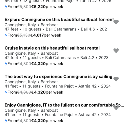
46 feet • 13 guests • Fountaine Pajot • Tanna 47 • 2026
From
€5,800
€5,220
per week
Explore Cannigione on this beautiful sailboat for rent
Save 10%
Cannigione, Italy • Bareboat
47 feet • 10 guests • Bali Catamarans • Bali 4.6 • 2021
From
€5,130
€4,617
per week
Cruise in style on this beautiful sailboat rental
Save 10%
Cannigione, Italy • Bareboat
42 feet • 11 guests • Bali Catamarans • Bali 4.2 • 2023
From
€4,800
€4,320
per week
The best way to experience Cannigione is by sailing
Save 10%
Cannigione, Italy • Bareboat
41 feet • 11 guests • Fountaine Pajot • Astréa 42 • 2024
From
€4,800
€4,320
per week
Enjoy Cannigione, IT to the fullest on our comfortable Fountaine Pajot Astréa 42
Save 10%
Cannigione, Italy • Bareboat
41 feet • 11 guests • Fountaine Pajot • Astréa 42 • 2024
From
€4,800
€4,320
per week