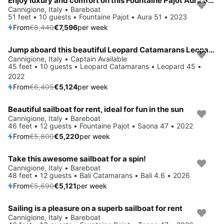
Enjoy luxury and comfort on this Fountaine Pajot Aura 51 in Cannigione
Save 10%
Cannigione, Italy • Bareboat
51 feet • 10 guests • Fountaine Pajot • Aura 51 • 2023
From
€8,440
€7,596
per week
Jump aboard this beautiful Leopard Catamarans Leopard 45
Save 20%
Cannigione, Italy • Captain Available
45 feet • 10 guests • Leopard Catamarans • Leopard 45 •
2022
From
€6,405
€5,124
per week
Beautiful sailboat for rent, ideal for fun in the sun
Save 10%
Cannigione, Italy • Bareboat
46 feet • 12 guests • Fountaine Pajot • Saona 47 • 2022
From
€5,800
€5,220
per week
Take this awesome sailboat for a spin!
Save 10%
Cannigione, Italy • Bareboat
48 feet • 12 guests • Bali Catamarans • Bali 4.6 • 2026
From
€5,690
€5,121
per week
Sailing is a pleasure on a superb sailboat for rent
Save 10%
Cannigione, Italy • Bareboat