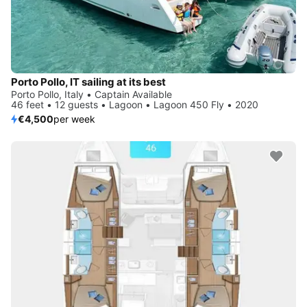
Porto Pollo, IT sailing at its best
Porto Pollo, Italy • Captain Available
46 feet • 12 guests • Lagoon • Lagoon 450 Fly • 2020
€4,500
per week