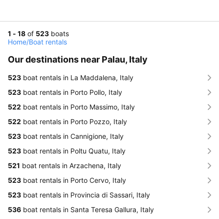
1 - 18
of
523
boats
Home
/
Boat rentals
Our destinations near Palau, Italy
523
boat rentals in La Maddalena, Italy
523
boat rentals in Porto Pollo, Italy
522
boat rentals in Porto Massimo, Italy
522
boat rentals in Porto Pozzo, Italy
523
boat rentals in Cannigione, Italy
523
boat rentals in Poltu Quatu, Italy
521
boat rentals in Arzachena, Italy
523
boat rentals in Porto Cervo, Italy
523
boat rentals in Provincia di Sassari, Italy
536
boat rentals in Santa Teresa Gallura, Italy