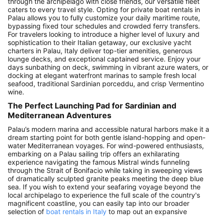
through the archipelago with close friends, our versatile fleet
caters to every travel style. Opting for private boat rentals in
Palau allows you to fully customize your daily maritime route,
bypassing fixed tour schedules and crowded ferry transfers.
For travelers looking to introduce a higher level of luxury and
sophistication to their Italian getaway, our exclusive yacht
charters in Palau, Italy deliver top-tier amenities, generous
lounge decks, and exceptional captained service. Enjoy your
days sunbathing on deck, swimming in vibrant azure waters, or
docking at elegant waterfront marinas to sample fresh local
seafood, traditional Sardinian porceddu, and crisp Vermentino
wine.
The Perfect Launching Pad for Sardinian and
Mediterranean Adventures
Palau’s modern marina and accessible natural harbors make it a
dream starting point for both gentle island-hopping and open-
water Mediterranean voyages. For wind-powered enthusiasts,
embarking on a Palau sailing trip offers an exhilarating
experience navigating the famous Mistral winds funneling
through the Strait of Bonifacio while taking in sweeping views
of dramatically sculpted granite peaks meeting the deep blue
sea. If you wish to extend your seafaring voyage beyond the
local archipelago to experience the full scale of the country's
magnificent coastline, you can easily tap into our broader
selection of
boat rentals in Italy
to map out an expansive