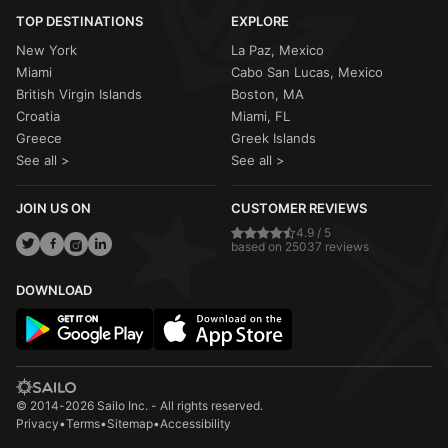
TOP DESTINATIONS
EXPLORE
New York
La Paz, Mexico
Miami
Cabo San Lucas, Mexico
British Virgin Islands
Boston, MA
Croatia
Miami, FL
Greece
Greek Islands
See all >
See all >
JOIN US ON
CUSTOMER REVIEWS
4.9 / 5
based on 25037 reviews
DOWNLOAD
© 2014-2026 Sailo Inc. - All rights reserved.
Privacy
•
Terms
•
Sitemap
•
Accessibility