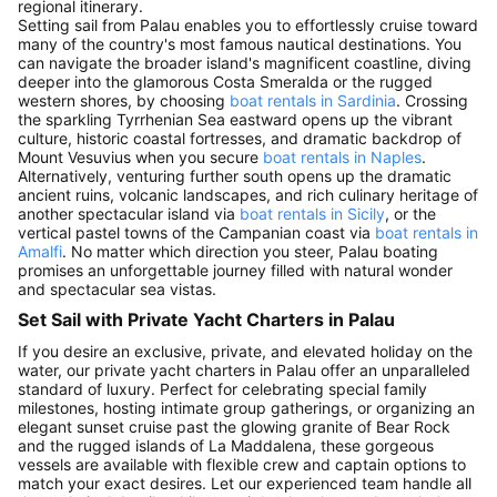
regional itinerary.
Setting sail from Palau enables you to effortlessly cruise toward
many of the country's most famous nautical destinations. You
can navigate the broader island's magnificent coastline, diving
deeper into the glamorous Costa Smeralda or the rugged
western shores, by choosing
boat rentals in Sardinia
. Crossing
the sparkling Tyrrhenian Sea eastward opens up the vibrant
culture, historic coastal fortresses, and dramatic backdrop of
Mount Vesuvius when you secure
boat rentals in Naples
.
Alternatively, venturing further south opens up the dramatic
ancient ruins, volcanic landscapes, and rich culinary heritage of
another spectacular island via
boat rentals in Sicily
, or the
vertical pastel towns of the Campanian coast via
boat rentals in
Amalfi
. No matter which direction you steer, Palau boating
promises an unforgettable journey filled with natural wonder
and spectacular sea vistas.
Set Sail with Private Yacht Charters in Palau
If you desire an exclusive, private, and elevated holiday on the
water, our private yacht charters in Palau offer an unparalleled
standard of luxury. Perfect for celebrating special family
milestones, hosting intimate group gatherings, or organizing an
elegant sunset cruise past the glowing granite of Bear Rock
and the rugged islands of La Maddalena, these gorgeous
vessels are available with flexible crew and captain options to
match your exact desires. Let our experienced team handle all