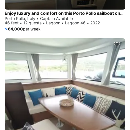
Enjoy luxury and comfort on this Porto Pollo sailboat charter
Porto Pollo, Italy • Captain Available
46 feet • 12 guests • Lagoon • Lagoon 46 • 2022
€4,000
per week