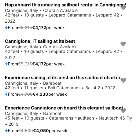
Hop aboard this amazing sailboat rental in Cannigione!
Save 20%
Cannigione, Italy • Captain Available
42 feet • 10 guests • Leopard Catamarans • Leopard 42 •
2022
From
€5,215
€4,172
per week
Cannigione, IT sailing at its best
Save 20%
Cannigione, Italy • Captain Available
42 feet • 10 guests • Leopard Catamarans • Leopard 42 •
2022
From
€5,215
€4,172
per week
Experience sailing at its best on this sailboat charter
Save 10%
Cannigione, Italy • Bareboat
42 feet • 11 guests • Bali Catamarans • Bali 4.2 • 2022
From
€4,700
€4,230
per week
Experience Cannigione on board this elegant sailboat
Save 10%
Cannigione, Italy • Bareboat
45 feet • 10 guests • Catamarans Nautitech • Nautitech 46 Fly
• 2019
From
€4,500
€4,050
per week