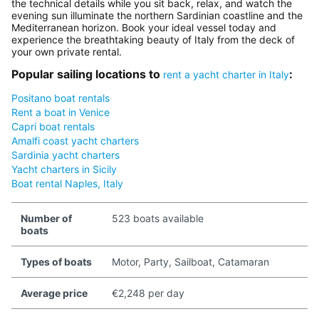
the technical details while you sit back, relax, and watch the
evening sun illuminate the northern Sardinian coastline and the
Mediterranean horizon. Book your ideal vessel today and
experience the breathtaking beauty of Italy from the deck of
your own private rental.
Popular sailing locations to
:
rent a yacht charter in Italy
Positano boat rentals
Rent a boat in Venice
Capri boat rentals
Amalfi coast yacht charters
Sardinia yacht charters
Yacht charters in Sicily
Boat rental Naples, Italy
Number of
523 boats available
boats
Types of boats
Motor, Party, Sailboat, Catamaran
Average price
€2,248 per day