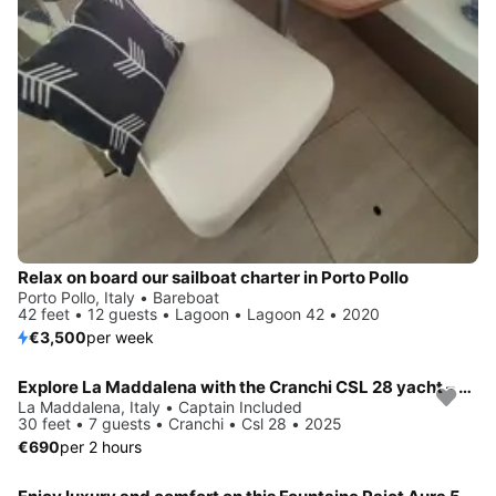
Relax on board our sailboat charter in Porto Pollo
Porto Pollo, Italy • Bareboat
42 feet • 12 guests • Lagoon • Lagoon 42 • 2020
€3,500
per week
Explore La Maddalena with the Cranchi CSL 28 yacht – Tailor-made luxury
La Maddalena, Italy • Captain Included
30 feet • 7 guests • Cranchi • Csl 28 • 2025
€690
per 2 hours