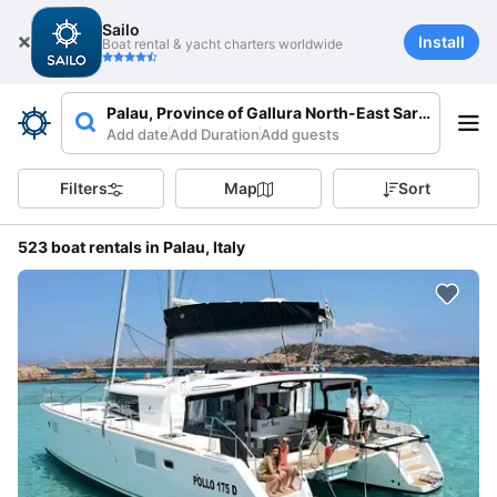
Sailo
Install
Boat rental & yacht charters worldwide
Palau, Province of Gallura North-East Sardinia, Italy
Add date
Add Duration
Add guests
Filters
Map
Sort
523 boat rentals in Palau, Italy