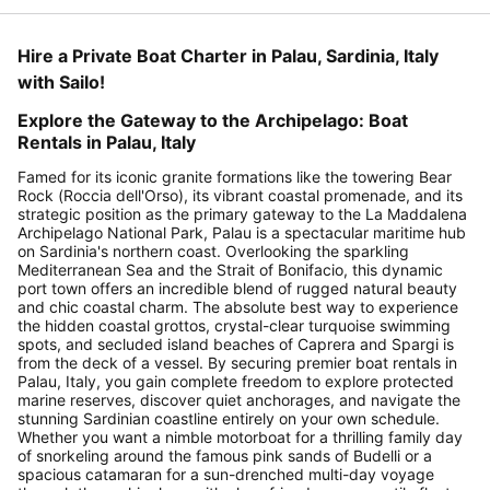
Hire a Private Boat Charter in Palau, Sardinia, Italy
with Sailo!
Explore the Gateway to the Archipelago: Boat
Rentals in Palau, Italy
Famed for its iconic granite formations like the towering Bear
Rock (Roccia dell'Orso), its vibrant coastal promenade, and its
strategic position as the primary gateway to the La Maddalena
Archipelago National Park, Palau is a spectacular maritime hub
on Sardinia's northern coast. Overlooking the sparkling
Mediterranean Sea and the Strait of Bonifacio, this dynamic
port town offers an incredible blend of rugged natural beauty
and chic coastal charm. The absolute best way to experience
the hidden coastal grottos, crystal-clear turquoise swimming
spots, and secluded island beaches of Caprera and Spargi is
from the deck of a vessel. By securing premier boat rentals in
Palau, Italy, you gain complete freedom to explore protected
marine reserves, discover quiet anchorages, and navigate the
stunning Sardinian coastline entirely on your own schedule.
Whether you want a nimble motorboat for a thrilling family day
of snorkeling around the famous pink sands of Budelli or a
spacious catamaran for a sun-drenched multi-day voyage