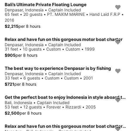
Bali’s Ultimate Private Floating Lounge
Denpasar, Indonesia • Captain Included
65 feet • 20 guests • PT. MAXIM MARINE • Hand Laid F.R.P •
2016
$2,215
per 8 hours
Relax and have fun on this gorgeous motor boat charter
Denpasar, Indonesia • Captain Included
31 feet • 10 guests • Custom • Custom • 1999
$905
per 8 hours
The best way to experience Denpasar is by fishing
Denpasar, Indonesia • Captain Included
33 feet • 6 guests • Custom • Custom • 2001
$721
per 8 hours
Get the perfect boat to enjoy Indonesia in style aboard this 53' motor yacht
Bali, Indonesia • Captain Included
53 feet • 12 guests • Forever • Rizzardi • 2005
$2,500
per 8 hours
Relax and have fun on this gorgeous motor boat charter in Bali