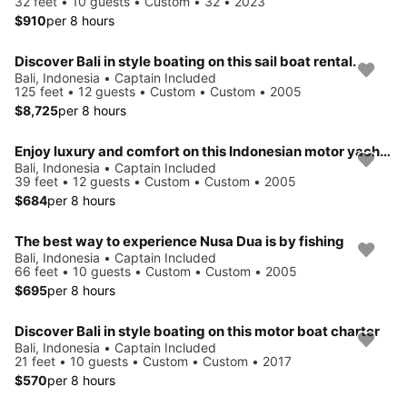
32 feet • 10 guests • Custom • 32 • 2023
$910
per 8 hours
Discover Bali in style boating on this sail boat rental.
Bali, Indonesia • Captain Included
125 feet • 12 guests • Custom • Custom • 2005
$8,725
per 8 hours
Enjoy luxury and comfort on this Indonesian motor yacht chater
Bali, Indonesia • Captain Included
39 feet • 12 guests • Custom • Custom • 2005
$684
per 8 hours
The best way to experience Nusa Dua is by fishing
Bali, Indonesia • Captain Included
66 feet • 10 guests • Custom • Custom • 2005
$695
per 8 hours
Discover Bali in style boating on this motor boat charter
Bali, Indonesia • Captain Included
21 feet • 10 guests • Custom • Custom • 2017
$570
per 8 hours