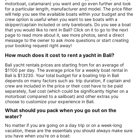
motorboat, catamaran) you want and go even further and look
for a particular length, manufacturer and model. The price filter
will help you see the available boats within your budget and the
crew option is useful when you want to see boats with a
skipper/captain included or only bareboats. Do you see a boat
that you would like to rent in Bali? Click on it to go to the next
page to read more about it, see more photos, send a direct
message to the owner to ask more questions or start creating
your booking request right away!
How much does it cost to rent a yacht in Bali?
Bali yacht rentals prices are starting from for an average of
$1100 per day. The average price for a weekly boat rental in
Bali is $13230. Your total budget for a boating trip in Bali
depends on many factors such as: trip duration, if captain and
crew are included in the price or their cost have to be paid
separately, fuel cost (which could be significantly higher on a
motorboat compared to a sailboat) and other extras you
choose to customize your experience in Bali.
What should you pack when you go out on the
water?
No matter if you are going on a day trip or on a week-long
vacation, these are the essentials you should always make sure
you have when you’re on a boat: