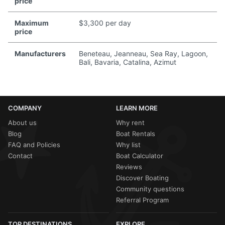
price
Maximum
$3,300 per day
price
Manufacturers
Beneteau, Jeanneau, Sea Ray, Lagoon,
Bali, Bavaria, Catalina, Azimut
COMPANY
LEARN MORE
About us
Why rent
Blog
Boat Rentals
FAQ and Policies
Why list
Contact
Boat Calculator
Reviews
Discover Boating
Community questions
Referral Program
TOP DESTINATIONS
EXPLORE