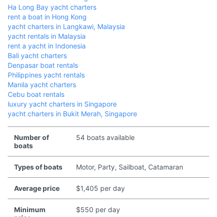
Ha Long Bay yacht charters
rent a boat in Hong Kong
yacht charters in Langkawi, Malaysia
yacht rentals in Malaysia
rent a yacht in Indonesia
Bali yacht charters
Denpasar boat rentals
Philippines yacht rentals
Manila yacht charters
Cebu boat rentals
luxury yacht charters in Singapore
yacht charters in Bukit Merah, Singapore
Number of
54 boats available
boats
Types of boats
Motor, Party, Sailboat, Catamaran
Average price
$1,405 per day
Minimum
$550 per day