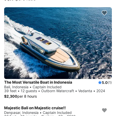
The Most Versatile Boat in Indonesia
5.0
(1)
Bali, Indonesia • Captain Included
39 feet • 12 guests • Outborn Watercraft • Vedanta • 2024
$2,300
per 8 hours
Majestic Bali on Majestic cruise!!
Denpasar, Indonesia • Captain Included