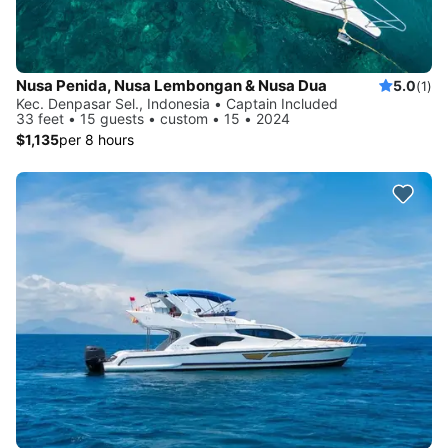
Nusa Penida, Nusa Lembongan & Nusa Dua
5.0
(1)
Kec. Denpasar Sel., Indonesia • Captain Included
33 feet • 15 guests • custom • 15 • 2024
$1,135
per 8 hours