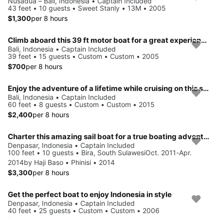
Nusadua – Bali, Indonesia • Captain Included
43 feet • 10 guests • Sweet Stanly • 13M • 2005
$1,300
per 8 hours
Climb aboard this 39 ft motor boat for a great experience!
Bali, Indonesia • Captain Included
39 feet • 15 guests • Custom • Custom • 2005
$700
per 8 hours
Enjoy the adventure of a lifetime while cruising on this sailboat
Bali, Indonesia • Captain Included
60 feet • 8 guests • Custom • Custom • 2015
$2,400
per 8 hours
Charter this amazing sail boat for a true boating adventure
Denpasar, Indonesia • Captain Included
100 feet • 10 guests • Bira, South SulawesiOct. 2011-Apr.
2014by Haji Baso • Phinisi • 2014
$3,300
per 8 hours
Get the perfect boat to enjoy Indonesia in style
Denpasar, Indonesia • Captain Included
40 feet • 25 guests • Custom • Custom • 2006