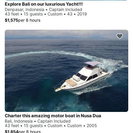
Explore Bali on our luxurious Yacht!!!
Denpasar, Indonesia • Captain Included
43 feet • 15 guests • Custom • 43 • 2019
$1,575
per 8 hours
Charter this amazing motor boat in Nusa Dua
Bali, Indonesia • Captain Included
43 feet • 15 guests • Custom • Custom • 2005
$1,854
per 8 hours