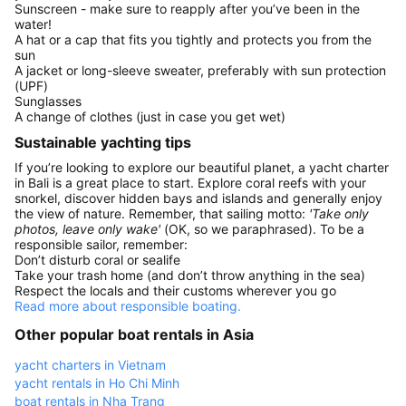
Sunscreen - make sure to reapply after you’ve been in the
water!
A hat or a cap that fits you tightly and protects you from the
sun
A jacket or long-sleeve sweater, preferably with sun protection
(UPF)
Sunglasses
A change of clothes (just in case you get wet)
Sustainable yachting tips
If you’re looking to explore our beautiful planet, a yacht charter
in Bali is a great place to start. Explore coral reefs with your
snorkel, discover hidden bays and islands and generally enjoy
the view of nature. Remember, that sailing motto:
'Take only
photos, leave only wake'
(OK, so we paraphrased). To be a
responsible sailor, remember:
Don’t disturb coral or sealife
Take your trash home (and don’t throw anything in the sea)
Respect the locals and their customs wherever you go
Read more about responsible boating.
Other popular boat rentals in Asia
yacht charters in Vietnam
yacht rentals in Ho Chi Minh
boat rentals in Nha Trang