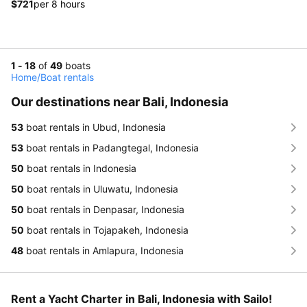
$721
per 8 hours
1 - 18
of
49
boats
Home
/
Boat rentals
Our destinations near Bali, Indonesia
53
boat rentals in Ubud, Indonesia
53
boat rentals in Padangtegal, Indonesia
50
boat rentals in Indonesia
50
boat rentals in Uluwatu, Indonesia
50
boat rentals in Denpasar, Indonesia
50
boat rentals in Tojapakeh, Indonesia
48
boat rentals in Amlapura, Indonesia
Rent a Yacht Charter in Bali, Indonesia with Sailo!