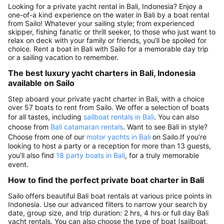
Looking for a private yacht rental in Bali, Indonesia? Enjoy a
one-of-a kind experience on the water in Bali by a boat rental
from Sailo! Whatever your sailing style; from experienced
skipper, fishing fanatic or thrill seeker, to those who just want to
relax on deck with your family or friends, you’ll be spoiled for
choice. Rent a boat in Bali with Sailo for a memorable day trip
or a sailing vacation to remember.
The best luxury yacht charters in Bali, Indonesia
available on Sailo
Step aboard your private yacht charter in Bali, with a choice
over 57 boats to rent from Sailo. We offer a selection of boats
for all tastes, including
sailboat rentals in Bali
. You can also
choose from
Bali catamaran rentals
. Want to see Bali in style?
Choose from one of our
motor yachts in Bali
on Sailo.If you’re
looking to host a party or a reception for more than 13 guests,
you’ll also find
18 party boats in Bali
, for a truly memorable
event.
How to find the perfect private boat charter in Bali
Sailo offers beautiful Bali boat rentals at various price points in
Indonesia. Use our advanced filters to narrow your search by
date, group size, and trip duration: 2 hrs, 4 hrs or full day Bali
yacht rentals. You can also choose the type of boat (sailboat,