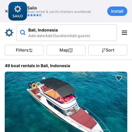
Sailo
Install
Boat rental & yacht charters worldwide
Bali, Indonesia
Add date
Add Duration
Add guests
Filters
Map
Sort
49 boat rentals in Bali, Indonesia